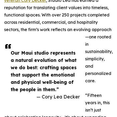
veteran Cory Decker
, Studio Lea has earned a
reputation for translating client values into timeless,
functional spaces. With over 250 projects completed
across residential, commercial, and hospitality
sectors, the firm’s work reflects an evolving approach
—one rooted
in
sustainability,
Our Maui studio represents
simplicity,
a natural evolution of what
and
we do best: crafting spaces
personalized
that support the emotional
care.
and physical well-being of
the people in them.”
“Fifteen
— Cory Lea Decker
years in, this
isn’t just