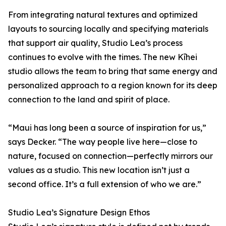
From integrating natural textures and optimized
layouts to sourcing locally and specifying materials
that support air quality, Studio Lea’s process
continues to evolve with the times. The new Kīhei
studio allows the team to bring that same energy and
personalized approach to a region known for its deep
connection to the land and spirit of place.
“Maui has long been a source of inspiration for us,”
says Decker. “The way people live here—close to
nature, focused on connection—perfectly mirrors our
values as a studio. This new location isn’t just a
second office. It’s a full extension of who we are.”
Studio Lea’s Signature Design Ethos