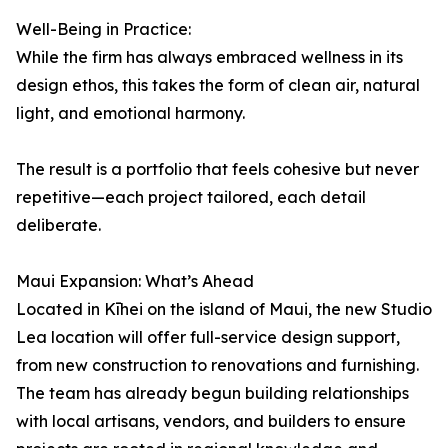
Well-Being in Practice:
While the firm has always embraced wellness in its
design ethos, this takes the form of clean air, natural
light, and emotional harmony.
The result is a portfolio that feels cohesive but never
repetitive—each project tailored, each detail
deliberate.
Maui Expansion: What’s Ahead
Located in Kīhei on the island of Maui, the new Studio
Lea location will offer full-service design support,
from new construction to renovations and furnishing.
The team has already begun building relationships
with local artisans, vendors, and builders to ensure