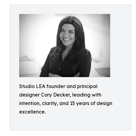
Studio LEA founder and principal
designer Cory Decker, leading with
intention, clarity, and 15 years of design
excellence.