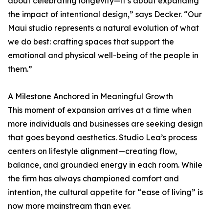
about celebrating longevity—it’s about expanding
the impact of intentional design,” says Decker. “Our
Maui studio represents a natural evolution of what
we do best: crafting spaces that support the
emotional and physical well-being of the people in
them.”
A Milestone Anchored in Meaningful Growth
This moment of expansion arrives at a time when
more individuals and businesses are seeking design
that goes beyond aesthetics. Studio Lea’s process
centers on lifestyle alignment—creating flow,
balance, and grounded energy in each room. While
the firm has always championed comfort and
intention, the cultural appetite for “ease of living” is
now more mainstream than ever.