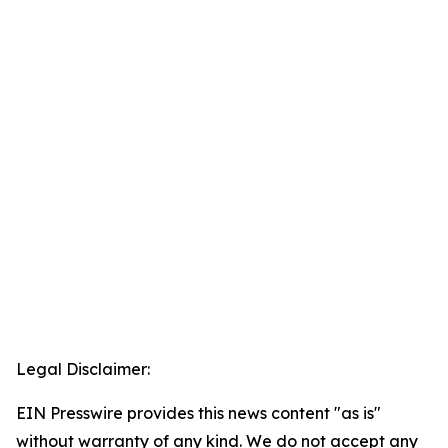
Legal Disclaimer:
EIN Presswire provides this news content "as is"
without warranty of any kind. We do not accept any