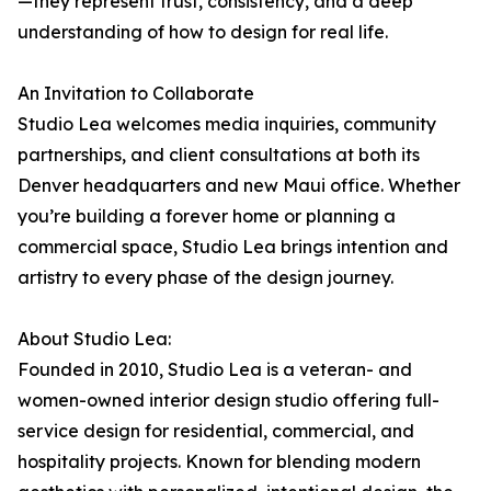
—they represent trust, consistency, and a deep
understanding of how to design for real life.
An Invitation to Collaborate
Studio Lea welcomes media inquiries, community
partnerships, and client consultations at both its
Denver headquarters and new Maui office. Whether
you’re building a forever home or planning a
commercial space, Studio Lea brings intention and
artistry to every phase of the design journey.
About Studio Lea:
Founded in 2010, Studio Lea is a veteran- and
women-owned interior design studio offering full-
service design for residential, commercial, and
hospitality projects. Known for blending modern