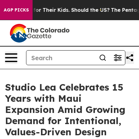
ntrols for Their Kids. Should the US?
The Pentagon Is 
AGP PICKS
Studio Lea Celebrates 15
Years with Maui
Expansion Amid Growing
Demand for Intentional,
Values-Driven Design