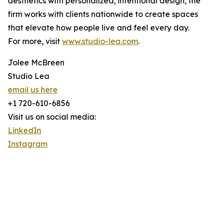
aesthetics with personalized, intentional design, the
firm works with clients nationwide to create spaces
that elevate how people live and feel every day.
For more, visit
www.studio-lea.com
.
Jolee McBreen
Studio Lea
email us here
+1 720-610-6856
Visit us on social media:
LinkedIn
Instagram