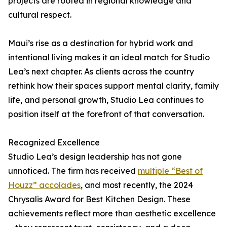
projects are rooted in regional knowledge and
cultural respect.
Maui’s rise as a destination for hybrid work and
intentional living makes it an ideal match for Studio
Lea’s next chapter. As clients across the country
rethink how their spaces support mental clarity, family
life, and personal growth, Studio Lea continues to
position itself at the forefront of that conversation.
Recognized Excellence
Studio Lea’s design leadership has not gone
unnoticed. The firm has received
multiple “Best of
Houzz” accolades
, and most recently, the 2024
Chrysalis Award for Best Kitchen Design. These
achievements reflect more than aesthetic excellence