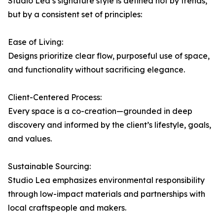
Studio Lea’s signature style is defined not by trends,
but by a consistent set of principles:
Ease of Living:
Designs prioritize clear flow, purposeful use of space,
and functionality without sacrificing elegance.
Client-Centered Process:
Every space is a co-creation—grounded in deep
discovery and informed by the client’s lifestyle, goals,
and values.
Sustainable Sourcing:
Studio Lea emphasizes environmental responsibility
through low-impact materials and partnerships with
local craftspeople and makers.