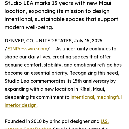
Studio LEA marks 15 years with new Maui
location, expanding its mission to design
intentional, sustainable spaces that support
modern well-being.
DENVER, CO, UNITED STATES, July 15, 2025
/
EINPresswire.com
/ -- As uncertainty continues to
shape our daily lives, creating spaces that offer
genuine comfort, stability, and emotional refuge has
become an essential priority. Recognizing this need,
Studio Lea commemorates its 15th anniversary by
expanding with a new location in Kīhei, Maui,
deepening its commitment to
intentional, meaningful
interior design.
Founded in 2010 by principal designer and
U.S.