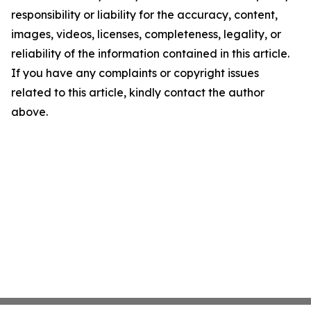
responsibility or liability for the accuracy, content,
images, videos, licenses, completeness, legality, or
reliability of the information contained in this article.
If you have any complaints or copyright issues
related to this article, kindly contact the author
above.