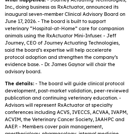
Inc., doing business as RxActuator, announced its
inaugural seven-member Clinical Advisory Board on
June 17, 2026. - The board is built to support
veterinary “Hospital-at-Home” care for companion
animals using the RxActuator Mini-Infuser. - Jeff
Journey, CEO of Journey Actuating Technologies,
said the board’s expertise will help accelerate
protocol adoption and strengthen the company’s
evidence base. - Dr. James Gaynor will chair the
advisory board.
The details:
- The board will guide clinical protocol
development, post-market validation, peer-reviewed
publication and continuing veterinary education. -
Advisors will represent RxActuator at specialty
conferences including ACVS, IVECCS, ACVAA, IVAPM,
ACVIM, the Veterinary Cancer Society, IAAHPC and
AAEP. - Members cover pain management,
anesthesiology, pharmacology, internal medicine,