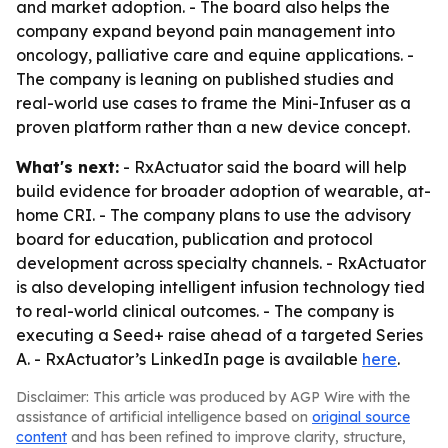
and market adoption. - The board also helps the
company expand beyond pain management into
oncology, palliative care and equine applications. -
The company is leaning on published studies and
real-world use cases to frame the Mini-Infuser as a
proven platform rather than a new device concept.
What's next:
- RxActuator said the board will help
build evidence for broader adoption of wearable, at-
home CRI. - The company plans to use the advisory
board for education, publication and protocol
development across specialty channels. - RxActuator
is also developing intelligent infusion technology tied
to real-world clinical outcomes. - The company is
executing a Seed+ raise ahead of a targeted Series
A. - RxActuator’s LinkedIn page is available
here
.
Disclaimer: This article was produced by AGP Wire with the
assistance of artificial intelligence based on
original source
content
and has been refined to improve clarity, structure,