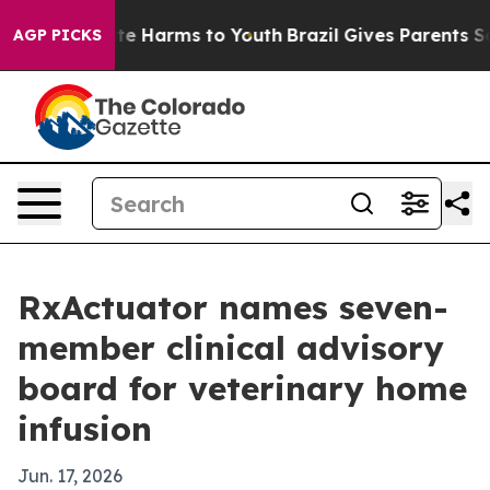
nd to Abate Harms to Youth
Brazil Gives Parents Social
AGP PICKS
RxActuator names seven-
member clinical advisory
board for veterinary home
infusion
Jun. 17, 2026