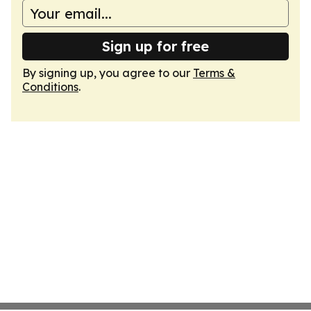
Sign up for free
By signing up, you agree to our
Terms &
Conditions
.