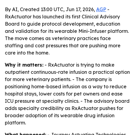
By AI, Created 13:00 UTC, Jun 17, 2026,
AGP
-
RxActuator has launched its first Clinical Advisory
Board to guide protocol development, education
and validation for its wearable Mini-Infuser platform.
The move comes as veterinary practices face
staffing and cost pressures that are pushing more
care into the home.
Why it matters:
- RxActuator is trying to make
outpatient continuous-rate infusion a practical option
for more veterinary patients. - The company is
positioning home-based infusion as a way to reduce
hospital stays, lower costs for pet owners and ease
ICU pressure at specialty clinics. - The advisory board
adds specialty credibility as RxActuator pushes for
broader adoption of its wearable drug infusion
platform.
What happened:
- Journey Actuating Technologies,