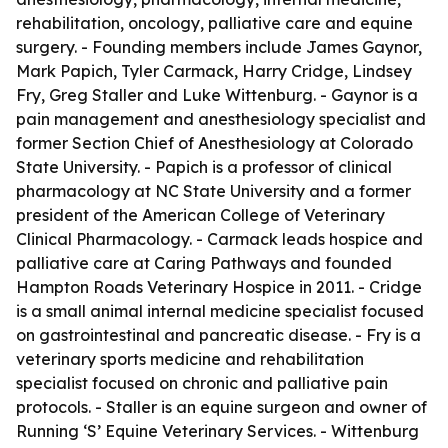
rehabilitation, oncology, palliative care and equine
surgery. - Founding members include James Gaynor,
Mark Papich, Tyler Carmack, Harry Cridge, Lindsey
Fry, Greg Staller and Luke Wittenburg. - Gaynor is a
pain management and anesthesiology specialist and
former Section Chief of Anesthesiology at Colorado
State University. - Papich is a professor of clinical
pharmacology at NC State University and a former
president of the American College of Veterinary
Clinical Pharmacology. - Carmack leads hospice and
palliative care at Caring Pathways and founded
Hampton Roads Veterinary Hospice in 2011. - Cridge
is a small animal internal medicine specialist focused
on gastrointestinal and pancreatic disease. - Fry is a
veterinary sports medicine and rehabilitation
specialist focused on chronic and palliative pain
protocols. - Staller is an equine surgeon and owner of
Running ‘S’ Equine Veterinary Services. - Wittenburg