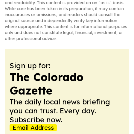
and readability. This content is provided on an “as is” basis.
While care has been taken in its preparation, it may contain
inaccuracies or omissions, and readers should consult the
original source and independently verify key information
where appropriate. This content is for informational purposes
only and does not constitute legal, financial, investment, or
other professional advice.
Sign up for:
The Colorado
Gazette
The daily local news briefing
you can trust. Every day.
Subscribe now.
Email Address