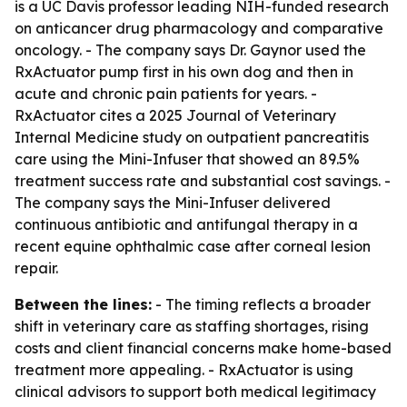
is a UC Davis professor leading NIH-funded research
on anticancer drug pharmacology and comparative
oncology. - The company says Dr. Gaynor used the
RxActuator pump first in his own dog and then in
acute and chronic pain patients for years. -
RxActuator cites a 2025 Journal of Veterinary
Internal Medicine study on outpatient pancreatitis
care using the Mini-Infuser that showed an 89.5%
treatment success rate and substantial cost savings. -
The company says the Mini-Infuser delivered
continuous antibiotic and antifungal therapy in a
recent equine ophthalmic case after corneal lesion
repair.
Between the lines:
- The timing reflects a broader
shift in veterinary care as staffing shortages, rising
costs and client financial concerns make home-based
treatment more appealing. - RxActuator is using
clinical advisors to support both medical legitimacy