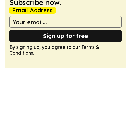
Subscribe now.
Email Address
Sign up for free
By signing up, you agree to our
Terms &
Conditions
.