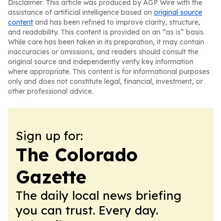
Disclaimer: This article was produced by AGP Wire with the
assistance of artificial intelligence based on
original source
content
and has been refined to improve clarity, structure,
and readability. This content is provided on an “as is” basis.
While care has been taken in its preparation, it may contain
inaccuracies or omissions, and readers should consult the
original source and independently verify key information
where appropriate. This content is for informational purposes
only and does not constitute legal, financial, investment, or
other professional advice.
Sign up for:
The Colorado
Gazette
The daily local news briefing
you can trust. Every day.