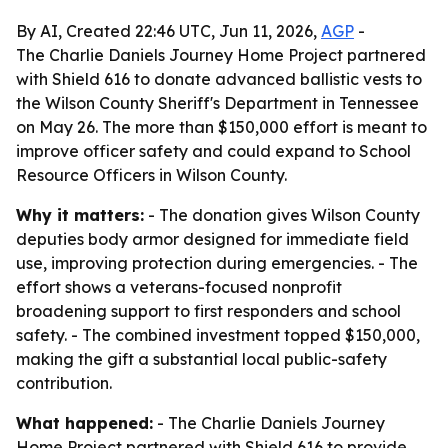
By AI, Created 22:46 UTC, Jun 11, 2026,
AGP
-
The Charlie Daniels Journey Home Project partnered
with Shield 616 to donate advanced ballistic vests to
the Wilson County Sheriff's Department in Tennessee
on May 26. The more than $150,000 effort is meant to
improve officer safety and could expand to School
Resource Officers in Wilson County.
Why it matters:
- The donation gives Wilson County
deputies body armor designed for immediate field
use, improving protection during emergencies. - The
effort shows a veterans-focused nonprofit
broadening support to first responders and school
safety. - The combined investment topped $150,000,
making the gift a substantial local public-safety
contribution.
What happened:
- The Charlie Daniels Journey
Home Project partnered with Shield 616 to provide