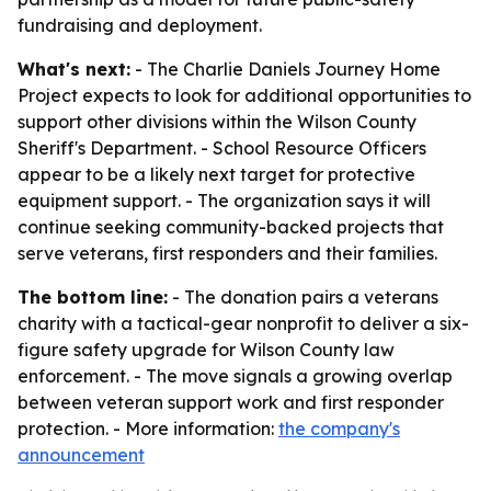
fundraising and deployment.
What's next:
- The Charlie Daniels Journey Home
Project expects to look for additional opportunities to
support other divisions within the Wilson County
Sheriff's Department. - School Resource Officers
appear to be a likely next target for protective
equipment support. - The organization says it will
continue seeking community-backed projects that
serve veterans, first responders and their families.
The bottom line:
- The donation pairs a veterans
charity with a tactical-gear nonprofit to deliver a six-
figure safety upgrade for Wilson County law
enforcement. - The move signals a growing overlap
between veteran support work and first responder
protection. - More information:
the company's
announcement