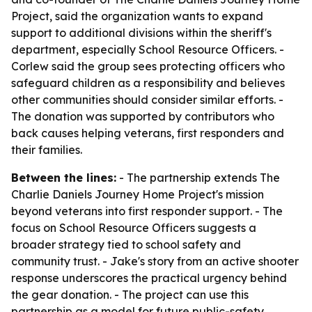
Project, said the organization wants to expand
support to additional divisions within the sheriff's
department, especially School Resource Officers. -
Corlew said the group sees protecting officers who
safeguard children as a responsibility and believes
other communities should consider similar efforts. -
The donation was supported by contributors who
back causes helping veterans, first responders and
their families.
Between the lines:
- The partnership extends The
Charlie Daniels Journey Home Project's mission
beyond veterans into first responder support. - The
focus on School Resource Officers suggests a
broader strategy tied to school safety and
community trust. - Jake's story from an active shooter
response underscores the practical urgency behind
the gear donation. - The project can use this
partnership as a model for future public-safety