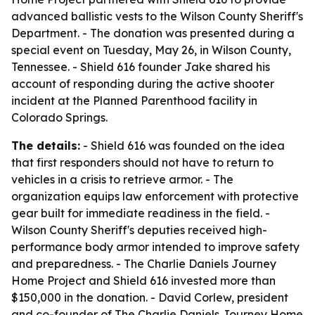
advanced ballistic vests to the Wilson County Sheriff's
Department. - The donation was presented during a
special event on Tuesday, May 26, in Wilson County,
Tennessee. - Shield 616 founder Jake shared his
account of responding during the active shooter
incident at the Planned Parenthood facility in
Colorado Springs.
The details:
- Shield 616 was founded on the idea
that first responders should not have to return to
vehicles in a crisis to retrieve armor. - The
organization equips law enforcement with protective
gear built for immediate readiness in the field. -
Wilson County Sheriff's deputies received high-
performance body armor intended to improve safety
and preparedness. - The Charlie Daniels Journey
Home Project and Shield 616 invested more than
$150,000 in the donation. - David Corlew, president
and co-founder of The Charlie Daniels Journey Home