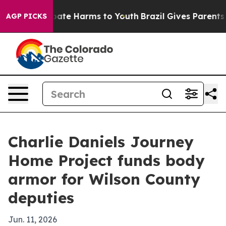
 Fund to Abate Harms to Youth
Brazil Gives Parents Soc
AGP PICKS
Charlie Daniels Journey
Home Project funds body
armor for Wilson County
deputies
Jun. 11, 2026