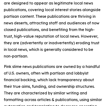
are designed to appear as legitimate local news
publications, covering local interest stories alongside
partisan content. These publications are thriving in
news deserts, attracting staff and audiences of now
closed publications, and benefiting from the high-
trust, high-value reputation of local news. However,
they are (advertently or inadvertently) eroding trust
in local news, which is generally considered to be
non-partisan.
Pink slime news publications are owned by a handful
of U.S. owners, often with partisan and lobbyist
financial backing, which lack transparency about
their true aims, funding, and ownership structures.
They are characterized by similar writing and
formatting across articles & publications, using similar