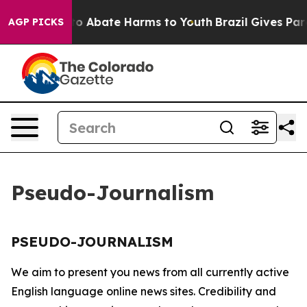
illion Fund to Abate Harms to Youth
Brazil Gives Paren
AGP PICKS
Pseudo-Journalism
PSEUDO-JOURNALISM
We aim to present you news from all currently active
English language online news sites. Credibility and