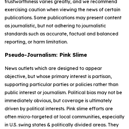
trustworthiness varies greatly, and we recommend
exercising caution when viewing the news of certain
publications. Some publications may present content
as journalistic, but not adhering to journalistic
standards such as accurate, factual and balanced
reporting, or harm limitation.
Pseudo-Journalism: Pink Slime
News outlets which are designed to appear
objective, but whose primary interest is partisan,
supporting particular parties or policies rather than
public interest or journalism. Political bias may not be
immediately obvious, but coverage is ultimately
driven by political interests. Pink slime efforts are
often micro-targeted at local communities, especially
in U.S. swing states & politically divided areas. They