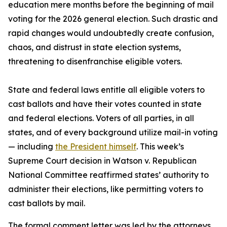
education mere months before the beginning of mail
voting for the 2026 general election. Such drastic and
rapid changes would undoubtedly create confusion,
chaos, and distrust in state election systems,
threatening to disenfranchise eligible voters.
State and federal laws entitle all eligible voters to
cast ballots and have their votes counted in state
and federal elections. Voters of all parties, in all
states, and of every background utilize mail-in voting
— including
the President himself
. This week’s
Supreme Court decision in Watson v. Republican
National Committee reaffirmed states’ authority to
administer their elections, like permitting voters to
cast ballots by mail.
The formal comment letter was led by the attorneys