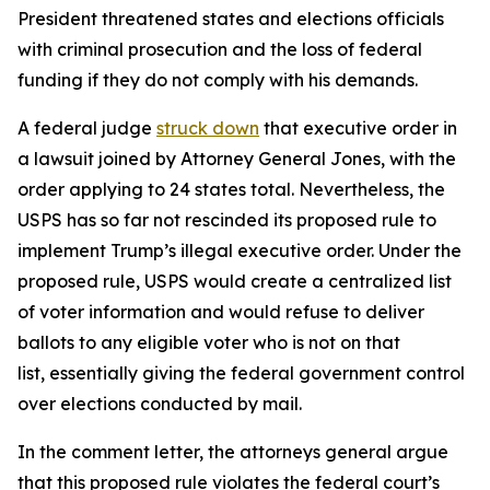
President threatened states and elections officials
with criminal prosecution and the loss of federal
funding if they do not comply with his demands.
A federal judge
struck down
that executive order in
a lawsuit joined by Attorney General Jones, with the
order applying to 24 states total. Nevertheless, the
USPS has so far not rescinded its proposed rule to
implement Trump’s illegal executive order. Under the
proposed rule, USPS would create a centralized list
of voter information and would refuse to deliver
ballots to any eligible voter who is not on that
list, essentially giving the federal government control
over elections conducted by mail.
In the comment letter, the attorneys general argue
that this proposed rule violates the federal court’s