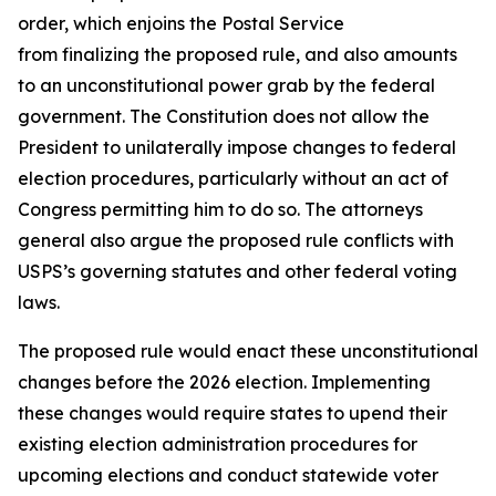
order, which enjoins the Postal Service
from finalizing the proposed rule, and also amounts
to an unconstitutional power grab by the federal
government. The Constitution does not allow the
President to unilaterally impose changes to federal
election procedures, particularly without an act of
Congress permitting him to do so. The attorneys
general also argue the proposed rule conflicts with
USPS’s governing statutes and other federal voting
laws.
The proposed rule would enact these unconstitutional
changes before the 2026 election. Implementing
these changes would require states to upend their
existing election administration procedures for
upcoming elections and conduct statewide voter