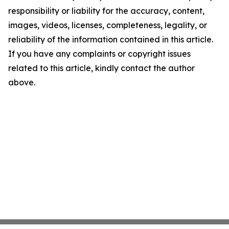
responsibility or liability for the accuracy, content,
images, videos, licenses, completeness, legality, or
reliability of the information contained in this article.
If you have any complaints or copyright issues
related to this article, kindly contact the author
above.