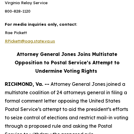
Virginia Relay Service
800-828-1120
For media inquiries only, contact:
Rae Pickett
RPickett@oag.state.va.us
Attorney General Jones Joins Multistate
Opposition to Postal Service’s Attempt to
Undermine Voting Rights
RICHMOND, Va. --
Attorney General Jones joined a
multistate coalition of 24 attorneys general in filing a
formal comment letter opposing the United States
Postal Service’s attempt to aid the president’s efforts
to seize control of elections and restrict mail-in voting
through a proposed rule and asking the Postal