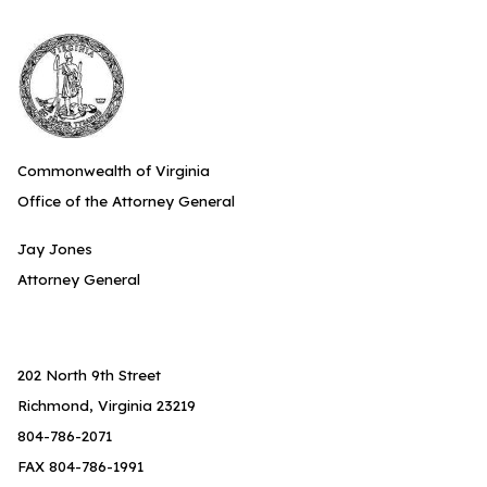
Commonwealth of Virginia
Office of the Attorney General
Jay Jones
Attorney General
202 North 9th Street
Richmond, Virginia 23219
804-786-2071
FAX 804-786-1991