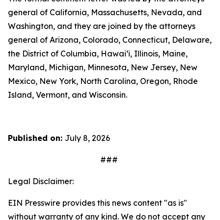
general of California, Massachusetts, Nevada, and
Washington, and they are joined by the attorneys
general of Arizona, Colorado, Connecticut, Delaware,
the District of Columbia, Hawai‘i, Illinois, Maine,
Maryland, Michigan, Minnesota, New Jersey, New
Mexico, New York, North Carolina, Oregon, Rhode
Island, Vermont, and Wisconsin.
Published on:
July 8, 2026
###
Legal Disclaimer:
EIN Presswire provides this news content "as is"
without warranty of any kind. We do not accept any