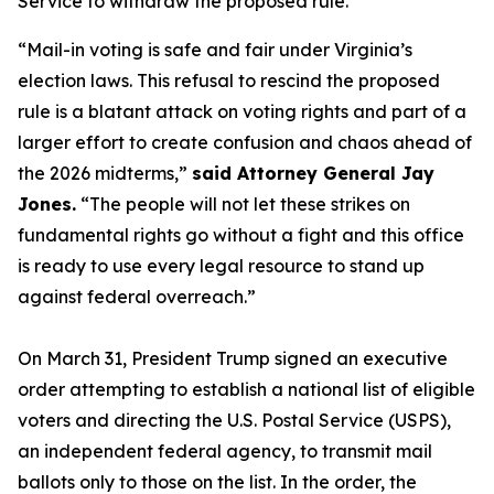
Service to withdraw the proposed rule.
“Mail-in voting is safe and fair under Virginia’s
election laws. This refusal to rescind the proposed
rule is a blatant attack on voting rights and part of a
larger effort to create confusion and chaos ahead of
the 2026 midterms,”
said Attorney General Jay
Jones.
“The people will not let these strikes on
fundamental rights go without a fight and this office
is ready to use every legal resource to stand up
against federal overreach.”
On March 31, President Trump signed an executive
order attempting to establish a national list of eligible
voters and directing the U.S. Postal Service (USPS),
an independent federal agency, to transmit mail
ballots only to those on the list. In the order, the