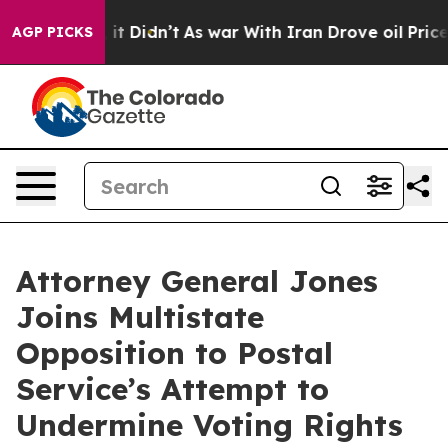
%. Well, it Didn’t
As war With Iran Drove oil Prices 
AGP PICKS
Attorney General Jones
Joins Multistate
Opposition to Postal
Service’s Attempt to
Undermine Voting Rights