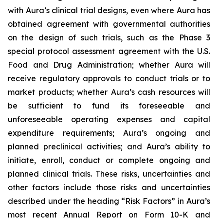
with Aura’s clinical trial designs, even where Aura has
obtained agreement with governmental authorities
on the design of such trials, such as the Phase 3
special protocol assessment agreement with the U.S.
Food and Drug Administration; whether Aura will
receive regulatory approvals to conduct trials or to
market products; whether Aura’s cash resources will
be sufficient to fund its foreseeable and
unforeseeable operating expenses and capital
expenditure requirements; Aura’s ongoing and
planned preclinical activities; and Aura’s ability to
initiate, enroll, conduct or complete ongoing and
planned clinical trials. These risks, uncertainties and
other factors include those risks and uncertainties
described under the heading “Risk Factors” in Aura’s
most recent Annual Report on Form 10-K and