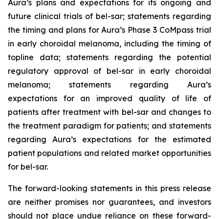
Aura’s plans and expectations for its ongoing and
future clinical trials of bel-sar; statements regarding
the timing and plans for Aura’s Phase 3 CoMpass trial
in early choroidal melanoma, including the timing of
topline data; statements regarding the potential
regulatory approval of bel-sar in early choroidal
melanoma; statements regarding Aura’s
expectations for an improved quality of life of
patients after treatment with bel-sar and changes to
the treatment paradigm for patients; and statements
regarding Aura’s expectations for the estimated
patient populations and related market opportunities
for bel-sar.
The forward-looking statements in this press release
are neither promises nor guarantees, and investors
should not place undue reliance on these forward-