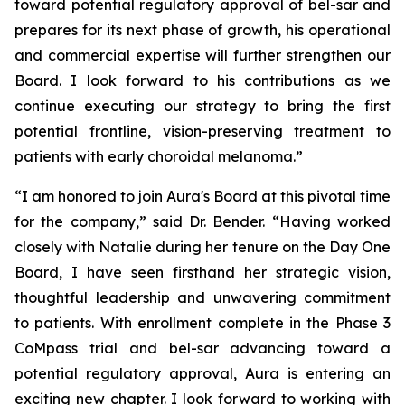
toward potential regulatory approval of bel-sar and
prepares for its next phase of growth, his operational
and commercial expertise will further strengthen our
Board. I look forward to his contributions as we
continue executing our strategy to bring the first
potential frontline, vision-preserving treatment to
patients with early choroidal melanoma.”
“I am honored to join Aura's Board at this pivotal time
for the company,” said Dr. Bender. “Having worked
closely with Natalie during her tenure on the Day One
Board, I have seen firsthand her strategic vision,
thoughtful leadership and unwavering commitment
to patients. With enrollment complete in the Phase 3
CoMpass trial and bel-sar advancing toward a
potential regulatory approval, Aura is entering an
exciting new chapter. I look forward to working with