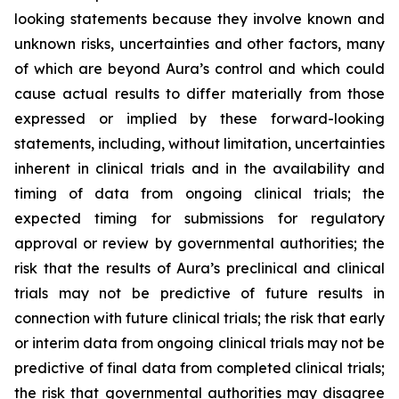
looking statements because they involve known and
unknown risks, uncertainties and other factors, many
of which are beyond Aura’s control and which could
cause actual results to differ materially from those
expressed or implied by these forward-looking
statements, including, without limitation, uncertainties
inherent in clinical trials and in the availability and
timing of data from ongoing clinical trials; the
expected timing for submissions for regulatory
approval or review by governmental authorities; the
risk that the results of Aura’s preclinical and clinical
trials may not be predictive of future results in
connection with future clinical trials; the risk that early
or interim data from ongoing clinical trials may not be
predictive of final data from completed clinical trials;
the risk that governmental authorities may disagree