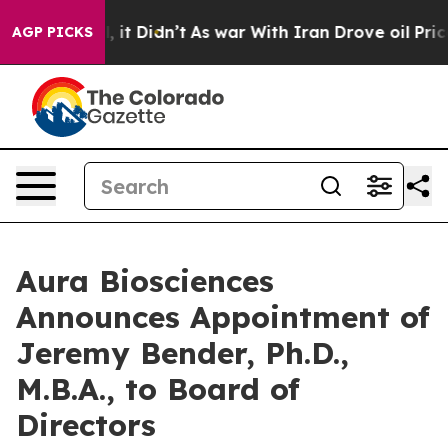
. Well, it Didn’t
As war With Iran Drove oil Prices H
AGP PICKS
Aura Biosciences
Announces Appointment of
Jeremy Bender, Ph.D.,
M.B.A., to Board of
Directors