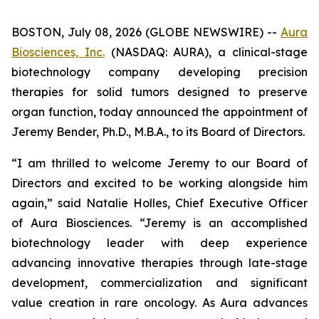
BOSTON, July 08, 2026 (GLOBE NEWSWIRE) --
Aura
Biosciences, Inc.
(NASDAQ: AURA), a clinical-stage
biotechnology company developing precision
therapies for solid tumors designed to preserve
organ function, today announced the appointment of
Jeremy Bender, Ph.D., M.B.A., to its Board of Directors.
“I am thrilled to welcome Jeremy to our Board of
Directors and excited to be working alongside him
again,” said Natalie Holles, Chief Executive Officer
of Aura Biosciences. “Jeremy is an accomplished
biotechnology leader with deep experience
advancing innovative therapies through late-stage
development, commercialization and significant
value creation in rare oncology. As Aura advances