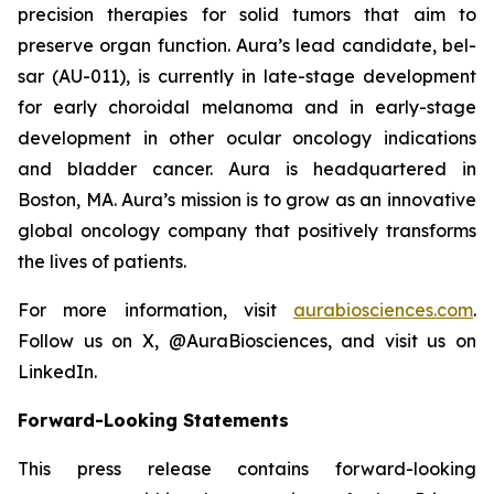
precision therapies for solid tumors that aim to
preserve organ function. Aura’s lead candidate, bel-
sar (AU-011), is currently in late-stage development
for early choroidal melanoma and in early-stage
development in other ocular oncology indications
and bladder cancer. Aura is headquartered in
Boston, MA. Aura’s mission is to grow as an innovative
global oncology company that positively transforms
the lives of patients.
For more information, visit
aurabiosciences.com
.
Follow us on X, @AuraBiosciences, and visit us on
LinkedIn.
Forward-Looking Statements
This press release contains forward-looking