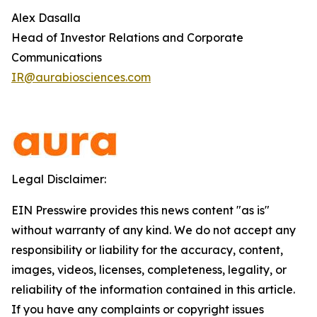
Alex Dasalla
Head of Investor Relations and Corporate
Communications
IR@aurabiosciences.com
Legal Disclaimer:
EIN Presswire provides this news content "as is"
without warranty of any kind. We do not accept any
responsibility or liability for the accuracy, content,
images, videos, licenses, completeness, legality, or
reliability of the information contained in this article.
If you have any complaints or copyright issues