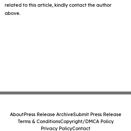
related to this article, kindly contact the author
above.
About
Press Release Archive
Submit Press Release
Terms & Conditions
Copyright/DMCA Policy
Privacy Policy
Contact