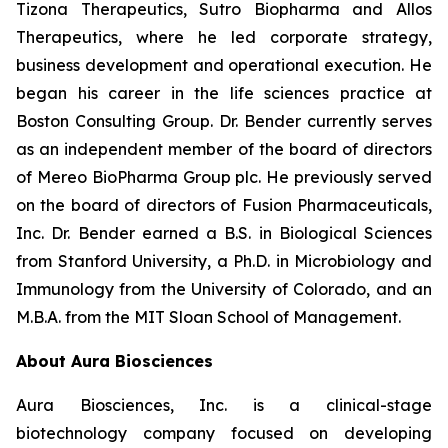
Tizona Therapeutics, Sutro Biopharma and Allos
Therapeutics, where he led corporate strategy,
business development and operational execution. He
began his career in the life sciences practice at
Boston Consulting Group. Dr. Bender currently serves
as an independent member of the board of directors
of Mereo BioPharma Group plc. He previously served
on the board of directors of Fusion Pharmaceuticals,
Inc. Dr. Bender earned a B.S. in Biological Sciences
from Stanford University, a Ph.D. in Microbiology and
Immunology from the University of Colorado, and an
M.B.A. from the MIT Sloan School of Management.
About Aura Biosciences
Aura Biosciences, Inc. is a clinical-stage
biotechnology company focused on developing