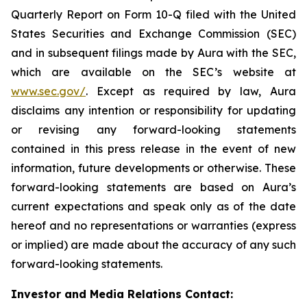
Quarterly Report on Form 10-Q filed with the United
States Securities and Exchange Commission (SEC)
and in subsequent filings made by Aura with the SEC,
which are available on the SEC’s website at
www.sec.gov/
. Except as required by law, Aura
disclaims any intention or responsibility for updating
or revising any forward-looking statements
contained in this press release in the event of new
information, future developments or otherwise. These
forward-looking statements are based on Aura’s
current expectations and speak only as of the date
hereof and no representations or warranties (express
or implied) are made about the accuracy of any such
forward-looking statements.
Investor and Media Relations Contact: