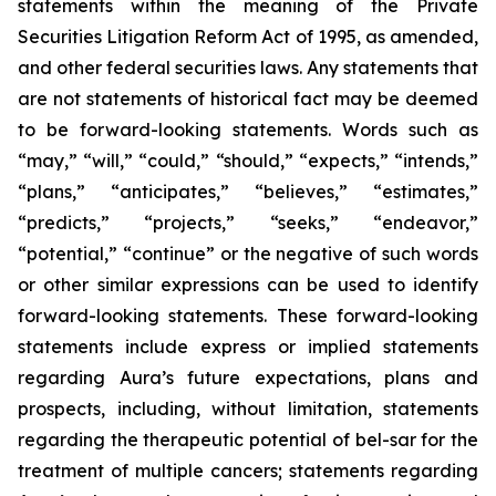
statements within the meaning of the Private
Securities Litigation Reform Act of 1995, as amended,
and other federal securities laws. Any statements that
are not statements of historical fact may be deemed
to be forward-looking statements. Words such as
“may,” “will,” “could,” “should,” “expects,” “intends,”
“plans,” “anticipates,” “believes,” “estimates,”
“predicts,” “projects,” “seeks,” “endeavor,”
“potential,” “continue” or the negative of such words
or other similar expressions can be used to identify
forward-looking statements. These forward-looking
statements include express or implied statements
regarding Aura’s future expectations, plans and
prospects, including, without limitation, statements
regarding the therapeutic potential of bel-sar for the
treatment of multiple cancers; statements regarding