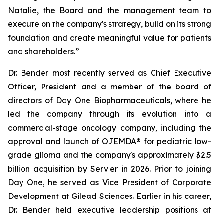
Natalie, the Board and the management team to
execute on the company's strategy, build on its strong
foundation and create meaningful value for patients
and shareholders.”
Dr. Bender most recently served as Chief Executive
Officer, President and a member of the board of
directors of Day One Biopharmaceuticals, where he
led the company through its evolution into a
commercial-stage oncology company, including the
approval and launch of OJEMDA® for pediatric low-
grade glioma and the company's approximately $2.5
billion acquisition by Servier in 2026. Prior to joining
Day One, he served as Vice President of Corporate
Development at Gilead Sciences. Earlier in his career,
Dr. Bender held executive leadership positions at