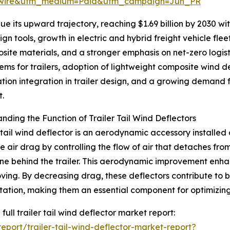
swire&utm_medium=Paid&utm_campaign=Jun_PR
 its upward trajectory, reaching $1.69 billion by 2030 with
n tools, growth in electric and hybrid freight vehicle fle
site materials, and a stronger emphasis on net-zero logis
ms for trailers, adoption of lightweight composite wind d
ation integration in trailer design, and a growing demand fo
t.
nding the Function of Trailer Tail Wind Deflectors
r tail wind deflector is an aerodynamic accessory installed a
e air drag by controlling the flow of air that detaches fro
e behind the trailer. This aerodynamic improvement enhance
ving. By decreasing drag, these deflectors contribute to 
tation, making them an essential component for optimizin
full trailer tail wind deflector market report:
port/trailer-tail-wind-deflector-market-report?