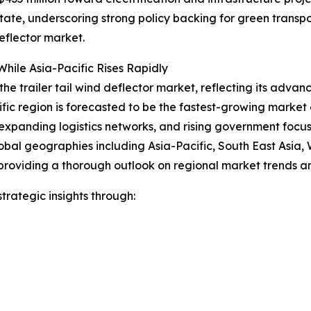
 state, underscoring strong policy backing for green trans
eflector market.
hile Asia-Pacific Rises Rapidly
the trailer tail wind deflector market, reflecting its advan
ific region is forecasted to be the fastest-growing marke
expanding logistics networks, and rising government focus o
obal geographies including Asia-Pacific, South East Asia,
providing a thorough outlook on regional market trends an
rategic insights through: