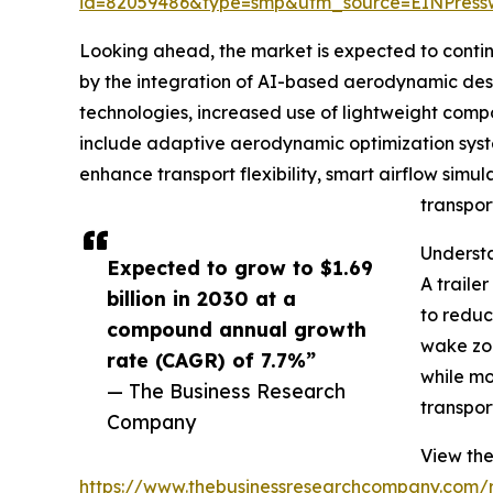
id=82059486&type=smp&utm_source=EINPres
Looking ahead, the market is expected to continue
by the integration of AI-based aerodynamic desig
technologies, increased use of lightweight compo
include adaptive aerodynamic optimization syste
enhance transport flexibility, smart airflow simul
transpor
Understa
Expected to grow to $1.69
A traile
billion in 2030 at a
to reduc
compound annual growth
wake zon
rate (CAGR) of 7.7%”
while mo
— The Business Research
transpor
Company
View the 
https://www.thebusinessresearchcompany.com/re