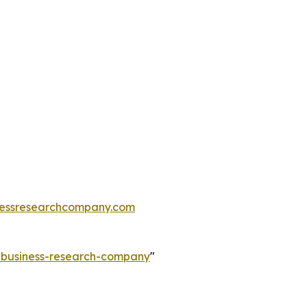
essresearchcompany.com
e-business-research-company
"