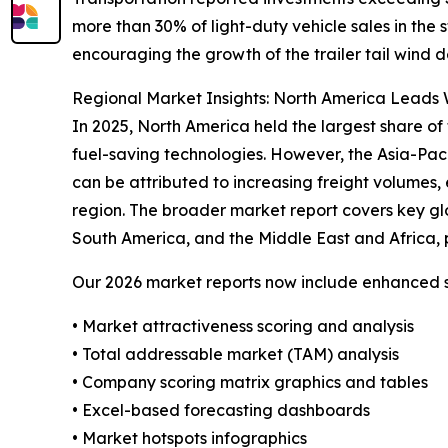
more than 30% of light-duty vehicle sales in the
encouraging the growth of the trailer tail wind d
Regional Market Insights: North America Leads W
In 2025, North America held the largest share of 
fuel-saving technologies. However, the Asia-Pac
can be attributed to increasing freight volumes, 
region. The broader market report covers key gl
South America, and the Middle East and Africa, 
Our 2026 market reports now include enhanced st
• Market attractiveness scoring and analysis
• Total addressable market (TAM) analysis
• Company scoring matrix graphics and tables
• Excel-based forecasting dashboards
• Market hotspots infographics