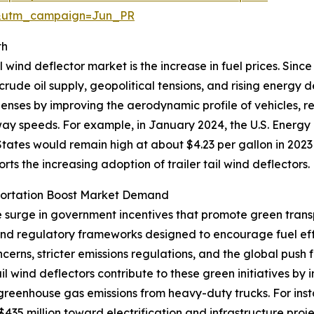
&utm_campaign=Jun_PR
th
l wind deflector market is the increase in fuel prices. Sinc
 crude oil supply, geopolitical tensions, and rising energy
xpenses by improving the aerodynamic profile of vehicles, 
hway speeds. For example, in January 2024, the U.S. Energy
tates would remain high at about $4.23 per gallon in 2023
ports the increasing adoption of trailer tail wind deflectors.
portation Boost Market Demand
he surge in government incentives that promote green trans
 and regulatory frameworks designed to encourage fuel ef
erns, stricter emissions regulations, and the global push 
tail wind deflectors contribute to these green initiatives 
 greenhouse gas emissions from heavy-duty trucks. For ins
35 million toward electrification and infrastructure proje