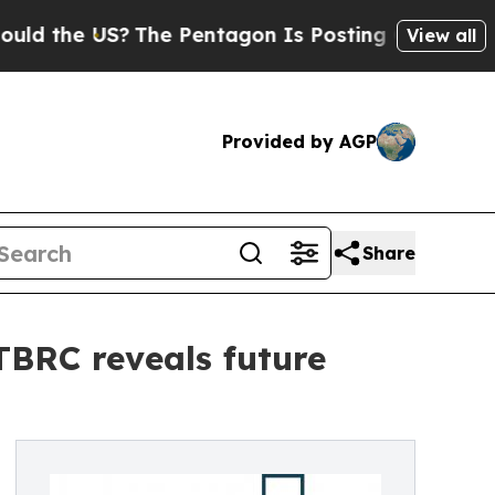
US?
The Pentagon Is Posting Cryptic Biblical Mes
View all
Provided by AGP
Share
 TBRC reveals future