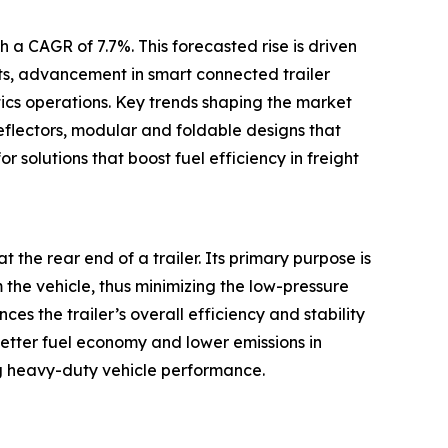
 a CAGR of 7.7%. This forecasted rise is driven
ets, advancement in smart connected trailer
tics operations. Key trends shaping the market
eflectors, modular and foldable designs that
r solutions that boost fuel efficiency in freight
t the rear end of a trailer. Its primary purpose is
m the vehicle, thus minimizing the low-pressure
s the trailer’s overall efficiency and stability
better fuel economy and lower emissions in
g heavy-duty vehicle performance.