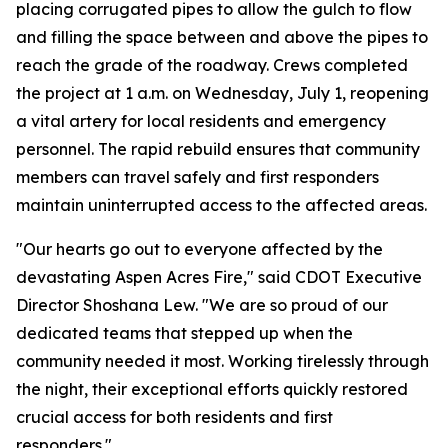
placing corrugated pipes to allow the gulch to flow
and filling the space between and above the pipes to
reach the grade of the roadway. Crews completed
the project at 1 a.m. on Wednesday, July 1, reopening
a vital artery for local residents and emergency
personnel. The rapid rebuild ensures that community
members can travel safely and first responders
maintain uninterrupted access to the affected areas.
"Our hearts go out to everyone affected by the
devastating Aspen Acres Fire," said CDOT Executive
Director Shoshana Lew. "We are so proud of our
dedicated teams that stepped up when the
community needed it most. Working tirelessly through
the night, their exceptional efforts quickly restored
crucial access for both residents and first
responders."