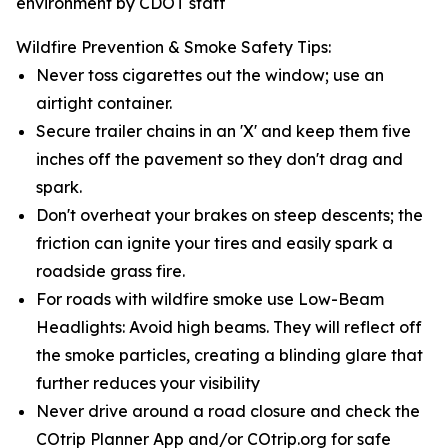
environment by CDOT staff
Wildfire Prevention & Smoke Safety Tips:
Never toss cigarettes out the window; use an
airtight container.
Secure trailer chains in an 'X' and keep them five
inches off the pavement so they don't drag and
spark.
Don't overheat your brakes on steep descents; the
friction can ignite your tires and easily spark a
roadside grass fire.
For roads with wildfire smoke use Low-Beam
Headlights: Avoid high beams. They will reflect off
the smoke particles, creating a blinding glare that
further reduces your visibility
Never drive around a road closure and check the
COtrip Planner App and/or COtrip.org for safe