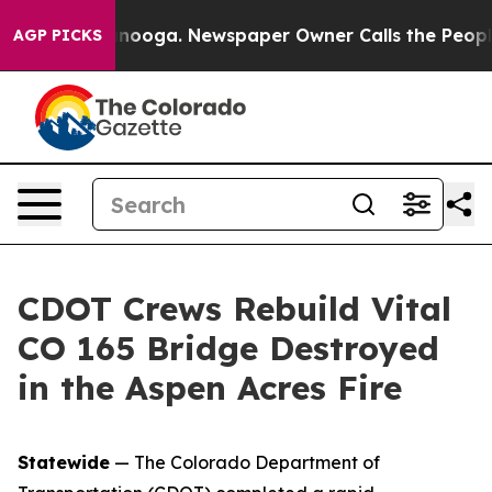
Chattanooga. Newspaper Owner Calls the People Abrup
AGP PICKS
CDOT Crews Rebuild Vital
CO 165 Bridge Destroyed
in the Aspen Acres Fire
Statewide
— The Colorado Department of