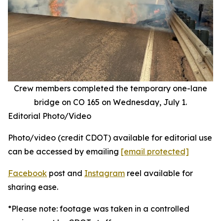
Crew members completed the temporary one-lane
bridge on CO 165 on Wednesday, July 1.
Editorial Photo/Video
Photo/video (credit CDOT) available for editorial use
can be accessed by emailing
[email protected]
Facebook
post and
Instagram
reel available for
sharing ease.
*Please note: footage was taken in a controlled