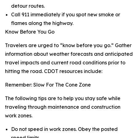
detour routes.
Call 911 immediately if you spot new smoke or
flames along the highway.
Know Before You Go
Travelers are urged to “know before you go.” Gather
information about weather forecasts and anticipated
travel impacts and current road conditions prior to
hitting the road. CDOT resources include:
Remember: Slow For The Cone Zone
The following tips are to help you stay safe while
traveling through maintenance and construction
work zones.
Do not speed in work zones. Obey the posted
speed limits.