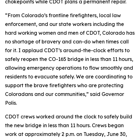
chokepoints while CDOT plans a permanent repair.
“From Colorado’s frontline firefighters, local law
enforcement, and our state workers including the
hard working women and men of CDOT, Colorado has
no shortage of bravery and can-do when times call
for it. I applaud CDOT’s around-the-clock efforts to
safely reopen the CO-165 bridge in less than 11 hours,
allowing emergency operations to flow smoothly and
residents to evacuate safely. We are coordinating to
support the brave firefighters who are protecting
Coloradans and our communities,” said Governor
Polis.
CDOT crews worked around the clock to safely build
the new bridge in less than 11 hours. Crews began
work at approximately 2 p.m. on Tuesday, June 30,