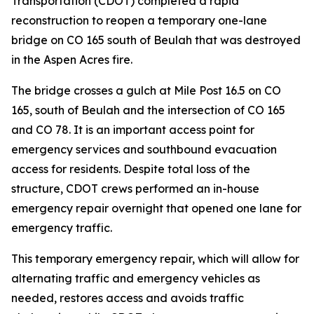
Transportation (CDOT) completed a rapid
reconstruction to reopen a temporary one-lane
bridge on CO 165 south of Beulah that was destroyed
in the Aspen Acres fire.
The bridge crosses a gulch at Mile Post 16.5 on CO
165, south of Beulah and the intersection of CO 165
and CO 78. It is an important access point for
emergency services and southbound evacuation
access for residents. Despite total loss of the
structure, CDOT crews performed an in-house
emergency repair overnight that opened one lane for
emergency traffic.
This temporary emergency repair, which will allow for
alternating traffic and emergency vehicles as
needed, restores access and avoids traffic