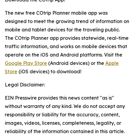
The new free COtrip Planner mobile app was
designed to meet the growing trend of information on
mobile and tablet devices for the traveling public.
The COtrip Planner app provides statewide, real-time
traffic information, and works on mobile devices that
operate on the iOS and Android platforms. Visit the
Google Play Store
(Android devices) or the
Apple
Store
(iOS devices) to download!
Legal Disclaimer:
EIN Presswire provides this news content "as is"
without warranty of any kind. We do not accept any
responsibility or liability for the accuracy, content,
images, videos, licenses, completeness, legality, or
reliability of the information contained in this article.