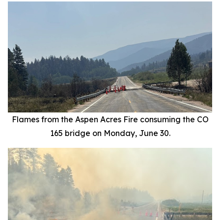
Flames from the Aspen Acres Fire consuming the CO
165 bridge on Monday, June 30.