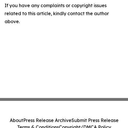
If you have any complaints or copyright issues
related to this article, kindly contact the author
above.
About
Press Release Archive
Submit Press Release
Terms & Conditions
Copyright/DMCA Policy