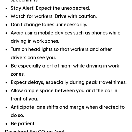
Stay Alert! Expect the unexpected.
Watch for workers. Drive with caution.
Don't change lanes unnecessarily.
Avoid using mobile devices such as phones while
driving in work zones.
Turn on headlights so that workers and other
drivers can see you.
Be especially alert at night while driving in work
zones.
Expect delays, especially during peak travel times.
Allow ample space between you and the car in
front of you.
Anticipate lane shifts and merge when directed to
do so.
Be patient!
Download the COtrip App!