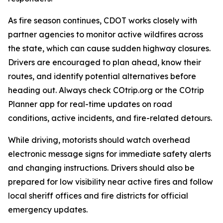
As fire season continues, CDOT works closely with
partner agencies to monitor active wildfires across
the state, which can cause sudden highway closures.
Drivers are encouraged to plan ahead, know their
routes, and identify potential alternatives before
heading out. Always check COtrip.org or the COtrip
Planner app for real-time updates on road
conditions, active incidents, and fire-related detours.
While driving, motorists should watch overhead
electronic message signs for immediate safety alerts
and changing instructions. Drivers should also be
prepared for low visibility near active fires and follow
local sheriff offices and fire districts for official
emergency updates.