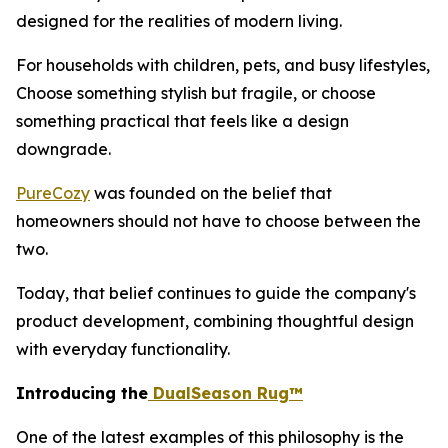
designed for the realities of modern living.
For households with children, pets, and busy lifestyles,
Choose something stylish but fragile, or choose
something practical that feels like a design
downgrade.
PureCozy
was founded on the belief that
homeowners should not have to choose between the
two.
Today, that belief continues to guide the company's
product development, combining thoughtful design
with everyday functionality.
Introducing the
DualSeason Rug™
One of the latest examples of this philosophy is the