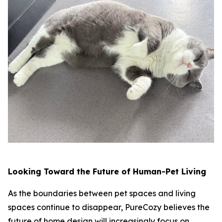
Looking Toward the Future of Human-Pet Living
As the boundaries between pet spaces and living
spaces continue to disappear, PureCozy believes the
future of home design will increasingly focus on