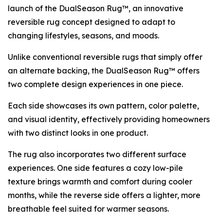
launch of the DualSeason Rug™, an innovative
reversible rug concept designed to adapt to
changing lifestyles, seasons, and moods.
Unlike conventional reversible rugs that simply offer
an alternate backing, the DualSeason Rug™ offers
two complete design experiences in one piece.
Each side showcases its own pattern, color palette,
and visual identity, effectively providing homeowners
with two distinct looks in one product.
The rug also incorporates two different surface
experiences. One side features a cozy low-pile
texture brings warmth and comfort during cooler
months, while the reverse side offers a lighter, more
breathable feel suited for warmer seasons.