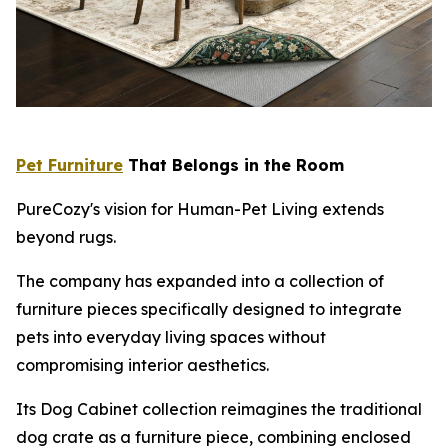
Pet Furniture
That Belongs in the Room
PureCozy's vision for Human-Pet Living extends
beyond rugs.
The company has expanded into a collection of
furniture pieces specifically designed to integrate
pets into everyday living spaces without
compromising interior aesthetics.
Its Dog Cabinet collection reimagines the traditional
dog crate as a furniture piece, combining enclosed