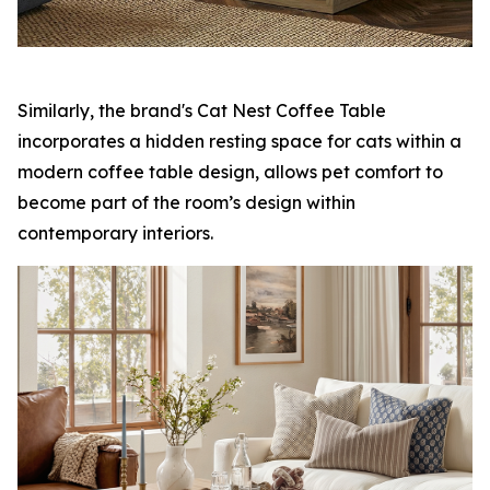
Similarly, the brand's Cat Nest Coffee Table
incorporates a hidden resting space for cats within a
modern coffee table design, allows pet comfort to
become part of the room’s design within
contemporary interiors.