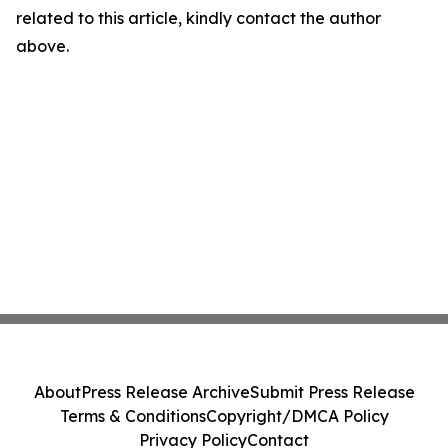
related to this article, kindly contact the author
above.
About
Press Release Archive
Submit Press Release
Terms & Conditions
Copyright/DMCA Policy
Privacy Policy
Contact