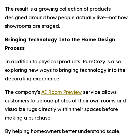
The result is a growing collection of products
designed around how people actually live—not how
showrooms are staged.
Bringing Technology Into the Home Design
Process
In addition to physical products, PureCozy is also
exploring new ways to bringing technology into the
decorating experience.
The company's
AI Room Preview
service allows
customers to upload photos of their own rooms and
visualize rugs directly within their spaces before
making a purchase.
By helping homeowners better understand scale,