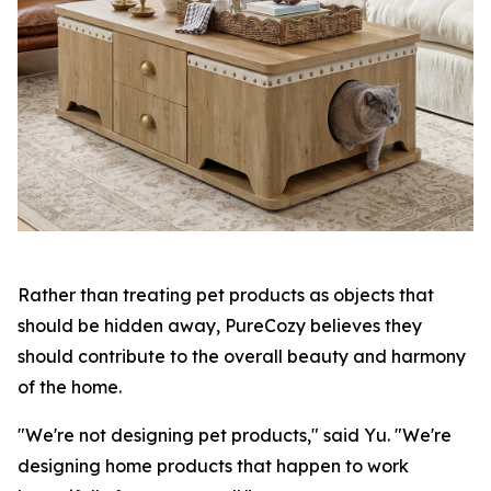
Rather than treating pet products as objects that
should be hidden away, PureCozy believes they
should contribute to the overall beauty and harmony
of the home.
"We're not designing pet products," said Yu. "We're
designing home products that happen to work