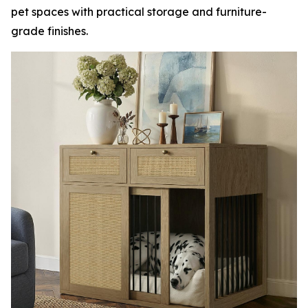
pet spaces with practical storage and furniture-
grade finishes.