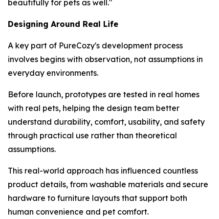
beautifully for pets as well."
Designing Around Real Life
A key part of PureCozy's development process
involves begins with observation, not assumptions in
everyday environments.
Before launch, prototypes are tested in real homes
with real pets, helping the design team better
understand durability, comfort, usability, and safety
through practical use rather than theoretical
assumptions.
This real-world approach has influenced countless
product details, from washable materials and secure
hardware to furniture layouts that support both
human convenience and pet comfort.