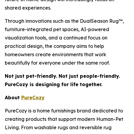
shared experiences.
Through innovations such as the DualSeason Rug™,
furniture-integrated pet spaces, AI-powered
visualization tools, and a continued focus on
practical design, the company aims to help
homeowners create environments that work
beautifully for everyone under the same roof.
Not just pet-friendly. Not just people-friendly.
PureCozy is designing for life together.
About
PureCozy
PureCozy is a home furnishings brand dedicated to
creating products that support modern Human-Pet
Living. From washable rugs and reversible rug