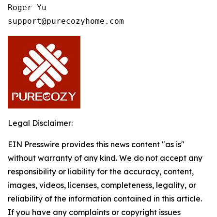
Roger Yu

support@purecozyhome.com
Legal Disclaimer:
EIN Presswire provides this news content "as is"
without warranty of any kind. We do not accept any
responsibility or liability for the accuracy, content,
images, videos, licenses, completeness, legality, or
reliability of the information contained in this article.
If you have any complaints or copyright issues