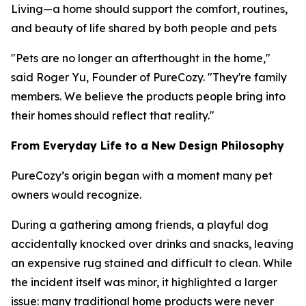
Living—a home should support the comfort, routines,
and beauty of life shared by both people and pets
"Pets are no longer an afterthought in the home,"
said Roger Yu, Founder of PureCozy. "They're family
members. We believe the products people bring into
their homes should reflect that reality."
From Everyday Life to a New Design Philosophy
PureCozy’s origin began with a moment many pet
owners would recognize.
During a gathering among friends, a playful dog
accidentally knocked over drinks and snacks, leaving
an expensive rug stained and difficult to clean. While
the incident itself was minor, it highlighted a larger
issue: many traditional home products were never