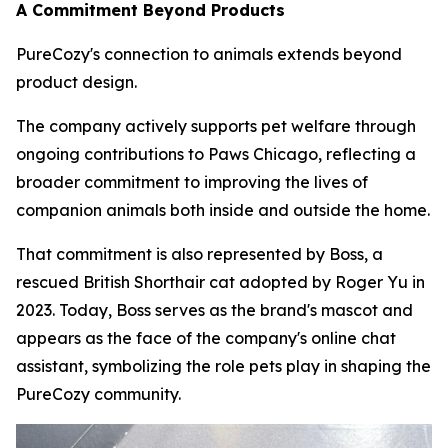
A Commitment Beyond Products
PureCozy's connection to animals extends beyond
product design.
The company actively supports pet welfare through
ongoing contributions to Paws Chicago, reflecting a
broader commitment to improving the lives of
companion animals both inside and outside the home.
That commitment is also represented by Boss, a
rescued British Shorthair cat adopted by Roger Yu in
2023. Today, Boss serves as the brand's mascot and
appears as the face of the company's online chat
assistant, symbolizing the role pets play in shaping the
PureCozy community.