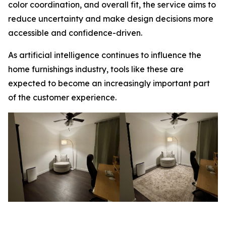
color coordination, and overall fit, the service aims to
reduce uncertainty and make design decisions more
accessible and confidence-driven.
As artificial intelligence continues to influence the
home furnishings industry, tools like these are
expected to become an increasingly important part
of the customer experience.