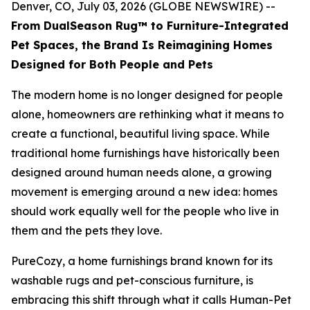
Denver, CO, July 03, 2026 (GLOBE NEWSWIRE) --
From DualSeason Rug™ to Furniture-Integrated
Pet Spaces, the Brand Is Reimagining Homes
Designed for Both People and Pets
The modern home is no longer designed for people
alone, homeowners are rethinking what it means to
create a functional, beautiful living space. While
traditional home furnishings have historically been
designed around human needs alone, a growing
movement is emerging around a new idea: homes
should work equally well for the people who live in
them and the pets they love.
PureCozy, a home furnishings brand known for its
washable rugs and pet-conscious furniture, is
embracing this shift through what it calls Human-Pet