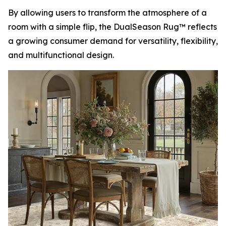
By allowing users to transform the atmosphere of a
room with a simple flip, the DualSeason Rug™ reflects
a growing consumer demand for versatility, flexibility,
and multifunctional design.