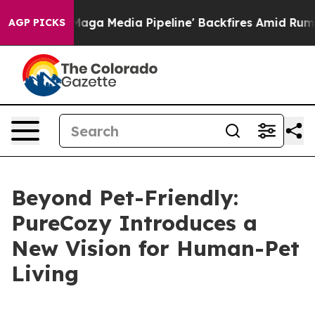
 Media Pipeline' Backfires Amid Rumors Trump Will cut
AGP PICKS
Beyond Pet-Friendly:
PureCozy Introduces a
New Vision for Human-Pet
Living