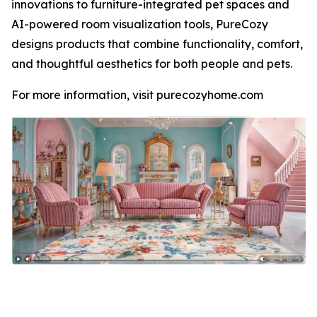
innovations to furniture-integrated pet spaces and
AI-powered room visualization tools, PureCozy
designs products that combine functionality, comfort,
and thoughtful aesthetics for both people and pets.
For more information, visit purecozyhome.com