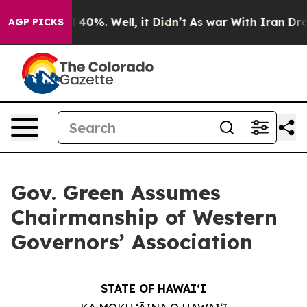
Around 40%. Well, it Didn’t
As war With Iran Drove o
AGP PICKS
Gov. Green Assumes
Chairmanship of Western
Governors’ Association
STATE OF HAWAIʻI