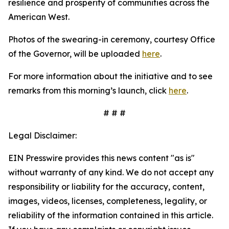
resilience and prosperity of communities across the
American West.
Photos of the swearing-in ceremony, courtesy Office
of the Governor, will be uploaded
here
.
For more information about the initiative and to see
remarks from this morning’s launch, click
here
.
# # #
Legal Disclaimer:
EIN Presswire provides this news content "as is"
without warranty of any kind. We do not accept any
responsibility or liability for the accuracy, content,
images, videos, licenses, completeness, legality, or
reliability of the information contained in this article.