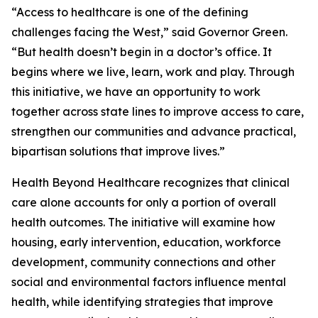
“Access to healthcare is one of the defining
challenges facing the West,” said Governor Green.
“But health doesn’t begin in a doctor’s office. It
begins where we live, learn, work and play. Through
this initiative, we have an opportunity to work
together across state lines to improve access to care,
strengthen our communities and advance practical,
bipartisan solutions that improve lives.”
Health Beyond Healthcare recognizes that clinical
care alone accounts for only a portion of overall
health outcomes. The initiative will examine how
housing, early intervention, education, workforce
development, community connections and other
social and environmental factors influence mental
health, while identifying strategies that improve