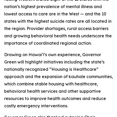
nation’s highest prevalence of mental illness and
lowest access to care are in the West — and the 10
states with the highest suicide rates are all located in
the region. Provider shortages, rural access barriers
and growing behavioral health needs underscore the
importance of coordinated regional action.
Drawing on Hawaiʻi’s own experience, Governor
Green will highlight initiatives including the state’s
nationally recognized “Housing is Healthcare”
approach and the expansion of kauhale communities,
which combine stable housing with healthcare,
behavioral health services and other supportive
resources to improve health outcomes and reduce
costly emergency interventions.