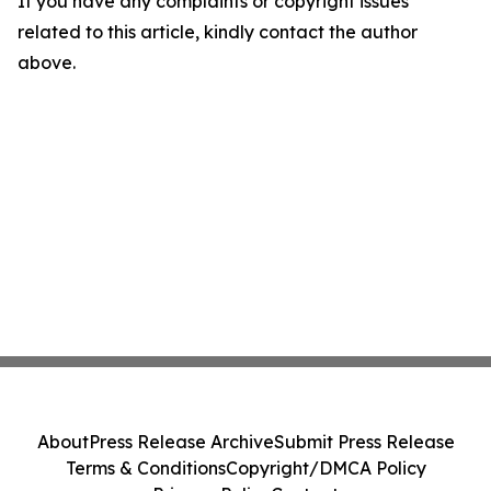
If you have any complaints or copyright issues
related to this article, kindly contact the author
above.
About
Press Release Archive
Submit Press Release
Terms & Conditions
Copyright/DMCA Policy