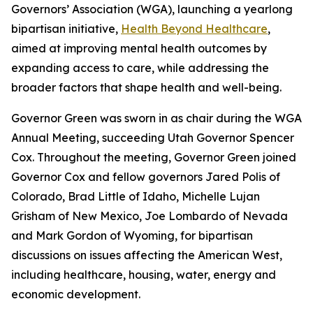
Governors’ Association (WGA), launching a yearlong
bipartisan initiative,
Health Beyond Healthcare
,
aimed at improving mental health outcomes by
expanding access to care, while addressing the
broader factors that shape health and well-being.
Governor Green was sworn in as chair during the WGA
Annual Meeting, succeeding Utah Governor Spencer
Cox. Throughout the meeting, Governor Green joined
Governor Cox and fellow governors Jared Polis of
Colorado, Brad Little of Idaho, Michelle Lujan
Grisham of New Mexico, Joe Lombardo of Nevada
and Mark Gordon of Wyoming, for bipartisan
discussions on issues affecting the American West,
including healthcare, housing, water, energy and
economic development.