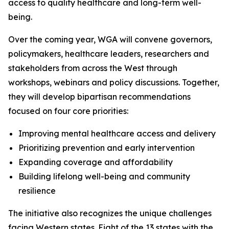
access to quality healthcare and long-term well-
being.
Over the coming year, WGA will convene governors,
policymakers, healthcare leaders, researchers and
stakeholders from across the West through
workshops, webinars and policy discussions. Together,
they will develop bipartisan recommendations
focused on four core priorities:
Improving mental healthcare access and delivery
Prioritizing prevention and early intervention
Expanding coverage and affordability
Building lifelong well-being and community
resilience
The initiative also recognizes the unique challenges
facing Western states. Eight of the 13 states with the