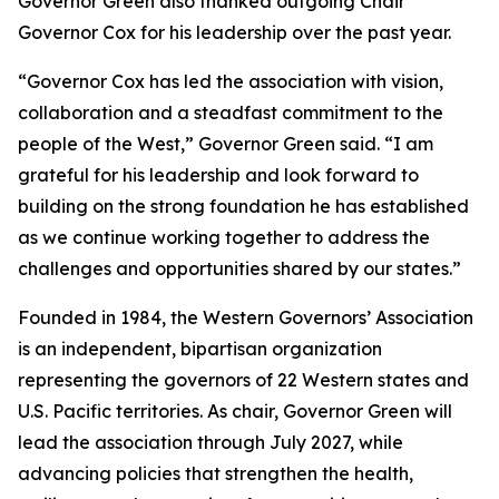
Governor Green also thanked outgoing Chair
Governor Cox for his leadership over the past year.
“Governor Cox has led the association with vision,
collaboration and a steadfast commitment to the
people of the West,” Governor Green said. “I am
grateful for his leadership and look forward to
building on the strong foundation he has established
as we continue working together to address the
challenges and opportunities shared by our states.”
Founded in 1984, the Western Governors’ Association
is an independent, bipartisan organization
representing the governors of 22 Western states and
U.S. Pacific territories. As chair, Governor Green will
lead the association through July 2027, while
advancing policies that strengthen the health,