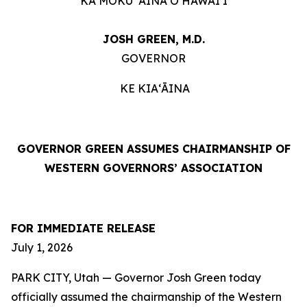
KA MOKU ʻĀINA O HAWAIʻI
JOSH GREEN, M.D.
GOVERNOR
KE KIAʻĀINA
GOVERNOR GREEN ASSUMES CHAIRMANSHIP OF
WESTERN GOVERNORS’ ASSOCIATION
FOR IMMEDIATE RELEASE
July 1, 2026
PARK CITY, Utah — Governor Josh Green today
officially assumed the chairmanship of the Western