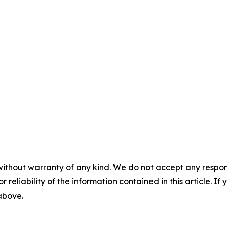
without warranty of any kind. We do not accept any responsib
r reliability of the information contained in this article. I
 above.