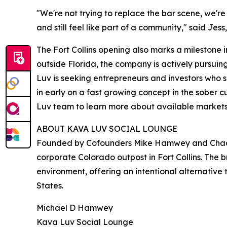
"We're not trying to replace the bar scene, we're
and still feel like part of a community," said Jes
The Fort Collins opening also marks a milestone 
outside Florida, the company is actively pursuin
Luv is seeking entrepreneurs and investors who 
in early on a fast growing concept in the sober 
Luv team to learn more about available markets
ABOUT KAVA LUV SOCIAL LOUNGE
Founded by Cofounders Mike Hamwey and Chad Brun
corporate Colorado outpost in Fort Collins. The
environment, offering an intentional alternative 
States.
Michael D Hamwey
Kava Luv Social Lounge