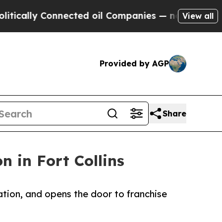
lly Connected oil Companies — not Taxpayers — t
View all
Provided by AGP
Share
 in Fort Collins
ation, and opens the door to franchise