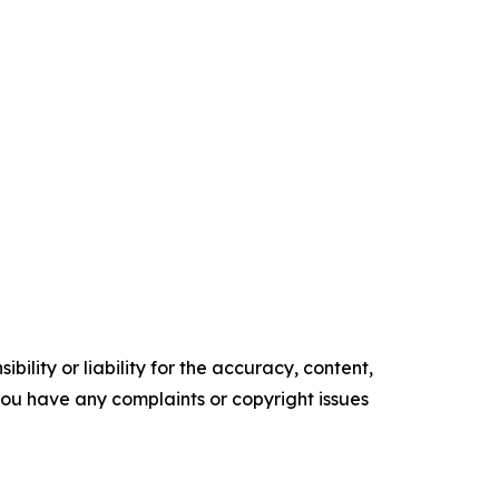
ility or liability for the accuracy, content,
f you have any complaints or copyright issues