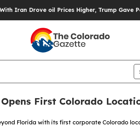
an Drove oil Prices Higher, Trump Gave Politica
Opens First Colorado Location
ond Florida with its first corporate Colorado loc