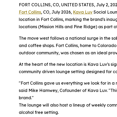
FORT COLLINS, CO, UNITED STATES, July 2, 202
Fort Collins
, CO, July 2026,
Kava Luv
Social Loung
location in Fort Collins, marking the brand's ina
locations (Mission Hills and Pine Ridge) as part o
The move west follows a national surge in the so
and coffee shops. Fort Collins, home to Colorado
outdoor community, was chosen as an ideal provin
At the heart of the new location is Kava Luv's s
community driven lounge setting designed for con
"Fort Collins gave us everything we look for in a
said Mike Hamwey, Cofounder of Kava Luv. "This lo
brand."
The lounge will also host a lineup of weekly comm
alcohol free setting.