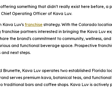
 offering something that didn't really exist here before, a
s, Chief Operating Officer of Kava Luv.
in Kava Luv's
franchise
strategy. With the Colorado locatio
g franchise partners interested in bringing the Kava Luv ex
share the brand's commitment to community, wellness, and 
curious and functional beverage space. Prospective franchi
 and next steps.
ette, Kava Luv operates two established Florida location
 brand serves premium kava, botanical teas, and functiona
to traditional bars and coffee shops. Kava Luv is actively