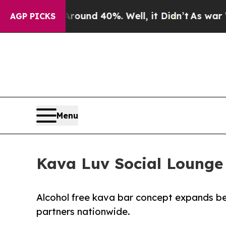
oor Around 40%. Well, it Didn’t
As war With Ir
AGP PICKS
Menu
Kava Luv Social Lounge 
Alcohol free kava bar concept expands bey
partners nationwide.