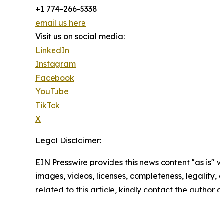
+1 774-266-5338
email us here
Visit us on social media:
LinkedIn
Instagram
Facebook
YouTube
TikTok
X
Legal Disclaimer:
EIN Presswire provides this news content "as is" 
images, videos, licenses, completeness, legality, o
related to this article, kindly contact the author