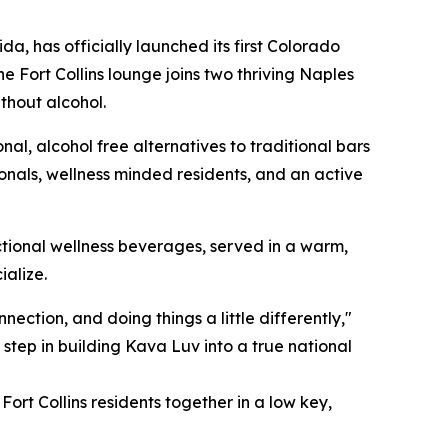
a, has officially launched its first Colorado
e Fort Collins lounge joins two thriving Naples
ithout alcohol.
l, alcohol free alternatives to traditional bars
onals, wellness minded residents, and an active
ctional wellness beverages, served in a warm,
ialize.
ection, and doing things a little differently,"
 step in building Kava Luv into a true national
ort Collins residents together in a low key,