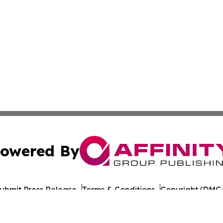
owered By
ubmit Press Release
Terms & Conditions
Copyright/DMCA
 Inc. dba Affinity Group Publishing & The Colorado Gazett