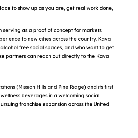
 place to show up as you are, get real work done,
n serving as a proof of concept for markets
perience to new cities across the country. Kava
alcohol free social spaces, and who want to get
se partners can reach out directly to the Kava
s (Mission Hills and Pine Ridge) and its first
l wellness beverages in a welcoming social
 pursuing franchise expansion across the United