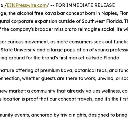
6 /
EINPresswire.com
/ -- FOR IMMEDIATE RELEASE
e, the alcohol free kava bar concept born in Naples, Florid
ugural corporate expansion outside of Southwest Florida. Th
f the company's broader mission: to reimagine social life w
ber curious movement, as more consumers seek out functiona
 State University and a large population of young professi
g ground for the brand's first market outside Florida.
ignature offering of premium kava, botanical teas, and fun
nection, whether guests are there to work, unwind, or soc
 new market: a community that already values wellness, conn
cation is proof that our concept travels, and it's the first
unity events, anchored by trivia nights, designed to bring F