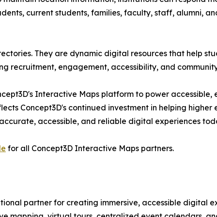
ts, current students, families, faculty, staff, alumni, and
ctories. They are dynamic digital resources that help studen
ng recruitment, engagement, accessibility, and community
oncept3D's Interactive Maps platform to power accessible,
flects Concept3D's continued investment in helping highe
e accurate, accessible, and reliable digital experiences t
le
for all Concept3D Interactive Maps partners.
tional partner for creating immersive, accessible digital e
tive mapping, virtual tours, centralized event calendars, 