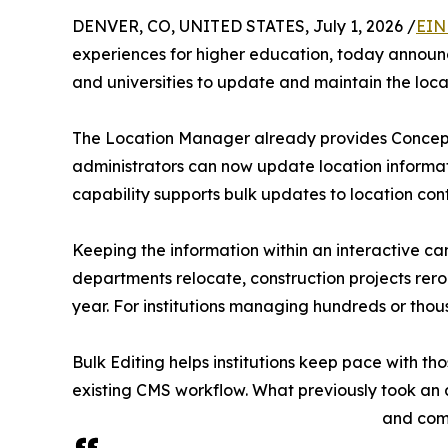
DENVER, CO, UNITED STATES, July 1, 2026 /
EIN
experiences for higher education, today announce
and universities to update and maintain the loca
The Location Manager already provides Concept3
administrators can now update location informati
capability supports bulk updates to location conten
Keeping the information within an interactive ca
departments relocate, construction projects rer
year. For institutions managing hundreds or thou
Bulk Editing helps institutions keep pace with th
existing CMS workflow. What previously took an 
and comm