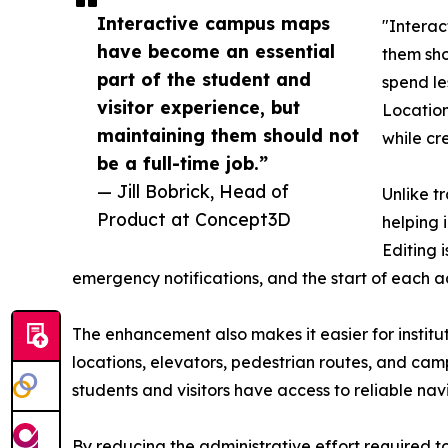
Interactive campus maps
"Interac
have become an essential
them sho
part of the student and
spend le
visitor experience, but
Location
maintaining them should not
while cre
be a full-time job.”
— Jill Bobrick, Head of
Unlike t
Product at Concept3D
helping 
Editing 
emergency notifications, and the start of each 
The enhancement also makes it easier for institu
locations, elevators, pedestrian routes, and cam
students and visitors have access to reliable n
By reducing the administrative effort required t