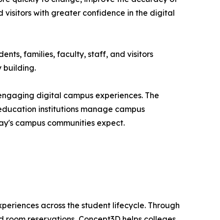
 visitors with greater confidence in the digital
ts, families, faculty, staff, and visitors
 building.
 engaging digital campus experiences. The
r education institutions manage campus
oday's campus communities expect.
xperiences across the student lifecycle. Through
and room reservations, Concept3D helps colleges