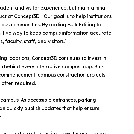
udent and visitor experience, but maintaining
uct at Concept3D. "Our goal is to help institutions
mpus communities. By adding Bulk Editing to
tuitive way to keep campus information accurate
 faculty, staff, and visitors."
ing locations, Concept3D continues to invest in
ion behind every interactive campus map. Bulk
n, commencement, campus construction projects,
often required.
s campus. As accessible entrances, parking
an quickly publish updates that help ensure
.
more quickly to change, improve the accuracy of