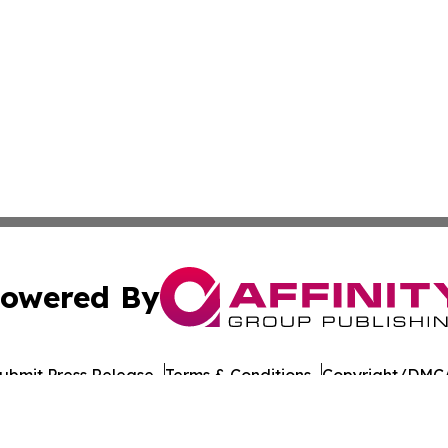
owered By
ubmit Press Release
Terms & Conditions
Copyright/DMCA
 Inc. dba Affinity Group Publishing & The Colorado Gazett