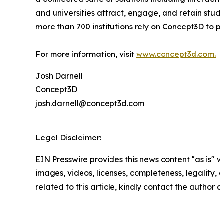
and universities attract, engage, and retain stu
more than 700 institutions rely on Concept3D to
For more information, visit
www.concept3d.com.
Josh Darnell
Concept3D
josh.darnell@concept3d.com
Legal Disclaimer:
EIN Presswire provides this news content "as is" 
images, videos, licenses, completeness, legality, o
related to this article, kindly contact the author