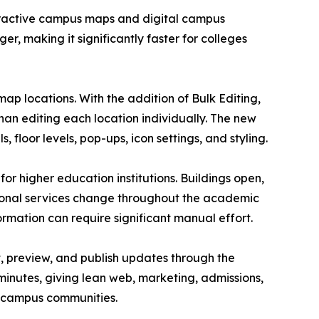
teractive campus maps and digital campus
r, making it significantly faster for colleges
 locations. With the addition of Bulk Editing,
han editing each location individually. The new
, floor levels, pop-ups, icon settings, and styling.
r higher education institutions. Buildings open,
asonal services change throughout the academic
rmation can require significant manual effort.
it, preview, and publish updates through the
inutes, giving lean web, marketing, admissions,
r campus communities.