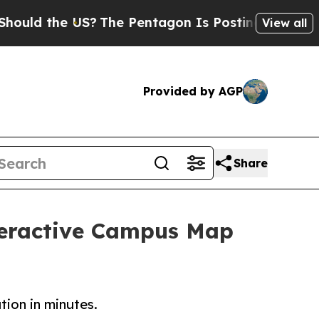
the US?
The Pentagon Is Posting Cryptic Biblical
View all
Provided by AGP
Share
teractive Campus Map
tion in minutes.