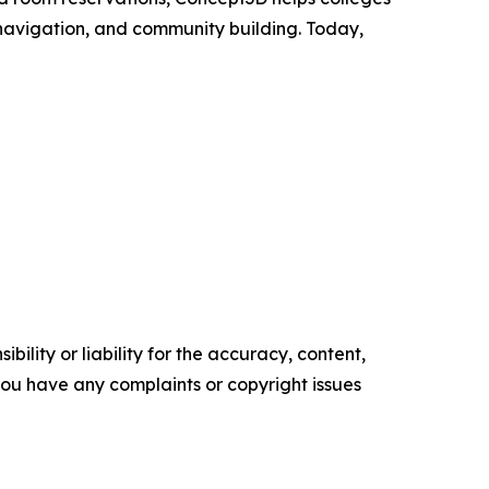
 navigation, and community building. Today,
ility or liability for the accuracy, content,
f you have any complaints or copyright issues