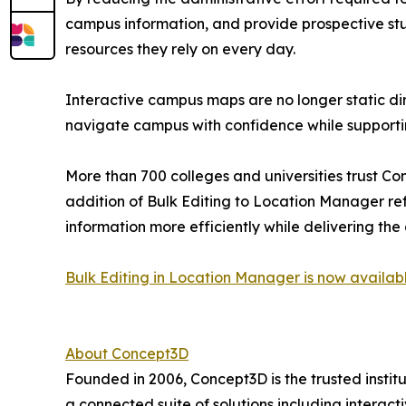
campus information, and provide prospective studen
resources they rely on every day.
Interactive campus maps are no longer static dire
navigate campus with confidence while supporti
More than 700 colleges and universities trust C
addition of Bulk Editing to Location Manager re
information more efficiently while delivering th
Bulk Editing in Location Manager is now availab
About Concept3D
Founded in 2006, Concept3D is the trusted institu
a connected suite of solutions including interac