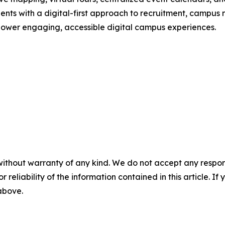
dents with a digital-first approach to recruitment, campus
 power engaging, accessible digital campus experiences.
without warranty of any kind. We do not accept any responsib
r reliability of the information contained in this article. I
 above.