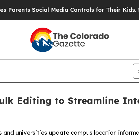
nts Social Media Controls for Their Kids. Should 
ulk Editing to Streamline In
es and universities update campus location informa