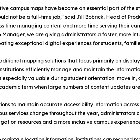
tive campus maps have become an essential part of the st
uld not be a full-time job," said Jill Bobrick, Head of Prod
ss time managing content and more time serving their ca
 Manager, we are giving administrators a faster, more in
ating exceptional digital experiences for students, families,
raditional mapping solutions that focus primarily on display
institutions efficiently manage and maintain the informat
is especially valuable during student orientation, move i
academic term when large numbers of content updates are 
tions to maintain accurate accessibility information acros
pus services change throughout the year, administrators c
avigation resources and a more inclusive campus experience
o maintain location information, institutions can respond 