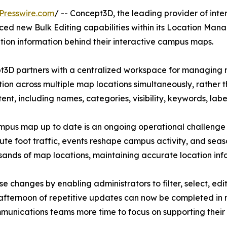
Presswire.com
/ -- Concept3D, the leading provider of in
d new Bulk Editing capabilities within its Location Manage
tion information behind their interactive campus maps.
D partners with a centralized workspace for managing map
on across multiple map locations simultaneously, rather t
t, including names, categories, visibility, keywords, labels
mpus map up to date is an ongoing operational challenge fo
oute foot traffic, events reshape campus activity, and se
sands of map locations, maintaining accurate location info
ose changes by enabling administrators to filter, select, ed
afternoon of repetitive updates can now be completed in m
unications teams more time to focus on supporting thei