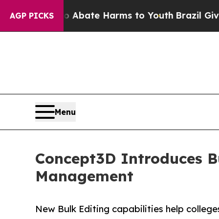
 Fund to Abate Harms to Youth
Brazil Gives Pare
AGP PICKS
Menu
Concept3D Introduces B
Management
New Bulk Editing capabilities help colleg