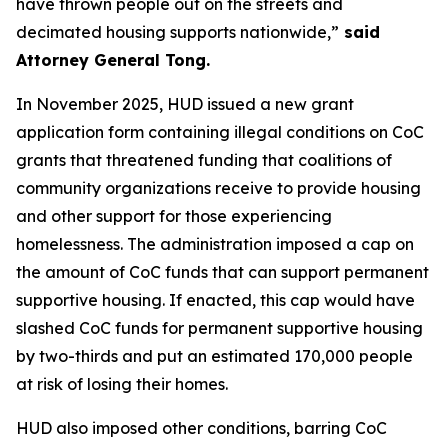
have thrown people out on the streets and
decimated housing supports nationwide,”
said
Attorney General Tong.
In November 2025, HUD issued a new grant
application form containing illegal conditions on CoC
grants that threatened funding that coalitions of
community organizations receive to provide housing
and other support for those experiencing
homelessness. The administration imposed a cap on
the amount of CoC funds that can support permanent
supportive housing. If enacted, this cap would have
slashed CoC funds for permanent supportive housing
by two-thirds and put an estimated 170,000 people
at risk of losing their homes.
HUD also imposed other conditions, barring CoC