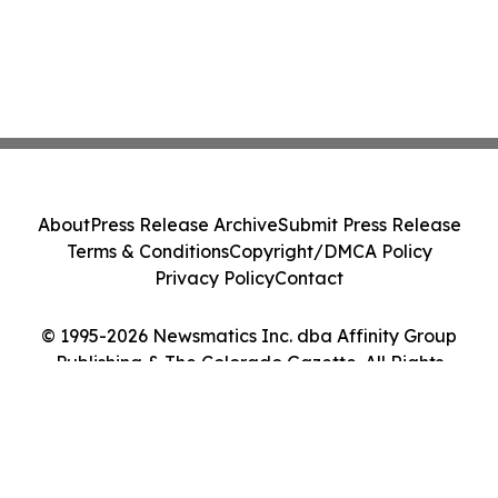
About
Press Release Archive
Submit Press Release
Terms & Conditions
Copyright/DMCA Policy
Privacy Policy
Contact
© 1995-2026 Newsmatics Inc. dba Affinity Group
Publishing & The Colorado Gazette. All Rights
Reserved.
Cookie Settings / Your Privacy Choices