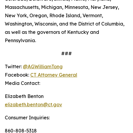
Massachusetts, Michigan, Minnesota, New Jersey,
New York, Oregon, Rhode Island, Vermont,
Washington, Wisconsin, and the District of Columbia,
as well as the governors of Kentucky and
Pennsylvania.
###
Twitter:
@AGWilliamTong
Facebook:
CT Attorney General
Media Contact:
Elizabeth Benton
elizabeth.benton@ct.gov
Consumer Inquiries:
860-808-5318