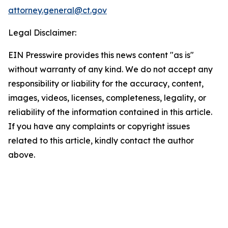
attorney.general@ct.gov
Legal Disclaimer:
EIN Presswire provides this news content "as is"
without warranty of any kind. We do not accept any
responsibility or liability for the accuracy, content,
images, videos, licenses, completeness, legality, or
reliability of the information contained in this article.
If you have any complaints or copyright issues
related to this article, kindly contact the author
above.