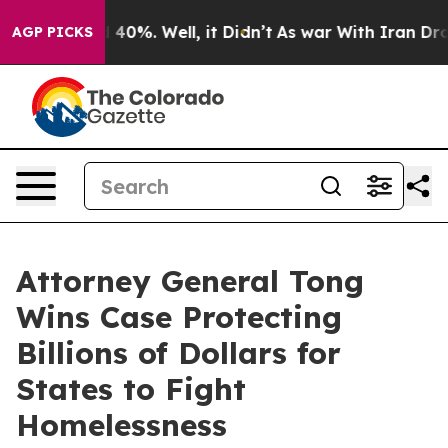
 Around 40%. Well, it Didn’t
As war With Iran Drove o
AGP PICKS
Attorney General Tong
Wins Case Protecting
Billions of Dollars for
States to Fight
Homelessness