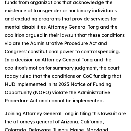
funds from organizations that acknowledge the
existence of transgender or nonbinary individuals
and excluding programs that provide services for
mental disabilities. Attorney General Tong and the
coalition argued in their lawsuit that these conditions
violate the Administrative Procedure Act and
Congress’ constitutional power to control spending.
In a decision on Attorney General Tong and the
coalition’s motion for summary judgment, the court
today ruled that the conditions on CoC funding that
HUD implemented in its 2025 Notice of Funding
Opportunity (NOFO) violate the Administrative
Procedure Act and cannot be implemented.
Joining Attorney General Tong in filing this lawsuit are
the attorneys general of Arizona, California,
Colorado, Delaware, Illinois, Maine, Maryland,