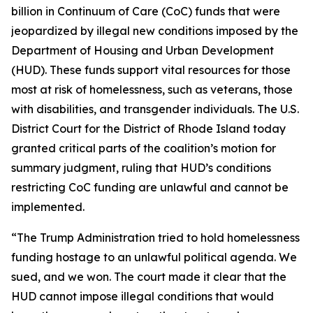
billion in Continuum of Care (CoC) funds that were
jeopardized by illegal new conditions imposed by the
Department of Housing and Urban Development
(HUD). These funds support vital resources for those
most at risk of homelessness, such as veterans, those
with disabilities, and transgender individuals. The U.S.
District Court for the District of Rhode Island today
granted critical parts of the coalition’s motion for
summary judgment, ruling that HUD’s conditions
restricting CoC funding are unlawful and cannot be
implemented.
“The Trump Administration tried to hold homelessness
funding hostage to an unlawful political agenda. We
sued, and we won. The court made it clear that the
HUD cannot impose illegal conditions that would