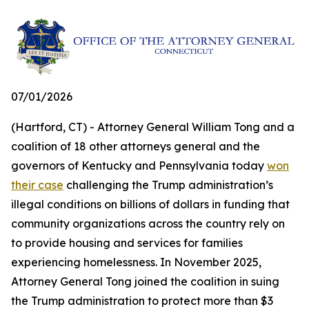
07/01/2026
(Hartford, CT) - Attorney General William Tong and a
coalition of 18 other attorneys general and the
governors of Kentucky and Pennsylvania today
won
their case
challenging the Trump administration’s
illegal conditions on billions of dollars in funding that
community organizations across the country rely on
to provide housing and services for families
experiencing homelessness. In November 2025,
Attorney General Tong joined the coalition in suing
the Trump administration to protect more than $3