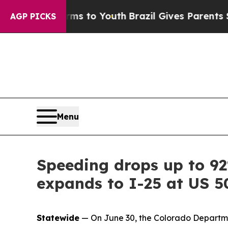
te Harms to Youth
Brazil Gives Parents Social Med
AGP PICKS
Menu
Speeding drops up to 9
expands to I-25 at US 5
Statewide
— On June 30, the Colorado Departmen