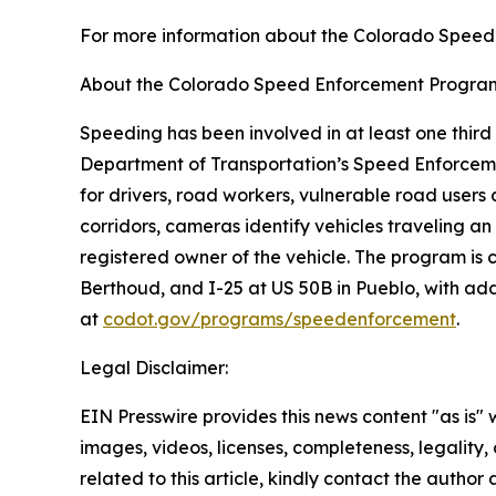
For more information about the Colorado Speed
About the Colorado Speed Enforcement Progra
Speeding has been involved in at least one third 
Department of Transportation’s Speed Enforceme
for drivers, road workers, vulnerable road user
corridors, cameras identify vehicles traveling an
registered owner of the vehicle. The program 
Berthoud, and I-25 at US 50B in Pueblo, with ad
at
codot.gov/programs/speedenforcement
.
Legal Disclaimer:
EIN Presswire provides this news content "as is" 
images, videos, licenses, completeness, legality, o
related to this article, kindly contact the author