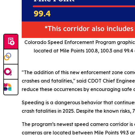
Colorado Speed Enforcement Program graphic pi
located at Mile Points 100.8, 100.3 and 99.
"The addition of this new enforcement zone come
crashes and fatalities," said CDOT Chief Engineer
reduce these occurrences by encouraging safe d
Speeding is a dangerous behavior that continues
crash fatalities in 2025. Despite the known ris
The program’s newest speed camera corridor is o
cameras are located between Mile Points 99.3 and 