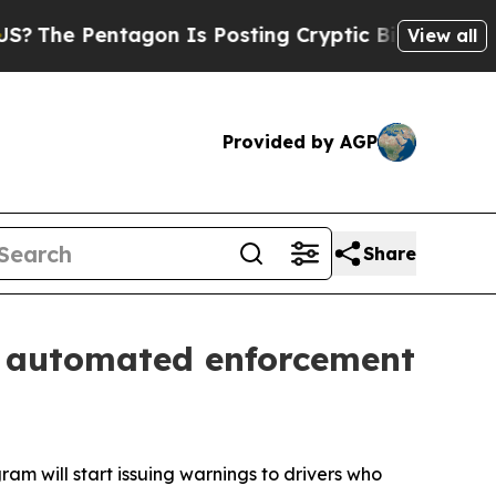
entagon Is Posting Cryptic Biblical Messages on
View all
Provided by AGP
Share
s automated enforcement
 will start issuing warnings to drivers who