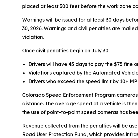
placed at least 300 feet before the work zone c
Warnings will be issued for at least 30 days before
30, 2026. Warnings and civil penalties are mailed 
violation.
Once civil penalties begin on July 30:
Drivers will have 45 days to pay the $75 fine o
Violations captured by the Automated Vehicle Id
Drivers who exceed the speed limit by 10+ MPH 
Colorado Speed Enforcement Program cameras wor
distance. The average speed of a vehicle is then
the use of point-to-point speed cameras has bee
Revenue collected from the penalties will be us
Road User Protection Fund, which provides infra