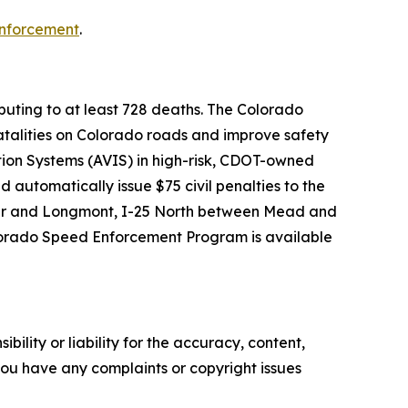
nforcement
.
ributing to at least 728 deaths. The Colorado
talities on Colorado roads and improve safety
tion Systems (AVIS) in high-risk, CDOT-owned
 automatically issue $75 civil penalties to the
lder and Longmont, I-25 North between Mead and
olorado Speed Enforcement Program is available
ility or liability for the accuracy, content,
f you have any complaints or copyright issues