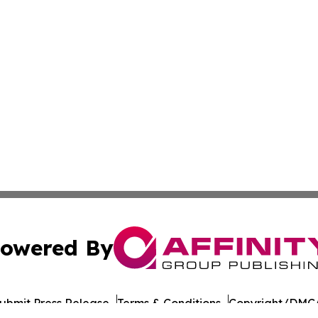
owered By
ubmit Press Release
Terms & Conditions
Copyright/DMCA