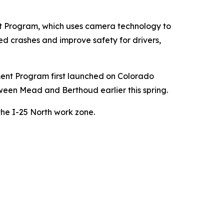
t Program, which uses camera technology to
ed crashes and improve safety for drivers,
ent Program first launched on Colorado
een Mead and Berthoud earlier this spring.
he I-25 North work zone.