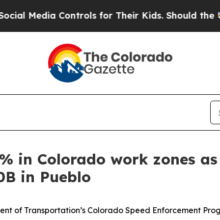
ia Controls for Their Kids. Should the US?
The P
2% in Colorado work zones a
0B in Pueblo
t of Transportation’s Colorado Speed Enforcement Program