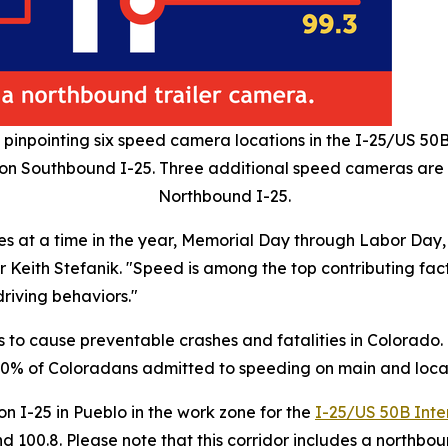
npointing six speed camera locations in the I-25/US 50
4 on Southbound I-25. Three additional speed cameras are p
Northbound I-25.
s at a time in the year, Memorial Day through Labor Day, 
 Keith Stefanik. "Speed is among the top contributing factor
riving behaviors."
 to cause preventable crashes and fatalities in Colorado
ks, 70% of Coloradans admitted to speeding on main and lo
n I-25 in Pueblo in the work zone for the
I-25/US 50B Inte
100.8. Please note that this corridor includes a northboun