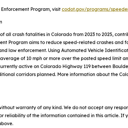
 Enforcement Program, visit
codot.gov/programs/speede
m
of all crash fatalities in Colorado from 2023 to 2025, cont
nt Program aims to reduce speed-related crashes and fa
s and law enforcement. Using Automated Vehicle Identifica
 average of 10 mph or more over the posted speed limit and
is currently active on Colorado Highway 119 between Bou
ditional corridors planned. More information about the C
without warranty of any kind. We do not accept any responsib
r reliability of the information contained in this article. I
 above.