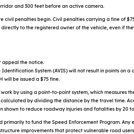
orridor and 300 feet before an active camera.
 civil penalties begin. Civil penalties carrying a fine of $
directly to the registered owner of the vehicle, even if the
r appeal the notice.
entification System (AVIS) will not result in points on a dr
will be issued a $75 fine.
k by using a point-to-point system, which measures the
 calculated by dividing the distance by the travel time. A
n shown to reduce roadway injuries and fatalities by 20 to
ed primarily to fund the Speed Enforcement Program. Any e
structure improvements that protect vulnerable road users