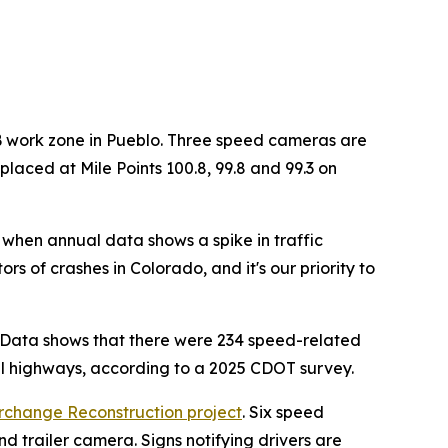
B work zone in Pueblo. Three speed cameras are
laced at Mile Points 100.8, 99.8 and 99.3 on
when annual data shows a spike in traffic
s of crashes in Colorado, and it's our priority to
. Data shows that there were 234 speed-related
cal highways, according to a 2025 CDOT survey.
rchange Reconstruction project
. Six speed
d trailer camera. Signs notifying drivers are