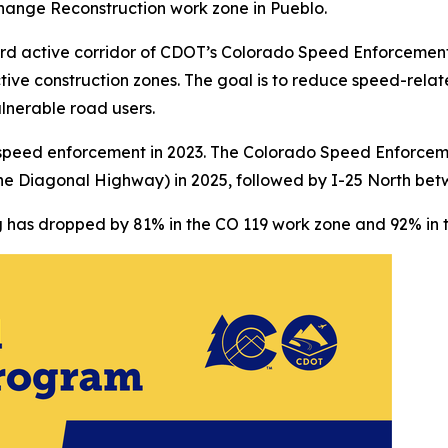
change Reconstruction work zone in Pueblo.
ird active corridor of CDOT’s Colorado Speed Enforcemen
ctive construction zones. The goal is to reduce speed-relat
nerable road users.
speed enforcement in 2023. The Colorado Speed Enforcem
Diagonal Highway) in 2025, followed by I-25 North betw
 has dropped by 81% in the CO 119 work zone and 92% in t