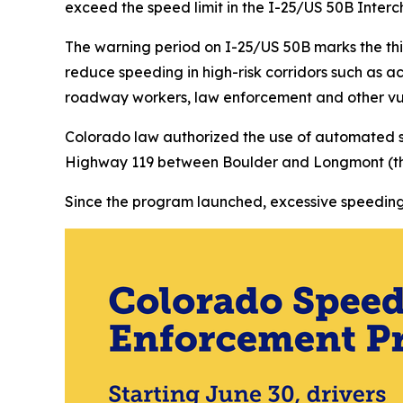
exceed the speed limit in the I-25/US 50B Inter
The warning period on I-25/US 50B marks the th
reduce speeding in high-risk corridors such as a
roadway workers, law enforcement and other vul
Colorado law authorized the use of automated 
Highway 119 between Boulder and Longmont (the 
Since the program launched, excessive speeding