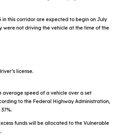
75 in this corridor are expected to begin on July
y were not driving the vehicle at the time of the
iver’s license.
 average speed of a vehicle over a set
ccording to the Federal Highway Administration,
 37%.
xcess funds will be allocated to the Vulnerable
.