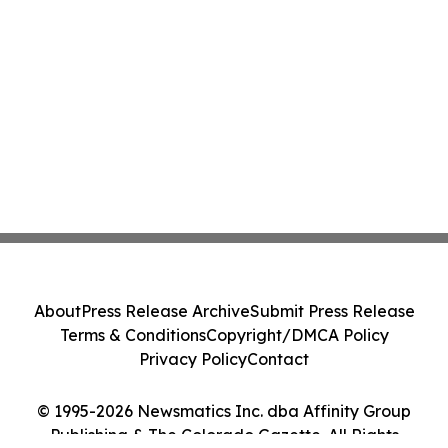
About
Press Release Archive
Submit Press Release
Terms & Conditions
Copyright/DMCA Policy
Privacy Policy
Contact
© 1995-2026 Newsmatics Inc. dba Affinity Group
Publishing & The Colorado Gazette. All Rights