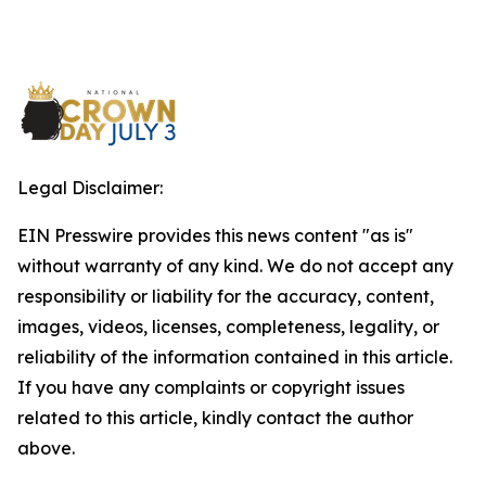
Legal Disclaimer:
EIN Presswire provides this news content "as is"
without warranty of any kind. We do not accept any
responsibility or liability for the accuracy, content,
images, videos, licenses, completeness, legality, or
reliability of the information contained in this article.
If you have any complaints or copyright issues
related to this article, kindly contact the author
above.