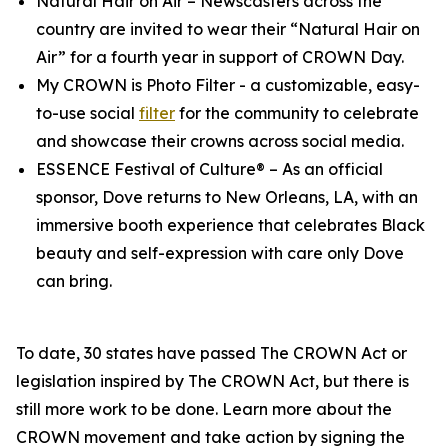
Natural Hair on Air
– Newscasters across the
country are invited to wear their “Natural Hair on
Air” for a fourth year in support of CROWN Day.
My CROWN is Photo Filter
- a customizable, easy-
to-use social
filter
for the community to celebrate
and showcase their crowns across social media.
ESSENCE Festival of Culture®
– As an official
sponsor, Dove returns to New Orleans, LA, with an
immersive booth experience that celebrates Black
beauty and self-expression with care only Dove
can bring.
To date, 30 states have passed The CROWN Act or
legislation inspired by The CROWN Act, but there is
still more work to be done. Learn more about the
CROWN movement and take action by signing the