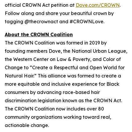
official CROWN Act petition at
Dove.com/CROWN
.
Follow along and share your beautiful crown by
tagging @thecrownact and #CROWNLove.
About the CROWN Coalition
The CROWN Coalition was formed in 2019 by
founding members Dove, the National Urban League,
the Western Center on Law & Poverty, and Color of
Change to “Create a Respectful and Open World for
Natural Hair.” This alliance was formed to create a
more equitable and inclusive experience for Black
consumers by advancing race-based hair
discrimination legislation known as the CROWN Act.
The CROWN Coalition now includes over 80
community organizations working toward real,
actionable change.