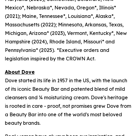
Mexico*, Nebraska*, Nevada, Oregon*, Illinois*
(2021); Maine, Tennessee*, Louisiana*, Alaska*,
Massachusetts (2022); Minnesota, Arkansas, Texas,
Michigan, Arizona* (2023), Vermont, Kentucky*, New
Hampshire (2024), Rhode Island, Missouri* and
Pennsylvania* (2025). *Executive orders and
legislation inspired by the CROWN Act.
About Dove
Dove started its life in 1957 in the US, with the launch
of its iconic Beauty Bar and patented blend of mild
cleansers and ¼ moisturizing cream. Dove's heritage
is rooted in care - proof, not promises grew Dove from
a Beauty Bar into one of the world's most beloved
beauty brands.