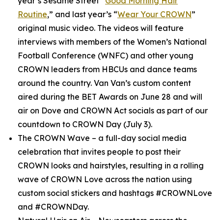
year’s
Sesame Street
“
Good Morning Hair
Routine
,” and last year’s “
Wear Your CROWN
”
original music video. The videos will feature
interviews with members of the Women’s National
Football Conference (WNFC) and other young
CROWN leaders from HBCUs and dance teams
around the country. Van Van’s custom content
aired during the BET Awards on June 28 and will
air on Dove and CROWN Act socials as part of our
countdown to CROWN Day (July 3).
The CROWN Wave
– a full-day social media
celebration that invites people to post their
CROWN looks and hairstyles, resulting in a rolling
wave of CROWN Love across the nation using
custom social stickers and hashtags #CROWNLove
and #CROWNDay.