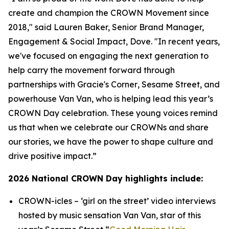
create and champion the CROWN Movement since
2018," said Lauren Baker, Senior Brand Manager,
Engagement & Social Impact, Dove. "In recent years,
we've focused on engaging the next generation to
help carry the movement forward through
partnerships with
Gracie's Corner
,
Sesame Street
, and
powerhouse Van Van, who is helping lead this year’s
CROWN Day celebration. These young voices remind
us that when we celebrate our CROWNs and share
our stories, we have the power to shape culture and
drive positive impact.”
2026 National CROWN Day highlights include:
CROWN-icles
– ‘girl on the street’ video interviews
hosted by music sensation Van Van, star of this