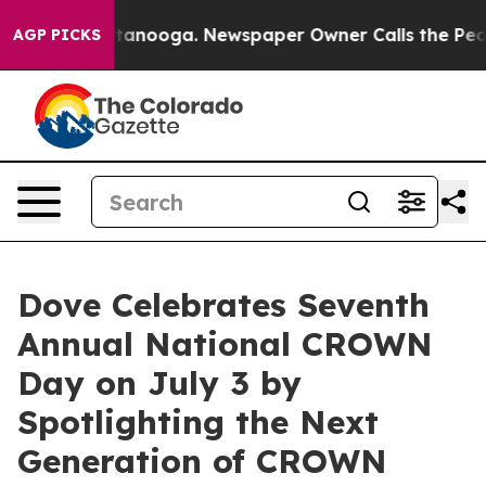
 in Chattanooga. Newspaper Owner Calls the People A
AGP PICKS
Dove Celebrates Seventh
Annual National CROWN
Day on July 3 by
Spotlighting the Next
Generation of CROWN