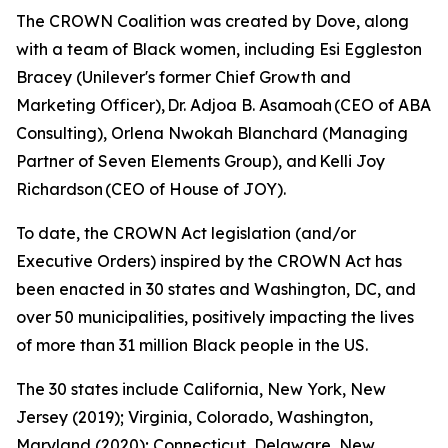
The CROWN Coalition was created by Dove, along
with a team of Black women, including Esi Eggleston
Bracey (Unilever's former Chief Growth and
Marketing Officer), Dr. Adjoa B. Asamoah (CEO of ABA
Consulting), Orlena Nwokah Blanchard (Managing
Partner of Seven Elements Group), and Kelli Joy
Richardson (CEO of House of JOY).
To date, the CROWN Act legislation (and/or
Executive Orders) inspired by the CROWN Act has
been enacted in 30 states and Washington, DC, and
over 50 municipalities, positively impacting the lives
of more than 31 million Black people in the US.
The 30 states include California, New York, New
Jersey (2019); Virginia, Colorado, Washington,
Maryland (2020); Connecticut, Delaware, New