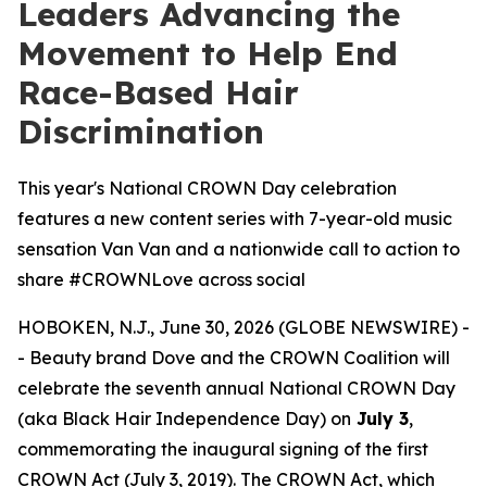
Leaders Advancing the
Movement to Help End
Race-Based Hair
Discrimination
This year's National CROWN Day celebration
features a new content series with 7-year-old music
sensation Van Van and a nationwide call to action to
share #CROWNLove across social
HOBOKEN, N.J., June 30, 2026 (GLOBE NEWSWIRE) -
- Beauty brand Dove and the CROWN Coalition will
celebrate the seventh annual National CROWN Day
(aka Black Hair Independence Day) on
July 3
,
commemorating the inaugural signing of the first
CROWN Act (July 3, 2019). The CROWN Act, which