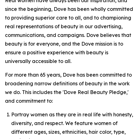
Real women have always been our inspiration, and
since the beginning, Dove has been wholly committed
to providing superior care to all, and to championing
real representations of beauty in our advertising,
communications, and campaigns. Dove believes that
beauty is for everyone, and the Dove mission is to
ensure a positive experience with beauty is
universally accessible to all.
For more than 65 years, Dove has been committed to
broadening narrow definitions of beauty in the work
we do. This includes the 'Dove Real Beauty Pledge,'
and commitment to:
Portray women as they are in real life with honesty,
diversity, and respect. We feature women of
different ages, sizes, ethnicities, hair color, type,