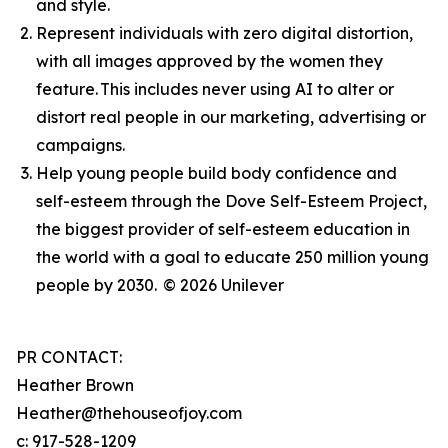
and style.
Represent individuals with zero digital distortion,
with all images approved by the women they
feature. This includes never using AI to alter or
distort real people in our marketing, advertising or
campaigns.
Help young people build body confidence and
self-esteem through the Dove Self-Esteem Project,
the biggest provider of self-esteem education in
the world with a goal to educate 250 million young
people by 2030.
© 2026 Unilever
PR CONTACT:
Heather Brown
Heather@thehouseofjoy.com
c: 917-528-1209