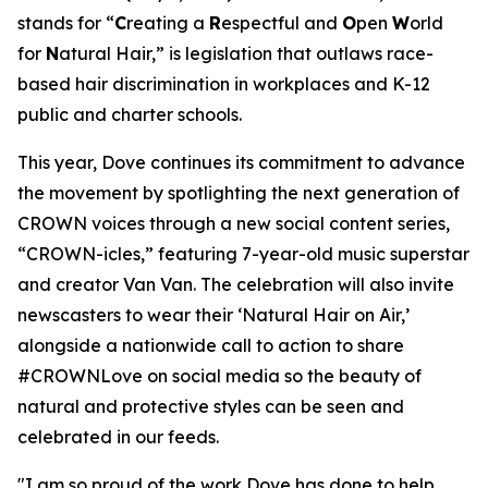
stands for “
C
reating a
R
espectful and
O
pen
W
orld
for
N
atural Hair,” is legislation that outlaws race-
based hair discrimination in workplaces and K-12
public and charter schools.
This year, Dove continues its commitment to advance
the movement by spotlighting the next generation of
CROWN voices through a new social content series,
“CROWN-icles,” featuring 7-year-old music superstar
and creator Van Van. The celebration will also invite
newscasters to wear their ‘Natural Hair on Air,’
alongside a nationwide call to action to share
#CROWNLove on social media so the beauty of
natural and protective styles can be seen and
celebrated in our feeds.
"I am so proud of the work Dove has done to help