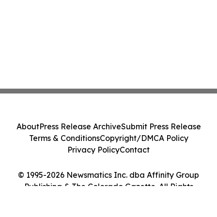
About
Press Release Archive
Submit Press Release
Terms & Conditions
Copyright/DMCA Policy
Privacy Policy
Contact
© 1995-2026 Newsmatics Inc. dba Affinity Group
Publishing & The Colorado Gazette. All Rights
Reserved.