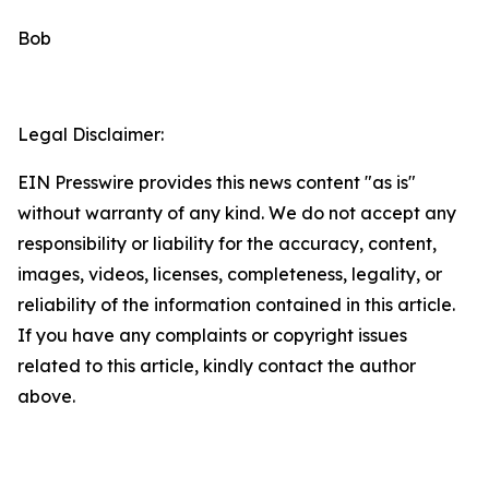
Bob
Legal Disclaimer:
EIN Presswire provides this news content "as is"
without warranty of any kind. We do not accept any
responsibility or liability for the accuracy, content,
images, videos, licenses, completeness, legality, or
reliability of the information contained in this article.
If you have any complaints or copyright issues
related to this article, kindly contact the author
above.