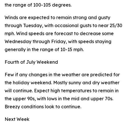
the range of 100-105 degrees.
Winds are expected to remain strong and gusty
through Tuesday, with occasional gusts to near 25/30
mph. Wind speeds are forecast to decrease some
Wednesday through Friday, with speeds staying
generally in the range of 10-15 mph.
Fourth of July Weekend
Few if any changes in the weather are predicted for
the holiday weekend. Mostly sunny and dry weather
will continue. Expect high temperatures to remain in
the upper 90s, with lows in the mid and upper 70s.
Breezy conditions look to continue.
Next Week