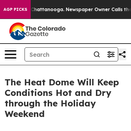
aos in Chattanooga. Newspaper Owner Calls the Peopl
AGP PICKS
The Heat Dome Will Keep
Conditions Hot and Dry
through the Holiday
Weekend