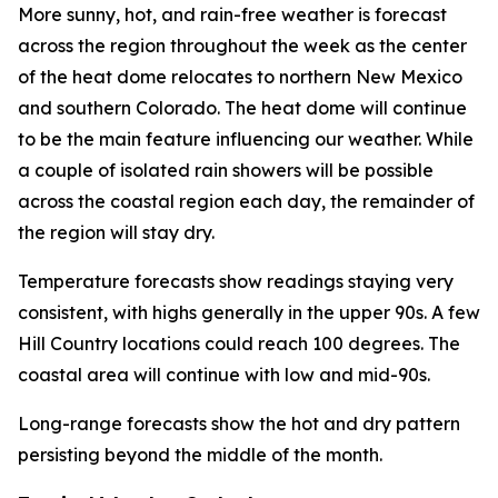
More sunny, hot, and rain-free weather is forecast
across the region throughout the week as the center
of the heat dome relocates to northern New Mexico
and southern Colorado. The heat dome will continue
to be the main feature influencing our weather. While
a couple of isolated rain showers will be possible
across the coastal region each day, the remainder of
the region will stay dry.
Temperature forecasts show readings staying very
consistent, with highs generally in the upper 90s. A few
Hill Country locations could reach 100 degrees. The
coastal area will continue with low and mid-90s.
Long-range forecasts show the hot and dry pattern
persisting beyond the middle of the month.