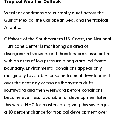
Tropical Weather Outlook
Weather conditions are currently quiet across the
Gulf of Mexico, the Caribbean Sea, and the tropical
Atlantic.
Offshore of the Southeastern U.S. Coast, the National
Hurricane Center is monitoring an area of
disorganized showers and thunderstorms associated
with an area of low pressure along a stalled frontal
boundary. Environmental conditions appear only
marginally favorable for some tropical development
over the next day or two as the system drifts
southward and then westward before conditions
become even less favorable for development later
this week. NHC forecasters are giving this system just
a 10 percent chance for tropical development over