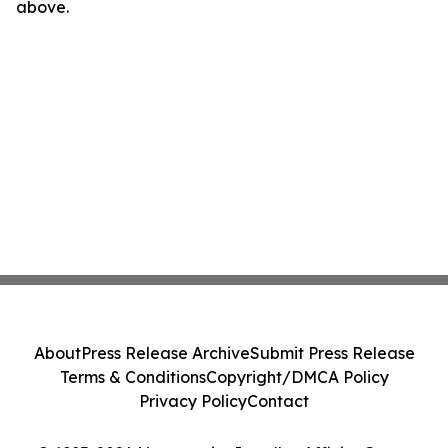
above.
About
Press Release Archive
Submit Press Release
Terms & Conditions
Copyright/DMCA Policy
Privacy Policy
Contact