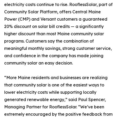
electricity costs continue to rise. RooflessSolar, part of
Community Solar Platform, offers Central Maine
Power (CMP) and Versant customers a guaranteed
20% discount on solar bill credits — a significantly
higher discount than most Maine community solar
programs. Customers say the combination of
meaningful monthly savings, strong customer service,
and confidence in the company has made joining
community solar an easy decision.
“More Maine residents and businesses are realizing
that community solar is one of the easiest ways to
lower electricity costs while supporting locally
generated renewable energy,” said Paul Spencer,
Managing Partner for RooflessSolar. “We’ve been
extremely encouraged by the positive feedback from