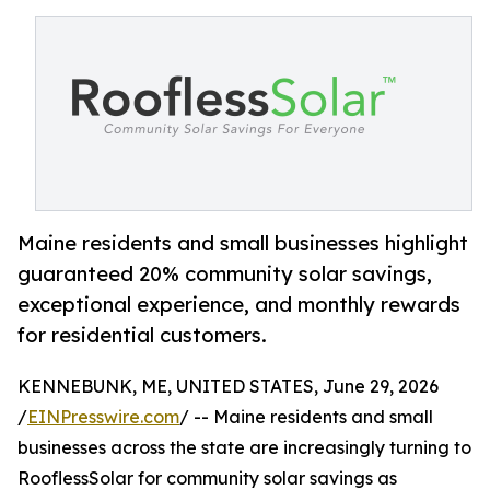
Maine residents and small businesses highlight
guaranteed 20% community solar savings,
exceptional experience, and monthly rewards
for residential customers.
KENNEBUNK, ME, UNITED STATES, June 29, 2026
/
EINPresswire.com
/ -- Maine residents and small
businesses across the state are increasingly turning to
RooflessSolar for community solar savings as