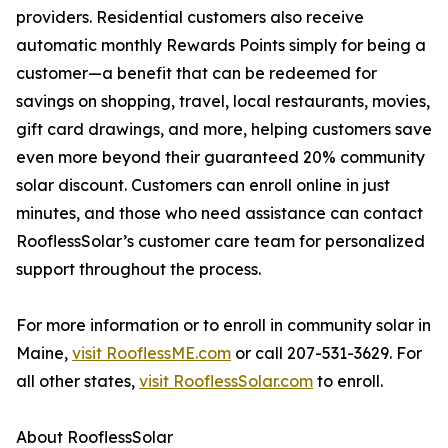
providers. Residential customers also receive
automatic monthly Rewards Points simply for being a
customer—a benefit that can be redeemed for
savings on shopping, travel, local restaurants, movies,
gift card drawings, and more, helping customers save
even more beyond their guaranteed 20% community
solar discount. Customers can enroll online in just
minutes, and those who need assistance can contact
RooflessSolar’s customer care team for personalized
support throughout the process.
For more information or to enroll in community solar in
Maine,
visit RooflessME.com
or call 207-531-3629. For
all other states,
visit RooflessSolar.com
to enroll.
About RooflessSolar