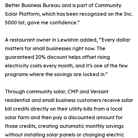
Better Business Bureau and is part of Community
Solar Platform, which has been recognized on the Inc.
5000 list, gave me confidence.”
A restaurant owner in Lewiston added, “Every dollar
matters for small businesses right now. The
guaranteed 20% discount helps offset rising
electricity costs every month, and it’s one of the few
programs where the savings are locked in.”
Through community solar, CMP and Versant
residential and small business customers receive solar
bill credits directly on their utility bills from a local
solar farm and then pay a discounted amount for
those credits, creating automatic monthly savings
without installing solar panels or changing electric