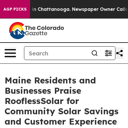
se
Chaos in Chattanooga. Newspaper Owner Calls the P
AGP PICKS
Maine Residents and
Businesses Praise
RooflessSolar for
Community Solar Savings
and Customer Experience