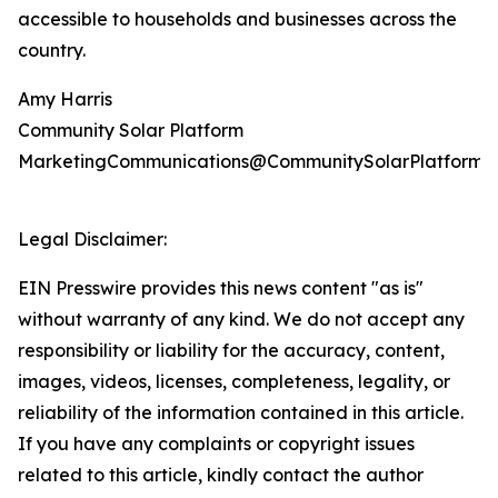
accessible to households and businesses across the
country.
Amy Harris
Community Solar Platform
MarketingCommunications@CommunitySolarPlatform.
Legal Disclaimer:
EIN Presswire provides this news content "as is"
without warranty of any kind. We do not accept any
responsibility or liability for the accuracy, content,
images, videos, licenses, completeness, legality, or
reliability of the information contained in this article.
If you have any complaints or copyright issues
related to this article, kindly contact the author