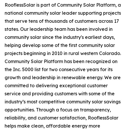
RooflessSolar is part of Community Solar Platform, a
national community solar leader supporting projects
that serve tens of thousands of customers across 17
states. Our leadership team has been involved in
community solar since the industry's earliest days,
helping develop some of the first community solar
projects beginning in 2010 in rural western Colorado.
Community Solar Platform has been recognized on
the Inc. 5000 list for two consecutive years for its
growth and leadership in renewable energy. We are
committed to delivering exceptional customer
service and providing customers with some of the
industry’s most competitive community solar savings
opportunities. Through a focus on transparency,
reliability, and customer satisfaction, RooflessSolar
helps make clean, affordable energy more