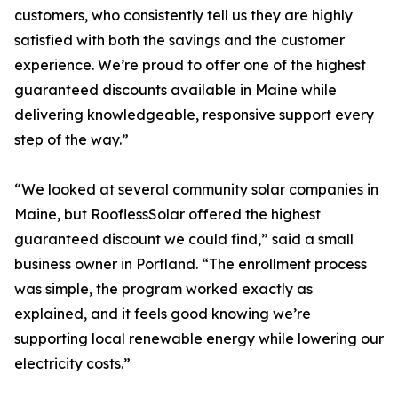
customers, who consistently tell us they are highly
satisfied with both the savings and the customer
experience. We’re proud to offer one of the highest
guaranteed discounts available in Maine while
delivering knowledgeable, responsive support every
step of the way.”
“We looked at several community solar companies in
Maine, but RooflessSolar offered the highest
guaranteed discount we could find,” said a small
business owner in Portland. “The enrollment process
was simple, the program worked exactly as
explained, and it feels good knowing we’re
supporting local renewable energy while lowering our
electricity costs.”