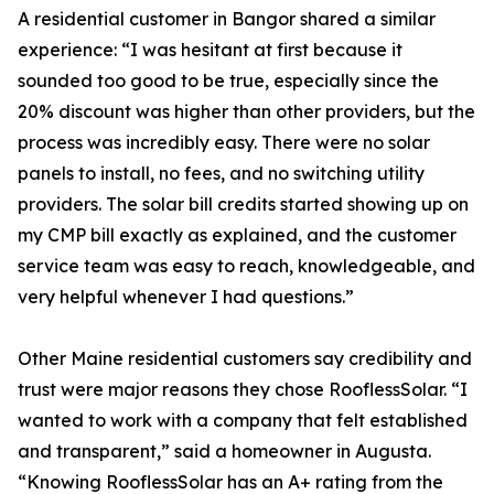
A residential customer in Bangor shared a similar
experience: “I was hesitant at first because it
sounded too good to be true, especially since the
20% discount was higher than other providers, but the
process was incredibly easy. There were no solar
panels to install, no fees, and no switching utility
providers. The solar bill credits started showing up on
my CMP bill exactly as explained, and the customer
service team was easy to reach, knowledgeable, and
very helpful whenever I had questions.”
Other Maine residential customers say credibility and
trust were major reasons they chose RooflessSolar. “I
wanted to work with a company that felt established
and transparent,” said a homeowner in Augusta.
“Knowing RooflessSolar has an A+ rating from the