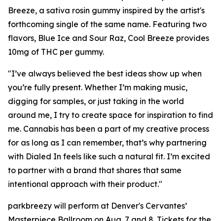
Breeze, a sativa rosin gummy inspired by the artist's
forthcoming single of the same name. Featuring two
flavors, Blue Ice and Sour Raz, Cool Breeze provides
10mg of THC per gummy.
"I’ve always believed the best ideas show up when
you’re fully present. Whether I’m making music,
digging for samples, or just taking in the world
around me, I try to create space for inspiration to find
me. Cannabis has been a part of my creative process
for as long as I can remember, that’s why partnering
with Dialed In feels like such a natural fit. I’m excited
to partner with a brand that shares that same
intentional approach with their product."
parkbreezy will perform at Denver's Cervantes’
Masterpiece Ballroom on Aug. 7 and 8. Tickets for the