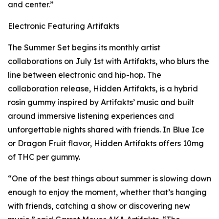
and center.”
Electronic Featuring Artifakts
The Summer Set begins its monthly artist
collaborations on July 1st with Artifakts, who blurs the
line between electronic and hip-hop. The
collaboration release, Hidden Artifakts, is a hybrid
rosin gummy inspired by Artifakts’ music and built
around immersive listening experiences and
unforgettable nights shared with friends. In Blue Ice
or Dragon Fruit flavor, Hidden Artifakts offers 10mg
of THC per gummy.
“One of the best things about summer is slowing down
enough to enjoy the moment, whether that’s hanging
with friends, catching a show or discovering new