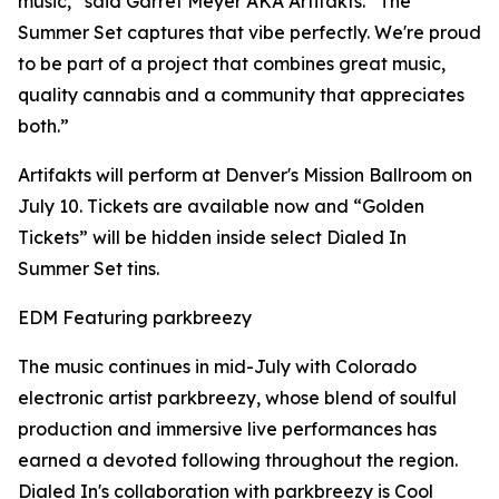
music,” said Garret Meyer AKA Artifakts. “The
Summer Set captures that vibe perfectly. We're proud
to be part of a project that combines great music,
quality cannabis and a community that appreciates
both.”
Artifakts will perform at Denver's Mission Ballroom on
July 10. Tickets are available now and “Golden
Tickets” will be hidden inside select Dialed In
Summer Set tins.
EDM Featuring parkbreezy
The music continues in mid-July with Colorado
electronic artist parkbreezy, whose blend of soulful
production and immersive live performances has
earned a devoted following throughout the region.
Dialed In's collaboration with parkbreezy is Cool