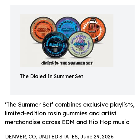
The Dialed In Summer Set
'The Summer Set’ combines exclusive playlists,
limited-edition rosin gummies and artist
merchandise across EDM and Hip Hop music
DENVER, CO, UNITED STATES, June 29, 2026