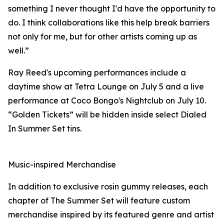
something I never thought I'd have the opportunity to
do. I think collaborations like this help break barriers
not only for me, but for other artists coming up as
well.”
Ray Reed's upcoming performances include a
daytime show at Tetra Lounge on July 5 and a live
performance at Coco Bongo's Nightclub on July 10.
“Golden Tickets” will be hidden inside select Dialed
In Summer Set tins.
Music-inspired Merchandise
In addition to exclusive rosin gummy releases, each
chapter of The Summer Set will feature custom
merchandise inspired by its featured genre and artist