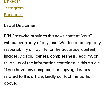
LinkedIn
Instagram
Facebook
Legal Disclaimer:
EIN Presswire provides this news content "as is"
without warranty of any kind. We do not accept any
responsibility or liability for the accuracy, content,
images, videos, licenses, completeness, legality, or
reliability of the information contained in this article.
If you have any complaints or copyright issues
related to this article, kindly contact the author
above.