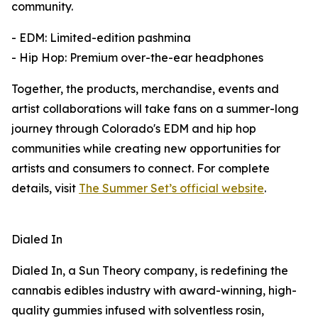
community.
- EDM: Limited-edition pashmina
- Hip Hop: Premium over-the-ear headphones
Together, the products, merchandise, events and
artist collaborations will take fans on a summer-long
journey through Colorado's EDM and hip hop
communities while creating new opportunities for
artists and consumers to connect. For complete
details, visit
The Summer Set’s official website
.
Dialed In
Dialed In, a Sun Theory company, is redefining the
cannabis edibles industry with award-winning, high-
quality gummies infused with solventless rosin,