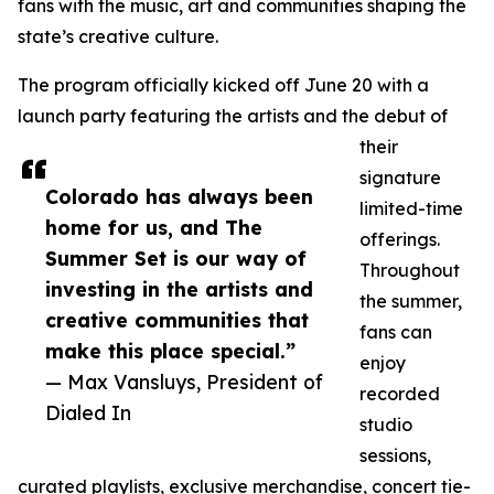
fans with the music, art and communities shaping the
state’s creative culture.
The program officially kicked off June 20 with a
launch party featuring the artists and the debut of
their
signature
Colorado has always been
limited-time
home for us, and The
offerings.
Summer Set is our way of
Throughout
investing in the artists and
the summer,
creative communities that
fans can
make this place special.”
enjoy
— Max Vansluys, President of
recorded
Dialed In
studio
sessions,
curated playlists, exclusive merchandise, concert tie-