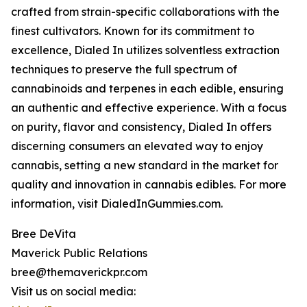
crafted from strain-specific collaborations with the
finest cultivators. Known for its commitment to
excellence, Dialed In utilizes solventless extraction
techniques to preserve the full spectrum of
cannabinoids and terpenes in each edible, ensuring
an authentic and effective experience. With a focus
on purity, flavor and consistency, Dialed In offers
discerning consumers an elevated way to enjoy
cannabis, setting a new standard in the market for
quality and innovation in cannabis edibles. For more
information, visit DialedInGummies.com.
Bree DeVita
Maverick Public Relations
bree@themaverickpr.com
Visit us on social media: