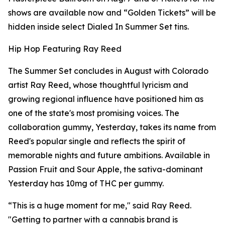
shows are available now and “Golden Tickets” will be
hidden inside select Dialed In Summer Set tins.
Hip Hop Featuring Ray Reed
The Summer Set concludes in August with Colorado
artist Ray Reed, whose thoughtful lyricism and
growing regional influence have positioned him as
one of the state's most promising voices. The
collaboration gummy, Yesterday, takes its name from
Reed's popular single and reflects the spirit of
memorable nights and future ambitions. Available in
Passion Fruit and Sour Apple, the sativa-dominant
Yesterday has 10mg of THC per gummy.
“This is a huge moment for me," said Ray Reed.
"Getting to partner with a cannabis brand is