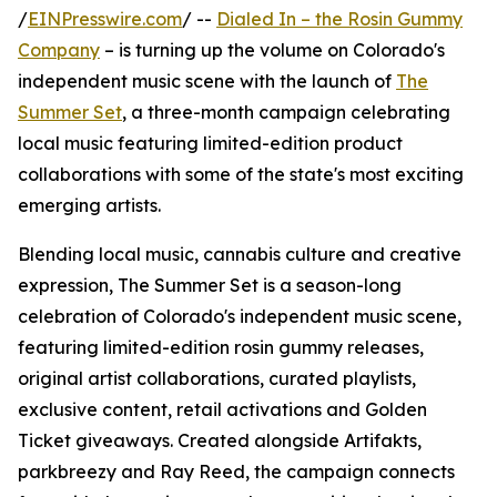
/
EINPresswire.com
/ --
Dialed In – the Rosin Gummy
Company
– is turning up the volume on Colorado's
independent music scene with the launch of
The
Summer Set
, a three-month campaign celebrating
local music featuring limited-edition product
collaborations with some of the state's most exciting
emerging artists.
Blending local music, cannabis culture and creative
expression, The Summer Set is a season-long
celebration of Colorado's independent music scene,
featuring limited-edition rosin gummy releases,
original artist collaborations, curated playlists,
exclusive content, retail activations and Golden
Ticket giveaways. Created alongside Artifakts,
parkbreezy and Ray Reed, the campaign connects