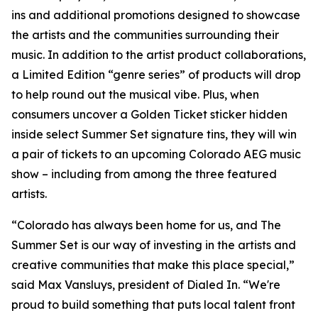
ins and additional promotions designed to showcase
the artists and the communities surrounding their
music. In addition to the artist product collaborations,
a Limited Edition “genre series” of products will drop
to help round out the musical vibe. Plus, when
consumers uncover a Golden Ticket sticker hidden
inside select Summer Set signature tins, they will win
a pair of tickets to an upcoming Colorado AEG music
show – including from among the three featured
artists.
“Colorado has always been home for us, and The
Summer Set is our way of investing in the artists and
creative communities that make this place special,”
said Max Vansluys, president of Dialed In. “We're
proud to build something that puts local talent front