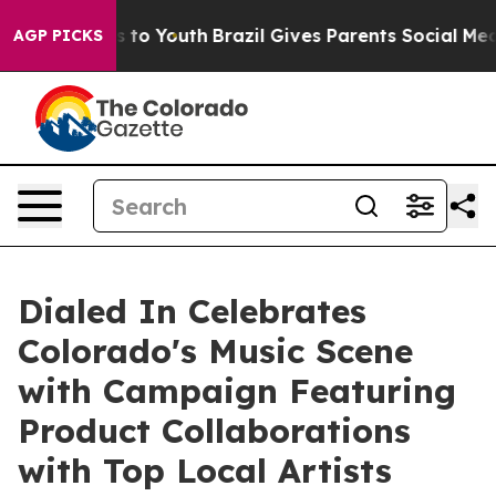
e Harms to Youth
Brazil Gives Parents Social Media Con
AGP PICKS
Dialed In Celebrates
Colorado's Music Scene
with Campaign Featuring
Product Collaborations
with Top Local Artists