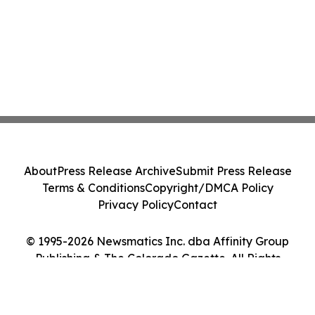
About
Press Release Archive
Submit Press Release
Terms & Conditions
Copyright/DMCA Policy
Privacy Policy
Contact
© 1995-2026 Newsmatics Inc. dba Affinity Group
Publishing & The Colorado Gazette. All Rights
Reserved.
Cookie Settings / Your Privacy Choices