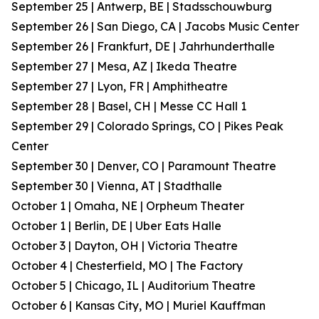
September 25 | Antwerp, BE | Stadsschouwburg
September 26 | San Diego, CA | Jacobs Music Center
September 26 | Frankfurt, DE | Jahrhunderthalle
September 27 | Mesa, AZ | Ikeda Theatre
September 27 | Lyon, FR | Amphitheatre
September 28 | Basel, CH | Messe CC Hall 1
September 29 | Colorado Springs, CO | Pikes Peak
Center
September 30 | Denver, CO | Paramount Theatre
September 30 | Vienna, AT | Stadthalle
October 1 | Omaha, NE | Orpheum Theater
October 1 | Berlin, DE | Uber Eats Halle
October 3 | Dayton, OH | Victoria Theatre
October 4 | Chesterfield, MO | The Factory
October 5 | Chicago, IL | Auditorium Theatre
October 6 | Kansas City, MO | Muriel Kauffman