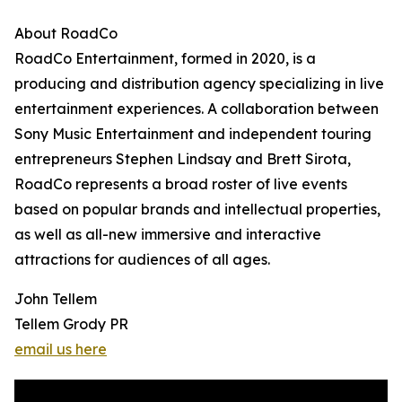
About RoadCo
RoadCo Entertainment, formed in 2020, is a
producing and distribution agency specializing in live
entertainment experiences. A collaboration between
Sony Music Entertainment and independent touring
entrepreneurs Stephen Lindsay and Brett Sirota,
RoadCo represents a broad roster of live events
based on popular brands and intellectual properties,
as well as all-new immersive and interactive
attractions for audiences of all ages.
John Tellem
Tellem Grody PR
email us here