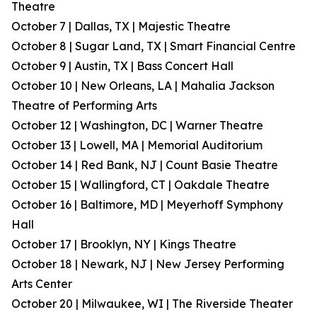
Theatre
October 7 | Dallas, TX | Majestic Theatre
October 8 | Sugar Land, TX | Smart Financial Centre
October 9 | Austin, TX | Bass Concert Hall
October 10 | New Orleans, LA | Mahalia Jackson
Theatre of Performing Arts
October 12 | Washington, DC | Warner Theatre
October 13 | Lowell, MA | Memorial Auditorium
October 14 | Red Bank, NJ | Count Basie Theatre
October 15 | Wallingford, CT | Oakdale Theatre
October 16 | Baltimore, MD | Meyerhoff Symphony
Hall
October 17 | Brooklyn, NY | Kings Theatre
October 18 | Newark, NJ | New Jersey Performing
Arts Center
October 20 | Milwaukee, WI | The Riverside Theater