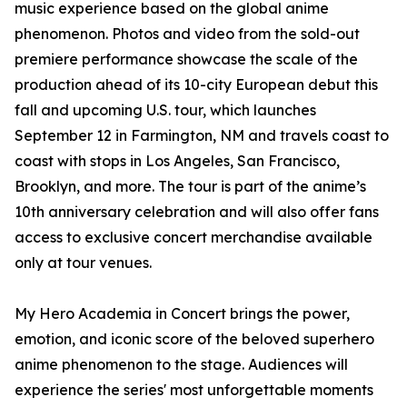
music experience based on the global anime
phenomenon. Photos and video from the sold-out
premiere performance showcase the scale of the
production ahead of its 10-city European debut this
fall and upcoming U.S. tour, which launches
September 12 in Farmington, NM and travels coast to
coast with stops in Los Angeles, San Francisco,
Brooklyn, and more. The tour is part of the anime’s
10th anniversary celebration and will also offer fans
access to exclusive concert merchandise available
only at tour venues.
My Hero Academia in Concert brings the power,
emotion, and iconic score of the beloved superhero
anime phenomenon to the stage. Audiences will
experience the series' most unforgettable moments