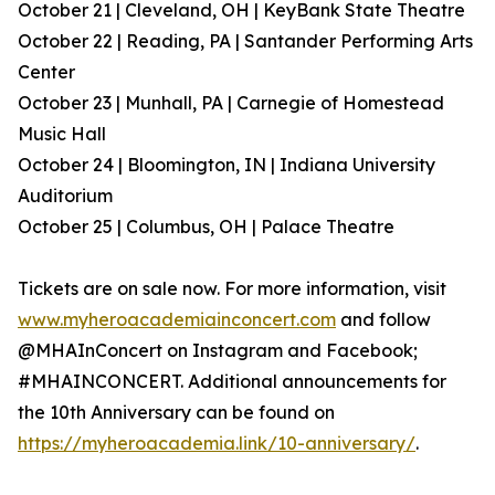
October 21 | Cleveland, OH | KeyBank State Theatre
October 22 | Reading, PA | Santander Performing Arts
Center
October 23 | Munhall, PA | Carnegie of Homestead
Music Hall
October 24 | Bloomington, IN | Indiana University
Auditorium
October 25 | Columbus, OH | Palace Theatre
Tickets are on sale now. For more information, visit
www.myheroacademiainconcert.com
and follow
@MHAInConcert on Instagram and Facebook;
#MHAINCONCERT. Additional announcements for
the 10th Anniversary can be found on
https://myheroacademia.link/10-anniversary/
.