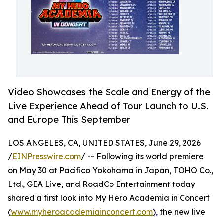
Video Showcases the Scale and Energy of the
Live Experience Ahead of Tour Launch to U.S.
and Europe This September
LOS ANGELES, CA, UNITED STATES, June 29, 2026
/
EINPresswire.com
/ -- Following its world premiere
on May 30 at Pacifico Yokohama in Japan, TOHO Co.,
Ltd., GEA Live, and RoadCo Entertainment today
shared a first look into My Hero Academia in Concert
(
www.myheroacademiainconcert.com
), the new live