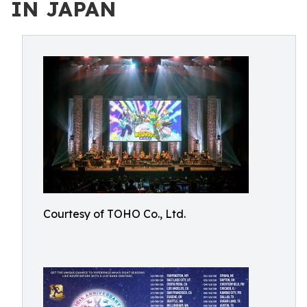
IN JAPAN
Courtesy of TOHO Co., Ltd.