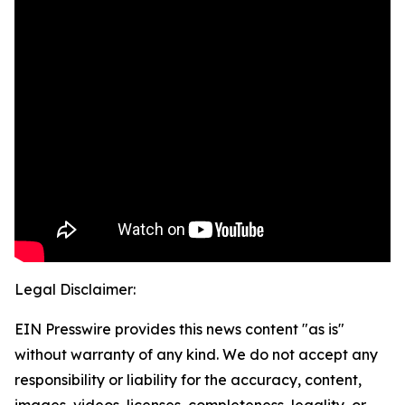
Legal Disclaimer:
EIN Presswire provides this news content "as is"
without warranty of any kind. We do not accept any
responsibility or liability for the accuracy, content,