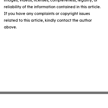
images, videos, licenses, completeness, legality, or
reliability of the information contained in this article.
If you have any complaints or copyright issues
related to this article, kindly contact the author
above.