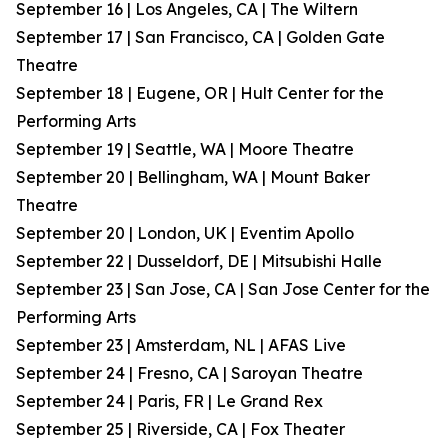
September 16 | Los Angeles, CA | The Wiltern
September 17 | San Francisco, CA | Golden Gate
Theatre
September 18 | Eugene, OR | Hult Center for the
Performing Arts
September 19 | Seattle, WA | Moore Theatre
September 20 | Bellingham, WA | Mount Baker
Theatre
September 20 | London, UK | Eventim Apollo
September 22 | Dusseldorf, DE | Mitsubishi Halle
September 23 | San Jose, CA | San Jose Center for the
Performing Arts
September 23 | Amsterdam, NL | AFAS Live
September 24 | Fresno, CA | Saroyan Theatre
September 24 | Paris, FR | Le Grand Rex
September 25 | Riverside, CA | Fox Theater