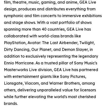
film, theatre, music, gaming, and anime, GEA Live
design, produces and distributes everything from
symphonic and film concerts to immersive exhibitions
and stage shows. With a vast portfolio of shows
spanning more than 40 countries, GEA Live has
collaborated with world-class brands like
PlayStation, Avatar: The Last Airbender, Twilight,
Dirty Dancing, Our Planet, and Demon Slayer, in
addition to exclusively representing the legendary
Ennio Morricone. As a trusted pillar of Sony Music's
Masterworks Live division, GEA Live has partnered
with entertainment giants like Sony Pictures,
Lionsgate, Viacom, and Warner Brothers, among
others, delivering unparalleled value for licensors
while further elevating the world's most cherished
brands.