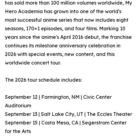
has sold more than 100 million volumes worldwide, My
Hero Academia has grown into one of the world's
most successful anime series that now includes eight
seasons, 170+1 episodes, and four films. Marking 10
years since the anime's April 2016 debut, the franchise
continues its milestone anniversary celebration in
2026 with special events, new content, and this
worldwide concert tour.
The 2026 tour schedule includes:
September 12 | Farmington, NM | Civic Center
Auditorium
September 13 | Salt Lake City, UT | The Eccles Theater
September 15 | Costa Mesa, CA | Segerstrom Center
for the Arts