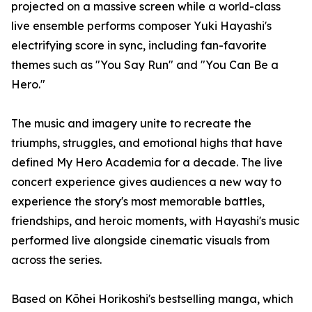
projected on a massive screen while a world-class
live ensemble performs composer Yuki Hayashi's
electrifying score in sync, including fan-favorite
themes such as "You Say Run" and "You Can Be a
Hero."
The music and imagery unite to recreate the
triumphs, struggles, and emotional highs that have
defined My Hero Academia for a decade. The live
concert experience gives audiences a new way to
experience the story's most memorable battles,
friendships, and heroic moments, with Hayashi's music
performed live alongside cinematic visuals from
across the series.
Based on Kōhei Horikoshi's bestselling manga, which