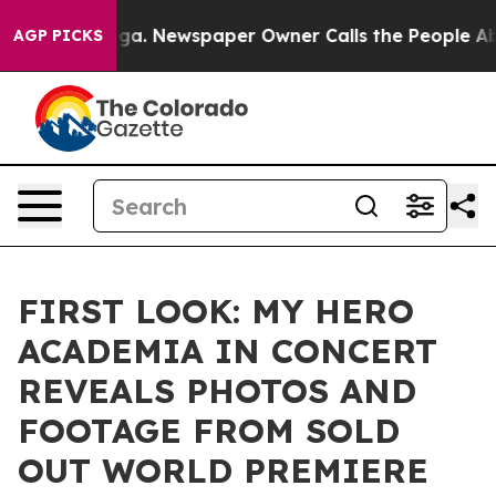
anooga. Newspaper Owner Calls the People Abruptly L
AGP PICKS
FIRST LOOK: MY HERO
ACADEMIA IN CONCERT
REVEALS PHOTOS AND
FOOTAGE FROM SOLD
OUT WORLD PREMIERE