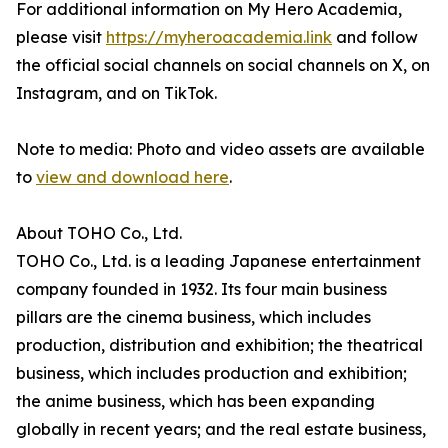
For additional information on My Hero Academia,
please visit
https://myheroacademia.link
and follow
the official social channels on social channels on X, on
Instagram, and on TikTok.
Note to media: Photo and video assets are available
to
view and download here
.
About TOHO Co., Ltd.
TOHO Co., Ltd. is a leading Japanese entertainment
company founded in 1932. Its four main business
pillars are the cinema business, which includes
production, distribution and exhibition; the theatrical
business, which includes production and exhibition;
the anime business, which has been expanding
globally in recent years; and the real estate business,