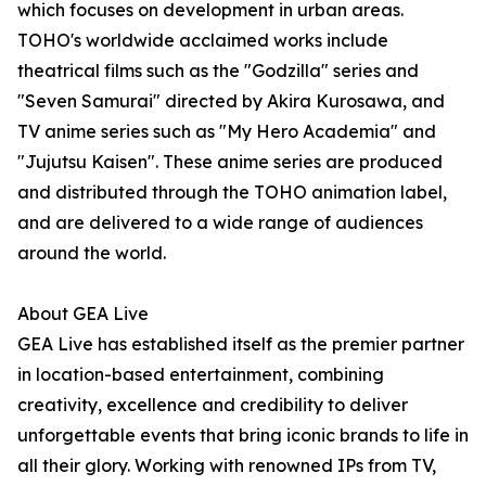
which focuses on development in urban areas.
TOHO's worldwide acclaimed works include
theatrical films such as the "Godzilla" series and
"Seven Samurai" directed by Akira Kurosawa, and
TV anime series such as "My Hero Academia" and
"Jujutsu Kaisen". These anime series are produced
and distributed through the TOHO animation label,
and are delivered to a wide range of audiences
around the world.
About GEA Live
GEA Live has established itself as the premier partner
in location-based entertainment, combining
creativity, excellence and credibility to deliver
unforgettable events that bring iconic brands to life in
all their glory. Working with renowned IPs from TV,