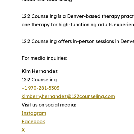
12:2 Counseling is a Denver-based therapy pract
one therapy for high-functioning adults experien
12:2 Counseling offers in-person sessions in Denv
For media inquiries:
Kim Hernandez
12:2 Counseling
+1 970-281-5303
kimberly.hernandez@122counseling.com
Visit us on social media:
Instagram
Facebook
X