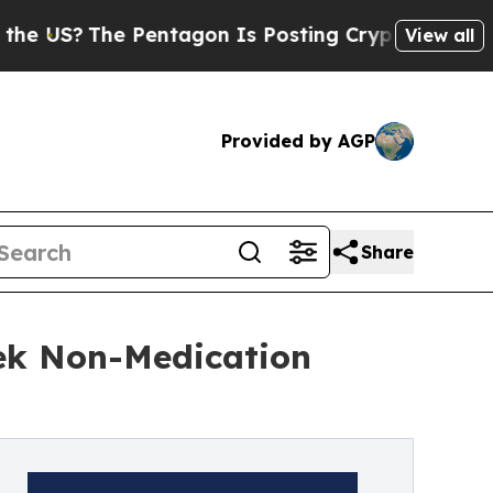
The Pentagon Is Posting Cryptic Biblical Messa
View all
Provided by AGP
Share
ek Non-Medication