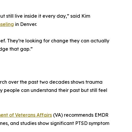
till live inside it every day,” said Kim
seling
in Denver.
ief. They’re looking for change they can actually
idge that gap.”
earch over the past two decades shows trauma
hy people can understand their past but still feel
nt of Veterans Affairs
(VA) recommends EMDR
nes, and studies show significant PTSD symptom