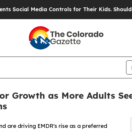
ial Media Controls for Their Kids. Should the US?
r Growth as More Adults Se
ns
nd are driving EMDR's rise as a preferred