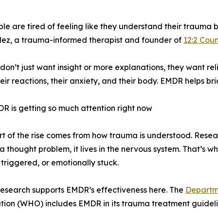
e tired of feeling like they understand their trauma but s
ez, a trauma-informed therapist and founder of
12:2 Coun
don’t just want insight or more explanations, they want rel
their reactions, their anxiety, and their body. EMDR helps br
 is getting so much attention right now
rt of the rise comes from how trauma is understood. Res
t a thought problem, it lives in the nervous system. That’s w
 triggered, or emotionally stuck.
 research supports EMDR’s effectiveness here. The
Departme
tion (WHO) includes EMDR in its trauma treatment guideli