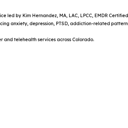
ice led by Kim Hernandez, MA, LAC, LPCC, EMDR Certified P
cing anxiety, depression, PTSD, addiction-related patterns
er and telehealth services across Colorado.