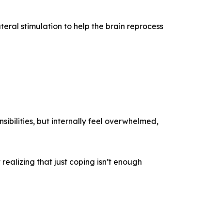
teral stimulation to help the brain reprocess
sibilities, but internally feel overwhelmed,
realizing that just coping isn’t enough