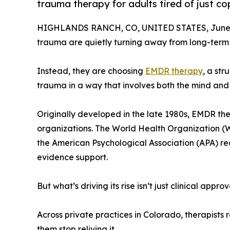
trauma therapy for adults tired of just cop
HIGHLANDS RANCH, CO, UNITED STATES, June 
trauma are quietly turning away from long-term 
Instead, they are choosing
EMDR therapy
, a st
trauma in a way that involves both the mind and t
Originally developed in the late 1980s, EMDR th
organizations. The World Health Organization (WH
the American Psychological Association (APA) re
evidence support.
But what’s driving its rise isn’t just clinical app
Across private practices in Colorado, therapists 
them stop reliving it.