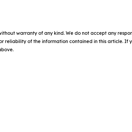
without warranty of any kind. We do not accept any responsib
r reliability of the information contained in this article. I
 above.