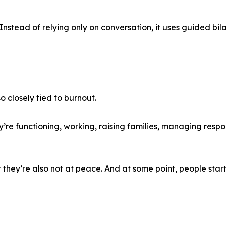
Instead of relying only on conversation, it uses guided bila
o closely tied to burnout.
’re functioning, working, raising families, managing respon
 they’re also not at peace. And at some point, people start 