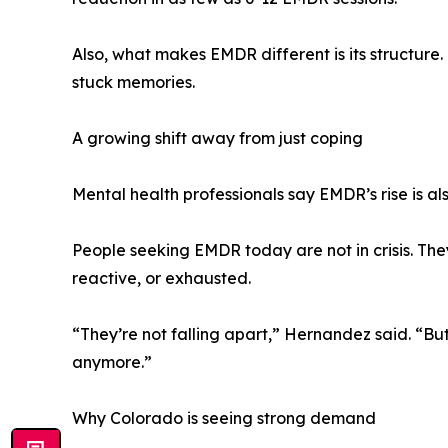
Also, what makes EMDR different is its structure. 
stuck memories.
A growing shift away from just coping
Mental health professionals say EMDR’s rise is als
People seeking EMDR today are not in crisis. They
reactive, or exhausted.
“They’re not falling apart,” Hernandez said. “But
anymore.”
Why Colorado is seeing strong demand