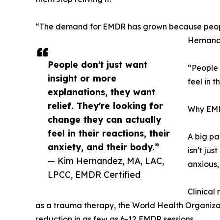
“The demand for EMDR has grown because people ar
Hernand
People don't just want
“People 
insight or more
feel in 
explanations, they want
relief. They're looking for
Why EMDR
change they can actually
feel in their reactions, their
A big pa
anxiety, and their body.”
isn’t jus
— Kim Hernandez, MA, LAC,
anxious,
LPCC, EMDR Certified
Clinical
as a trauma therapy, the World Health Organiza
reduction in as few as 6-12 EMDR sessions.