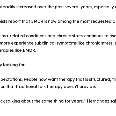
 steadily increased over the past several years, especiall
apists report that EMDR is now among the most requested a
uma-related conditions and chronic stress continues to rise
ore experience subclinical symptoms like chronic stress, e
erapies like EMDR.
y looking for
expectations. People now want therapy that is structured, 
ion that traditional talk therapy doesn’t provide.
uck talking about the same thing for years,” Hernandez sa