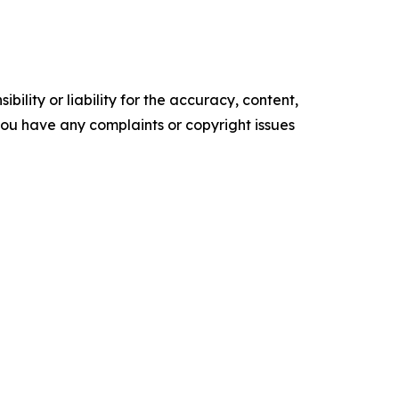
ility or liability for the accuracy, content,
f you have any complaints or copyright issues