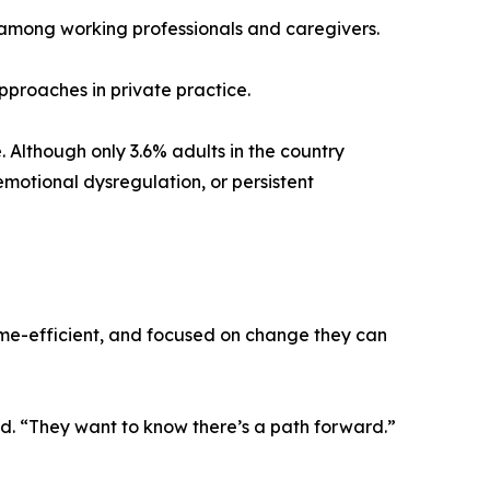
y among working professionals and caregivers.
pproaches in private practice.
. Although only 3.6% adults in the country
motional dysregulation, or persistent
time-efficient, and focused on change they can
id. “They want to know there’s a path forward.”