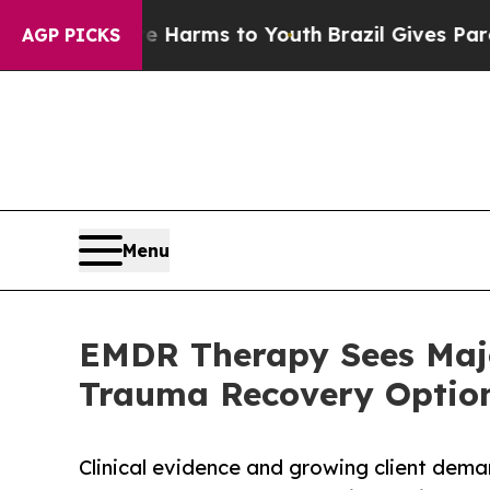
to Abate Harms to Youth
Brazil Gives Parents Soc
AGP PICKS
Menu
EMDR Therapy Sees Majo
Trauma Recovery Optio
Clinical evidence and growing client dema