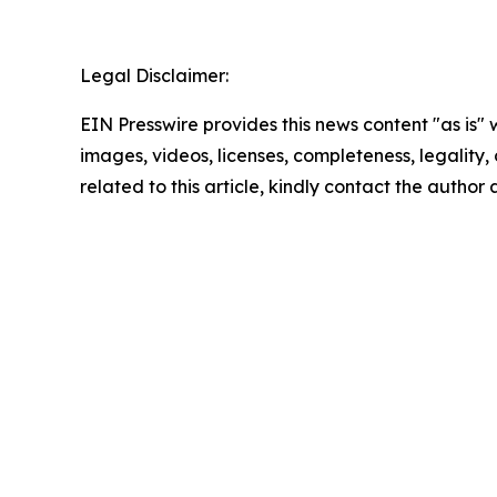
Legal Disclaimer:
EIN Presswire provides this news content "as is" 
images, videos, licenses, completeness, legality, o
related to this article, kindly contact the author