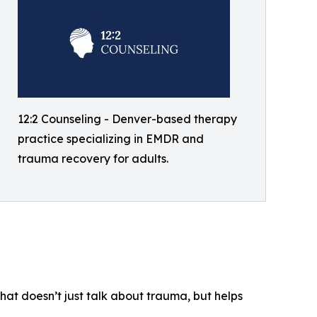
12:2 Counseling - Denver-based therapy
practice specializing in EMDR and
trauma recovery for adults.
that doesn’t just talk about trauma, but helps