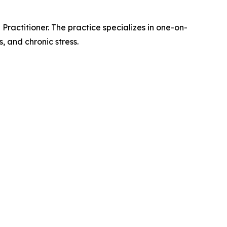
ractitioner. The practice specializes in one-on-
, and chronic stress.