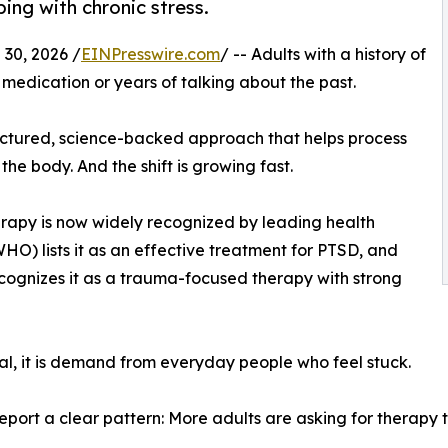
ing with chronic stress.
30, 2026 /
EINPresswire.com
/ -- Adults with a history of
medication or years of talking about the past.
ructured, science-backed approach that helps process
he body. And the shift is growing fast.
erapy is now widely recognized by leading health
O) lists it as an effective treatment for PTSD, and
cognizes it as a trauma-focused therapy with strong
roval, it is demand from everyday people who feel stuck.
report a clear pattern: More adults are asking for therapy 