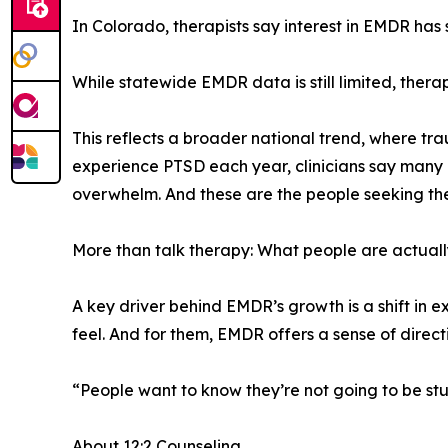
In Colorado, therapists say interest in EMDR has
While statewide EMDR data is still limited, ther
This reflects a broader national trend, where tra
experience PTSD each year, clinicians say many m
overwhelm. And these are the people seeking th
More than talk therapy: What people are actuall
A key driver behind EMDR’s growth is a shift in 
feel. And for them, EMDR offers a sense of direct
“People want to know they’re not going to be st
About 12:2 Counseling