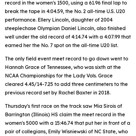
record in the women's 1500, using a 61.96 final lap to
break the tape in 4:04.59, the No. 2 all-time U.S. U20
performance. Ellery Lincoln, daughter of 2004
steeplechase Olympian Daniel Lincoln, also finished
well under the old record of 4:14.74 with a 4:07.99 that
earned her the No. 7 spot on the all-time U20 list.
The only field event meet record to go down went to
Hannah Grace of Tennessee, who was sixth at the
NCAA Championships for the Lady Vols. Grace
cleared 4.45/14-7.25 to add three centimeters to the
previous record set by Rachel Baxter in 2018.
Thursday's first race on the track saw Mia Sirois of
Barrington (Illinois) HS claim the meet record in the
women's 5000 with a 15:46.74 that put her in front of a
pair of collegians, Emily Wisniewski of NC State, who