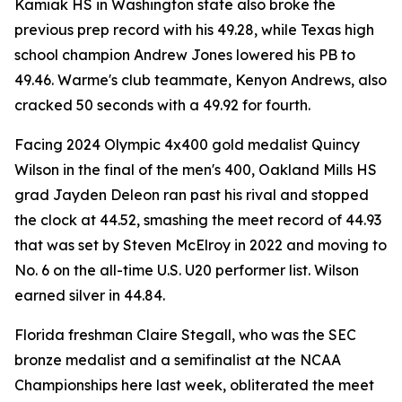
Kamiak HS in Washington state also broke the
previous prep record with his 49.28, while Texas high
school champion Andrew Jones lowered his PB to
49.46. Warme's club teammate, Kenyon Andrews, also
cracked 50 seconds with a 49.92 for fourth.
Facing 2024 Olympic 4x400 gold medalist Quincy
Wilson in the final of the men's 400, Oakland Mills HS
grad Jayden Deleon ran past his rival and stopped
the clock at 44.52, smashing the meet record of 44.93
that was set by Steven McElroy in 2022 and moving to
No. 6 on the all-time U.S. U20 performer list. Wilson
earned silver in 44.84.
Florida freshman Claire Stegall, who was the SEC
bronze medalist and a semifinalist at the NCAA
Championships here last week, obliterated the meet