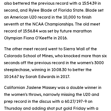
also bettered the previous record with a 15:54.39 in
second, and Rylee Blade of Florida State. Blade set
an American U20 record in the 10,000 to finish
seventh at the NCAA Championships. The old meet
record of 15:56.84 was set by future marathon
Olympian Fiona O'Keeffe in 2016.
The other meet record went to Sierra Wall of the
Colorado School of Mines, who knocked more than six
seconds off the previous record in the women's 3000
steeplechase, winning in 10:08.30 to better the
10:14.67 by Sarah Edwards in 2017.
Californian Jaslene Massey was a double winner in
the women's throws, narrowly missing the U20 and
prep record in the discus with a 60.27/197-9 on
Thursday and adding shot put gold Friday with a