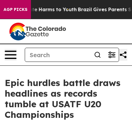
und to Abate Harms to Youth
Brazil Gives Parents Soci
AGP PICKS
Epic hurdles battle draws
headlines as records
tumble at USATF U20
Championships