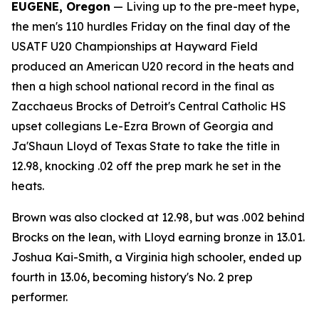
EUGENE, Oregon
— Living up to the pre-meet hype,
the men's 110 hurdles Friday on the final day of the
USATF U20 Championships at Hayward Field
produced an American U20 record in the heats and
then a high school national record in the final as
Zacchaeus Brocks of Detroit's Central Catholic HS
upset collegians Le-Ezra Brown of Georgia and
Ja'Shaun Lloyd of Texas State to take the title in
12.98, knocking .02 off the prep mark he set in the
heats.
Brown was also clocked at 12.98, but was .002 behind
Brocks on the lean, with Lloyd earning bronze in 13.01.
Joshua Kai-Smith, a Virginia high schooler, ended up
fourth in 13.06, becoming history's No. 2 prep
performer.