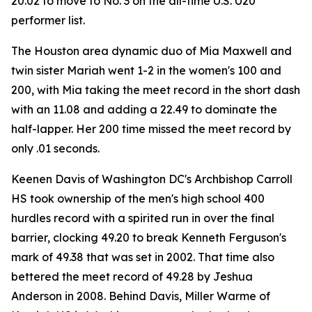
20.02 to move to No. 3 on the all-time U.S. U20
performer list.
The Houston area dynamic duo of Mia Maxwell and
twin sister Mariah went 1-2 in the women's 100 and
200, with Mia taking the meet record in the short dash
with an 11.08 and adding a 22.49 to dominate the
half-lapper. Her 200 time missed the meet record by
only .01 seconds.
Keenen Davis of Washington DC's Archbishop Carroll
HS took ownership of the men's high school 400
hurdles record with a spirited run in over the final
barrier, clocking 49.20 to break Kenneth Ferguson's
mark of 49.38 that was set in 2002. That time also
bettered the meet record of 49.28 by Jeshua
Anderson in 2008. Behind Davis, Miller Warme of