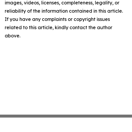
images, videos, licenses, completeness, legality, or
reliability of the information contained in this article.
If you have any complaints or copyright issues
related to this article, kindly contact the author
above.