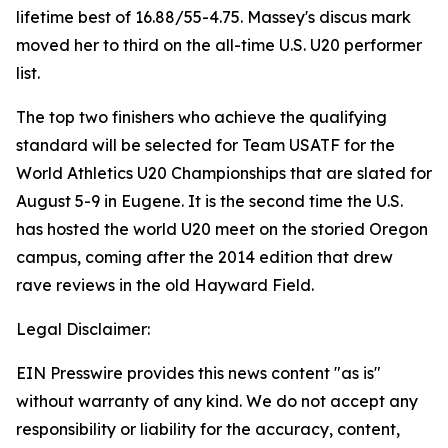
lifetime best of 16.88/55-4.75. Massey's discus mark
moved her to third on the all-time U.S. U20 performer
list.
The top two finishers who achieve the qualifying
standard will be selected for Team USATF for the
World Athletics U20 Championships that are slated for
August 5-9 in Eugene. It is the second time the U.S.
has hosted the world U20 meet on the storied Oregon
campus, coming after the 2014 edition that drew
rave reviews in the old Hayward Field.
Legal Disclaimer:
EIN Presswire provides this news content "as is"
without warranty of any kind. We do not accept any
responsibility or liability for the accuracy, content,