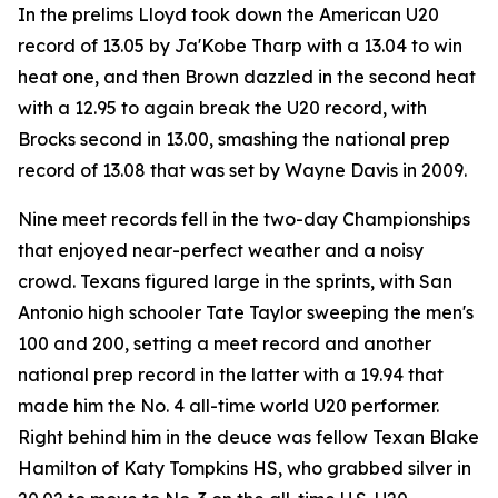
In the prelims Lloyd took down the American U20
record of 13.05 by Ja'Kobe Tharp with a 13.04 to win
heat one, and then Brown dazzled in the second heat
with a 12.95 to again break the U20 record, with
Brocks second in 13.00, smashing the national prep
record of 13.08 that was set by Wayne Davis in 2009.
Nine meet records fell in the two-day Championships
that enjoyed near-perfect weather and a noisy
crowd. Texans figured large in the sprints, with San
Antonio high schooler Tate Taylor sweeping the men's
100 and 200, setting a meet record and another
national prep record in the latter with a 19.94 that
made him the No. 4 all-time world U20 performer.
Right behind him in the deuce was fellow Texan Blake
Hamilton of Katy Tompkins HS, who grabbed silver in