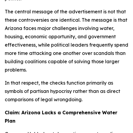
The central message of the advertisement is not that
these controversies are identical. The message is that
Arizona faces major challenges involving water,
housing, economic opportunity, and government
effectiveness, while political leaders frequently spend
more time attacking one another over scandals than
building coalitions capable of solving those larger
problems.
In that respect, the checks function primarily as
symbols of partisan hypocrisy rather than as direct
comparisons of legal wrongdoing.
Claim: Arizona Lacks a Comprehensive Water
Plan