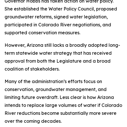
Governor Hobbs has taken action on water policy.
She established the Water Policy Council, proposed
groundwater reforms, signed water legislation,
participated in Colorado River negotiations, and
supported conservation measures.
However, Arizona still lacks a broadly adopted long-
term statewide water strategy that has received
approval from both the Legislature and a broad
coalition of stakeholders.
Many of the administration’s efforts focus on
conservation, groundwater management, and
limiting future overdraft. Less clear is how Arizona
intends to replace large volumes of water if Colorado
River reductions become substantially more severe
over the coming decades.