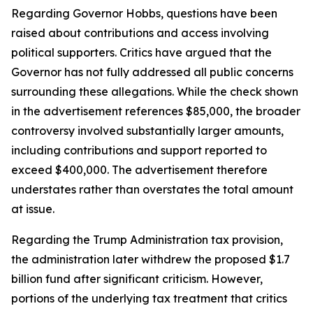
Regarding Governor Hobbs, questions have been
raised about contributions and access involving
political supporters. Critics have argued that the
Governor has not fully addressed all public concerns
surrounding these allegations. While the check shown
in the advertisement references $85,000, the broader
controversy involved substantially larger amounts,
including contributions and support reported to
exceed $400,000. The advertisement therefore
understates rather than overstates the total amount
at issue.
Regarding the Trump Administration tax provision,
the administration later withdrew the proposed $1.7
billion fund after significant criticism. However,
portions of the underlying tax treatment that critics