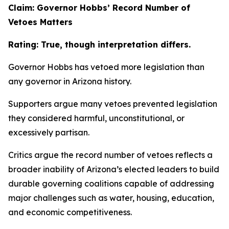
Claim: Governor Hobbs’ Record Number of
Vetoes Matters
Rating: True, though interpretation differs.
Governor Hobbs has vetoed more legislation than
any governor in Arizona history.
Supporters argue many vetoes prevented legislation
they considered harmful, unconstitutional, or
excessively partisan.
Critics argue the record number of vetoes reflects a
broader inability of Arizona’s elected leaders to build
durable governing coalitions capable of addressing
major challenges such as water, housing, education,
and economic competitiveness.