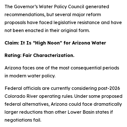
The Governor’s Water Policy Council generated
recommendations, but several major reform
proposals have faced legislative resistance and have
not been enacted in their original form.
Claim: It Is “High Noon” for Arizona Water
Rating: Fair Characterization.
Arizona faces one of the most consequential periods
in modern water policy.
Federal officials are currently considering post-2026
Colorado River operating rules. Under some proposed
federal alternatives, Arizona could face dramatically
larger reductions than other Lower Basin states if
negotiations fail.