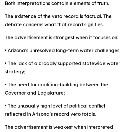
Both interpretations contain elements of truth.
The existence of the veto record is factual. The
debate concerns what that record signifies.
The advertisement is strongest when it focuses on:
• Arizona’s unresolved long-term water challenges;
• The lack of a broadly supported statewide water
strategy;
• The need for coalition-building between the
Governor and Legislature;
• The unusually high level of political conflict
reflected in Arizona’s record veto totals.
The advertisement is weakest when interpreted