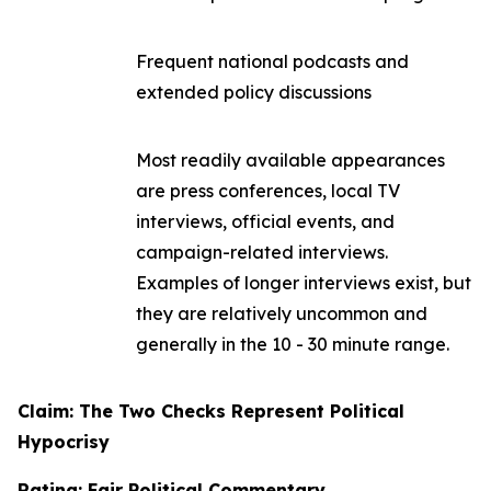
Frequent national podcasts and
extended policy discussions
Most readily available appearances
are press conferences, local TV
interviews, official events, and
campaign-related interviews.
Examples of longer interviews exist, but
they are relatively uncommon and
generally in the 10 - 30 minute range.
Claim: The Two Checks Represent Political
Hypocrisy
Rating: Fair Political Commentary