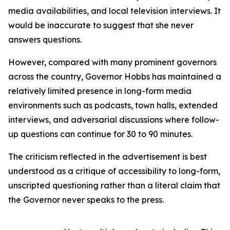
media availabilities, and local television interviews. It
would be inaccurate to suggest that she never
answers questions.
However, compared with many prominent governors
across the country, Governor Hobbs has maintained a
relatively limited presence in long-form media
environments such as podcasts, town halls, extended
interviews, and adversarial discussions where follow-
up questions can continue for 30 to 90 minutes.
The criticism reflected in the advertisement is best
understood as a critique of accessibility to long-form,
unscripted questioning rather than a literal claim that
the Governor never speaks to the press.