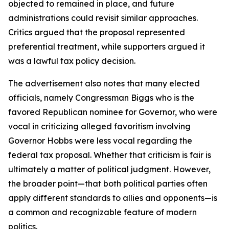
objected to remained in place, and future
administrations could revisit similar approaches.
Critics argued that the proposal represented
preferential treatment, while supporters argued it
was a lawful tax policy decision.
The advertisement also notes that many elected
officials, namely Congressman Biggs who is the
favored Republican nominee for Governor, who were
vocal in criticizing alleged favoritism involving
Governor Hobbs were less vocal regarding the
federal tax proposal. Whether that criticism is fair is
ultimately a matter of political judgment. However,
the broader point—that both political parties often
apply different standards to allies and opponents—is
a common and recognizable feature of modern
politics.