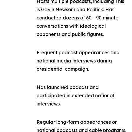
Hosts multiple podcasts, including
This
is Gavin Newsom
and
Politick
. Has
conducted dozens of 60 - 90 minute
conversations with ideological
opponents and public figures.
Frequent podcast appearances and
national media interviews during
presidential campaign.
Has launched podcast and
participated in extended national
interviews.
Regular long-form appearances on
national podcasts and cable programs.