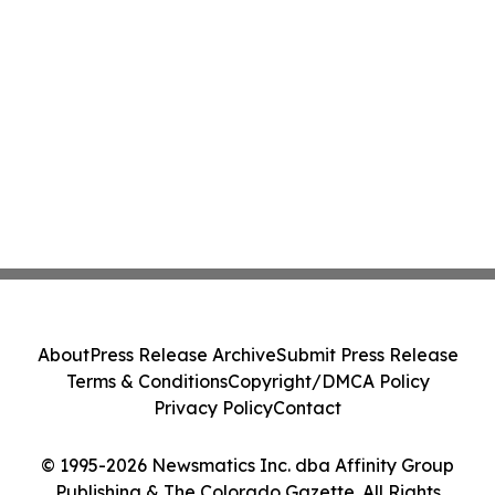
About
Press Release Archive
Submit Press Release
Terms & Conditions
Copyright/DMCA Policy
Privacy Policy
Contact
© 1995-2026 Newsmatics Inc. dba Affinity Group
Publishing & The Colorado Gazette. All Rights