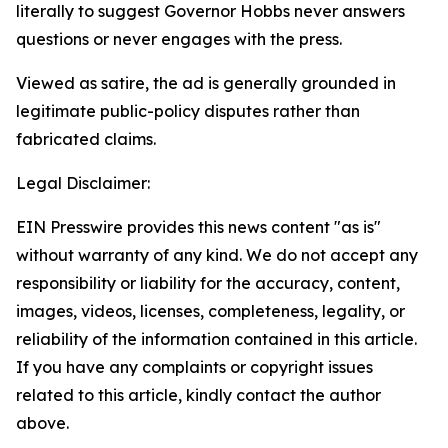
literally to suggest Governor Hobbs never answers
questions or never engages with the press.
Viewed as satire, the ad is generally grounded in
legitimate public-policy disputes rather than
fabricated claims.
Legal Disclaimer:
EIN Presswire provides this news content "as is"
without warranty of any kind. We do not accept any
responsibility or liability for the accuracy, content,
images, videos, licenses, completeness, legality, or
reliability of the information contained in this article.
If you have any complaints or copyright issues
related to this article, kindly contact the author
above.