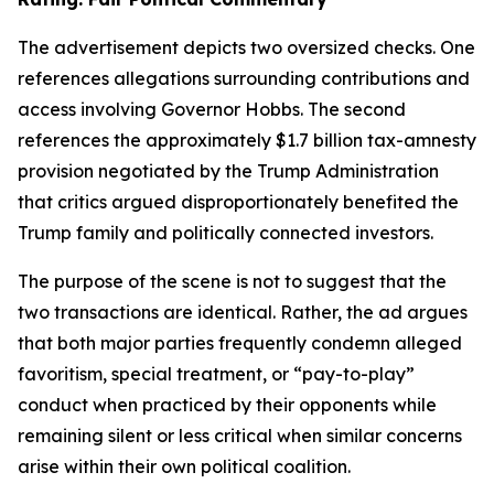
The advertisement depicts two oversized checks. One
references allegations surrounding contributions and
access involving Governor Hobbs. The second
references the approximately $1.7 billion tax-amnesty
provision negotiated by the Trump Administration
that critics argued disproportionately benefited the
Trump family and politically connected investors.
The purpose of the scene is not to suggest that the
two transactions are identical. Rather, the ad argues
that both major parties frequently condemn alleged
favoritism, special treatment, or “pay-to-play”
conduct when practiced by their opponents while
remaining silent or less critical when similar concerns
arise within their own political coalition.