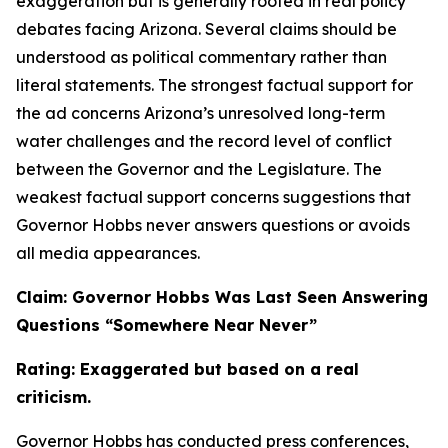
exaggeration but is generally rooted in real policy
debates facing Arizona. Several claims should be
understood as political commentary rather than
literal statements. The strongest factual support for
the ad concerns Arizona’s unresolved long-term
water challenges and the record level of conflict
between the Governor and the Legislature. The
weakest factual support concerns suggestions that
Governor Hobbs never answers questions or avoids
all media appearances.
Claim: Governor Hobbs Was Last Seen Answering
Questions “Somewhere Near Never”
Rating: Exaggerated but based on a real
criticism.
Governor Hobbs has conducted press conferences,