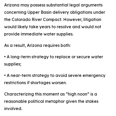
Arizona may possess substantial legal arguments
concerning Upper Basin delivery obligations under
the Colorado River Compact. However, litigation
would likely take years to resolve and would not
provide immediate water supplies.
As a result, Arizona requires both:
• A long-term strategy to replace or secure water
supplies;
• A near-term strategy to avoid severe emergency
restrictions if shortages worsen.
Characterizing this moment as “high noon” is a
reasonable political metaphor given the stakes
involved.