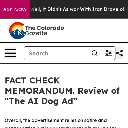
0%. Well, it Didn’t
As war With Iran Drove oil Price
AGP PICKS
FACT CHECK
MEMORANDUM. Review of
“The AI Dog Ad”
Overall, the advertisement relies on satire and