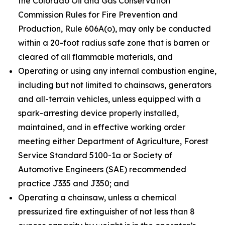
the Colorado Oil and Gas Conservation
Commission Rules for Fire Prevention and
Production, Rule 606A(o), may only be conducted
within a 20-foot radius safe zone that is barren or
cleared of all flammable materials, and
Operating or using any internal combustion engine,
including but not limited to chainsaws, generators
and all-terrain vehicles, unless equipped with a
spark-arresting device properly installed,
maintained, and in effective working order
meeting either Department of Agriculture, Forest
Service Standard 5100-1a or Society of
Automotive Engineers (SAE) recommended
practice J335 and J350; and
Operating a chainsaw, unless a chemical
pressurized fire extinguisher of not less than 8