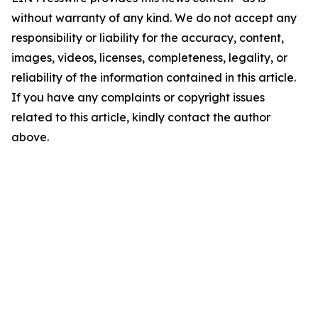
without warranty of any kind. We do not accept any
responsibility or liability for the accuracy, content,
images, videos, licenses, completeness, legality, or
reliability of the information contained in this article.
If you have any complaints or copyright issues
related to this article, kindly contact the author
above.