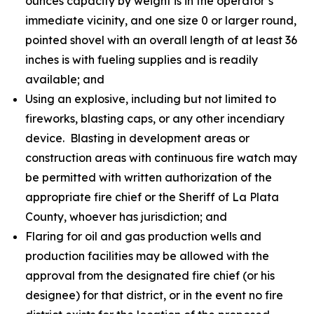
ounces capacity by weight is in the operator’s
immediate vicinity, and one size 0 or larger round,
pointed shovel with an overall length of at least 36
inches is with fueling supplies and is readily
available; and
Using an explosive, including but not limited to
fireworks, blasting caps, or any other incendiary
device. Blasting in development areas or
construction areas with continuous fire watch may
be permitted with written authorization of the
appropriate fire chief or the Sheriff of La Plata
County, whoever has jurisdiction; and
Flaring for oil and gas production wells and
production facilities may be allowed with the
approval from the designated fire chief (or his
designee) for that district, or in the event no fire