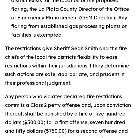
district exists for the location of the proposed
flaring, the La Plata County Director of the Office
of Emergency Management (OEM Director). Any
flaring from established gas processing plants or
facilities is exempted.
The restrictions give Sheriff Sean Smith and the fire
chiefs of the local fire districts flexibility to ease
restrictions within their jurisdictions if they determine
such actions are safe, appropriate, and prudent in
their professional judgment.
Any person who violates declared fire restrictions
commits a Class 2 petty offense and, upon conviction
thereof, shall be punished by a fine of five hundred
dollars ($500.00) for a first offense, seven hundred
and fifty dollars ($750.00) for a second offense and