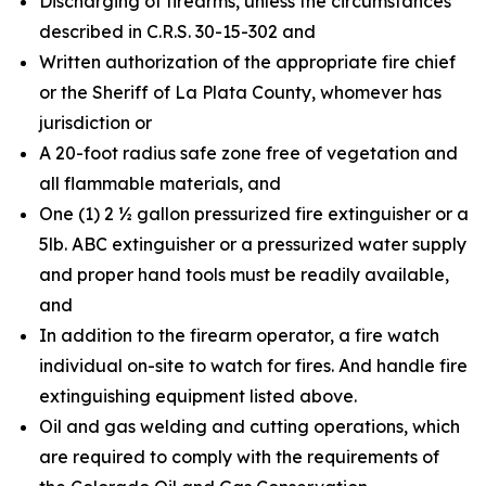
Discharging of firearms, unless the circumstances
described in C.R.S. 30-15-302 and
Written authorization of the appropriate fire chief
or the Sheriff of La Plata County, whomever has
jurisdiction or
A 20-foot radius safe zone free of vegetation and
all flammable materials, and
One (1) 2 ½ gallon pressurized fire extinguisher or a
5lb. ABC extinguisher or a pressurized water supply
and proper hand tools must be readily available,
and
In addition to the firearm operator, a fire watch
individual on-site to watch for fires. And handle fire
extinguishing equipment listed above.
Oil and gas welding and cutting operations, which
are required to comply with the requirements of