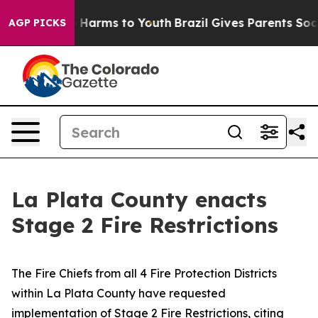
to Abate Harms to Youth
Brazil Gives Parents Social Me
AGP PICKS
La Plata County enacts
Stage 2 Fire Restrictions
The Fire Chiefs from all 4 Fire Protection Districts
within La Plata County have requested
implementation of Stage 2 Fire Restrictions, citing