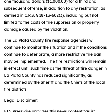
one thousand dollars ($1,000.00) for a third and
subsequent offense, in addition to any restitution, as
defined in C.R.S. § 18-1.3-602(3), including but not
limited to the costs of fire suppression or property
damage caused by the violation.
The La Plata County fire response agencies will
continue to monitor the situation and if the conditions
continue to deteriorate, a more restrictive fire ban
may be implemented. The fire restrictions will remain
in effect until such time as the threat of fire danger in
La Plata County has reduced significantly, as
determined by the Sheriff and the Chiefs of the local
fire districts.
Legal Disclaimer:
EIN Presswire provides this news content "as is"