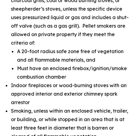
charcoal grills, coal or wood burning stoves, or
sheepherder’s stoves, unless the specific device
uses pressurized liquid or gas and includes a shut-
off valve (such as a gas grill). Pellet smokers are
allowed on private property if they meet the
criteria of:
A 20-foot radius safe zone free of vegetation
and all flammable materials, and
Must have an enclosed firebox/ignition/smoke
combustion chamber
Indoor fireplaces or wood-burning stoves with an
approved interior and exterior chimney spark
arrestor
Smoking, unless within an enclosed vehicle, trailer,
or building, or while stopped in an area that is at
least three feet in diameter that is barren or