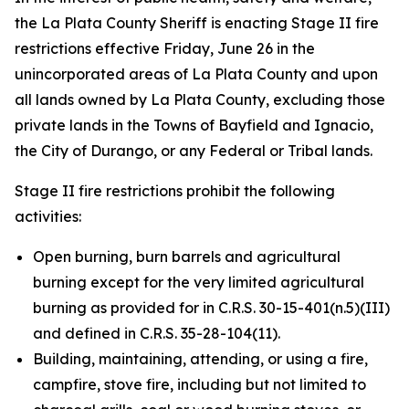
the La Plata County Sheriff is enacting Stage II fire
restrictions effective Friday, June 26 in the
unincorporated areas of La Plata County and upon
all lands owned by La Plata County, excluding those
private lands in the Towns of Bayfield and Ignacio,
the City of Durango, or any Federal or Tribal lands.
Stage II fire restrictions prohibit the following
activities:
Open burning, burn barrels and agricultural
burning except for the very limited agricultural
burning as provided for in C.R.S. 30-15-401(n.5)(III)
and defined in C.R.S. 35-28-104(11).
Building, maintaining, attending, or using a fire,
campfire, stove fire, including but not limited to