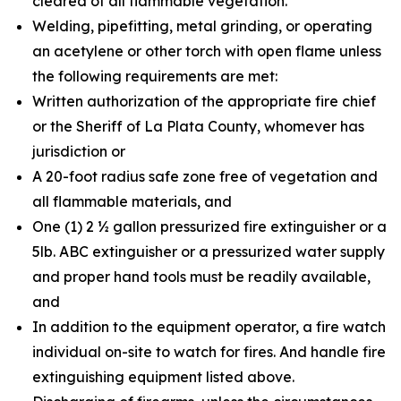
cleared of all flammable vegetation.
Welding, pipefitting, metal grinding, or operating
an acetylene or other torch with open flame unless
the following requirements are met:
Written authorization of the appropriate fire chief
or the Sheriff of La Plata County, whomever has
jurisdiction or
A 20-foot radius safe zone free of vegetation and
all flammable materials, and
One (1) 2 ½ gallon pressurized fire extinguisher or a
5lb. ABC extinguisher or a pressurized water supply
and proper hand tools must be readily available,
and
In addition to the equipment operator, a fire watch
individual on-site to watch for fires. And handle fire
extinguishing equipment listed above.