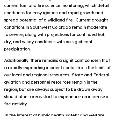
current fuel and fire science monitoring, which detail
conditions for easy ignition and rapid growth and
spread potential of a wildland fire. Current drought
conditions in Southwest Colorado remain moderate
to severe, along with projections for continued hot,
dry, and windy conditions with no significant
precipitation.
Additionally, there remains a significant concern that
a rapidly expanding incident could strain the limits of
our local and regional resources. State and Federal
aviation and personnel resources remain in the
region, but are always subject to be drawn away
should other areas start to experience an increase in
fire activity.
In the interest of public health, safety and welfare,