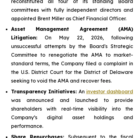
reconstituted all four of its standing Board
committees with fully independent directors and
appointed Brent Miller as Chief Financial Officer.
Asset Management Agreement (AMA)
Litigation:
On May 22, 2026, following
unsuccessful attempts by the Board's Strategic
Committee to renegotiate the AMA to market-
standard terms, the Company filed a complaint in
the U.S. District Court for the District of Delaware
seeking to void the AMA and recover fees.
Transparency Initiatives:
An
investor dashboard
was announced and launched to provide
shareholders with real-time visibility into the
Company’s digital asset holdings and
performance.
Share Repurchases:
Subsequent to the fiscal