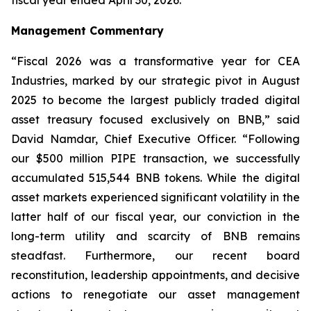
Management Commentary
“Fiscal 2026 was a transformative year for CEA
Industries, marked by our strategic pivot in August
2025 to become the largest publicly traded digital
asset treasury focused exclusively on BNB,” said
David Namdar, Chief Executive Officer. “Following
our $500 million PIPE transaction, we successfully
accumulated 515,544 BNB tokens. While the digital
asset markets experienced significant volatility in the
latter half of our fiscal year, our conviction in the
long-term utility and scarcity of BNB remains
steadfast. Furthermore, our recent board
reconstitution, leadership appointments, and decisive
actions to renegotiate our asset management