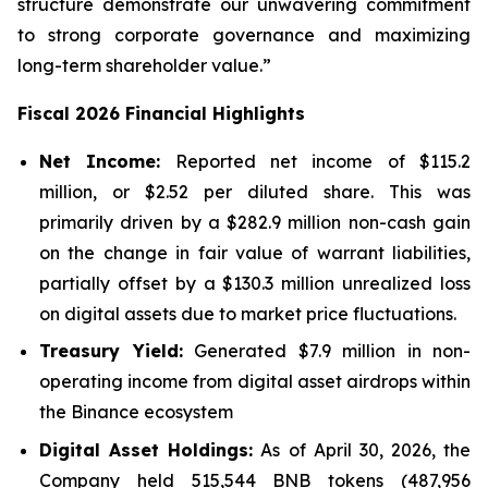
structure demonstrate our unwavering commitment
to strong corporate governance and maximizing
long-term shareholder value.”
Fiscal 2026 Financial Highlights
Net Income:
Reported net income of $115.2
million, or $2.52 per diluted share. This was
primarily driven by a $282.9 million non-cash gain
on the change in fair value of warrant liabilities,
partially offset by a $130.3 million unrealized loss
on digital assets due to market price fluctuations.
Treasury Yield:
Generated $7.9 million in non-
operating income from digital asset airdrops within
the Binance ecosystem
Digital Asset Holdings:
As of April 30, 2026, the
Company held 515,544 BNB tokens (487,956