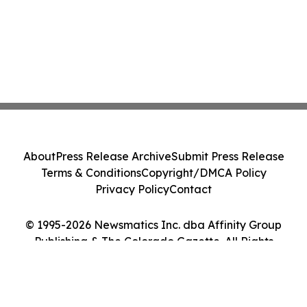
About
Press Release Archive
Submit Press Release
Terms & Conditions
Copyright/DMCA Policy
Privacy Policy
Contact
© 1995-2026 Newsmatics Inc. dba Affinity Group
Publishing & The Colorado Gazette. All Rights
Reserved.
Cookie Settings / Your Privacy Choices