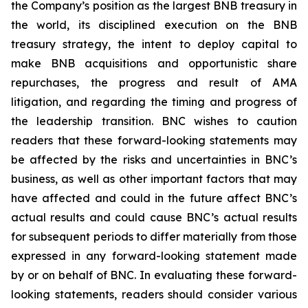
the Company’s position as the largest BNB treasury in
the world, its disciplined execution on the BNB
treasury strategy, the intent to deploy capital to
make BNB acquisitions and opportunistic share
repurchases, the progress and result of AMA
litigation, and regarding the timing and progress of
the leadership transition. BNC wishes to caution
readers that these forward-looking statements may
be affected by the risks and uncertainties in BNC’s
business, as well as other important factors that may
have affected and could in the future affect BNC’s
actual results and could cause BNC’s actual results
for subsequent periods to differ materially from those
expressed in any forward-looking statement made
by or on behalf of BNC. In evaluating these forward-
looking statements, readers should consider various