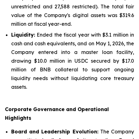
unrestricted and 27,588 restricted). The total fair
value of the Company's digital assets was $319.6
million at fiscal year-end.
Liquidity:
Ended the fiscal year with $3.1 million in
cash and cash equivalents, and on May 1, 2026, the
Company entered into a master loan facility,
drawing $10.0 million in USDC secured by $17.0
million of BNB collateral to support ongoing
liquidity needs without liquidating core treasury
assets.
Corporate Governance and Operational
Highlights
Board and Leadership Evolution:
The Company