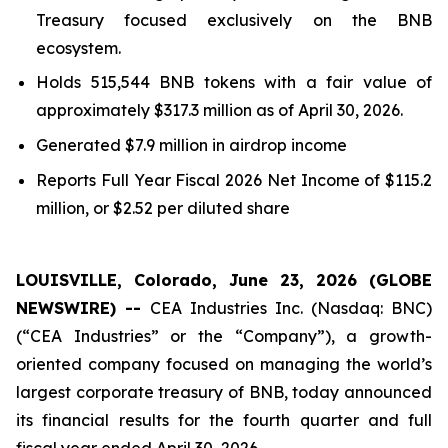
Treasury focused exclusively on the BNB
ecosystem.
Holds 515,544 BNB tokens with a fair value of
approximately $317.3 million as of April 30, 2026.
Generated $7.9 million in airdrop income
Reports
Full Year
Fiscal 2026 Net Income of $115.2
million, or $2.52 per diluted share
LOUISVILLE, Colorado, June 23, 2026 (GLOBE
NEWSWIRE) --
CEA Industries Inc. (Nasdaq: BNC)
(“CEA Industries” or the “Company”), a growth-
oriented company focused on managing the world’s
largest corporate treasury of BNB, today announced
its financial results for the fourth quarter and full
fiscal year ended April 30, 2026.