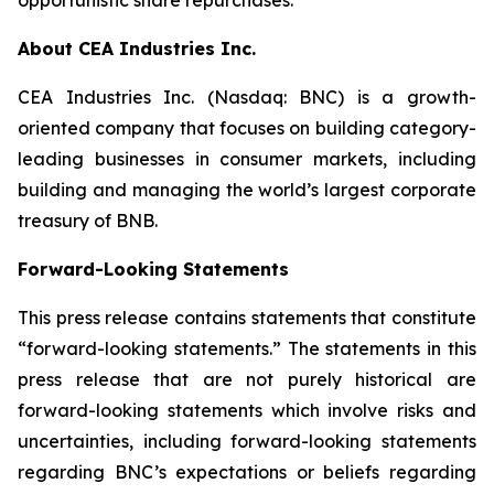
About CEA Industries Inc.
CEA Industries Inc. (Nasdaq: BNC) is a growth-
oriented company that focuses on building category-
leading businesses in consumer markets, including
building and managing the world’s largest corporate
treasury of BNB.
Forward-Looking Statements
This press release contains statements that constitute
“forward-looking statements.” The statements in this
press release that are not purely historical are
forward-looking statements which involve risks and
uncertainties, including forward-looking statements
regarding BNC’s expectations or beliefs regarding