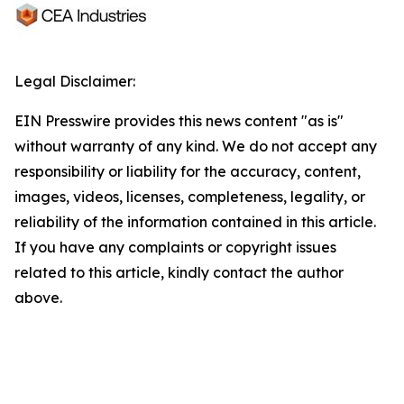
Legal Disclaimer:
EIN Presswire provides this news content "as is"
without warranty of any kind. We do not accept any
responsibility or liability for the accuracy, content,
images, videos, licenses, completeness, legality, or
reliability of the information contained in this article.
If you have any complaints or copyright issues
related to this article, kindly contact the author
above.