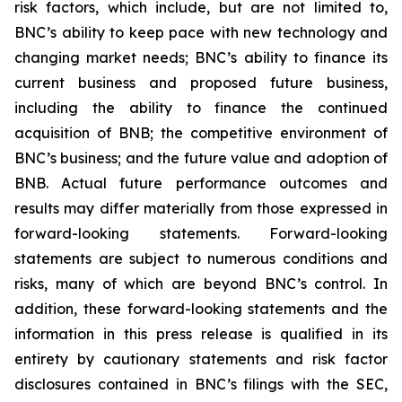
risk factors, which include, but are not limited to,
BNC’s ability to keep pace with new technology and
changing market needs; BNC’s ability to finance its
current business and proposed future business,
including the ability to finance the continued
acquisition of BNB; the competitive environment of
BNC’s business; and the future value and adoption of
BNB. Actual future performance outcomes and
results may differ materially from those expressed in
forward-looking statements. Forward-looking
statements are subject to numerous conditions and
risks, many of which are beyond BNC’s control. In
addition, these forward-looking statements and the
information in this press release is qualified in its
entirety by cautionary statements and risk factor
disclosures contained in BNC’s filings with the SEC,