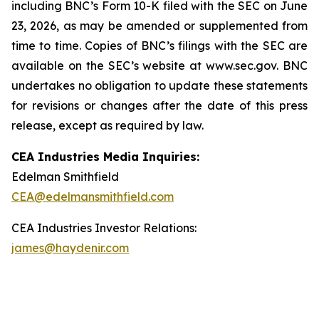
including
BNC’s
Form 10-K filed with the SEC on June
23, 2026, as may be amended or supplemented from
time to time. Copies of BNC’s filings with the SEC are
available on the SEC’s website at www.sec.gov. BNC
undertakes no obligation to update these statements
for revisions or changes after the date of this press
release, except as required by law.
CEA Industries Media Inquiries:
Edelman Smithfield
CEA@edelmansmithfield.com
CEA Industries Investor Relations:
james@haydenir.com