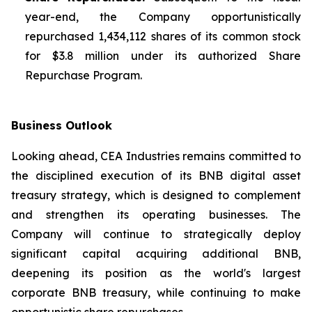
year-end, the Company opportunistically
repurchased 1,434,112 shares of its common stock
for $3.8 million under its authorized Share
Repurchase Program.
Business Outlook
Looking ahead, CEA Industries remains committed to
the disciplined execution of its BNB digital asset
treasury strategy, which is designed to complement
and strengthen its operating businesses. The
Company will continue to strategically deploy
significant capital acquiring additional BNB,
deepening its position as the world's largest
corporate BNB treasury, while continuing to make
opportunistic share repurchases.