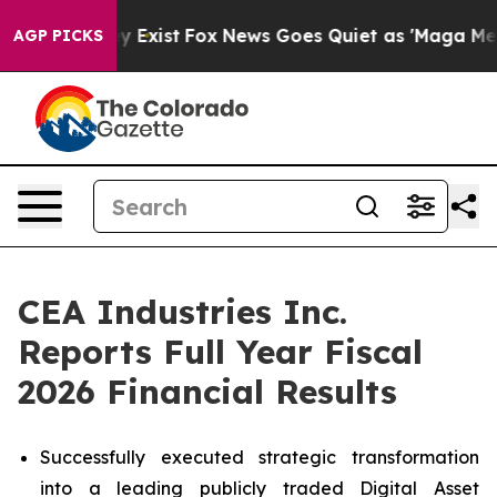
of They Exist
Fox News Goes Quiet as 'Maga Media Pipe
AGP PICKS
CEA Industries Inc.
Reports Full Year Fiscal
2026 Financial Results
Successfully executed strategic transformation
into a leading publicly traded Digital Asset