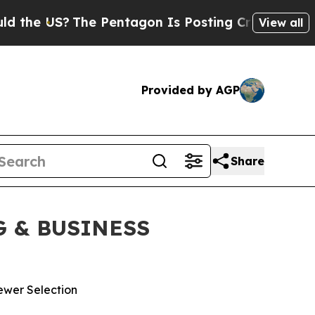
 US?
The Pentagon Is Posting Cryptic Biblical Me
View all
Provided by AGP
Share
 & BUSINESS
ewer Selection