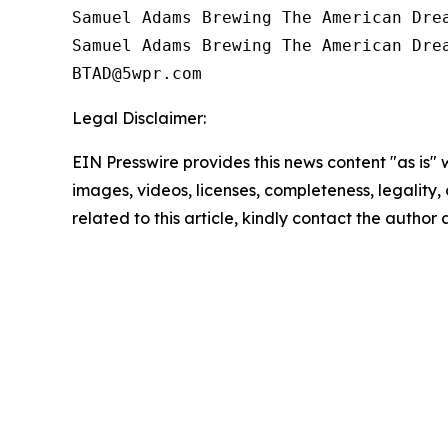
Samuel Adams Brewing The American Drea
Samuel Adams Brewing The American Drea
Legal Disclaimer:
EIN Presswire provides this news content "as is" 
images, videos, licenses, completeness, legality, o
related to this article, kindly contact the author