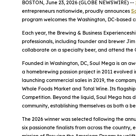
BOSTON, June 23, 2026 (GLOBE NEWSWIRE) --
entrepreneurs nationwide, proudly announces
S
program welcomes the Washington, DC-based cra
Each year, the Brewing & Business Experiencesh
professionals, including founder and brewer Jim
collaborate on a specialty beer, and attend th
Founded in Washington, DC, Soul Mega is an award
a homebrewing passion project in 2011 evolved in
launching commercial sales in 2019, the company 
Whole Foods Market and Total Wine. Its flagship
Competition. Beyond the liquid, Soul Mega has di
community, establishing themselves as both a be
The 2026 winner was selected following the annu
six passionate finalists from across the country,