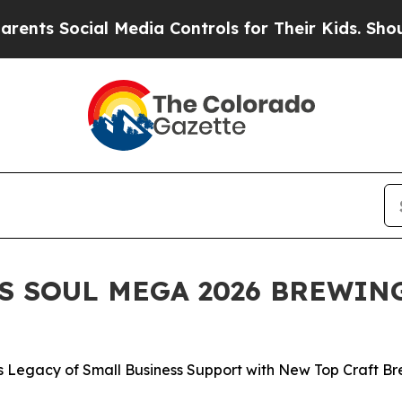
Social Media Controls for Their Kids. Should the
 SOUL MEGA 2026 BREWING
Legacy of Small Business Support with New Top Craft Br