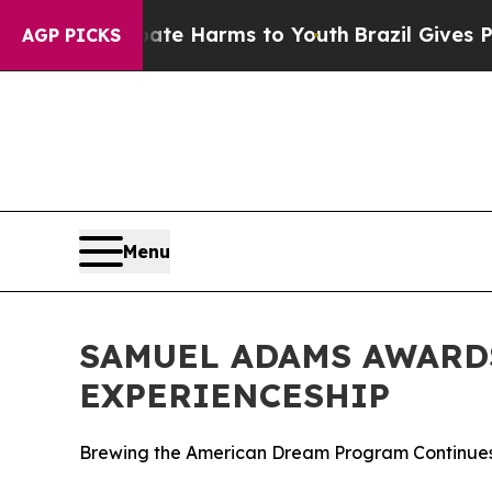
nd to Abate Harms to Youth
Brazil Gives Parents 
AGP PICKS
Menu
SAMUEL ADAMS AWARDS
EXPERIENCESHIP
Brewing the American Dream Program Continues 