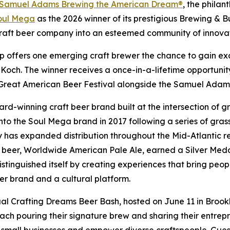
Samuel Adams Brewing the American Dream®
, the phila
oul Mega
as the 2026 winner of its prestigious Brewing & Bu
ft beer company into an esteemed community of innovato
ip offers one emerging craft brewer the chance to gain 
 Koch. The winner receives a once-in-a-lifetime opportuni
e Great American Beer Festival alongside the Samuel Adam
-winning craft beer brand built at the intersection of gr
to the Soul Mega brand in 2017 following a series of gras
has expanded distribution throughout the Mid-Atlantic reg
 beer, Worldwide American Pale Ale, earned a Silver Medal
stinguished itself by creating experiences that bring peopl
er brand and a cultural platform.
al Crafting Dreams Beer Bash, hosted on June 11 in Brook
 each pouring their signature brew and sharing their entrepr