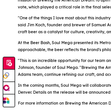
mission of Brewing the American Dream: to uplift
vote, which played a critical role in the final sele
"One of the things I love most about this industr
said Jim Koch, founder and brewer of Samuel Ad
craft beer as a catalyst for culture, creativity, 
At the Beer Bash, Soul Mega presented its Metrop
approachable, the beer reflects the brand's phi
"This is an incredible opportunity for our team 
Johnson, founder of Soul Mega. "Brewing the Am
Adams team, continue refining our craft, and ac
In the coming months, Soul Mega will collaborat
Denver. Details on the release will be announced
For more information on Brewing the American D