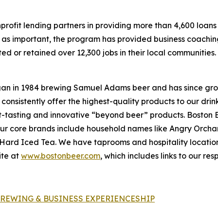
ofit lending partners in providing more than 4,600 loans t
 as important, the program has provided business coachin
d or retained over 12,300 jobs in their local communities.
an in 1984 brewing Samuel Adams beer and has since gro
 consistently offer the highest-quality products to our dr
t-tasting and innovative “beyond beer” products. Boston 
. Our core brands include household names like Angry Orc
a Hard Iced Tea. We have taprooms and hospitality locati
ite at
www.bostonbeer.com
, which includes links to our re
BREWING & BUSINESS EXPERIENCESHIP