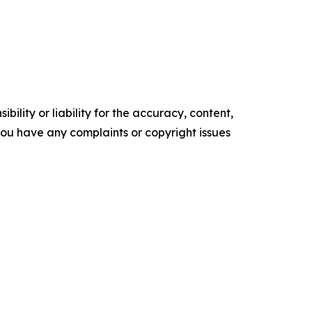
ility or liability for the accuracy, content,
f you have any complaints or copyright issues