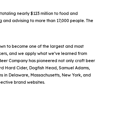
otaling nearly $123 million to food and
g and advising to more than 17,000 people. The
wn to become one of the largest and most
inkers, and we apply what we’ve learned from
Beer Company has pioneered not only craft beer
hard Hard Cider, Dogfish Head, Samuel Adams,
ons in Delaware, Massachusetts, New York, and
spective brand websites.