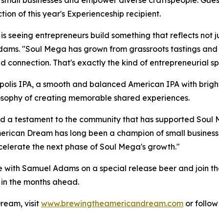
 small businesses and empower diverse craftspeople. Guest
ction of this year's Experienceship recipient.
y is seeing entrepreneurs build something that reflects not 
ams. "Soul Mega has grown from grassroots tastings and 
and connection. That's exactly the kind of entrepreneurial s
olis IPA, a smooth and balanced American IPA with bright c
losophy of creating memorable shared experiences.
and a testament to the community that has supported Soul M
erican Dream has long been a champion of small businesse
celerate the next phase of Soul Mega's growth."
e with Samuel Adams on a special release beer and join th
 in the months ahead.
ream, visit
www.brewingtheamericandream.com
or follo