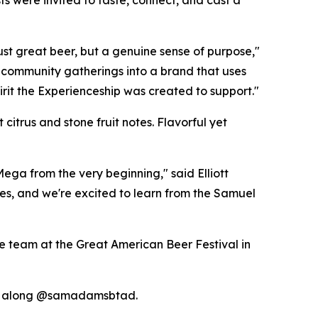
s were invited to taste, connect, and cast a
just great beer, but a genuine sense of purpose,"
community gatherings into a brand that uses
pirit the Experienceship was created to support."
itrus and stone fruit notes. Flavorful yet
ega from the very beginning," said Elliott
s, and we're excited to learn from the Samuel
e team at the Great American Beer Festival in
w along @samadamsbtad.