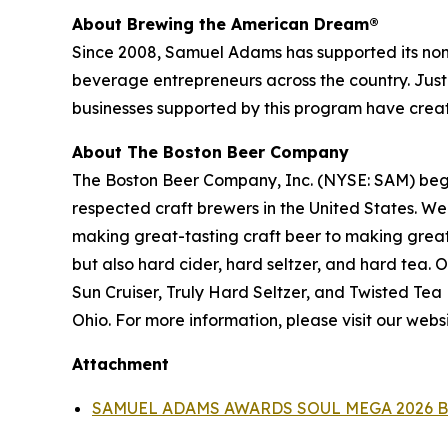
About Brewing the American Dream®
Since 2008, Samuel Adams has supported its nonpr
beverage entrepreneurs across the country. Just
businesses supported by this program have create
About The Boston Beer Company
The Boston Beer Company, Inc. (NYSE: SAM) beg
respected craft brewers in the United States. We
making great-tasting craft beer to making grea
but also hard cider, hard seltzer, and hard tea
Sun Cruiser, Truly Hard Seltzer, and Twisted Te
Ohio. For more information, please visit our webs
Attachment
SAMUEL ADAMS AWARDS SOUL MEGA 2026 