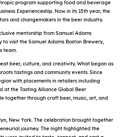
nthropic program supporting food and beverage
siness Experienceship. Now in its 15th year, the
rs and changemakers in the beer industry.
exclusive mentorship from Samuel Adams
ty to visit the Samuel Adams Boston Brewery,
s team.
eat beer, culture, and creativity. What began as
sroots tastings and community events. Since
ion with placements in retailers including
 at the Tasting Alliance Global Beer
e together through craft beer, music, art, and
lyn, New York. The celebration brought together
eneurial journey. The night highlighted the