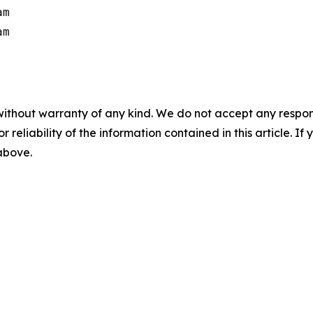
m

m

without warranty of any kind. We do not accept any responsib
r reliability of the information contained in this article. I
 above.