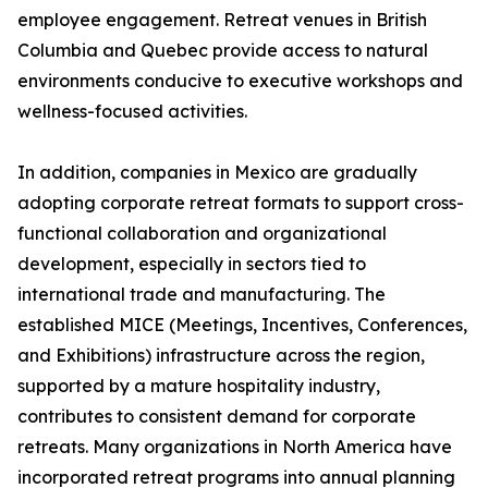
employee engagement. Retreat venues in British
Columbia and Quebec provide access to natural
environments conducive to executive workshops and
wellness-focused activities.
In addition, companies in Mexico are gradually
adopting corporate retreat formats to support cross-
functional collaboration and organizational
development, especially in sectors tied to
international trade and manufacturing. The
established MICE (Meetings, Incentives, Conferences,
and Exhibitions) infrastructure across the region,
supported by a mature hospitality industry,
contributes to consistent demand for corporate
retreats. Many organizations in North America have
incorporated retreat programs into annual planning