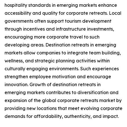
hospitality standards in emerging markets enhance
accessibility and quality for corporate retreats. Local
governments often support tourism development
through incentives and infrastructure investments,
encouraging more corporate travel to such
developing areas. Destination retreats in emerging
markets allow companies to integrate team building,
wellness, and strategic planning activities within
culturally engaging environments. Such experiences
strengthen employee motivation and encourage
innovation. Growth of destination retreats in
emerging markets contributes to diversification and
expansion of the global corporate retreats market by
providing new locations that meet evolving corporate
demands for affordability, authenticity, and impact.