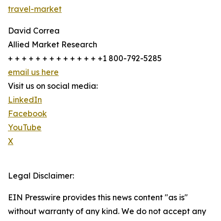
travel-market
David Correa
Allied Market Research
+ + + + + + + + + + + + + +1 800-792-5285
email us here
Visit us on social media:
LinkedIn
Facebook
YouTube
X
Legal Disclaimer:
EIN Presswire provides this news content "as is"
without warranty of any kind. We do not accept any