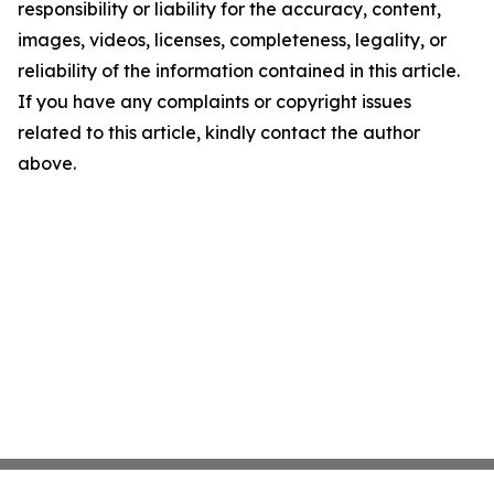
responsibility or liability for the accuracy, content,
images, videos, licenses, completeness, legality, or
reliability of the information contained in this article.
If you have any complaints or copyright issues
related to this article, kindly contact the author
above.