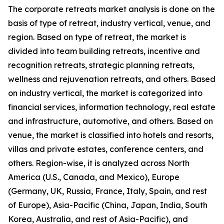
The corporate retreats market analysis is done on the
basis of type of retreat, industry vertical, venue, and
region. Based on type of retreat, the market is
divided into team building retreats, incentive and
recognition retreats, strategic planning retreats,
wellness and rejuvenation retreats, and others. Based
on industry vertical, the market is categorized into
financial services, information technology, real estate
and infrastructure, automotive, and others. Based on
venue, the market is classified into hotels and resorts,
villas and private estates, conference centers, and
others. Region-wise, it is analyzed across North
America (U.S., Canada, and Mexico), Europe
(Germany, UK, Russia, France, Italy, Spain, and rest
of Europe), Asia-Pacific (China, Japan, India, South
Korea, Australia, and rest of Asia-Pacific), and