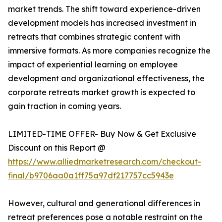
market trends. The shift toward experience-driven
development models has increased investment in
retreats that combines strategic content with
immersive formats. As more companies recognize the
impact of experiential learning on employee
development and organizational effectiveness, the
corporate retreats market growth is expected to
gain traction in coming years.
LIMITED-TIME OFFER- Buy Now & Get Exclusive
Discount on this Report @
https://www.alliedmarketresearch.com/checkout-
final/b9706aa0a1ff75a97df217757cc5943e
However, cultural and generational differences in
retreat preferences pose a notable restraint on the