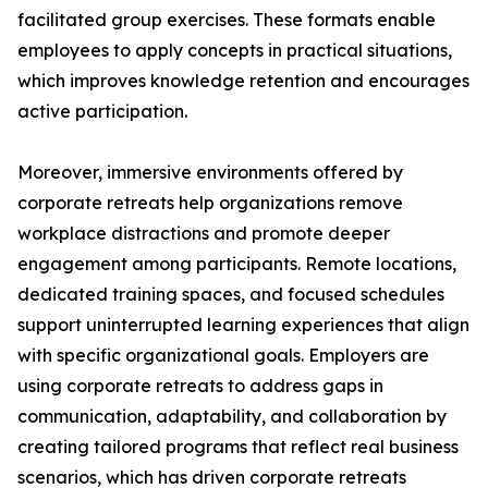
facilitated group exercises. These formats enable
employees to apply concepts in practical situations,
which improves knowledge retention and encourages
active participation.
Moreover, immersive environments offered by
corporate retreats help organizations remove
workplace distractions and promote deeper
engagement among participants. Remote locations,
dedicated training spaces, and focused schedules
support uninterrupted learning experiences that align
with specific organizational goals. Employers are
using corporate retreats to address gaps in
communication, adaptability, and collaboration by
creating tailored programs that reflect real business
scenarios, which has driven corporate retreats