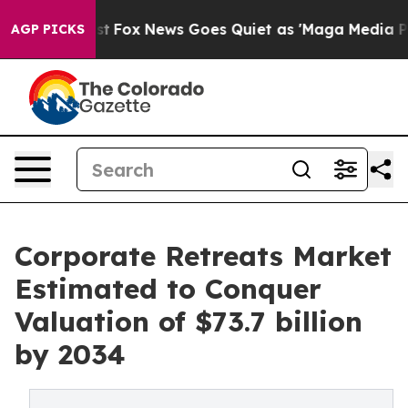
Exist
Fox News Goes Quiet as 'Maga Media Pipeline' Ba
AGP PICKS
Corporate Retreats Market
Estimated to Conquer
Valuation of $73.7 billion
by 2034