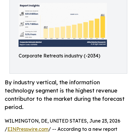
Corporate Retreats industry (-2034)
By industry vertical, the information
technology segment is the highest revenue
contributor to the market during the forecast
period.
WILMINGTON, DE, UNITED STATES, June 23, 2026
/
EINPresswire.com
/ -- According to a new report