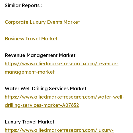
Similar Reports :
Corporate Luxury Events Market
Business Travel Market
Revenue Management Market
https://www.alliedmarketresearch.com/revenue-
management-market
Water Well Drilling Services Market
https://www.alliedmarketresearch.com/water-well-
drilling-services-market-A07652
Luxury Travel Market
https://www.alliedmarketresearch.com/luxury-