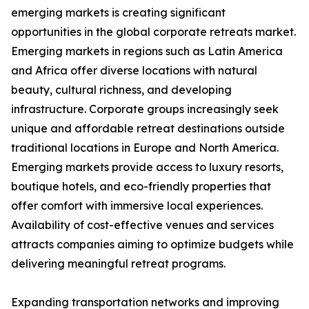
emerging markets is creating significant
opportunities in the global corporate retreats market.
Emerging markets in regions such as Latin America
and Africa offer diverse locations with natural
beauty, cultural richness, and developing
infrastructure. Corporate groups increasingly seek
unique and affordable retreat destinations outside
traditional locations in Europe and North America.
Emerging markets provide access to luxury resorts,
boutique hotels, and eco-friendly properties that
offer comfort with immersive local experiences.
Availability of cost-effective venues and services
attracts companies aiming to optimize budgets while
delivering meaningful retreat programs.
Expanding transportation networks and improving