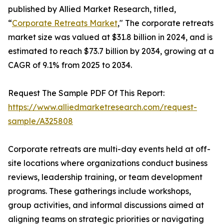
published by Allied Market Research, titled,
“
Corporate Retreats Market
," The corporate retreats
market size was valued at $31.8 billion in 2024, and is
estimated to reach $73.7 billion by 2034, growing at a
CAGR of 9.1% from 2025 to 2034.
Request The Sample PDF Of This Report:
https://www.alliedmarketresearch.com/request-
sample/A325808
Corporate retreats are multi-day events held at off-
site locations where organizations conduct business
reviews, leadership training, or team development
programs. These gatherings include workshops,
group activities, and informal discussions aimed at
aligning teams on strategic priorities or navigating