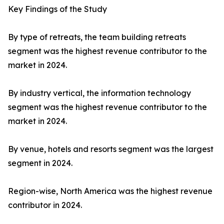
Key Findings of the Study
By type of retreats, the team building retreats
segment was the highest revenue contributor to the
market in 2024.
By industry vertical, the information technology
segment was the highest revenue contributor to the
market in 2024.
By venue, hotels and resorts segment was the largest
segment in 2024.
Region-wise, North America was the highest revenue
contributor in 2024.