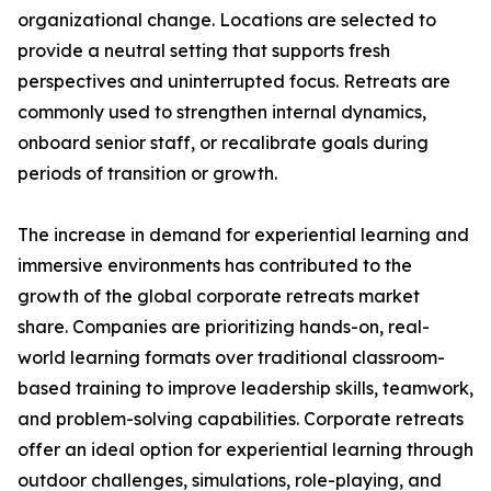
organizational change. Locations are selected to
provide a neutral setting that supports fresh
perspectives and uninterrupted focus. Retreats are
commonly used to strengthen internal dynamics,
onboard senior staff, or recalibrate goals during
periods of transition or growth.
The increase in demand for experiential learning and
immersive environments has contributed to the
growth of the global corporate retreats market
share. Companies are prioritizing hands-on, real-
world learning formats over traditional classroom-
based training to improve leadership skills, teamwork,
and problem-solving capabilities. Corporate retreats
offer an ideal option for experiential learning through
outdoor challenges, simulations, role-playing, and