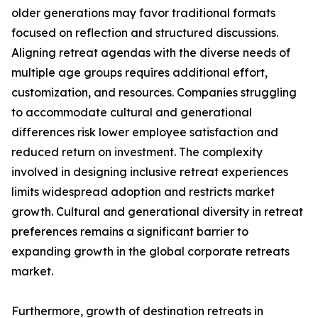
older generations may favor traditional formats
focused on reflection and structured discussions.
Aligning retreat agendas with the diverse needs of
multiple age groups requires additional effort,
customization, and resources. Companies struggling
to accommodate cultural and generational
differences risk lower employee satisfaction and
reduced return on investment. The complexity
involved in designing inclusive retreat experiences
limits widespread adoption and restricts market
growth. Cultural and generational diversity in retreat
preferences remains a significant barrier to
expanding growth in the global corporate retreats
market.
Furthermore, growth of destination retreats in