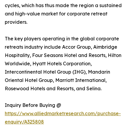
cycles, which has thus made the region a sustained
and high-value market for corporate retreat
providers.
The key players operating in the global corporate
retreats industry include Accor Group, Aimbridge
Hospitality, Four Seasons Hotel and Resorts, Hilton
Worldwide, Hyatt Hotels Corporation,
Intercontinental Hotel Group (IHG), Mandarin
Oriental Hotel Group, Marriott International,
Rosewood Hotels and Resorts, and Selina.
Inquiry Before Buying @
https://www.alliedmarketresearch.com/purchase-
enquiry/A325808