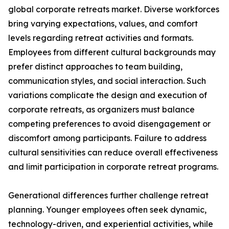
global corporate retreats market. Diverse workforces
bring varying expectations, values, and comfort
levels regarding retreat activities and formats.
Employees from different cultural backgrounds may
prefer distinct approaches to team building,
communication styles, and social interaction. Such
variations complicate the design and execution of
corporate retreats, as organizers must balance
competing preferences to avoid disengagement or
discomfort among participants. Failure to address
cultural sensitivities can reduce overall effectiveness
and limit participation in corporate retreat programs.
Generational differences further challenge retreat
planning. Younger employees often seek dynamic,
technology-driven, and experiential activities, while