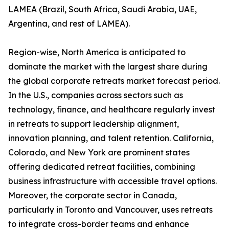
LAMEA (Brazil, South Africa, Saudi Arabia, UAE,
Argentina, and rest of LAMEA).
Region-wise, North America is anticipated to
dominate the market with the largest share during
the global corporate retreats market forecast period.
In the U.S., companies across sectors such as
technology, finance, and healthcare regularly invest
in retreats to support leadership alignment,
innovation planning, and talent retention. California,
Colorado, and New York are prominent states
offering dedicated retreat facilities, combining
business infrastructure with accessible travel options.
Moreover, the corporate sector in Canada,
particularly in Toronto and Vancouver, uses retreats
to integrate cross-border teams and enhance