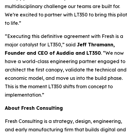
multidisciplinary challenge our teams are built for.
We’re excited to partner with LT350 to bring this pilot
to life.”
“Executing this definitive agreement with Fresh is a
major catalyst for LT350,” said
Jeff Thramann,
Founder and CEO of Auddia and LT350
. “We now
have a world-class engineering partner engaged to
architect the first canopy, validate the technical and
economic model, and move us into the build phase.
This is the moment LT350 shifts from concept to
implementation.”
About Fresh Consulting
Fresh Consulting is a strategy, design, engineering,
and early manufacturing firm that builds digital and