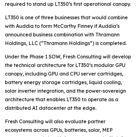
required to stand up LT350’s first operational canopy.
LT350 is one of three businesses that would combine
with Auddia to form McCarthy Finney if Auddia’s
announced business combination with Thramann
Holdings, LLC (“Thramann Holdings”) is completed.
Under the Phase 1 SOW, Fresh Consulting will develop
the technical architecture for LT350’s modular GPU
canopy, including GPU and CPU server cartridges,
battery energy storage cartridges, liquid cooling,
solar inverter integration, and the power-sovereign
architecture that enables LT350 to operate as a
distributed AI datacenter at the edge.
Fresh Consulting will also evaluate partner
ecosystems across GPUs, batteries, solar, MEP