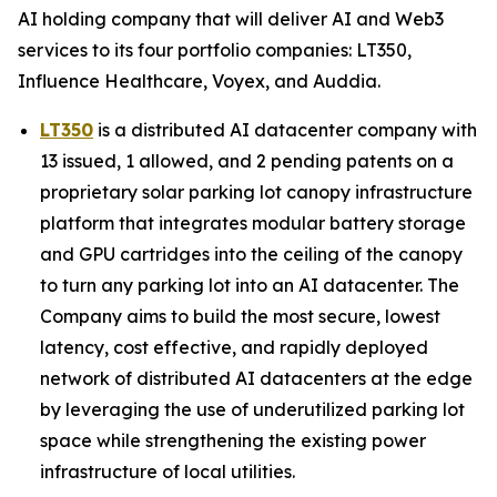
AI holding company that will deliver AI and Web3
services to its four portfolio companies: LT350,
Influence Healthcare, Voyex, and Auddia.
LT350
is a distributed AI datacenter company with
13 issued, 1 allowed, and 2 pending patents on a
proprietary solar parking lot canopy infrastructure
platform that integrates modular battery storage
and GPU cartridges into the ceiling of the canopy
to turn any parking lot into an AI datacenter. The
Company aims to build the most secure, lowest
latency, cost effective, and rapidly deployed
network of distributed AI datacenters at the edge
by leveraging the use of underutilized parking lot
space while strengthening the existing power
infrastructure of local utilities.