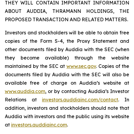
THEY WILL CONTAIN IMPORTANT INFORMATION
ABOUT AUDDIA, THRAMANN HOLDINGS, THE
PROPOSED TRANSACTION AND RELATED MATTERS.
Investors and stockholders will be able to obtain free
copies of the Form S-4, the Proxy Statement and
other documents filed by Auddia with the SEC (when
they become available) through the website
maintained by the SEC at
www.sec.gov
. Copies of the
documents filed by Auddia with the SEC will also be
available free of charge on Auddia’s website at
www.auddia.com
, or by contacting Auddia’s Investor
Relations at
investors.auddiainc.com/contact
. In
addition, investors and stockholders should note that
Auddia with investors and the public using its website
at
investors.auddiainc.com
.