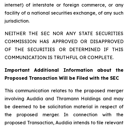
internet) of interstate or foreign commerce, or any
facility of a national securities exchange, of any such
jurisdiction.
NEITHER THE SEC NOR ANY STATE SECURITIES
COMMISSION HAS APPROVED OR DISAPPROVED
OF THE SECURITIES OR DETERMINED IF THIS
COMMUNICATION IS TRUTHFUL OR COMPLETE.
Important Additional Information about the
Proposed Transaction Will be Filed with the SEC
This communication relates to the proposed merger
involving Auddia and Thramann Holdings and may
be deemed to be solicitation material in respect of
the proposed merger. In connection with the
proposed Transaction, Auddia intends to file relevant