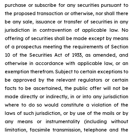
purchase or subscribe for any securities pursuant to
the proposed transaction or otherwise, nor shall there
be any sale, issuance or transfer of securities in any
jurisdiction in contravention of applicable law. No
offering of securities shall be made except by means
of a prospectus meeting the requirements of Section
10 of the Securities Act of 1933, as amended, and
otherwise in accordance with applicable law, or an
exemption therefrom. Subject to certain exceptions to
be approved by the relevant regulators or certain
facts to be ascertained, the public offer will not be
made directly or indirectly, in or into any jurisdiction
where to do so would constitute a violation of the
laws of such jurisdiction, or by use of the mails or by
any means or instrumentality (including without
limitation, facsimile transmission, telephone and the