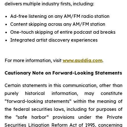
delivers multiple industry firsts, including:
Ad-free listening on any AM/FM radio station
Content skipping across any AM/FM station
One-touch skipping of entire podcast ad breaks
Integrated artist discovery experiences
For more information, visit
www.auddia.com
.
Cautionary Note on Forward-Looking Statements
Certain statements in this communication, other than
purely historical information, may constitute
“forward-looking statements” within the meaning of
the federal securities laws, including for purposes of
the “safe harbor” provisions under the Private
Securities Litigation Reform Act of 1995, concerning