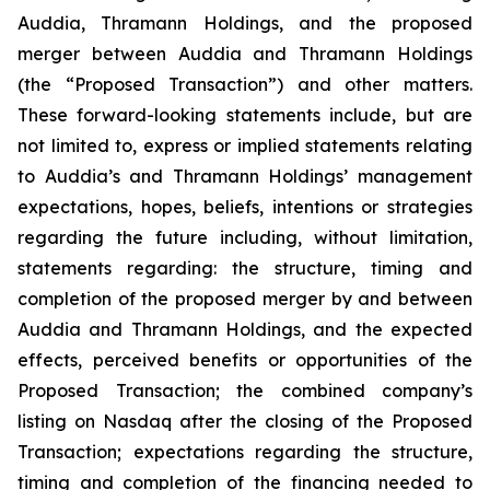
Auddia, Thramann Holdings, and the proposed
merger between Auddia and Thramann Holdings
(the “Proposed Transaction”) and other matters.
These forward-looking statements include, but are
not limited to, express or implied statements relating
to Auddia’s and Thramann Holdings’ management
expectations, hopes, beliefs, intentions or strategies
regarding the future including, without limitation,
statements regarding: the structure, timing and
completion of the proposed merger by and between
Auddia and Thramann Holdings, and the expected
effects, perceived benefits or opportunities of the
Proposed Transaction; the combined company’s
listing on Nasdaq after the closing of the Proposed
Transaction; expectations regarding the structure,
timing and completion of the financing needed to