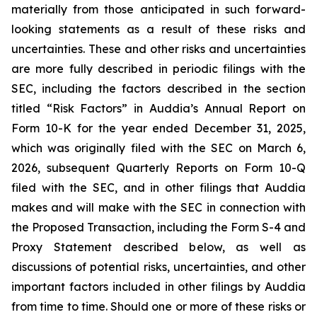
materially from those anticipated in such forward-
looking statements as a result of these risks and
uncertainties. These and other risks and uncertainties
are more fully described in periodic filings with the
SEC, including the factors described in the section
titled “Risk Factors” in Auddia’s Annual Report on
Form 10-K for the year ended December 31, 2025,
which was originally filed with the SEC on March 6,
2026, subsequent Quarterly Reports on Form 10-Q
filed with the SEC, and in other filings that Auddia
makes and will make with the SEC in connection with
the Proposed Transaction, including the Form S-4 and
Proxy Statement described below, as well as
discussions of potential risks, uncertainties, and other
important factors included in other filings by Auddia
from time to time. Should one or more of these risks or