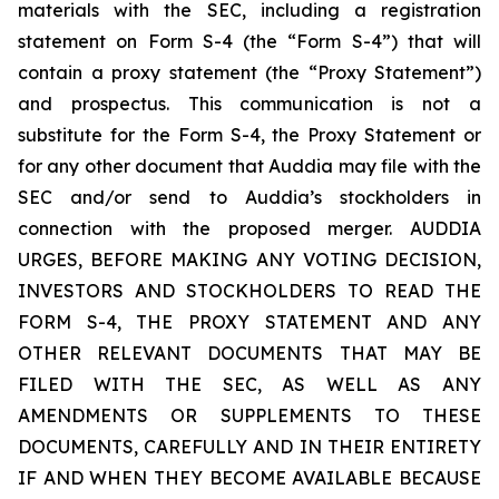
materials with the SEC, including a registration
statement on Form S-4 (the “Form S-4”) that will
contain a proxy statement (the “Proxy Statement”)
and prospectus. This communication is not a
substitute for the Form S-4, the Proxy Statement or
for any other document that Auddia may file with the
SEC and/or send to Auddia’s stockholders in
connection with the proposed merger. AUDDIA
URGES, BEFORE MAKING ANY VOTING DECISION,
INVESTORS AND STOCKHOLDERS TO READ THE
FORM S-4, THE PROXY STATEMENT AND ANY
OTHER RELEVANT DOCUMENTS THAT MAY BE
FILED WITH THE SEC, AS WELL AS ANY
AMENDMENTS OR SUPPLEMENTS TO THESE
DOCUMENTS, CAREFULLY AND IN THEIR ENTIRETY
IF AND WHEN THEY BECOME AVAILABLE BECAUSE