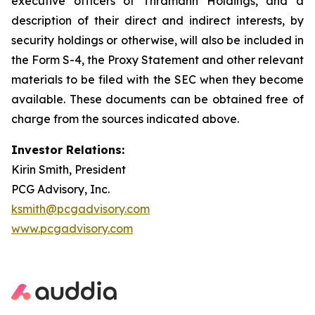
executive officers of Thramann Holdings, and a
description of their direct and indirect interests, by
security holdings or otherwise, will also be included in
the Form S-4, the Proxy Statement and other relevant
materials to be filed with the SEC when they become
available. These documents can be obtained free of
charge from the sources indicated above.
Investor Relations:
Kirin Smith, President
PCG Advisory, Inc.
ksmith@pcgadvisory.com
www.pcgadvisory.com