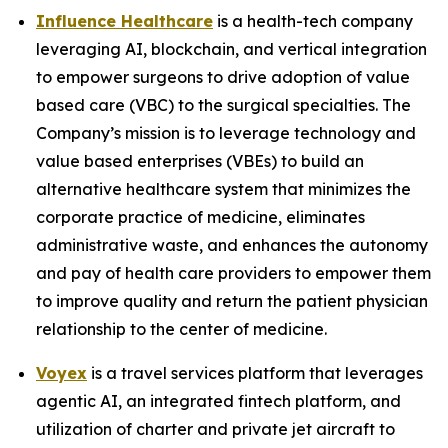
Influence Healthcare
is a health-tech company
leveraging AI, blockchain, and vertical integration
to empower surgeons to drive adoption of value
based care (VBC) to the surgical specialties. The
Company’s mission is to leverage technology and
value based enterprises (VBEs) to build an
alternative healthcare system that minimizes the
corporate practice of medicine, eliminates
administrative waste, and enhances the autonomy
and pay of health care providers to empower them
to improve quality and return the patient physician
relationship to the center of medicine.
Voyex
is a travel services platform that leverages
agentic AI, an integrated fintech platform, and
utilization of charter and private jet aircraft to