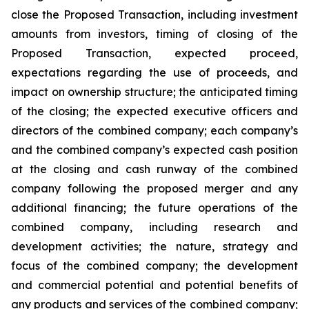
close the Proposed Transaction, including investment
amounts from investors, timing of closing of the
Proposed Transaction, expected proceed,
expectations regarding the use of proceeds, and
impact on ownership structure; the anticipated timing
of the closing; the expected executive officers and
directors of the combined company; each company’s
and the combined company’s expected cash position
at the closing and cash runway of the combined
company following the proposed merger and any
additional financing; the future operations of the
combined company, including research and
development activities; the nature, strategy and
focus of the combined company; the development
and commercial potential and potential benefits of
any products and services of the combined company;