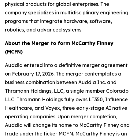
physical products for global enterprises. The
company specializes in multidisciplinary engineering
programs that integrate hardware, software,
robotics, and advanced systems.
About the Merger to form McCarthy Finney
(MCFN)
Auddia entered into a definitive merger agreement
on February 17, 2026. The merger contemplates a
business combination between Auddia Inc. and
Thramann Holdings, LLC, a single member Colorado
LLC. Thramann Holdings fully owns LT350, Influence
Healthcare, and Voyex, three early-stage AI native
operating companies. Upon merger completion,
Auddia will change its name to McCarthy Finney and
trade under the ticker MCFN. McCarthy Finney is an