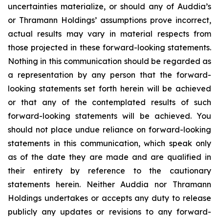
uncertainties materialize, or should any of Auddia’s
or Thramann Holdings’ assumptions prove incorrect,
actual results may vary in material respects from
those projected in these forward-looking statements.
Nothing in this communication should be regarded as
a representation by any person that the forward-
looking statements set forth herein will be achieved
or that any of the contemplated results of such
forward-looking statements will be achieved. You
should not place undue reliance on forward-looking
statements in this communication, which speak only
as of the date they are made and are qualified in
their entirety by reference to the cautionary
statements herein. Neither Auddia nor Thramann
Holdings undertakes or accepts any duty to release
publicly any updates or revisions to any forward-