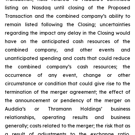
listing on Nasdaq until closing of the Proposed
Transaction and the combined company’s ability to
remain listed following the Closing; uncertainties
regarding the impact any delay in the Closing would
have on the anticipated cash resources of the
combined company, and other events and
unanticipated spending and costs that could reduce
the combined company’s cash resources; the
occurrence of any event, change or other
circumstance or condition that could give rise to the
termination of the merger agreement; the effect of
the announcement or pendency of the merger on
Auddia’s or Thramann Holdings’ business
relationships, operating results and business
generally; costs related to the merger; the risk that as
a result of adjustments to the exchange ratio,