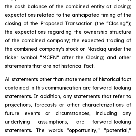
the cash balance of the combined entity at closing;
expectations related to the anticipated timing of the
closing of the Proposed Transaction (the “Closing”);
the expectations regarding the ownership structure
of the combined company; the expected trading of
the combined company’s stock on Nasdaq under the
ticker symbol “MCFN” after the Closing; and other
statements that are not historical fact.
All statements other than statements of historical fact
contained in this communication are forward-looking
statements. In addition, any statements that refer to
projections, forecasts or other characterizations of
future events or circumstances, including any
underlying assumptions, are forward-looking
statements. The words “opportunity,” “potential,”