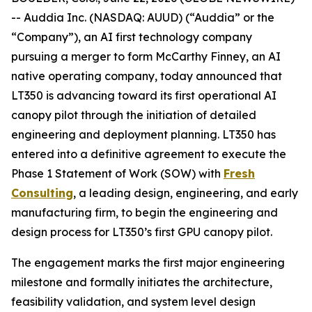
-- Auddia Inc. (NASDAQ: AUUD) (“Auddia” or the
“Company”), an AI first technology company
pursuing a merger to form McCarthy Finney, an AI
native operating company, today announced that
LT350 is advancing toward its first operational AI
canopy pilot through the initiation of detailed
engineering and deployment planning. LT350 has
entered into a definitive agreement to execute the
Phase 1 Statement of Work (SOW) with
Fresh
Consulting
, a leading design, engineering, and early
manufacturing firm, to begin the engineering and
design process for LT350’s first GPU canopy pilot.
The engagement marks the first major engineering
milestone and formally initiates the architecture,
feasibility validation, and system level design