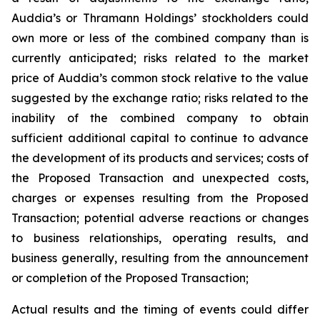
Auddia’s or Thramann Holdings’ stockholders could
own more or less of the combined company than is
currently anticipated; risks related to the market
price of Auddia’s common stock relative to the value
suggested by the exchange ratio; risks related to the
inability of the combined company to obtain
sufficient additional capital to continue to advance
the development of its products and services; costs of
the Proposed Transaction and unexpected costs,
charges or expenses resulting from the Proposed
Transaction; potential adverse reactions or changes
to business relationships, operating results, and
business generally, resulting from the announcement
or completion of the Proposed Transaction;
Actual results and the timing of events could differ