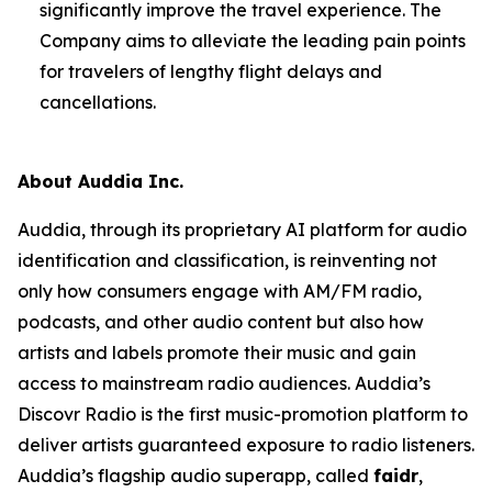
significantly improve the travel experience. The
Company aims to alleviate the leading pain points
for travelers of lengthy flight delays and
cancellations.
About Auddia Inc.
Auddia, through its proprietary AI platform for audio
identification and classification, is reinventing not
only how consumers engage with AM/FM radio,
podcasts, and other audio content but also how
artists and labels promote their music and gain
access to mainstream radio audiences. Auddia’s
Discovr Radio is the first music-promotion platform to
deliver artists guaranteed exposure to radio listeners.
Auddia’s flagship audio superapp, called
faidr
,