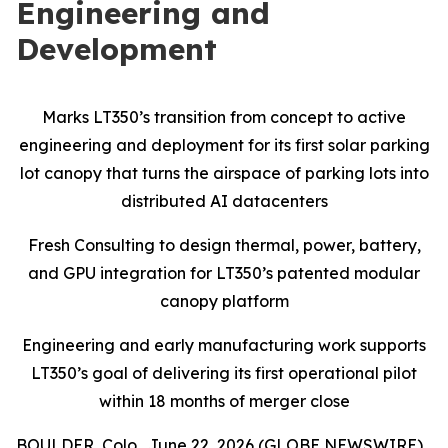
Engineering and
Development
Marks LT350’s transition from concept to active
engineering and deployment for its first solar parking
lot canopy that turns the airspace of parking lots into
distributed AI datacenters
Fresh Consulting to design thermal, power, battery,
and GPU integration for LT350’s patented modular
canopy platform
Engineering and early manufacturing work supports
LT350’s goal of delivering its first operational pilot
within 18 months of merger close
BOULDER, Colo., June 22, 2026 (GLOBE NEWSWIRE)