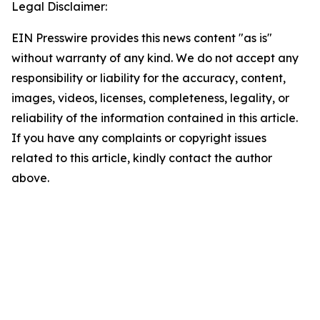
Legal Disclaimer:
EIN Presswire provides this news content "as is"
without warranty of any kind. We do not accept any
responsibility or liability for the accuracy, content,
images, videos, licenses, completeness, legality, or
reliability of the information contained in this article.
If you have any complaints or copyright issues
related to this article, kindly contact the author
above.