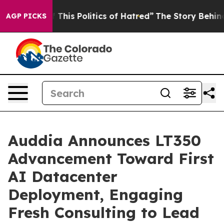
This Politics of Hatred”
The Story Behind Trump’s Terr
AGP PICKS
Auddia Announces LT350
Advancement Toward First
AI Datacenter
Deployment, Engaging
Fresh Consulting to Lead