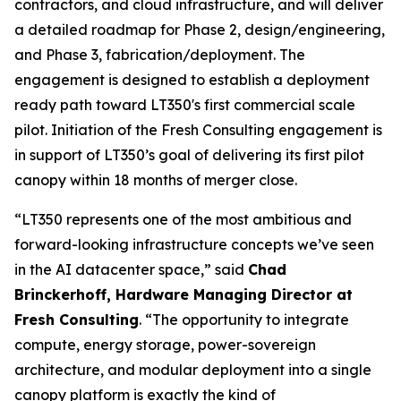
contractors, and cloud infrastructure, and will deliver
a detailed roadmap for Phase 2, design/engineering,
and Phase 3, fabrication/deployment. The
engagement is designed to establish a deployment
ready path toward LT350's first commercial scale
pilot. Initiation of the Fresh Consulting engagement is
in support of LT350’s goal of delivering its first pilot
canopy within 18 months of merger close.
“LT350 represents one of the most ambitious and
forward-looking infrastructure concepts we’ve seen
in the AI datacenter space,” said
Chad
Brinckerhoff, Hardware Managing Director at
Fresh Consulting
. “The opportunity to integrate
compute, energy storage, power-sovereign
architecture, and modular deployment into a single
canopy platform is exactly the kind of