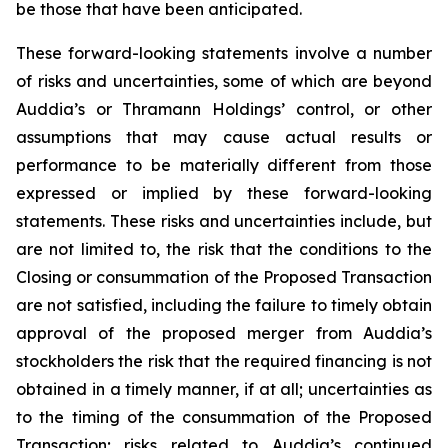
be those that have been anticipated.
These forward-looking statements involve a number
of risks and uncertainties, some of which are beyond
Auddia’s or Thramann Holdings’ control, or other
assumptions that may cause actual results or
performance to be materially different from those
expressed or implied by these forward-looking
statements. These risks and uncertainties include, but
are not limited to, the risk that the conditions to the
Closing or consummation of the Proposed Transaction
are not satisfied, including the failure to timely obtain
approval of the proposed merger from Auddia’s
stockholders the risk that the required financing is not
obtained in a timely manner, if at all; uncertainties as
to the timing of the consummation of the Proposed
Transaction; risks related to Auddia’s continued