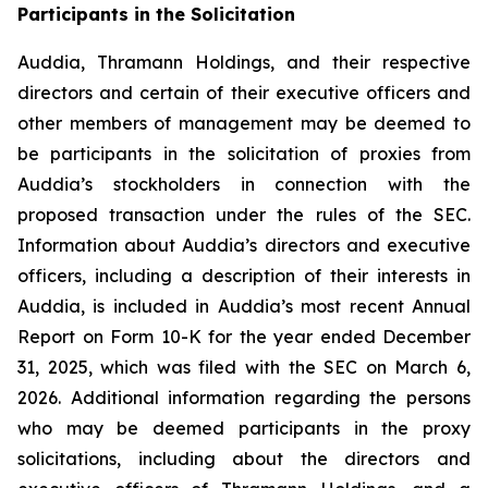
Participants in the Solicitation
Auddia, Thramann Holdings, and their respective
directors and certain of their executive officers and
other members of management may be deemed to
be participants in the solicitation of proxies from
Auddia’s stockholders in connection with the
proposed transaction under the rules of the SEC.
Information about Auddia’s directors and executive
officers, including a description of their interests in
Auddia, is included in Auddia’s most recent Annual
Report on Form 10-K for the year ended December
31, 2025, which was filed with the SEC on March 6,
2026. Additional information regarding the persons
who may be deemed participants in the proxy
solicitations, including about the directors and