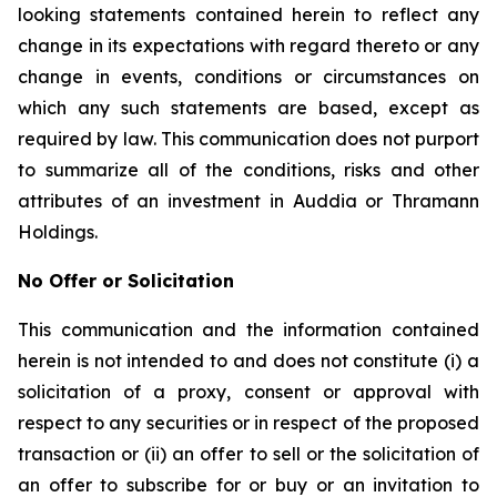
looking statements contained herein to reflect any
change in its expectations with regard thereto or any
change in events, conditions or circumstances on
which any such statements are based, except as
required by law. This communication does not purport
to summarize all of the conditions, risks and other
attributes of an investment in Auddia or Thramann
Holdings.
No Offer or Solicitation
This communication and the information contained
herein is not intended to and does not constitute (i) a
solicitation of a proxy, consent or approval with
respect to any securities or in respect of the proposed
transaction or (ii) an offer to sell or the solicitation of
an offer to subscribe for or buy or an invitation to