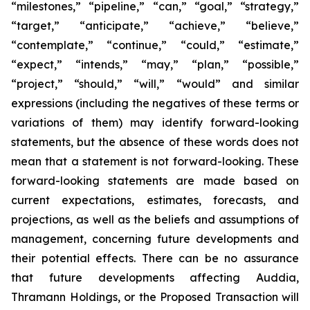
“milestones,” “pipeline,” “can,” “goal,” “strategy,”
“target,” “anticipate,” “achieve,” “believe,”
“contemplate,” “continue,” “could,” “estimate,”
“expect,” “intends,” “may,” “plan,” “possible,”
“project,” “should,” “will,” “would” and similar
expressions (including the negatives of these terms or
variations of them) may identify forward-looking
statements, but the absence of these words does not
mean that a statement is not forward-looking. These
forward-looking statements are made based on
current expectations, estimates, forecasts, and
projections, as well as the beliefs and assumptions of
management, concerning future developments and
their potential effects. There can be no assurance
that future developments affecting Auddia,
Thramann Holdings, or the Proposed Transaction will