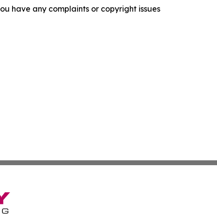
f you have any complaints or copyright issues