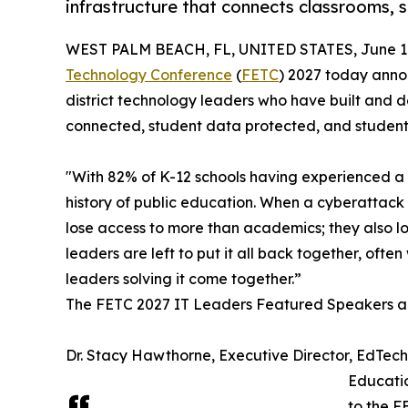
infrastructure that connects classrooms, 
WEST PALM BEACH, FL, UNITED STATES, June 18
Technology Conference
(
FETC
) 2027 today anno
district technology leaders who have built and 
connected, student data protected, and students 
"With 82% of K-12 schools having experienced a cy
history of public education. When a cyberattack 
lose access to more than academics; they also lo
leaders are left to put it all back together, of
leaders solving it come together.”
The FETC 2027 IT Leaders Featured Speakers a
Dr. Stacy Hawthorne, Executive Director, EdTec
Educatio
to the F