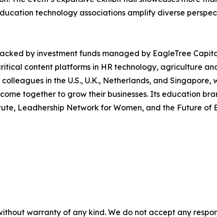
education technology associations amplify diverse perspect
 backed by investment funds managed by EagleTree Capital
tical content platforms in HR technology, agriculture and 
 colleagues in the U.S., U.K., Netherlands, and Singapore
me together to grow their businesses. Its education brands
stitute, Leadhership Network for Women, and the Future o
without warranty of any kind. We do not accept any responsib