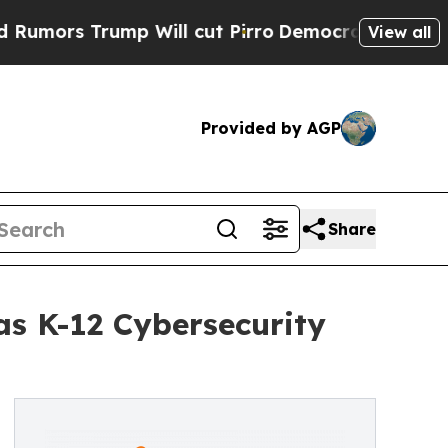
Trump Will cut Pirro
Democratic Socialists of A
View all
Provided by AGP
Share
s K-12 Cybersecurity