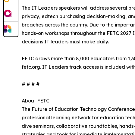
The IT Leaders speakers will address several pr
privacy, edtech purchasing decision-making, and 
breaches across the country. Due to the importan
hands-on workshops throughout the FETC 2027 IT 
decisions IT leaders must make daily.
FETC draws more than 8,000 educators from 1,300-
fetc.org. IT Leaders track access is included wit
# # # #
About FETC
The Future of Education Technology Conference
professional learning network for education tec
dive seminars, collaborative roundtables, hands
strategies and tools for immediate implementatio