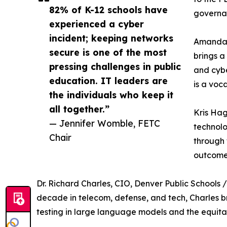
82% of K-12 schools have
governan
experienced a cyber
incident; keeping networks
Amanda L
secure is one of the most
brings a
pressing challenges in public
and cybe
education. IT leaders are
is a voc
the individuals who keep it
all together.”
Kris Hag
— Jennifer Womble, FETC
technolo
Chair
through 
outcome
Dr. Richard Charles, CIO, Denver Public Schools 
decade in telecom, defense, and tech, Charles br
testing in large language models and the equit