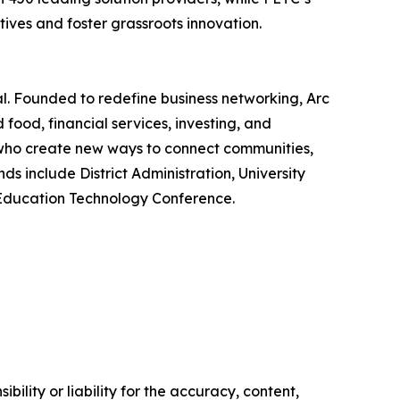
ives and foster grassroots innovation.
. Founded to redefine business networking, Arc
food, financial services, investing, and
, who create new ways to connect communities,
 include District Administration, University
f Education Technology Conference.
ility or liability for the accuracy, content,