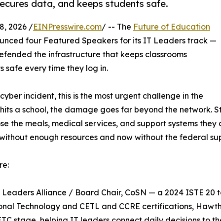
secures data, and keeps students safe.
, 2026 /
EINPresswire.com
/ -- The
Future of Education
unced four Featured Speakers for its IT Leaders track —
defended the infrastructure that keeps classrooms
safe every time they log in.
ber incident, this is the most urgent challenge in the
hits a school, the damage goes far beyond the network. St
se the meals, medical services, and support systems they 
ten without enough resources and now without the federal su
re:
h Leaders Alliance / Board Chair, CoSN — a 2024 ISTE 20 
nal Technology and CETL and CCRE certifications, Hawtho
ETC stage, helping IT leaders connect daily decisions to th