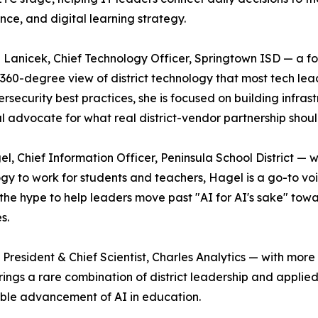
ce, and digital learning strategy.
anicek, Chief Technology Officer, Springtown ISD — a f
 360-degree view of district technology that most tech leade
rsecurity best practices, she is focused on building infrast
al advocate for what real district-vendor partnership should
el, Chief Information Officer, Peninsula School District — 
gy to work for students and teachers, Hagel is a go-to voi
the hype to help leaders move past "AI for AI's sake" tow
s.
/ President & Chief Scientist, Charles Analytics — with mo
ings a rare combination of district leadership and applied
able advancement of AI in education.