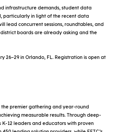
and infrastructure demands, student data
particularly in light of the recent data
ill lead concurrent sessions, roundtables, and
district boards are already asking and the
y 26–29 in Orlando, FL. Registration is open at
is the premier gathering and year-round
achieving measurable results. Through deep-
ps K-12 leaders and educators with proven
 450 leading solution providers, while FETC’s