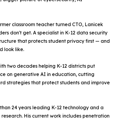
ormer classroom teacher turned CTO, Lanicek
rs don't get. A specialist in K-12 data security
ructure that protects student privacy first — and
 look like.
with two decades helping K-12 districts put
ce on generative AI in education, cutting
ard strategies that protect students and improve
re than 24 years leading K-12 technology and a
 research. His current work includes penetration