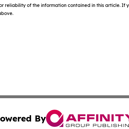
r reliability of the information contained in this article. I
 above.
owered By