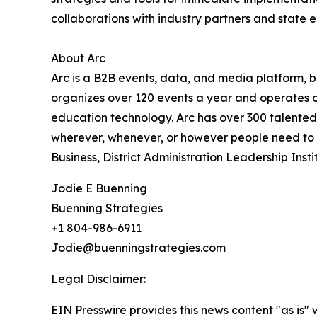
collaborations with industry partners and state 
About Arc
Arc is a B2B events, data, and media platform,
organizes over 120 events a year and operates cri
education technology. Arc has over 300 talented
wherever, whenever, or however people need to co
Business, District Administration Leadership In
Jodie E Buenning
Buenning Strategies
+1 804-986-6911
Jodie@buenningstrategies.com
Legal Disclaimer:
EIN Presswire provides this news content "as is" 