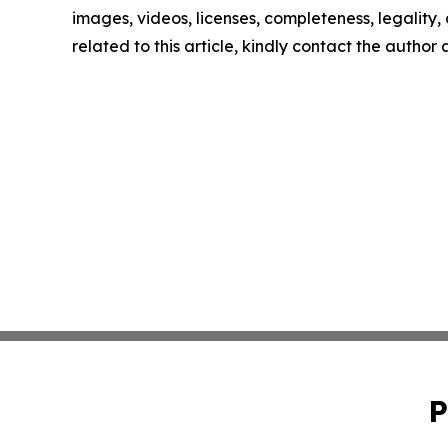
images, videos, licenses, completeness, legality, o
related to this article, kindly contact the author
P