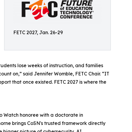
FETC 2027, Jan. 26-29
udents lose weeks of instruction, and families
count on,” said Jennifer Womble, FETC Chair. “IT
pport that once existed. FETC 2027 is where the
to Watch honoree with a doctorate in
rne brings CoSN's trusted framework directly
e bigger picture of cybersecurity, AI