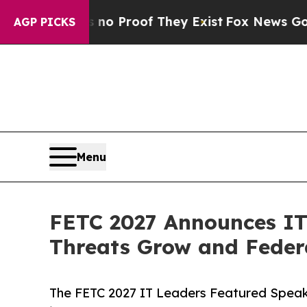
Offers no Proof They Exist
Fox News Goes Quiet a
AGP PICKS
Menu
FETC 2027 Announces IT
Threats Grow and Feder
The FETC 2027 IT Leaders Featured Speake