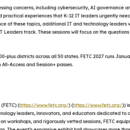
essing concerns, including cybersecurity, AI governance 
practical experiences that K-12 IT leaders urgently need, 
ce of these topics, additional IT and technology leaders w
Leaders track. These sessions will focus on the questions 
plus districts across all 50 states. FETC 2027 runs Januar
h All-Access and Session+ passes.
 (FETC) (
https://www.fetc.org/
) (
https://www.fetc.org/
)) 
hnology leaders, innovators, and educators dedicated to 
-on workshops, and rigorously vetted sessions, FETC equi
n. The event’s expansive exhibit hall showcases more than