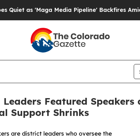
s 'Maga Media Pipeline' Backfires Amid Rumors 
 Leaders Featured Speakers a
al Support Shrinks
rs are district leaders who oversee the