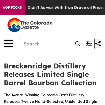
 it Didn’t
As war With Iran Drove oil Prices Higher,
AGP PICKS
Breckenridge Distillery
Releases Limited Single
Barrel Bourbon Collection
The Award-Winning Colorado Craft Distillery
Releases Twelve Hand-Selected, Unblended Single