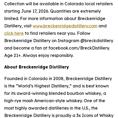
Collection will be available in Colorado local retailers
starting June 17, 2026. Quantities are extremely
limited. For more information about Breckenridge
Distillery, visit
www.breckenridgedistillery.com
and
click here
to find retailers near you. Follow
Breckenridge Distillery on Instagram @breckdistillery
and become a fan at facebook.com/BreckDistillery.
Age 21+. Always enjoy responsibly.
About Breckenridge Distillery
Founded in Colorado in 2008, Breckenridge Distillery
is the “World’s Highest Distillery,” and is best known
for its award-winning blended bourbon whiskey, a
high-rye mash American-style whiskey. One of the
most highly awarded distilleries in the U.S., the
Breckenridge Distillery is proudly a 3x Icons of Whisky