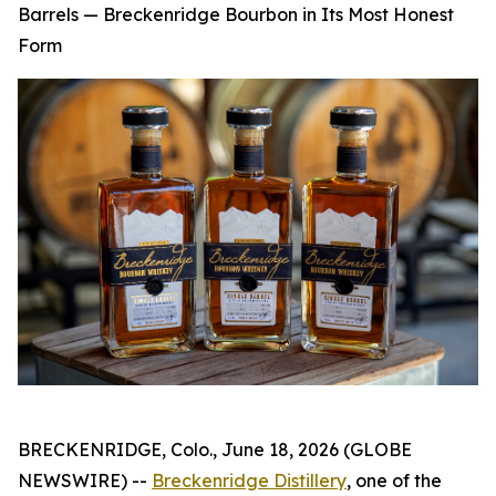
Barrels — Breckenridge Bourbon in Its Most Honest
Form
BRECKENRIDGE, Colo., June 18, 2026 (GLOBE
NEWSWIRE) --
Breckenridge Distillery
, one of the