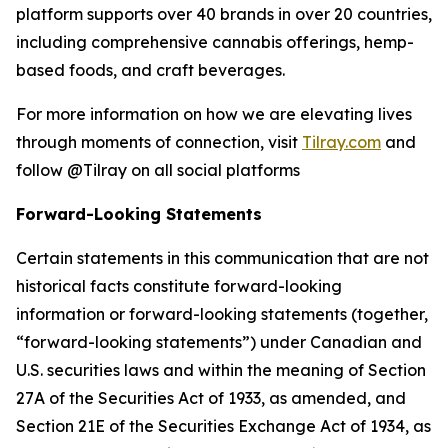
platform supports over 40 brands in over 20 countries,
including comprehensive cannabis offerings, hemp-
based foods, and craft beverages.
For more information on how we are elevating lives
through moments of connection, visit
Tilray.com
and
follow @Tilray on all social platforms
Forward-Looking Statements
Certain statements in this communication that are not
historical facts constitute forward-looking
information or forward-looking statements (together,
“forward-looking statements”) under Canadian and
U.S. securities laws and within the meaning of Section
27A of the Securities Act of 1933, as amended, and
Section 21E of the Securities Exchange Act of 1934, as