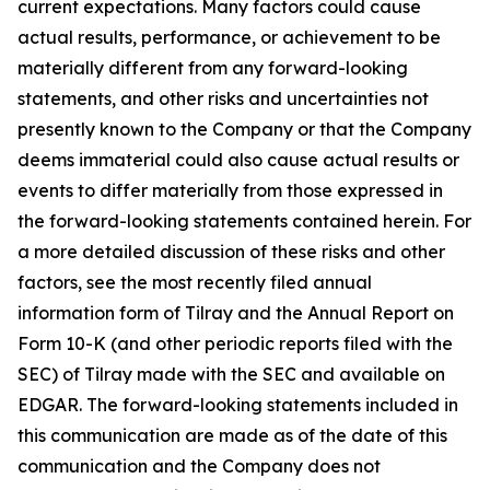
current expectations. Many factors could cause
actual results, performance, or achievement to be
materially different from any forward-looking
statements, and other risks and uncertainties not
presently known to the Company or that the Company
deems immaterial could also cause actual results or
events to differ materially from those expressed in
the forward-looking statements contained herein. For
a more detailed discussion of these risks and other
factors, see the most recently filed annual
information form of Tilray and the Annual Report on
Form 10-K (and other periodic reports filed with the
SEC) of Tilray made with the SEC and available on
EDGAR. The forward-looking statements included in
this communication are made as of the date of this
communication and the Company does not