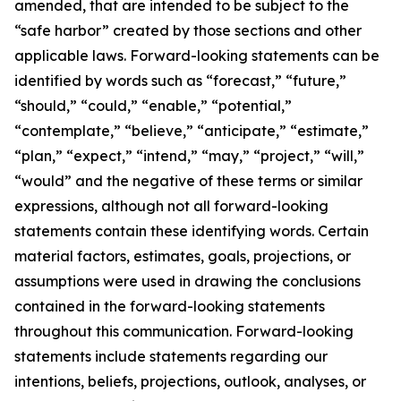
amended, that are intended to be subject to the
“safe harbor” created by those sections and other
applicable laws. Forward-looking statements can be
identified by words such as “forecast,” “future,”
“should,” “could,” “enable,” “potential,”
“contemplate,” “believe,” “anticipate,” “estimate,”
“plan,” “expect,” “intend,” “may,” “project,” “will,”
“would” and the negative of these terms or similar
expressions, although not all forward-looking
statements contain these identifying words. Certain
material factors, estimates, goals, projections, or
assumptions were used in drawing the conclusions
contained in the forward-looking statements
throughout this communication. Forward-looking
statements include statements regarding our
intentions, beliefs, projections, outlook, analyses, or