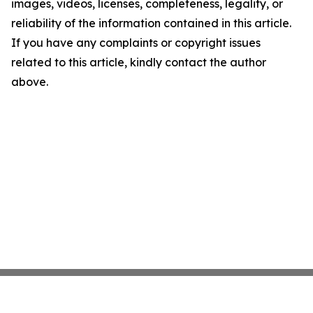
images, videos, licenses, completeness, legality, or
reliability of the information contained in this article.
If you have any complaints or copyright issues
related to this article, kindly contact the author
above.