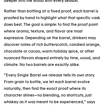
deeper into the wood with every season.
Rather than bottling at a fixed proof, each barrel is
proofed by hand to highlight what that specific cask
does best. The goal is simple: to find the proof point
where aroma, texture, and flavor are most
expressive. Depending on the barrel, drinkers may
discover notes of rich butterscotch, candied orange,
chocolate or cacao, warm holiday spice, or other
nuanced flavors shaped entirely by time, wood, and
climate. No two barrels are exactly alike.
“Every Single Barrel we release tells its own story.
From grain to bottle, we let each barrel evolve
naturally, then find the exact proof where its
character shines—no blending, no shortcuts, just
whiskey as it was meant to be experienced,” says