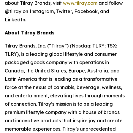
about Tilray Brands, visit
www.tilray.com
and follow
@tilray on Instagram, Twitter, Facebook, and
LinkedIn.
About Tilray Brands
Tilray Brands, Inc. (“Tilray”) (Nasdaq: TLRY; TSX:
TLRY), is a leading global lifestyle and consumer
packaged goods company with operations in
Canada, the United States, Europe, Australia, and
Latin America that is leading as a transformative
force at the nexus of cannabis, beverage, wellness,
and entertainment, elevating lives through moments
of connection. Tilray’s mission is to be a leading
premium lifestyle company with a house of brands
and innovative products that inspire joy and create
memorable experiences. Tilray’s unprecedented