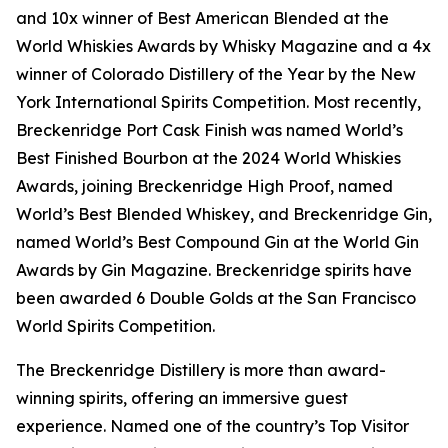
and 10x winner of Best American Blended at the
World Whiskies Awards by Whisky Magazine and a 4x
winner of Colorado Distillery of the Year by the New
York International Spirits Competition. Most recently,
Breckenridge Port Cask Finish was named World’s
Best Finished Bourbon at the 2024 World Whiskies
Awards, joining Breckenridge High Proof, named
World’s Best Blended Whiskey, and Breckenridge Gin,
named World’s Best Compound Gin at the World Gin
Awards by Gin Magazine. Breckenridge spirits have
been awarded 6 Double Golds at the San Francisco
World Spirits Competition.
The Breckenridge Distillery is more than award-
winning spirits, offering an immersive guest
experience. Named one of the country’s Top Visitor