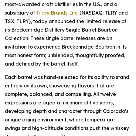
most-awarded craft distilleries in the U.S., and a
subsidiary of
Tilray Brands, Inc.
(NASDAQ: TLRY and
TSX: TLRY), today announced the limited release of
its Breckenridge Distillery Single Barrel Bourbon
Collection. These single barrel releases are an
invitation to experience Breckenridge Bourbon in its
most honest form; unblended, thoughtfully proofed,
and defined by the barrel itself.
Each barrel was hand-selected for its ability to stand
entirely on its own, showcasing flavors that are
complete, balanced, and compelling. All twelve
expressions are aged a minimum of five years,
developing depth and character through Colorado’s
unique aging environment, where temperature
swings and high-altitude conditions push the whiskey