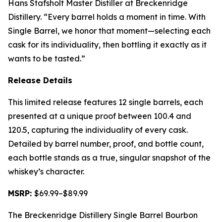
Hans Stafsholt Master Distiller at Breckenridge
Distillery. “Every barrel holds a moment in time. With
Single Barrel, we honor that moment—selecting each
cask for its individuality, then bottling it exactly as it
wants to be tasted.”
Release Details
This limited release features 12 single barrels, each
presented at a unique proof between 100.4 and
120.5, capturing the individuality of every cask.
Detailed by barrel number, proof, and bottle count,
each bottle stands as a true, singular snapshot of the
whiskey’s character.
MSRP:
$69.99–$89.99
The Breckenridge Distillery Single Barrel Bourbon