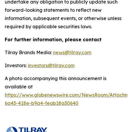
undertake any obligation to publicly update such
forward-looking statements to reflect new
information, subsequent events, or otherwise unless
required by applicable securities laws.
For further information, please contact
Tilray Brands Media:
news@tilray.com
Investors:
investors@tilray.com
A photo accompanying this announcement is
available at
https://www.globenewswire.com/NewsRoom/Attachme
6a43-418e-b9a4-feab18a30640