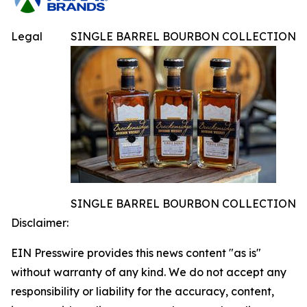
Legal
SINGLE BARREL BOURBON COLLECTION
SINGLE BARREL BOURBON COLLECTION
Disclaimer:
EIN Presswire provides this news content "as is"
without warranty of any kind. We do not accept any
responsibility or liability for the accuracy, content,