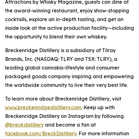
Attractions by Whisky Magazine, guests can dine at
the award-winning restaurant, enjoy show-stopping
cocktails, explore an in-depth tasting, and get an
inside look at the active production facility—including
the opportunity to blend their own whiskey.
Breckenridge Distillery is a subsidiary of Tilray
Brands, Inc. (NASDAQ: TLRY and TSX: TLRY), a
leading global cannabis-lifestyle and consumer
packaged goods company inspiring and empowering
the worldwide community to live their very best life.
To learn more about Breckenridge Distillery, visit
www.breckenridgedistillery.com
. Keep up with
Breckenridge Distillery on Instagram by following
@breckdistillery
and become a fan at
facebook.com/BreckDistillery
. For more information