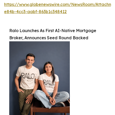
https://www.globenewswire.com/NewsRoom/Attachme
e84b-4cc3-aabf-863b1c348412
Ralo Launches As First AI-Native Mortgage
Broker, Announces Seed Round Backed