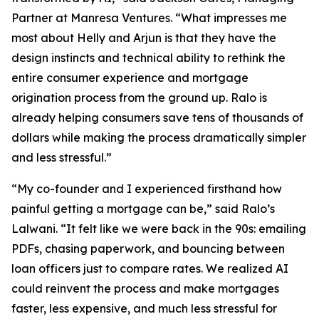
Partner at Manresa Ventures. “What impresses me
most about Helly and Arjun is that they have the
design instincts and technical ability to rethink the
entire consumer experience and mortgage
origination process from the ground up. Ralo is
already helping consumers save tens of thousands of
dollars while making the process dramatically simpler
and less stressful.”
“My co-founder and I experienced firsthand how
painful getting a mortgage can be,” said Ralo’s
Lalwani. “It felt like we were back in the 90s: emailing
PDFs, chasing paperwork, and bouncing between
loan officers just to compare rates. We realized AI
could reinvent the process and make mortgages
faster, less expensive, and much less stressful for