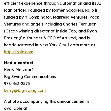
efficient experience through automation and its AI
loan officer. Founded by former Googlers, Ralo is
funded by Y Combinator, Manresa Ventures, Pack
Ventures and angels including Charles Ferguson
(Oscar-winning director of Inside Job) and Ryan
Frazier (Co-founder & CEO of Arrived) and is
headquartered in New York City. Learn more at
http://ralo.com
.
Media contact:
Kerry Metzdorf
Big Swing Communications
978-463-2575
kerry@big-swing.com
A photo accompanying this announcement is
available at