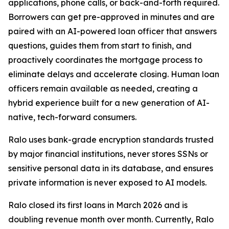
applications, phone calls, or back-and-forth required.
Borrowers can get pre-approved in minutes and are
paired with an AI-powered loan officer that answers
questions, guides them from start to finish, and
proactively coordinates the mortgage process to
eliminate delays and accelerate closing. Human loan
officers remain available as needed, creating a
hybrid experience built for a new generation of AI-
native, tech-forward consumers.
Ralo uses bank-grade encryption standards trusted
by major financial institutions, never stores SSNs or
sensitive personal data in its database, and ensures
private information is never exposed to AI models.
Ralo closed its first loans in March 2026 and is
doubling revenue month over month. Currently, Ralo