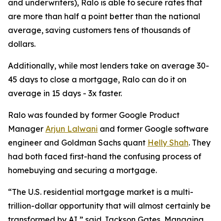
and underwriters), Ralo is able to secure rates that
are more than half a point better than the national
average, saving customers tens of thousands of
dollars.
Additionally, while most lenders take on average 30-
45 days to close a mortgage, Ralo can do it on
average in 15 days - 3x faster.
Ralo was founded by former Google Product
Manager
Arjun Lalwani
and former Google software
engineer and Goldman Sachs quant
Helly Shah
. They
had both faced first-hand the confusing process of
homebuying and securing a mortgage.
“The U.S. residential mortgage market is a multi-
trillion-dollar opportunity that will almost certainly be
transformed by AI,” said Jackson Gates, Managing