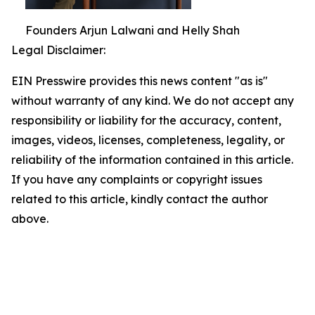
Founders Arjun Lalwani and Helly Shah
Legal Disclaimer:
EIN Presswire provides this news content "as is"
without warranty of any kind. We do not accept any
responsibility or liability for the accuracy, content,
images, videos, licenses, completeness, legality, or
reliability of the information contained in this article.
If you have any complaints or copyright issues
related to this article, kindly contact the author
above.