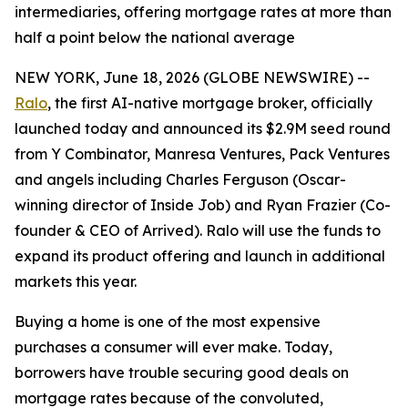
intermediaries, offering mortgage rates at more than
half a point below the national average
NEW YORK, June 18, 2026 (GLOBE NEWSWIRE) --
Ralo
, the first AI-native mortgage broker, officially
launched today and announced its $2.9M seed round
from Y Combinator, Manresa Ventures, Pack Ventures
and angels including Charles Ferguson (Oscar-
winning director of Inside Job) and Ryan Frazier (Co-
founder & CEO of Arrived). Ralo will use the funds to
expand its product offering and launch in additional
markets this year.
Buying a home is one of the most expensive
purchases a consumer will ever make. Today,
borrowers have trouble securing good deals on
mortgage rates because of the convoluted,