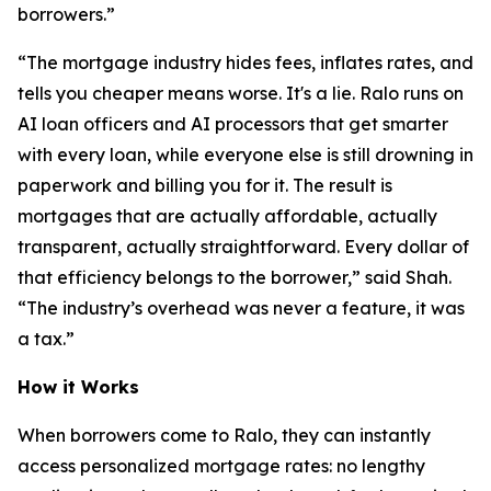
borrowers.”
“The mortgage industry hides fees, inflates rates, and
tells you cheaper means worse. It's a lie. Ralo runs on
AI loan officers and AI processors that get smarter
with every loan, while everyone else is still drowning in
paperwork and billing you for it. The result is
mortgages that are actually affordable, actually
transparent, actually straightforward. Every dollar of
that efficiency belongs to the borrower,” said Shah.
“The industry’s overhead was never a feature, it was
a tax.”
How it Works
When borrowers come to Ralo, they can instantly
access personalized mortgage rates: no lengthy