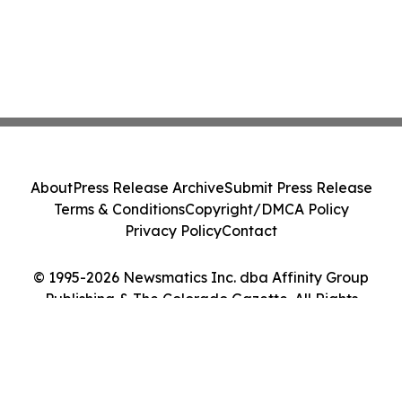
About
Press Release Archive
Submit Press Release
Terms & Conditions
Copyright/DMCA Policy
Privacy Policy
Contact
© 1995-2026 Newsmatics Inc. dba Affinity Group
Publishing & The Colorado Gazette. All Rights
Reserved.
Cookie Settings / Your Privacy Choices