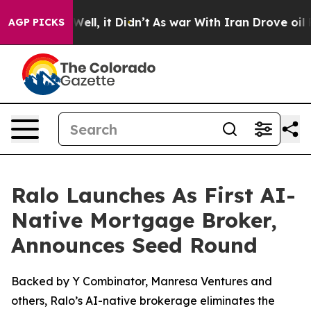
0%. Well, it Didn’t
As war With Iran Drove oil Price
AGP PICKS
Ralo Launches As First AI-
Native Mortgage Broker,
Announces Seed Round
Backed by Y Combinator, Manresa Ventures and
others, Ralo’s AI-native brokerage eliminates the