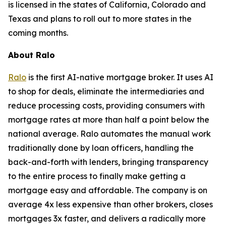
is licensed in the states of California, Colorado and
Texas and plans to roll out to more states in the
coming months.
About Ralo
Ralo
is the first AI-native mortgage broker. It uses AI
to shop for deals, eliminate the intermediaries and
reduce processing costs, providing consumers with
mortgage rates at more than half a point below the
national average. Ralo automates the manual work
traditionally done by loan officers, handling the
back-and-forth with lenders, bringing transparency
to the entire process to finally make getting a
mortgage easy and affordable. The company is on
average 4x less expensive than other brokers, closes
mortgages 3x faster, and delivers a radically more