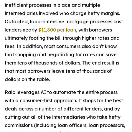
inefficient processes in place and multiple
intermediaries involved who charge hefty margins.
Outdated, labor-intensive mortgage processes cost
lenders nearly
$11,800 per loan
, with borrowers
ultimately footing the bill through higher rates and
fees. In addition, most consumers also don't know
that shopping and negotiating for rates can save
them tens of thousands of dollars. The end result is
that most borrowers leave tens of thousands of
dollars on the table.
Ralo leverages AI to automate the entire process
with a consumer-first approach. It shops for the best
deals across a number of different lenders, and by
cutting out all of the intermediaries who take hefty
commissions (including loan officers, loan processors,