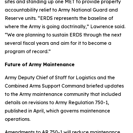
sites and standing up one MET to provide property
accountability relief to Army National Guard and
Reserve units. “ERDS represents the baseline of
where the Army is going doctrinally,” Lawrence said.
“We are planning to sustain ERDS through the next
several fiscal years and aim for it to become a
program of record.”
Future of Army Maintenance
Army Deputy Chief of Staff for Logistics and the
Combined Arms Support Command briefed updates
to the Army maintenance community that included
details on revisions to Army Regulation 750-1,
published in April, which governs maintenance
operations.
Amendments to AR 750-1 will reduce maintenance