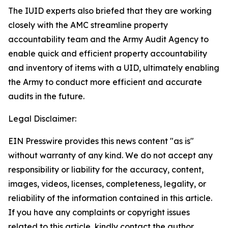
The IUID experts also briefed that they are working
closely with the AMC streamline property
accountability team and the Army Audit Agency to
enable quick and efficient property accountability
and inventory of items with a UID, ultimately enabling
the Army to conduct more efficient and accurate
audits in the future.
Legal Disclaimer:
EIN Presswire provides this news content "as is"
without warranty of any kind. We do not accept any
responsibility or liability for the accuracy, content,
images, videos, licenses, completeness, legality, or
reliability of the information contained in this article.
If you have any complaints or copyright issues
related to this article, kindly contact the author