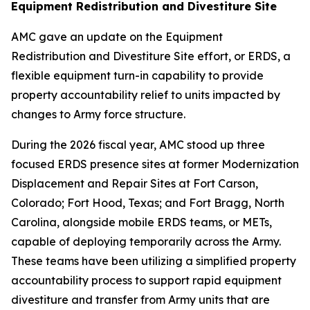
Equipment Redistribution and Divestiture Site
AMC gave an update on the Equipment
Redistribution and Divestiture Site effort, or ERDS, a
flexible equipment turn-in capability to provide
property accountability relief to units impacted by
changes to Army force structure.
During the 2026 fiscal year, AMC stood up three
focused ERDS presence sites at former Modernization
Displacement and Repair Sites at Fort Carson,
Colorado; Fort Hood, Texas; and Fort Bragg, North
Carolina, alongside mobile ERDS teams, or METs,
capable of deploying temporarily across the Army.
These teams have been utilizing a simplified property
accountability process to support rapid equipment
divestiture and transfer from Army units that are