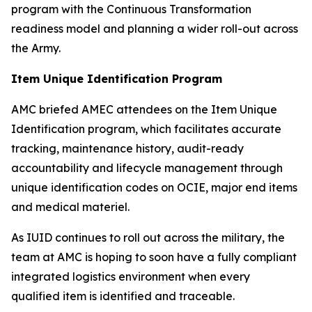
program with the Continuous Transformation
readiness model and planning a wider roll-out across
the Army.
Item Unique Identification Program
AMC briefed AMEC attendees on the Item Unique
Identification program, which facilitates accurate
tracking, maintenance history, audit-ready
accountability and lifecycle management through
unique identification codes on OCIE, major end items
and medical materiel.
As IUID continues to roll out across the military, the
team at AMC is hoping to soon have a fully compliant
integrated logistics environment when every
qualified item is identified and traceable.