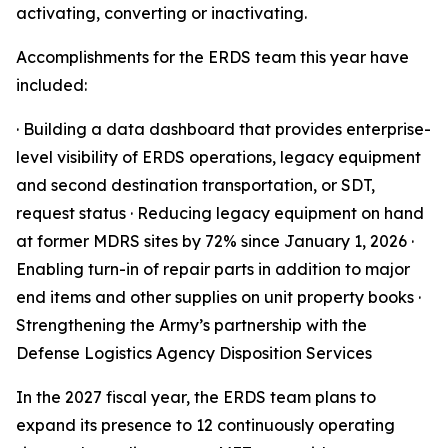
activating, converting or inactivating.
Accomplishments for the ERDS team this year have
included:
· Building a data dashboard that provides enterprise-
level visibility of ERDS operations, legacy equipment
and second destination transportation, or SDT,
request status · Reducing legacy equipment on hand
at former MDRS sites by 72% since January 1, 2026 ·
Enabling turn-in of repair parts in addition to major
end items and other supplies on unit property books ·
Strengthening the Army’s partnership with the
Defense Logistics Agency Disposition Services
In the 2027 fiscal year, the ERDS team plans to
expand its presence to 12 continuously operating