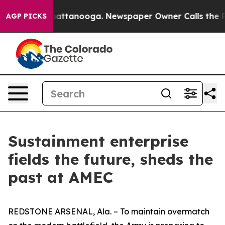
s in Chattanooga. Newspaper Owner Calls the People 
AGP PICKS
Sustainment enterprise
fields the future, sheds the
past at AMEC
REDSTONE ARSENAL, Ala. – To maintain overmatch