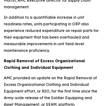
Martin, AMC executive director for supply chain
management.
In addition to a quantifiable increase in unit
readiness rates, units participating in ORP also
experience reduced expenditure on repair parts for
their equipment that has been overhauled and
measurable improvements in unit field-level
maintenance proficiency.
Rapid Removal of Excess Organizational
Clothing and Individual Equipment
AMC provided an update on the Rapid Removal of
Excess Organizational Clothing and Individual
Equipment effort, or R2O, for the first time since the
Army-wide release of the Soldier Equipping and
Asset Management, or SEAM, platform.