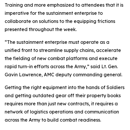
Training and more emphasized to attendees that it is
imperative for the sustainment enterprise to
collaborate on solutions to the equipping frictions
presented throughout the week.
“The sustainment enterprise must operate as a
unified front to streamline supply chains, accelerate
the fielding of new combat platforms and execute
rapid turn-in efforts across the Army,” said Lt. Gen.
Gavin Lawrence, AMC deputy commanding general.
Getting the right equipment into the hands of Soldiers
and getting outdated gear off their property books
requires more than just new contracts, it requires a
network of logistics operations and communication
across the Army to build combat readiness.