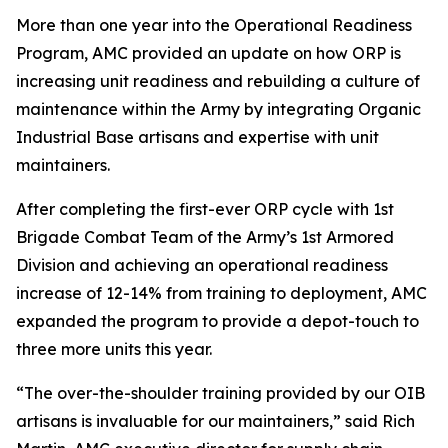
More than one year into the Operational Readiness
Program, AMC provided an update on how ORP is
increasing unit readiness and rebuilding a culture of
maintenance within the Army by integrating Organic
Industrial Base artisans and expertise with unit
maintainers.
After completing the first-ever ORP cycle with 1st
Brigade Combat Team of the Army’s 1st Armored
Division and achieving an operational readiness
increase of 12-14% from training to deployment, AMC
expanded the program to provide a depot-touch to
three more units this year.
“The over-the-shoulder training provided by our OIB
artisans is invaluable for our maintainers,” said Rich