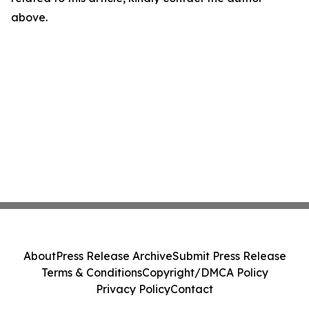
above.
About
Press Release Archive
Submit Press Release
Terms & Conditions
Copyright/DMCA Policy
Privacy Policy
Contact