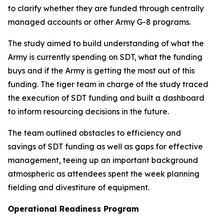
to clarify whether they are funded through centrally
managed accounts or other Army G-8 programs.
The study aimed to build understanding of what the
Army is currently spending on SDT, what the funding
buys and if the Army is getting the most out of this
funding. The tiger team in charge of the study traced
the execution of SDT funding and built a dashboard
to inform resourcing decisions in the future.
The team outlined obstacles to efficiency and
savings of SDT funding as well as gaps for effective
management, teeing up an important background
atmospheric as attendees spent the week planning
fielding and divestiture of equipment.
Operational Readiness Program