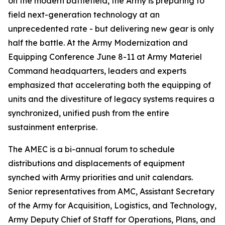
on the modern battlefield, the Army is preparing to
field next-generation technology at an
unprecedented rate - but delivering new gear is only
half the battle. At the Army Modernization and
Equipping Conference June 8-11 at Army Materiel
Command headquarters, leaders and experts
emphasized that accelerating both the equipping of
units and the divestiture of legacy systems requires a
synchronized, unified push from the entire
sustainment enterprise.
The AMEC is a bi-annual forum to schedule
distributions and displacements of equipment
synched with Army priorities and unit calendars.
Senior representatives from AMC, Assistant Secretary
of the Army for Acquisition, Logistics, and Technology,
Army Deputy Chief of Staff for Operations, Plans, and