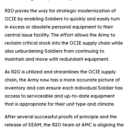
R2O paves the way for strategic modernization of
OCIE by enabling Soldiers to quickly and easily turn
in excess or obsolete personal equipment to their
central issue facility. The effort allows the Army to
reclaim critical stock into the OCIE supply chain while
also unburdening Soldiers from continuing to
maintain and move with redundant equipment.
As R2O is utilized and streamlines the OCIE supply
chain, the Army now has a more accurate picture of
inventory and can ensure each individual Soldier has
access to serviceable and up-to-date equipment
that is appropriate for their unit type and climate.
After several successful proofs of principle and the
release of SEAM, the R2O team at AMC is aligning the