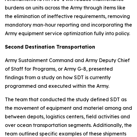
burdens on units across the Army through items like
the elimination of ineffective requirements, removing
mandatory man-hour reporting and incorporating the
Army equipment service optimization fully into policy.
Second Destination Transportation
Army Sustainment Command and Army Deputy Chief
of Staff for Programs, or Army G-8, presented
findings from a study on how SDT is currently
programmed and executed within the Army.
The team that conducted the study defined SDT as
the movement of equipment and materiel among and
between depots, logistics centers, field activities and
over ocean transportation segments. Additionally, the
team outlined specific examples of these shipments