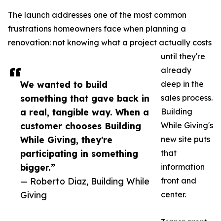
The launch addresses one of the most common
frustrations homeowners face when planning a
renovation: not knowing what a project actually costs
until they're
already
We wanted to build
deep in the
something that gave back in
sales process.
a real, tangible way. When a
Building
customer chooses Building
While Giving's
While Giving, they're
new site puts
participating in something
that
bigger.”
information
— Roberto Diaz, Building While
front and
Giving
center.