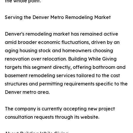
the whole point."
Serving the Denver Metro Remodeling Market
Denver's remodeling market has remained active
amid broader economic fluctuations, driven by an
aging housing stock and homeowners choosing
renovation over relocation. Building While Giving
targets this segment directly, offering bathroom and
basement remodeling services tailored to the cost
structures and permitting requirements specific to the
Denver metro area.
The company is currently accepting new project
consultation requests through its website.