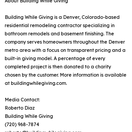
About Building While Giving
Building While Giving is a Denver, Colorado-based
residential remodeling contractor specializing in
bathroom remodels and basement finishing. The
company serves homeowners throughout the Denver
metro area with a focus on transparent pricing and a
built-in giving model. A percentage of every
completed project is then donated to a charity
chosen by the customer. More information is available
at buildingwhilegiving.com.
Media Contact:
Roberto Diaz
Building While Giving
(720) 968-7874