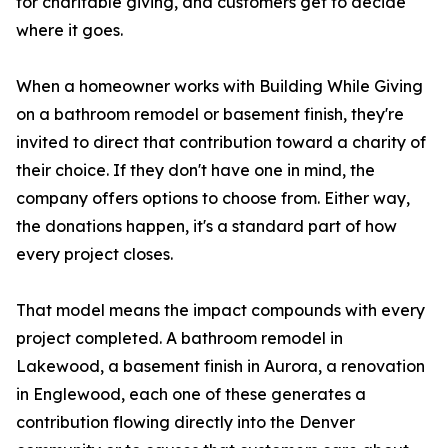
for charitable giving, and customers get to decide
where it goes.
When a homeowner works with Building While Giving
on a bathroom remodel or basement finish, they're
invited to direct that contribution toward a charity of
their choice. If they don't have one in mind, the
company offers options to choose from. Either way,
the donations happen, it's a standard part of how
every project closes.
That model means the impact compounds with every
project completed. A bathroom remodel in
Lakewood, a basement finish in Aurora, a renovation
in Englewood, each one of these generates a
contribution flowing directly into the Denver