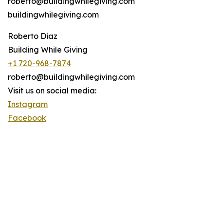
roberto@buildingwhilegiving.com
buildingwhilegiving.com
Roberto Diaz
Building While Giving
+1 720-968-7874
roberto@buildingwhilegiving.com
Visit us on social media:
Instagram
Facebook