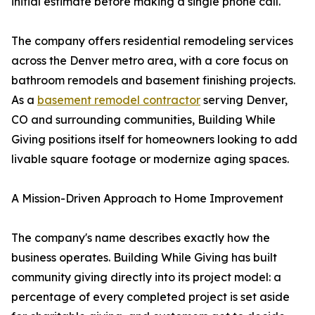
initial estimate before making a single phone call.
The company offers residential remodeling services
across the Denver metro area, with a core focus on
bathroom remodels and basement finishing projects.
As a
basement remodel contractor
serving Denver,
CO and surrounding communities, Building While
Giving positions itself for homeowners looking to add
livable square footage or modernize aging spaces.
A Mission-Driven Approach to Home Improvement
The company's name describes exactly how the
business operates. Building While Giving has built
community giving directly into its project model: a
percentage of every completed project is set aside