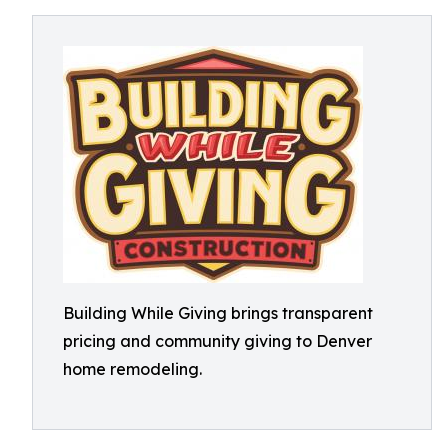
Building While Giving brings transparent
pricing and community giving to Denver
home remodeling.