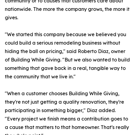
community or to causes that customers care about
nationwide. The more the company grows, the more it
gives.
"We started this company because we believed you
could build a serious remodeling business without
hiding the ball on pricing," said Roberto Diaz, owner
of Building While Giving. "But we also wanted to build
something that gave back in a real, tangible way to
the community that we live in."
"When a customer chooses Building While Giving,
they're not just getting a quality renovation, they're
participating in something bigger," Diaz added.
"Every project we finish means a contribution goes to
a cause that matters to that homeowner. That's really