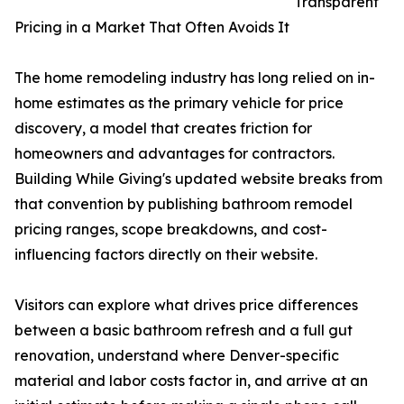
Transparent
Pricing in a Market That Often Avoids It
The home remodeling industry has long relied on in-
home estimates as the primary vehicle for price
discovery, a model that creates friction for
homeowners and advantages for contractors.
Building While Giving's updated website breaks from
that convention by publishing bathroom remodel
pricing ranges, scope breakdowns, and cost-
influencing factors directly on their website.
Visitors can explore what drives price differences
between a basic bathroom refresh and a full gut
renovation, understand where Denver-specific
material and labor costs factor in, and arrive at an