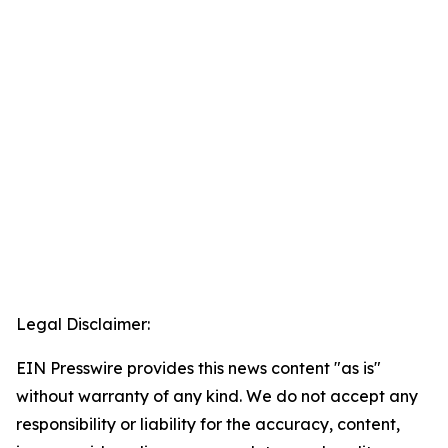
Legal Disclaimer:
EIN Presswire provides this news content "as is"
without warranty of any kind. We do not accept any
responsibility or liability for the accuracy, content,