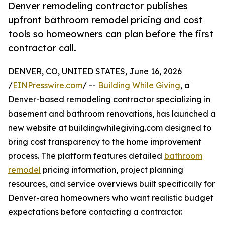
Denver remodeling contractor publishes
upfront bathroom remodel pricing and cost
tools so homeowners can plan before the first
contractor call.
DENVER, CO, UNITED STATES, June 16, 2026
/
EINPresswire.com
/ --
Building While Giving
, a
Denver-based remodeling contractor specializing in
basement and bathroom renovations, has launched a
new website at buildingwhilegiving.com designed to
bring cost transparency to the home improvement
process. The platform features detailed
bathroom
remodel
pricing information, project planning
resources, and service overviews built specifically for
Denver-area homeowners who want realistic budget
expectations before contacting a contractor.