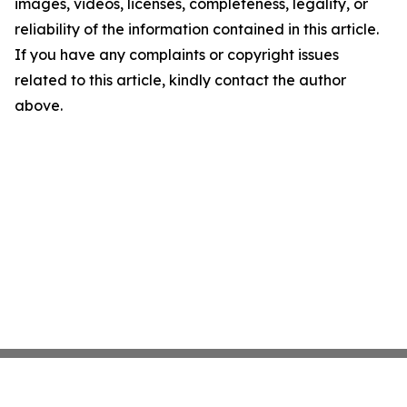
images, videos, licenses, completeness, legality, or
reliability of the information contained in this article.
If you have any complaints or copyright issues
related to this article, kindly contact the author
above.