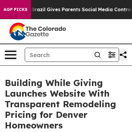
 Youth
Brazil Gives Parents Social Media Controls for T
AGP PICKS
Building While Giving
Launches Website With
Transparent Remodeling
Pricing for Denver
Homeowners