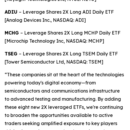
ADIU
– Leverage Shares 2X Long ADI Daily ETF
[Analog Devices Inc., NASDAQ: ADI]
MCHG
– Leverage Shares 2X Long MCHP Daily ETF
[Microchip Technology Inc, NASDAQ: MCHP]
TSEG
– Leverage Shares 2X Long TSEM Daily ETF
[Tower Semiconductor Ltd, NASDAQ: TSEM]
“These companies sit at the heart of the technologies
powering today's digital economy—from
semiconductors and communications infrastructure
to advanced testing and manufacturing. By adding
these eight new 2X leveraged ETFs, we're continuing
to broaden the opportunities available to active
traders seeking amplified exposure to key players