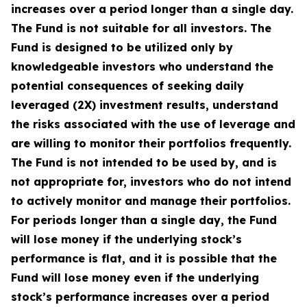
increases over a period longer than a single day.
The Fund is not suitable for all investors. The
Fund is designed to be utilized only by
knowledgeable investors who understand the
potential consequences of seeking daily
leveraged (2X) investment results, understand
the risks associated with the use of leverage and
are willing to monitor their portfolios frequently.
The Fund is not intended to be used by, and is
not appropriate for, investors who do not intend
to actively monitor and manage their portfolios.
For periods longer than a single day, the Fund
will lose money if the underlying stock’s
performance is flat, and it is possible that the
Fund will lose money even if the underlying
stock’s performance increases over a period