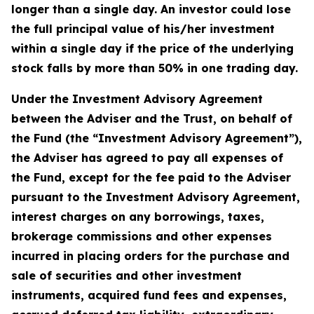
longer than a single day. An investor could lose
the full principal value of his/her investment
within a single day if the price of the underlying
stock falls by more than 50% in one trading day.
Under the Investment Advisory Agreement
between the Adviser and the Trust, on behalf of
the Fund (the “Investment Advisory Agreement”),
the Adviser has agreed to pay all expenses of
the Fund, except for the fee paid to the Adviser
pursuant to the Investment Advisory Agreement,
interest charges on any borrowings, taxes,
brokerage commissions and other expenses
incurred in placing orders for the purchase and
sale of securities and other investment
instruments, acquired fund fees and expenses,