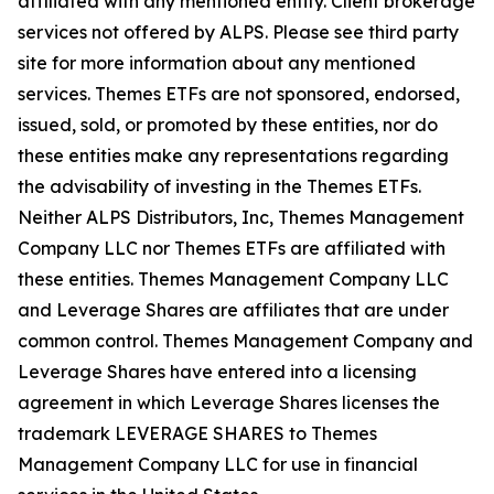
affiliated with any mentioned entity. Client brokerage
services not offered by ALPS. Please see third party
site for more information about any mentioned
services. Themes ETFs are not sponsored, endorsed,
issued, sold, or promoted by these entities, nor do
these entities make any representations regarding
the advisability of investing in the Themes ETFs.
Neither ALPS Distributors, Inc, Themes Management
Company LLC nor Themes ETFs are affiliated with
these entities. Themes Management Company LLC
and Leverage Shares are affiliates that are under
common control. Themes Management Company and
Leverage Shares have entered into a licensing
agreement in which Leverage Shares licenses the
trademark LEVERAGE SHARES to Themes
Management Company LLC for use in financial