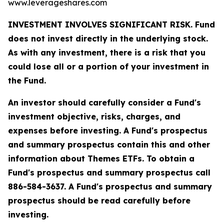
www.leverageshares.com
INVESTMENT INVOLVES SIGNIFICANT RISK. Fund
does not invest directly in the underlying stock.
As with any investment, there is a risk that you
could lose all or a portion of your investment in
the Fund.
An investor should carefully consider a Fund's
investment objective, risks, charges, and
expenses before investing. A Fund's prospectus
and summary prospectus contain this and other
information about Themes ETFs. To obtain a
Fund's prospectus and summary prospectus call
886-584-3637. A Fund's prospectus and summary
prospectus should be read carefully before
investing.