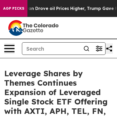
th Iran Drove oil Prices Higher, Trump Gave Political
AGP PICKS
Leverage Shares by
Themes Continues
Expansion of Leveraged
Single Stock ETF Offering
with AXTI, APH, TEL, FN,