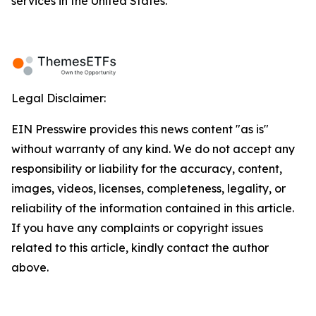
services in the United States.
Legal Disclaimer:
EIN Presswire provides this news content "as is"
without warranty of any kind. We do not accept any
responsibility or liability for the accuracy, content,
images, videos, licenses, completeness, legality, or
reliability of the information contained in this article.
If you have any complaints or copyright issues
related to this article, kindly contact the author
above.