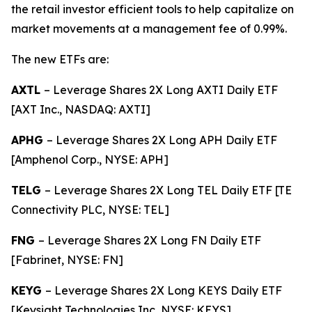
the retail investor efficient tools to help capitalize on
market movements at a management fee of 0.99%.
The new ETFs are:
AXTL
– Leverage Shares 2X Long AXTI Daily ETF
[AXT Inc., NASDAQ: AXTI]
APHG
– Leverage Shares 2X Long APH Daily ETF
[Amphenol Corp., NYSE: APH]
TELG
– Leverage Shares 2X Long TEL Daily ETF [TE
Connectivity PLC, NYSE: TEL]
FNG
– Leverage Shares 2X Long FN Daily ETF
[Fabrinet, NYSE: FN]
KEYG
– Leverage Shares 2X Long KEYS Daily ETF
[Keysight Technologies Inc, NYSE: KEYS]