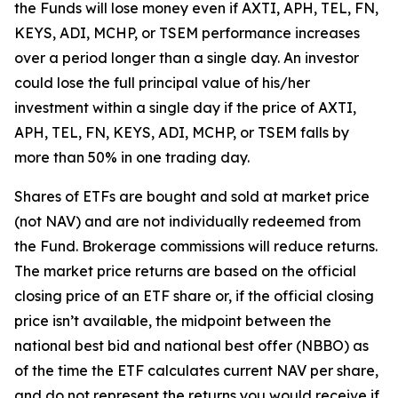
the Funds will lose money even if AXTI, APH, TEL, FN,
KEYS, ADI, MCHP, or TSEM performance increases
over a period longer than a single day. An investor
could lose the full principal value of his/her
investment within a single day if the price of AXTI,
APH, TEL, FN, KEYS, ADI, MCHP, or TSEM falls by
more than 50% in one trading day.
Shares of ETFs are bought and sold at market price
(not NAV) and are not individually redeemed from
the Fund. Brokerage commissions will reduce returns.
The market price returns are based on the official
closing price of an ETF share or, if the official closing
price isn’t available, the midpoint between the
national best bid and national best offer (NBBO) as
of the time the ETF calculates current NAV per share,
and do not represent the returns you would receive if