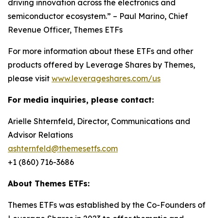
driving innovation across the electronics and
semiconductor ecosystem.” – Paul Marino, Chief
Revenue Officer, Themes ETFs
For more information about these ETFs and other
products offered by Leverage Shares by Themes,
please visit
www.leverageshares.com/us
For media inquiries, please contact:
Arielle Shternfeld, Director, Communications and
Advisor Relations
ashternfeld@themesetfs.com
+1 (860) 716-3686
About Themes ETFs:
Themes ETFs was established by the Co-Founders of