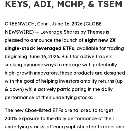
KEYS, ADI, MCHP, & TSEM
GREENWICH, Conn., June 16, 2026 (GLOBE
NEWSWIRE) -- Leverage Shares by Themes is
pleased to announce the launch of
eight
new 2X
single-stock leveraged ETFs
, available for trading
beginning June 16, 2026. Built for active traders
seeking dynamic ways to engage with potentially
high-growth innovators, these products are designed
with the goal of helping investors amplify returns (up
& down) while actively participating in the daily
performance of their underlying stocks.
The new Cboe-listed ETFs are tailored to target
200% exposure to the daily performance of their
underlying stocks, offering sophisticated traders and