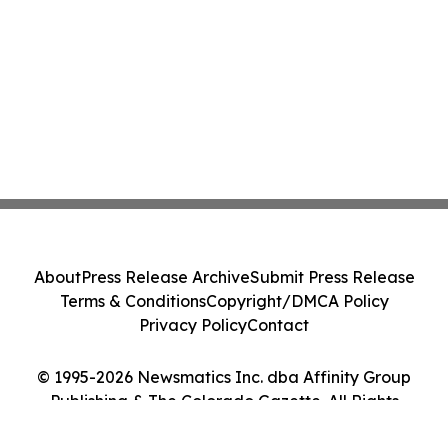
About
Press Release Archive
Submit Press Release
Terms & Conditions
Copyright/DMCA Policy
Privacy Policy
Contact
© 1995-2026 Newsmatics Inc. dba Affinity Group
Publishing & The Colorado Gazette. All Rights
Reserved.