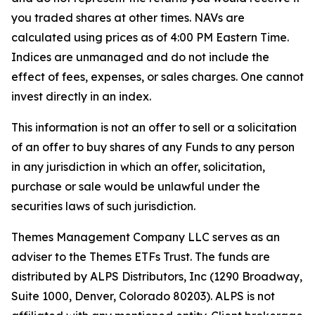
you traded shares at other times. NAVs are
calculated using prices as of 4:00 PM Eastern Time.
Indices are unmanaged and do not include the
effect of fees, expenses, or sales charges. One cannot
invest directly in an index.
This information is not an offer to sell or a solicitation
of an offer to buy shares of any Funds to any person
in any jurisdiction in which an offer, solicitation,
purchase or sale would be unlawful under the
securities laws of such jurisdiction.
Themes Management Company LLC serves as an
adviser to the Themes ETFs Trust. The funds are
distributed by ALPS Distributors, Inc (1290 Broadway,
Suite 1000, Denver, Colorado 80203). ALPS is not