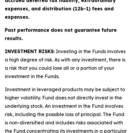
accrued deferred tax liability, extraordinary
expenses, and distribution (12b-1) fees and
expenses.
Past performance does not guarantee future
results.
INVESTMENT RISKS
: Investing in the Funds involves
a high degree of risk. As with any investment, there is
a risk that you could lose all or a portion of your
investment in the Funds.
Investment in leveraged products may be subject to
higher volatility. Fund does not directly invest in the
underlying stock. An investment in the Fund involves
risk, including the possible loss of principal. The Fund
is non-diversified and includes risks associated with
the Fund concentrating its investments in a particular