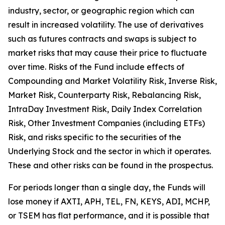
industry, sector, or geographic region which can
result in increased volatility. The use of derivatives
such as futures contracts and swaps is subject to
market risks that may cause their price to fluctuate
over time. Risks of the Fund include effects of
Compounding and Market Volatility Risk, Inverse Risk,
Market Risk, Counterparty Risk, Rebalancing Risk,
IntraDay Investment Risk, Daily Index Correlation
Risk, Other Investment Companies (including ETFs)
Risk, and risks specific to the securities of the
Underlying Stock and the sector in which it operates.
These and other risks can be found in the prospectus.
For periods longer than a single day, the Funds will
lose money if AXTI, APH, TEL, FN, KEYS, ADI, MCHP,
or TSEM has flat performance, and it is possible that