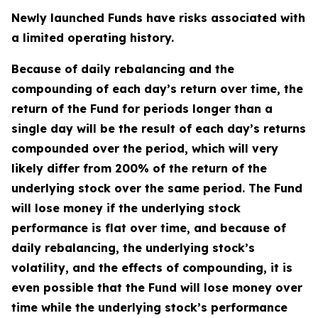
Newly launched Funds have risks associated with
a limited operating history.
Because of daily rebalancing and the
compounding of each day’s return over time, the
return of the Fund for periods longer than a
single day will be the result of each day’s returns
compounded over the period, which will very
likely differ from 200% of the return of the
underlying stock over the same period. The Fund
will lose money if the underlying stock
performance is flat over time, and because of
daily rebalancing, the underlying stock’s
volatility, and the effects of compounding, it is
even possible that the Fund will lose money over
time while the underlying stock’s performance