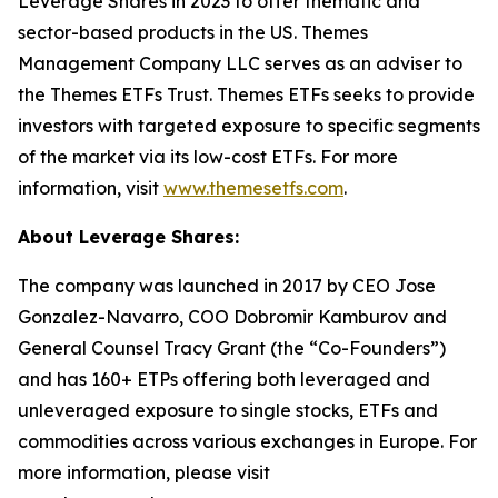
Leverage Shares in 2023 to offer thematic and
sector-based products in the US. Themes
Management Company LLC serves as an adviser to
the Themes ETFs Trust. Themes ETFs seeks to provide
investors with targeted exposure to specific segments
of the market via its low-cost ETFs. For more
information, visit
www.themesetfs.com
.
About Leverage Shares:
The company was launched in 2017 by CEO Jose
Gonzalez-Navarro, COO Dobromir Kamburov and
General Counsel Tracy Grant (the “Co-Founders”)
and has 160+ ETPs offering both leveraged and
unleveraged exposure to single stocks, ETFs and
commodities across various exchanges in Europe. For
more information, please visit