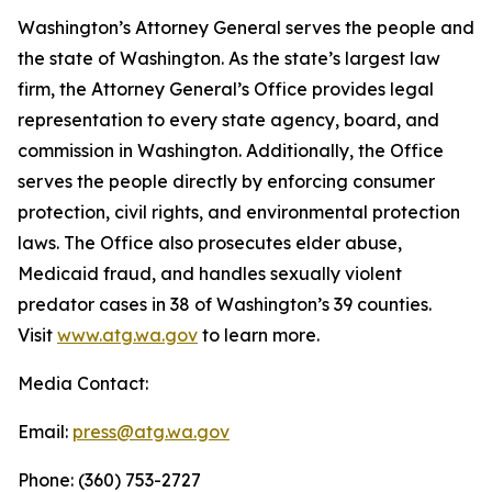
Washington’s Attorney General serves the people and
the state of Washington. As the state’s largest law
firm, the Attorney General’s Office provides legal
representation to every state agency, board, and
commission in Washington. Additionally, the Office
serves the people directly by enforcing consumer
protection, civil rights, and environmental protection
laws. The Office also prosecutes elder abuse,
Medicaid fraud, and handles sexually violent
predator cases in 38 of Washington’s 39 counties.
Visit
www.atg.wa.gov
to learn more.
Media Contact:
Email:
press@atg.wa.gov
Phone: (360) 753-2727