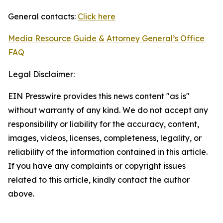
General contacts:
Click here
Media Resource Guide & Attorney General’s Office
FAQ
Legal Disclaimer:
EIN Presswire provides this news content "as is"
without warranty of any kind. We do not accept any
responsibility or liability for the accuracy, content,
images, videos, licenses, completeness, legality, or
reliability of the information contained in this article.
If you have any complaints or copyright issues
related to this article, kindly contact the author
above.