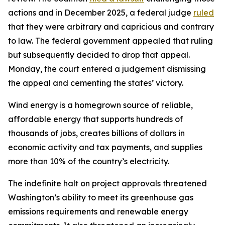
actions and in December 2025, a federal judge
ruled
that they were arbitrary and capricious and contrary
to law. The federal government appealed that ruling
but subsequently decided to drop that appeal.
Monday, the court entered a judgement dismissing
the appeal and cementing the states’ victory.
Wind energy is a homegrown source of reliable,
affordable energy that supports hundreds of
thousands of jobs, creates billions of dollars in
economic activity and tax payments, and supplies
more than 10% of the country’s electricity.
The indefinite halt on project approvals threatened
Washington’s ability to meet its greenhouse gas
emissions requirements and renewable energy