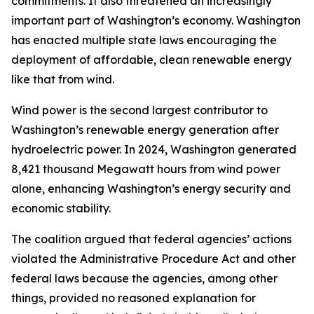
commitments. It also threatened an increasingly
important part of Washington’s economy. Washington
has enacted multiple state laws encouraging the
deployment of affordable, clean renewable energy
like that from wind.
Wind power is the second largest contributor to
Washington’s renewable energy generation after
hydroelectric power. In 2024, Washington generated
8,421 thousand Megawatt hours from wind power
alone, enhancing Washington’s energy security and
economic stability.
The coalition argued that federal agencies’ actions
violated the Administrative Procedure Act and other
federal laws because the agencies, among other
things, provided no reasoned explanation for