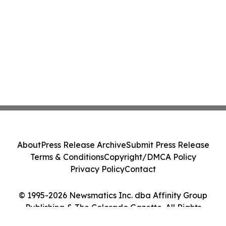
About
Press Release Archive
Submit Press Release
Terms & Conditions
Copyright/DMCA Policy
Privacy Policy
Contact
© 1995-2026 Newsmatics Inc. dba Affinity Group
Publishing & The Colorado Gazette. All Rights
Reserved.