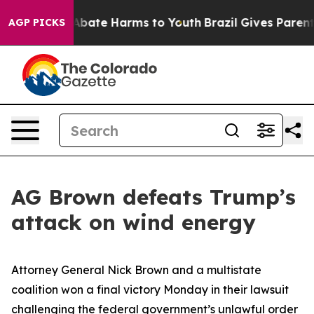
n Fund to Abate Harms to Youth
Brazil Gives Parents S
AGP PICKS
AG Brown defeats Trump’s
attack on wind energy
Attorney General Nick Brown and a multistate
coalition won a final victory Monday in their lawsuit
challenging the federal government’s unlawful order