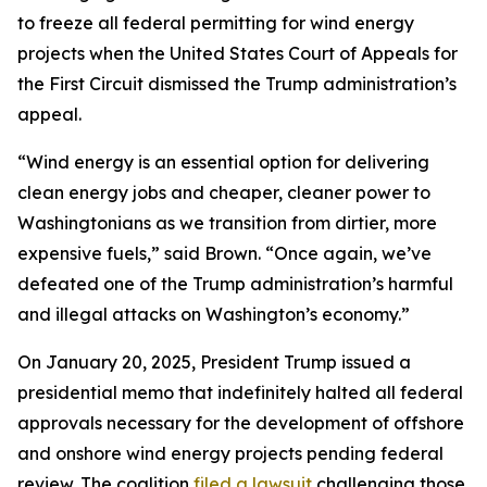
to freeze all federal permitting for wind energy
projects when the United States Court of Appeals for
the First Circuit dismissed the Trump administration’s
appeal.
“Wind energy is an essential option for delivering
clean energy jobs and cheaper, cleaner power to
Washingtonians as we transition from dirtier, more
expensive fuels,” said Brown. “Once again, we’ve
defeated one of the Trump administration’s harmful
and illegal attacks on Washington’s economy.”
On January 20, 2025, President Trump issued a
presidential memo that indefinitely halted all federal
approvals necessary for the development of offshore
and onshore wind energy projects pending federal
review. The coalition
filed a lawsuit
challenging those