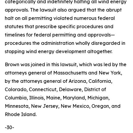
categorically and indefinitely halting all wind energy
approvals. The lawsuit also argued that the abrupt
halt on all permitting violated numerous federal
statutes that prescribe specific procedures and
timelines for federal permitting and approvals—
procedures the administration wholly disregarded in
stopping wind energy development altogether.
Brown was joined in this lawsuit, which was led by the
attorneys general of Massachusetts and New York,
by the attorneys general of Arizona, California,
Colorado, Connecticut, Delaware, District of
Columbia, Illinois, Maine, Maryland, Michigan,
Minnesota, New Jersey, New Mexico, Oregon, and
Rhode Island.
-30-