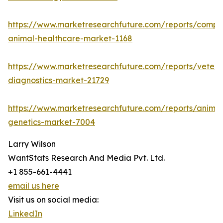
https://www.marketresearchfuture.com/reports/compa
animal-healthcare-market-1168
https://www.marketresearchfuture.com/reports/veteri
diagnostics-market-21729
https://www.marketresearchfuture.com/reports/animal
genetics-market-7004
Larry Wilson
WantStats Research And Media Pvt. Ltd.
+1 855-661-4441
email us here
Visit us on social media:
LinkedIn