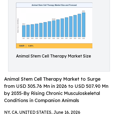
Animal Stem Cell Therapy Market Size
Animal Stem Cell Therapy Market to Surge
from USD 305.76 Mn in 2026 to USD 507.90 Mn
by 2035-By Rising Chronic Musculoskeletal
Conditions in Companion Animals
NY, CA, UNITED STATES, June 16, 2026