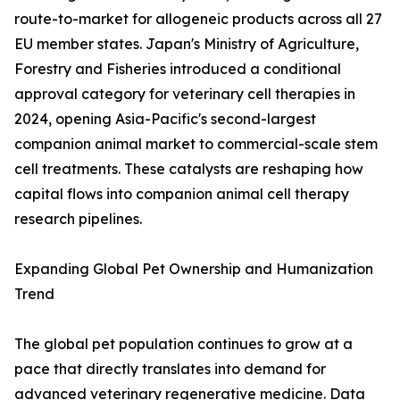
route-to-market for allogeneic products across all 27
EU member states. Japan's Ministry of Agriculture,
Forestry and Fisheries introduced a conditional
approval category for veterinary cell therapies in
2024, opening Asia-Pacific's second-largest
companion animal market to commercial-scale stem
cell treatments. These catalysts are reshaping how
capital flows into companion animal cell therapy
research pipelines.
Expanding Global Pet Ownership and Humanization
Trend
The global pet population continues to grow at a
pace that directly translates into demand for
advanced veterinary regenerative medicine. Data