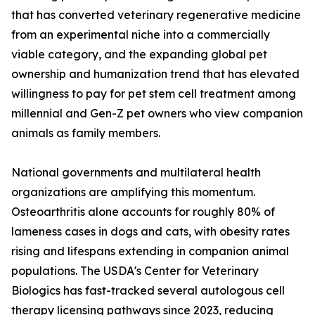
that has converted veterinary regenerative medicine
from an experimental niche into a commercially
viable category, and the expanding global pet
ownership and humanization trend that has elevated
willingness to pay for pet stem cell treatment among
millennial and Gen-Z pet owners who view companion
animals as family members.
National governments and multilateral health
organizations are amplifying this momentum.
Osteoarthritis alone accounts for roughly 80% of
lameness cases in dogs and cats, with obesity rates
rising and lifespans extending in companion animal
populations. The USDA's Center for Veterinary
Biologics has fast-tracked several autologous cell
therapy licensing pathways since 2023, reducing