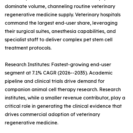
dominate volume, channeling routine veterinary
regenerative medicine supply. Veterinary hospitals
command the largest end-user share, leveraging
their surgical suites, anesthesia capabilities, and
specialist staff to deliver complex pet stem cell
treatment protocols.
Research Institutes: Fastest-growing end-user
segment at 7.1% CAGR (2026--2035). Academic
pipeline and clinical trials drive demand for
companion animal cell therapy research. Research
institutes, while a smaller revenue contributor, play a
critical role in generating the clinical evidence that
drives commercial adoption of veterinary
regenerative medicine.