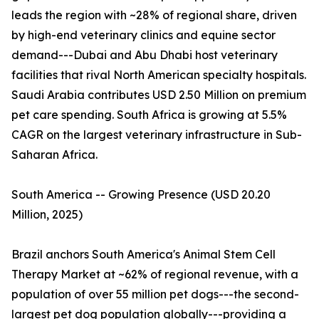
leads the region with ~28% of regional share, driven
by high-end veterinary clinics and equine sector
demand---Dubai and Abu Dhabi host veterinary
facilities that rival North American specialty hospitals.
Saudi Arabia contributes USD 2.50 Million on premium
pet care spending. South Africa is growing at 5.5%
CAGR on the largest veterinary infrastructure in Sub-
Saharan Africa.
South America -- Growing Presence (USD 20.20
Million, 2025)
Brazil anchors South America's Animal Stem Cell
Therapy Market at ~62% of regional revenue, with a
population of over 55 million pet dogs---the second-
largest pet dog population globally---providing a