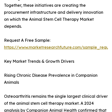
Together, these initiatives are creating the
procurement infrastructure and delivery innovation
on which the Animal Stem Cell Therapy Market
depends.
Request A Free Sample:
https://www.marketresearchfuture.com/sample_reque
Key Market Trends & Growth Drivers
Rising Chronic Disease Prevalence in Companion
Animals
Osteoarthritis remains the single largest clinical driver
of the animal stem cell therapy market. A 2024
analysis by Companion Animal Health confirmed that