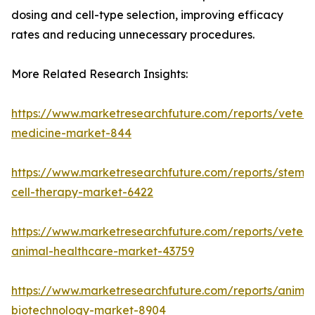
dosing and cell-type selection, improving efficacy
rates and reducing unnecessary procedures.
More Related Research Insights:
https://www.marketresearchfuture.com/reports/veteri
medicine-market-844
https://www.marketresearchfuture.com/reports/stem-
cell-therapy-market-6422
https://www.marketresearchfuture.com/reports/veteri
animal-healthcare-market-43759
https://www.marketresearchfuture.com/reports/animal
biotechnology-market-8904