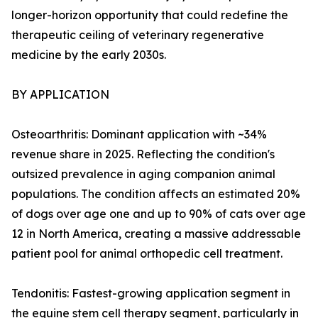
longer-horizon opportunity that could redefine the
therapeutic ceiling of veterinary regenerative
medicine by the early 2030s.
BY APPLICATION
Osteoarthritis: Dominant application with ~34%
revenue share in 2025. Reflecting the condition's
outsized prevalence in aging companion animal
populations. The condition affects an estimated 20%
of dogs over age one and up to 90% of cats over age
12 in North America, creating a massive addressable
patient pool for animal orthopedic cell treatment.
Tendonitis: Fastest-growing application segment in
the equine stem cell therapy segment, particularly in