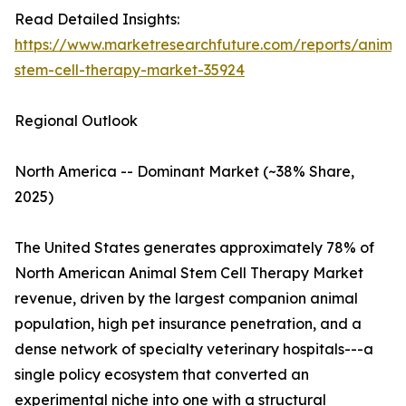
Read Detailed Insights:
https://www.marketresearchfuture.com/reports/animal
stem-cell-therapy-market-35924
Regional Outlook
North America -- Dominant Market (~38% Share,
2025)
The United States generates approximately 78% of
North American Animal Stem Cell Therapy Market
revenue, driven by the largest companion animal
population, high pet insurance penetration, and a
dense network of specialty veterinary hospitals---a
single policy ecosystem that converted an
experimental niche into one with a structural