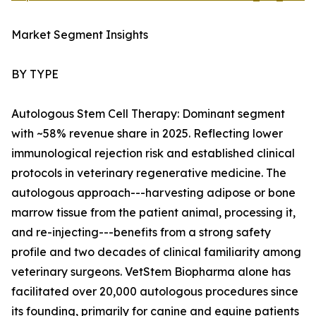
Market Segment Insights
BY TYPE
Autologous Stem Cell Therapy: Dominant segment
with ~58% revenue share in 2025. Reflecting lower
immunological rejection risk and established clinical
protocols in veterinary regenerative medicine. The
autologous approach---harvesting adipose or bone
marrow tissue from the patient animal, processing it,
and re-injecting---benefits from a strong safety
profile and two decades of clinical familiarity among
veterinary surgeons. VetStem Biopharma alone has
facilitated over 20,000 autologous procedures since
its founding, primarily for canine and equine patients