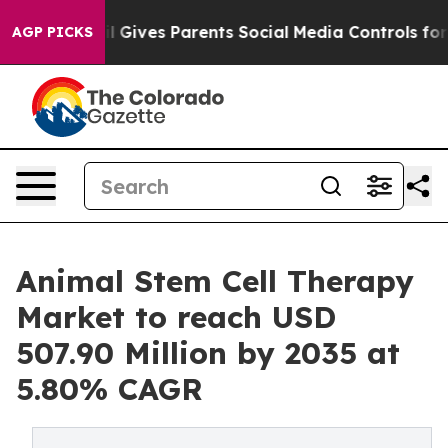
 Gives Parents Social Media Controls for Their Kids. S
AGP PICKS
Animal Stem Cell Therapy
Market to reach USD
507.90 Million by 2035 at
5.80% CAGR