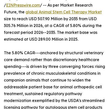
/
EINPresswire.com
/ -- As per Market Research
Future, the
global Animal Stem Cell Therapy Market
size to reach USD 507.90 Million by 2035 from USD
305.76 Million in 2026, at a CAGR of 5.80% during the
forecast period 2026--2035. The market base was
estimated at USD 289.00 Million in 2025.
The 5.80% CAGR---anchored by structural veterinary
care demand rather than discretionary healthcare
spending---is driven by three converging forces: rising
prevalence of chronic musculoskeletal conditions in
companion animals that continue to widen the
addressable patient base for animal orthopedic cell
treatment, sustained regulatory pathway
modernization exemplified by the USDA's streamlined
licensing pathway for autologous stem cell products