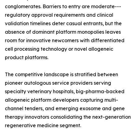
conglomerates. Barriers to entry are moderate---
regulatory approval requirements and clinical
validation timelines deter casual entrants, but the
absence of dominant platform monopolies leaves
room for innovative newcomers with differentiated
cell processing technology or novel allogeneic
product platforms.
The competitive landscape is stratified between
pioneer autologous service providers serving
specialty veterinary hospitals, big-pharma-backed
allogeneic platform developers capturing multi-
channel tenders, and emerging exosome and gene
therapy innovators consolidating the next-generation
regenerative medicine segment.