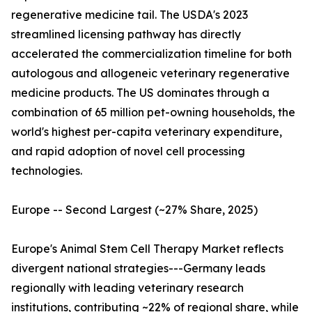
regenerative medicine tail. The USDA's 2023
streamlined licensing pathway has directly
accelerated the commercialization timeline for both
autologous and allogeneic veterinary regenerative
medicine products. The US dominates through a
combination of 65 million pet-owning households, the
world's highest per-capita veterinary expenditure,
and rapid adoption of novel cell processing
technologies.
Europe -- Second Largest (~27% Share, 2025)
Europe's Animal Stem Cell Therapy Market reflects
divergent national strategies---Germany leads
regionally with leading veterinary research
institutions, contributing ~22% of regional share, while