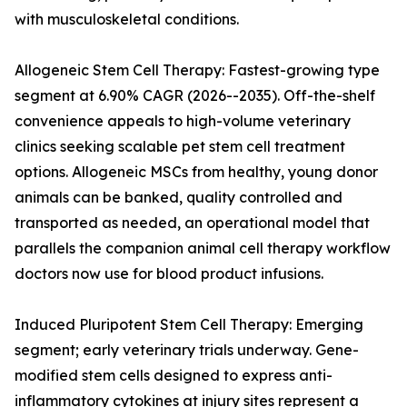
with musculoskeletal conditions.
Allogeneic Stem Cell Therapy: Fastest-growing type
segment at 6.90% CAGR (2026--2035). Off-the-shelf
convenience appeals to high-volume veterinary
clinics seeking scalable pet stem cell treatment
options. Allogeneic MSCs from healthy, young donor
animals can be banked, quality controlled and
transported as needed, an operational model that
parallels the companion animal cell therapy workflow
doctors now use for blood product infusions.
Induced Pluripotent Stem Cell Therapy: Emerging
segment; early veterinary trials underway. Gene-
modified stem cells designed to express anti-
inflammatory cytokines at injury sites represent a