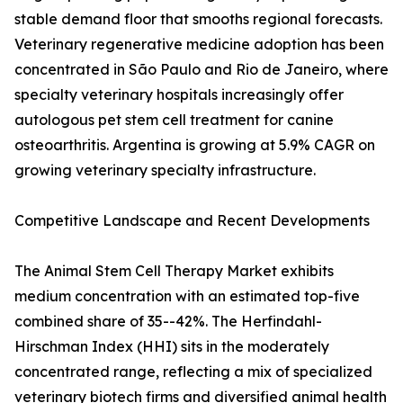
stable demand floor that smooths regional forecasts.
Veterinary regenerative medicine adoption has been
concentrated in São Paulo and Rio de Janeiro, where
specialty veterinary hospitals increasingly offer
autologous pet stem cell treatment for canine
osteoarthritis. Argentina is growing at 5.9% CAGR on
growing veterinary specialty infrastructure.
Competitive Landscape and Recent Developments
The Animal Stem Cell Therapy Market exhibits
medium concentration with an estimated top-five
combined share of 35--42%. The Herfindahl-
Hirschman Index (HHI) sits in the moderately
concentrated range, reflecting a mix of specialized
veterinary biotech firms and diversified animal health