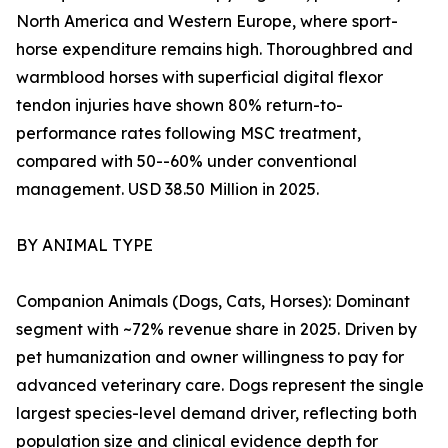
North America and Western Europe, where sport-
horse expenditure remains high. Thoroughbred and
warmblood horses with superficial digital flexor
tendon injuries have shown 80% return-to-
performance rates following MSC treatment,
compared with 50--60% under conventional
management. USD 38.50 Million in 2025.
BY ANIMAL TYPE
Companion Animals (Dogs, Cats, Horses): Dominant
segment with ~72% revenue share in 2025. Driven by
pet humanization and owner willingness to pay for
advanced veterinary care. Dogs represent the single
largest species-level demand driver, reflecting both
population size and clinical evidence depth for