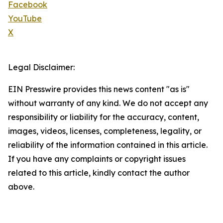
Facebook
YouTube
X
Legal Disclaimer:
EIN Presswire provides this news content "as is"
without warranty of any kind. We do not accept any
responsibility or liability for the accuracy, content,
images, videos, licenses, completeness, legality, or
reliability of the information contained in this article.
If you have any complaints or copyright issues
related to this article, kindly contact the author
above.