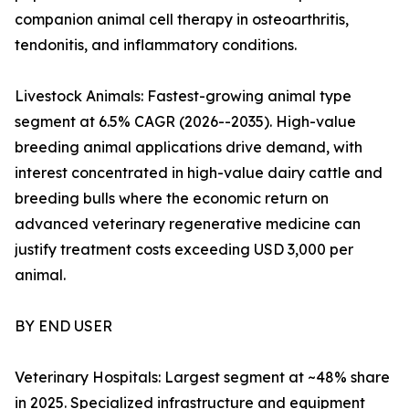
companion animal cell therapy in osteoarthritis,
tendonitis, and inflammatory conditions.
Livestock Animals: Fastest-growing animal type
segment at 6.5% CAGR (2026--2035). High-value
breeding animal applications drive demand, with
interest concentrated in high-value dairy cattle and
breeding bulls where the economic return on
advanced veterinary regenerative medicine can
justify treatment costs exceeding USD 3,000 per
animal.
BY END USER
Veterinary Hospitals: Largest segment at ~48% share
in 2025. Specialized infrastructure and equipment