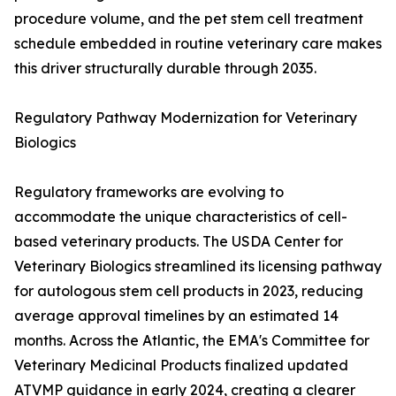
procedure volume, and the pet stem cell treatment
schedule embedded in routine veterinary care makes
this driver structurally durable through 2035.
Regulatory Pathway Modernization for Veterinary
Biologics
Regulatory frameworks are evolving to
accommodate the unique characteristics of cell-
based veterinary products. The USDA Center for
Veterinary Biologics streamlined its licensing pathway
for autologous stem cell products in 2023, reducing
average approval timelines by an estimated 14
months. Across the Atlantic, the EMA's Committee for
Veterinary Medicinal Products finalized updated
ATVMP guidance in early 2024, creating a clearer