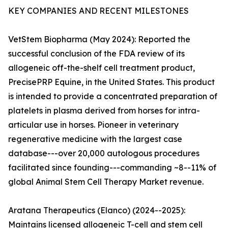
KEY COMPANIES AND RECENT MILESTONES
VetStem Biopharma (May 2024): Reported the
successful conclusion of the FDA review of its
allogeneic off-the-shelf cell treatment product,
PrecisePRP Equine, in the United States. This product
is intended to provide a concentrated preparation of
platelets in plasma derived from horses for intra-
articular use in horses. Pioneer in veterinary
regenerative medicine with the largest case
database---over 20,000 autologous procedures
facilitated since founding---commanding ~8--11% of
global Animal Stem Cell Therapy Market revenue.
Aratana Therapeutics (Elanco) (2024--2025):
Maintains licensed allogeneic T-cell and stem cell