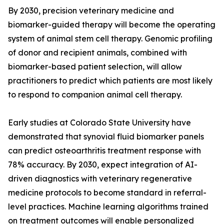
By 2030, precision veterinary medicine and
biomarker-guided therapy will become the operating
system of animal stem cell therapy. Genomic profiling
of donor and recipient animals, combined with
biomarker-based patient selection, will allow
practitioners to predict which patients are most likely
to respond to companion animal cell therapy.
Early studies at Colorado State University have
demonstrated that synovial fluid biomarker panels
can predict osteoarthritis treatment response with
78% accuracy. By 2030, expect integration of AI-
driven diagnostics with veterinary regenerative
medicine protocols to become standard in referral-
level practices. Machine learning algorithms trained
on treatment outcomes will enable personalized