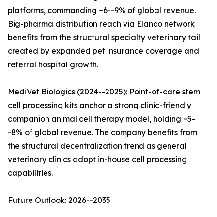
platforms, commanding ~6--9% of global revenue.
Big-pharma distribution reach via Elanco network
benefits from the structural specialty veterinary tail
created by expanded pet insurance coverage and
referral hospital growth.
MediVet Biologics (2024--2025): Point-of-care stem
cell processing kits anchor a strong clinic-friendly
companion animal cell therapy model, holding ~5-
-8% of global revenue. The company benefits from
the structural decentralization trend as general
veterinary clinics adopt in-house cell processing
capabilities.
Future Outlook: 2026--2035