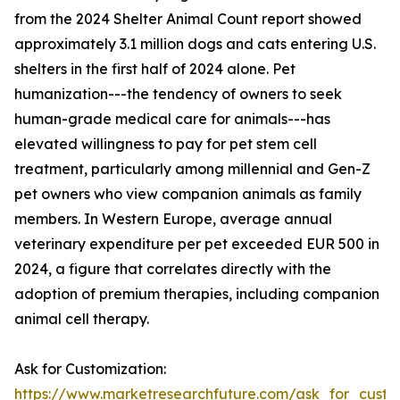
from the 2024 Shelter Animal Count report showed
approximately 3.1 million dogs and cats entering U.S.
shelters in the first half of 2024 alone. Pet
humanization---the tendency of owners to seek
human-grade medical care for animals---has
elevated willingness to pay for pet stem cell
treatment, particularly among millennial and Gen-Z
pet owners who view companion animals as family
members. In Western Europe, average annual
veterinary expenditure per pet exceeded EUR 500 in
2024, a figure that correlates directly with the
adoption of premium therapies, including companion
animal cell therapy.
Ask for Customization:
https://www.marketresearchfuture.com/ask_for_custo