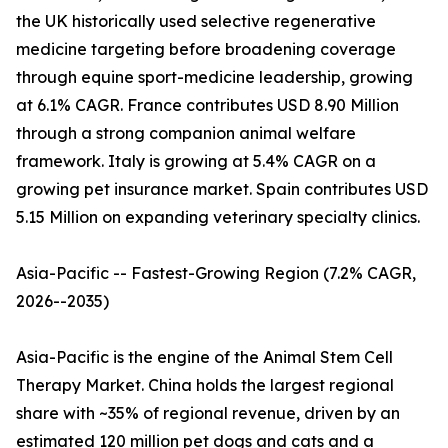
the UK historically used selective regenerative
medicine targeting before broadening coverage
through equine sport-medicine leadership, growing
at 6.1% CAGR. France contributes USD 8.90 Million
through a strong companion animal welfare
framework. Italy is growing at 5.4% CAGR on a
growing pet insurance market. Spain contributes USD
5.15 Million on expanding veterinary specialty clinics.
Asia-Pacific -- Fastest-Growing Region (7.2% CAGR,
2026--2035)
Asia-Pacific is the engine of the Animal Stem Cell
Therapy Market. China holds the largest regional
share with ~35% of regional revenue, driven by an
estimated 120 million pet dogs and cats and a