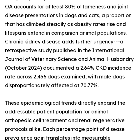
OA accounts for at least 80% of lameness and joint
disease presentations in dogs and cats, a proportion
that has climbed steadily as obesity rates rise and
lifespans extend in companion animal populations.
Chronic kidney disease adds further urgency---a
retrospective study published in the International
Journal of Veterinary Science and Animal Husbandry
(October 2024) documented a 2.64% CKD incidence
rate across 2,456 dogs examined, with male dogs
disproportionately affected at 70.77%.
These epidemiological trends directly expand the
addressable patient population for animal
orthopedic cell treatment and renal regenerative
protocols alike. Each percentage point of disease
prevalence gain translates into measurable