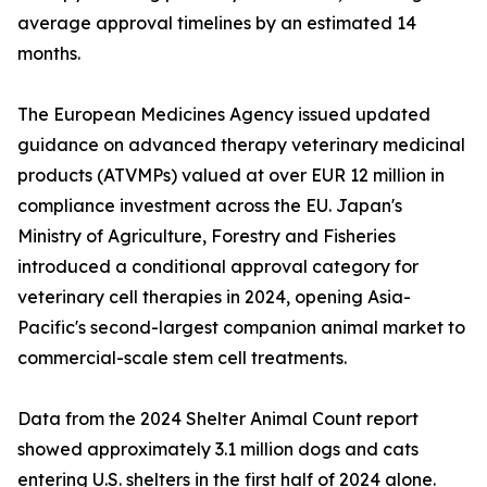
average approval timelines by an estimated 14
months.
The European Medicines Agency issued updated
guidance on advanced therapy veterinary medicinal
products (ATVMPs) valued at over EUR 12 million in
compliance investment across the EU. Japan's
Ministry of Agriculture, Forestry and Fisheries
introduced a conditional approval category for
veterinary cell therapies in 2024, opening Asia-
Pacific's second-largest companion animal market to
commercial-scale stem cell treatments.
Data from the 2024 Shelter Animal Count report
showed approximately 3.1 million dogs and cats
entering U.S. shelters in the first half of 2024 alone.