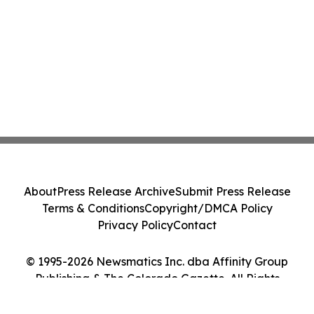
About
Press Release Archive
Submit Press Release
Terms & Conditions
Copyright/DMCA Policy
Privacy Policy
Contact
© 1995-2026 Newsmatics Inc. dba Affinity Group
Publishing & The Colorado Gazette. All Rights
Reserved.