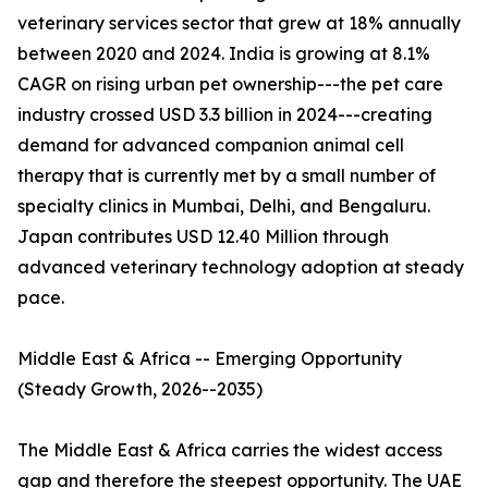
veterinary services sector that grew at 18% annually
between 2020 and 2024. India is growing at 8.1%
CAGR on rising urban pet ownership---the pet care
industry crossed USD 3.3 billion in 2024---creating
demand for advanced companion animal cell
therapy that is currently met by a small number of
specialty clinics in Mumbai, Delhi, and Bengaluru.
Japan contributes USD 12.40 Million through
advanced veterinary technology adoption at steady
pace.
Middle East & Africa -- Emerging Opportunity
(Steady Growth, 2026--2035)
The Middle East & Africa carries the widest access
gap and therefore the steepest opportunity. The UAE