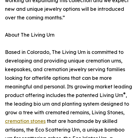
working on expanding this collection and we expect
new and unique jewelry options will be introduced
over the coming months.”
About The Living Urn
Based in Colorado, The Living Urn is committed to
developing and providing unique cremation urns,
keepsakes, and cremation jewelry serving families
looking for afterlife options that can be more
meaningful and personal. Its growing market leading
®
product offering includes the patented Living Urn
,
the leading bio urn and planting system designed to
grow a tree with cremated remains, Living Stones,
cremation stones
that are handmade by skilled
artisans, the Eco Scattering Urn, a unique bamboo