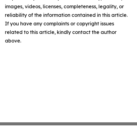
images, videos, licenses, completeness, legality, or
reliability of the information contained in this article.
If you have any complaints or copyright issues
related to this article, kindly contact the author
above.