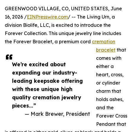
GREENWOOD VILLAGE, CO, UNITED STATES, June
16, 2026 /
EINPresswire.com
/ -- The Living Urn, a
division Biolife, LLC, is excited to introduce the
Forever Collection. This unique jewelry line includes
the Forever Bracelet, a premium cord
cremation
bracelet
that
comes with
We’re excited about
either a
expanding our industry-
heart, cross,
leading keepsake offering
or cylinder
with these unique high
charm that
quality cremation jewelry
holds ashes,
pieces...”
and the
— Mark Brewer, President
Forever Cross
Pendant that