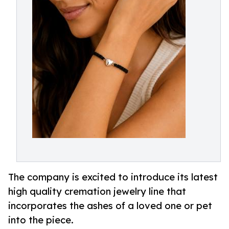
The company is excited to introduce its latest
high quality cremation jewelry line that
incorporates the ashes of a loved one or pet
into the piece.