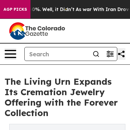
und 40%. Well, it Didn’t
As war With Iran Drove oil 
AGP PICKS
The Living Urn Expands
Its Cremation Jewelry
Offering with the Forever
Collection