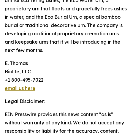
urn for scattering ashes, the Eco Water Urn, a
proprietary urn that floats and gracefully frees ashes
in water, and the Eco Burial Urn, a special bamboo
burial or traditional decorative urn. The company is
developing additional proprietary cremation urns
and keepsake urns that it will be introducing in the
next few months.
E. Thomas
Biolife, LLC
+1 800-495-7022
email us here
Legal Disclaimer:
EIN Presswire provides this news content "as is"
without warranty of any kind. We do not accept any
responsibility or liability for the accuracy, content,