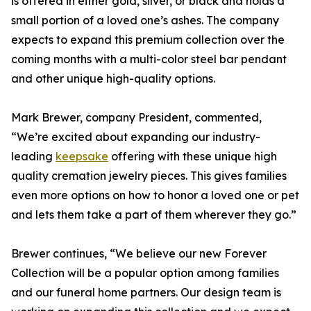
is offered in either gold, silver, or black and holds a
small portion of a loved one’s ashes. The company
expects to expand this premium collection over the
coming months with a multi-color steel bar pendant
and other unique high-quality options.
Mark Brewer, company President, commented,
“We’re excited about expanding our industry-
leading
keepsake
offering with these unique high
quality cremation jewelry pieces. This gives families
even more options on how to honor a loved one or pet
and lets them take a part of them wherever they go.”
Brewer continues, “We believe our new Forever
Collection will be a popular option among families
and our funeral home partners. Our design team is