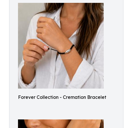
Forever Collection - Cremation Bracelet