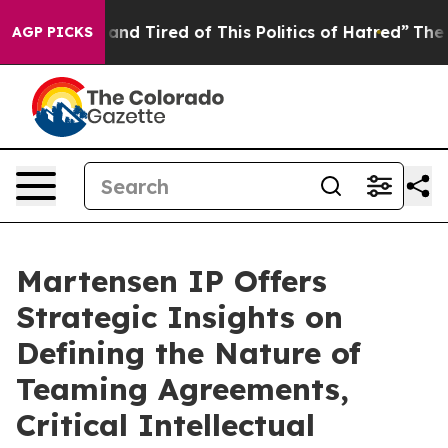
ick and Tired of This Politics of Hatred”
The Story Be
AGP PICKS
Martensen IP Offers
Strategic Insights on
Defining the Nature of
Teaming Agreements,
Critical Intellectual