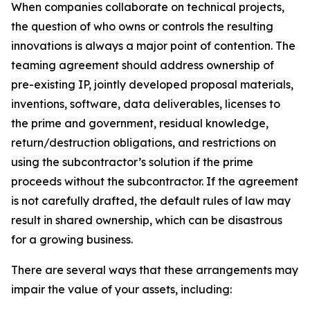
When companies collaborate on technical projects,
the question of who owns or controls the resulting
innovations is always a major point of contention. The
teaming agreement should address ownership of
pre-existing IP, jointly developed proposal materials,
inventions, software, data deliverables, licenses to
the prime and government, residual knowledge,
return/destruction obligations, and restrictions on
using the subcontractor’s solution if the prime
proceeds without the subcontractor. If the agreement
is not carefully drafted, the default rules of law may
result in shared ownership, which can be disastrous
for a growing business.
There are several ways that these arrangements may
impair the value of your assets, including: