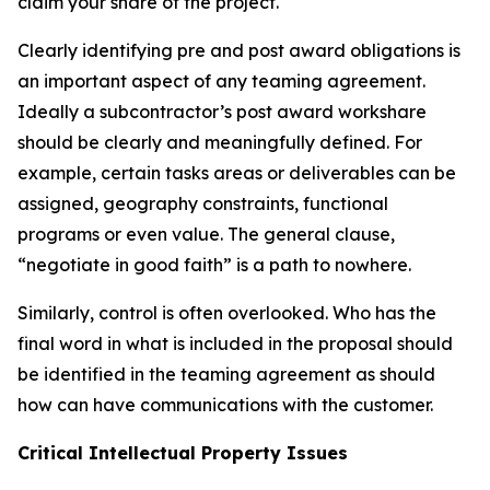
claim your share of the project.
Clearly identifying pre and post award obligations is
an important aspect of any teaming agreement.
Ideally a subcontractor’s post award workshare
should be clearly and meaningfully defined. For
example, certain tasks areas or deliverables can be
assigned, geography constraints, functional
programs or even value. The general clause,
“negotiate in good faith” is a path to nowhere.
Similarly, control is often overlooked. Who has the
final word in what is included in the proposal should
be identified in the teaming agreement as should
how can have communications with the customer.
Critical Intellectual Property Issues