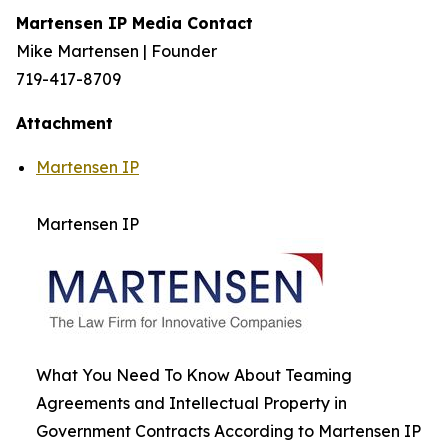
Martensen IP Media Contact
Mike Martensen | Founder
719-417-8709
Attachment
Martensen IP
Martensen IP
What You Need To Know About Teaming
Agreements and Intellectual Property in
Government Contracts According to Martensen IP