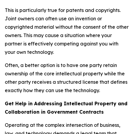
This is particularly true for patents and copyrights.
Joint owners can often use an invention or
copyrighted material without the consent of the other
owners. This may cause a situation where your
partner is effectively competing against you with
your own technology.
Often, a better option is to have one party retain
ownership of the core intellectual property while the
other party receives a structured license that defines
exactly how they can use the technology.
Get Help in Addressing Intellectual Property and
Collaboration in Government Contracts
Operating at the complex intersection of business,
law, and technology demands a legal team that