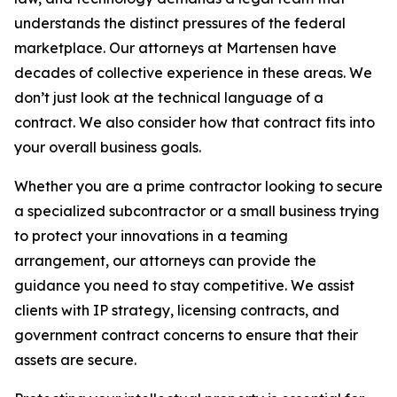
understands the distinct pressures of the federal
marketplace. Our attorneys at Martensen have
decades of collective experience in these areas. We
don’t just look at the technical language of a
contract. We also consider how that contract fits into
your overall business goals.
Whether you are a prime contractor looking to secure
a specialized subcontractor or a small business trying
to protect your innovations in a teaming
arrangement, our attorneys can provide the
guidance you need to stay competitive. We assist
clients with IP strategy, licensing contracts, and
government contract concerns to ensure that their
assets are secure.