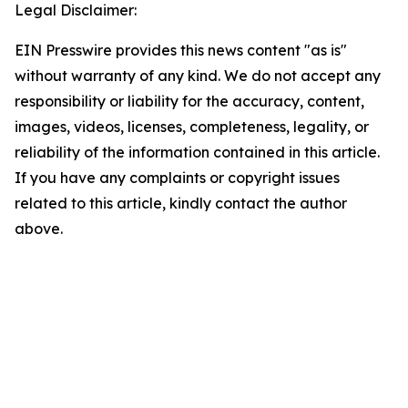
Legal Disclaimer:
EIN Presswire provides this news content "as is"
without warranty of any kind. We do not accept any
responsibility or liability for the accuracy, content,
images, videos, licenses, completeness, legality, or
reliability of the information contained in this article.
If you have any complaints or copyright issues
related to this article, kindly contact the author
above.