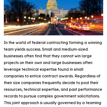
In the world of federal contracting forming a winning
team yields success. Small and medium-sized
businesses often find that they cannot win large
projects on their own and large businesses often
leverage technical expertise found in small
companies to entice contract awards. Regardless of
their size companies frequently decide to pool their
resources, technical expertise, and past performance
records to pursue complex government solicitations.
This joint approach is usually governed by a teaming