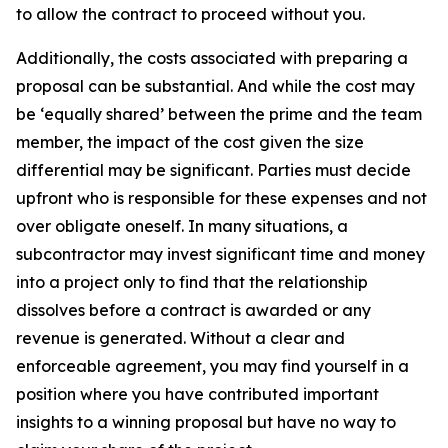
to allow the contract to proceed without you.
Additionally, the costs associated with preparing a
proposal can be substantial. And while the cost may
be ‘equally shared’ between the prime and the team
member, the impact of the cost given the size
differential may be significant. Parties must decide
upfront who is responsible for these expenses and not
over obligate oneself. In many situations, a
subcontractor may invest significant time and money
into a project only to find that the relationship
dissolves before a contract is awarded or any
revenue is generated. Without a clear and
enforceable agreement, you may find yourself in a
position where you have contributed important
insights to a winning proposal but have no way to