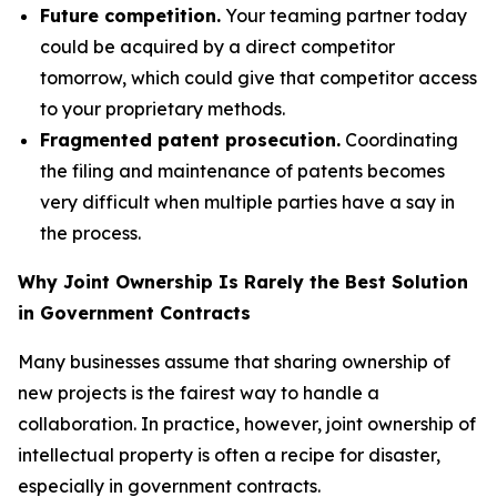
Future competition.
Your teaming partner today
could be acquired by a direct competitor
tomorrow, which could give that competitor access
to your proprietary methods.
Fragmented patent prosecution.
Coordinating
the filing and maintenance of patents becomes
very difficult when multiple parties have a say in
the process.
Why Joint Ownership Is Rarely the Best Solution
in Government Contracts
Many businesses assume that sharing ownership of
new projects is the fairest way to handle a
collaboration. In practice, however, joint ownership of
intellectual property is often a recipe for disaster,
especially in government contracts.