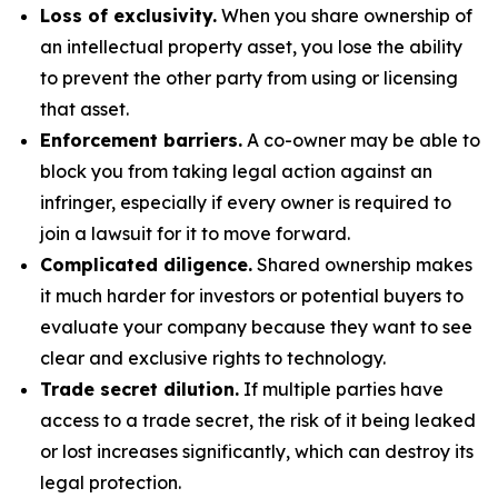
Loss of exclusivity.
When you share ownership of
an intellectual property asset, you lose the ability
to prevent the other party from using or licensing
that asset.
Enforcement barriers.
A co-owner may be able to
block you from taking legal action against an
infringer, especially if every owner is required to
join a lawsuit for it to move forward.
Complicated diligence.
Shared ownership makes
it much harder for investors or potential buyers to
evaluate your company because they want to see
clear and exclusive rights to technology.
Trade secret dilution.
If multiple parties have
access to a trade secret, the risk of it being leaked
or lost increases significantly, which can destroy its
legal protection.