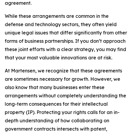
agreement.
While these arrangements are common in the
defense and technology sectors, they often yield
unique legal issues that differ significantly from other
forms of business partnerships. If you don’t approach
these joint efforts with a clear strategy, you may find
that your most valuable innovations are at risk.
At Martensen, we recognize that these agreements
are sometimes necessary for growth. However, we
also know that many businesses enter these
arrangements without completely understanding the
long-term consequences for their intellectual
property (IP). Protecting your rights calls for an in-
depth understanding of how collaborating on
government contracts intersects with patent,