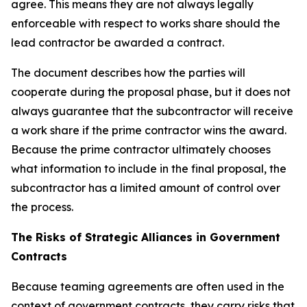
agree. This means they are not always legally
enforceable with respect to works share should the
lead contractor be awarded a contract.
The document describes how the parties will
cooperate during the proposal phase, but it does not
always guarantee that the subcontractor will receive
a work share if the prime contractor wins the award.
Because the prime contractor ultimately chooses
what information to include in the final proposal, the
subcontractor has a limited amount of control over
the process.
The Risks of Strategic Alliances in Government
Contracts
Because teaming agreements are often used in the
context of government contracts, they carry risks that