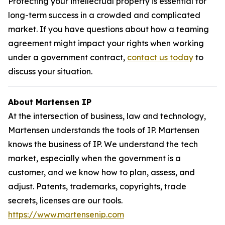
Protecting your intellectual property is essential for
long-term success in a crowded and complicated
market. If you have questions about how a teaming
agreement might impact your rights when working
under a government contract,
contact us today
to
discuss your situation.
About Martensen IP
At the intersection of business, law and technology,
Martensen understands the tools of IP. Martensen
knows the business of IP. We understand the tech
market, especially when the government is a
customer, and we know how to plan, assess, and
adjust. Patents, trademarks, copyrights, trade
secrets, licenses are our tools.
https://www.martensenip.com