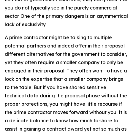
you do not typically see in the purely commercial
sector. One of the primary dangers is an asymmetrical
lack of exclusivity.
A prime contractor might be talking to multiple
potential partners and indeed offer in their proposal
different alternatives for the government to consider,
yet they often require a smaller company to only be
engaged in their proposal. They often want to have a
lock on the expertise that a smaller company brings
to the table. But if you have shared sensitive
technical data during the proposal phase without the
proper protections, you might have little recourse if
the prime contractor moves forward without you. It is
a delicate balance to know how much to share to
assist in gaining a contract award yet not so much as