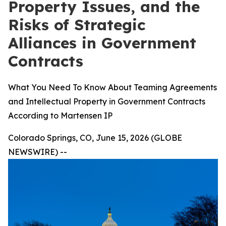
Property Issues, and the
Risks of Strategic
Alliances in Government
Contracts
What You Need To Know About Teaming Agreements
and Intellectual Property in Government Contracts
According to Martensen IP
Colorado Springs, CO, June 15, 2026 (GLOBE
NEWSWIRE) --