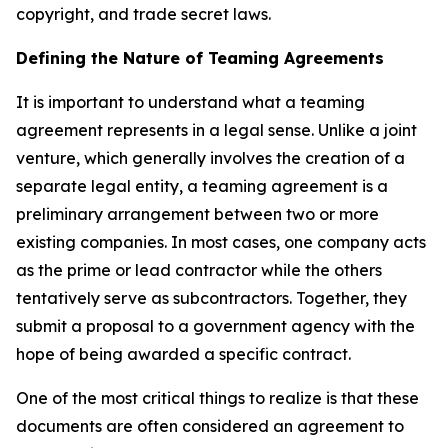
copyright, and trade secret laws.
Defining the Nature of Teaming Agreements
It is important to understand what a teaming
agreement represents in a legal sense. Unlike a joint
venture, which generally involves the creation of a
separate legal entity, a teaming agreement is a
preliminary arrangement between two or more
existing companies. In most cases, one company acts
as the prime or lead contractor while the others
tentatively serve as subcontractors. Together, they
submit a proposal to a government agency with the
hope of being awarded a specific contract.
One of the most critical things to realize is that these
documents are often considered an agreement to