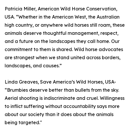
Patricia Miller, American Wild Horse Conservation,
USA. “Whether in the American West, the Australian
high country, or anywhere wild horses still roam, these
animals deserve thoughtful management, respect,
and a future on the landscapes they call home. Our
commitment to them is shared. Wild horse advocates
are strongest when we stand united across borders,
landscapes, and causes.”
Linda Greaves, Save America’s Wild Horses, USA-
“Brumbies deserve better than bullets from the sky.
Aerial shooting is indiscriminate and cruel. Willingness
to inflict suffering without accountability says more
about our society than it does about the animals
being targeted."