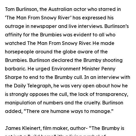
Tom Burlinson, the Australian actor who starred in
‘The Man From Snowy River’ has expressed his
outrage in newspaper and live interviews. Burlinson’s
affinity for the Brumbies was evident to all who
watched The Man From Snowy River. He made
horsepeople around the globe aware of the
Brumbies. Burlinson declared the Brumby shooting
barbaric. He urged Environment Minister Penny
Sharpe to end to the Brumby cull. In an interview with
the Daily Telegraph, he was very open about how he
is strongly opposes the cull, the lack of transparency,
manipulation of numbers and the cruelty. Burlinson
added, “There are humane ways to manage.”
James Kleinert, film maker, author- “The Brumby is