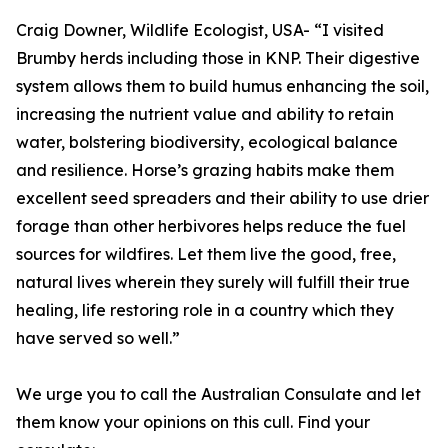
Craig Downer, Wildlife Ecologist, USA- “I visited
Brumby herds including those in KNP. Their digestive
system allows them to build humus enhancing the soil,
increasing the nutrient value and ability to retain
water, bolstering biodiversity, ecological balance
and resilience. Horse’s grazing habits make them
excellent seed spreaders and their ability to use drier
forage than other herbivores helps reduce the fuel
sources for wildfires. Let them live the good, free,
natural lives wherein they surely will fulfill their true
healing, life restoring role in a country which they
have served so well.”
We urge you to call the Australian Consulate and let
them know your opinions on this cull. Find your