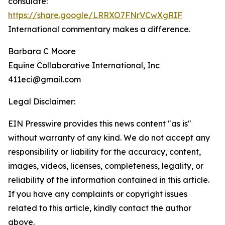
consulate:
https://share.google/LRRXO7FNrVCwXgRIF
International commentary makes a difference.
Barbara C Moore
Equine Collaborative International, Inc
411eci@gmail.com
Legal Disclaimer:
EIN Presswire provides this news content "as is"
without warranty of any kind. We do not accept any
responsibility or liability for the accuracy, content,
images, videos, licenses, completeness, legality, or
reliability of the information contained in this article.
If you have any complaints or copyright issues
related to this article, kindly contact the author
above.