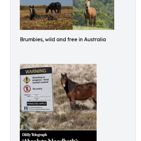
Brumbies, wild and free in Australia