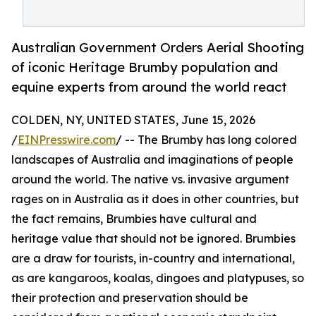
Australian Government Orders Aerial Shooting
of iconic Heritage Brumby population and
equine experts from around the world react
COLDEN, NY, UNITED STATES, June 15, 2026
/
EINPresswire.com
/ -- The Brumby has long colored
landscapes of Australia and imaginations of people
around the world. The native vs. invasive argument
rages on in Australia as it does in other countries, but
the fact remains, Brumbies have cultural and
heritage value that should not be ignored. Brumbies
are a draw for tourists, in-country and international,
as are kangaroos, koalas, dingoes and platypuses, so
their protection and preservation should be