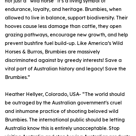
not just a “wild horse” it’s a living symbol of
endurance, loyalty, and heritage. Brumbies, when
allowed to live in balance, support biodiversity. Their
hooves cause less damage than cattle, they open
grazing pathways, encourage new growth, and help
prevent bushfire fuel build-up. Like America’s Wild
Horses & Burros, Brumbies are massively
discriminated against by greedy interests! Save a
vital part of Australian history and legacy! Save the
Brumbies.”
Heather Hellyer, Colorado, USA- “The world should
be outraged by the Australian government's cruel
and inhumane practice of shooting beloved wild
Brumbies. The international public should be letting
Australia know this is entirely unacceptable. Stop