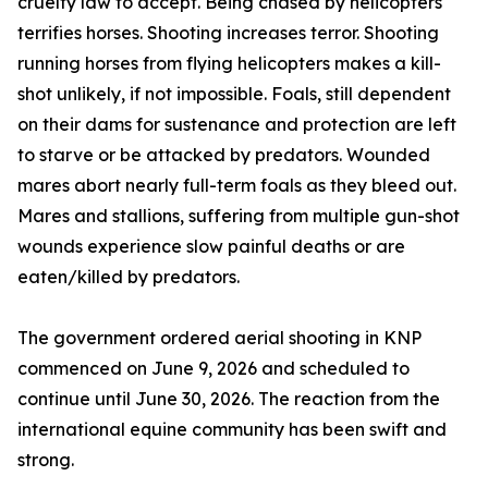
cruelty law to accept. Being chased by helicopters
terrifies horses. Shooting increases terror. Shooting
running horses from flying helicopters makes a kill-
shot unlikely, if not impossible. Foals, still dependent
on their dams for sustenance and protection are left
to starve or be attacked by predators. Wounded
mares abort nearly full-term foals as they bleed out.
Mares and stallions, suffering from multiple gun-shot
wounds experience slow painful deaths or are
eaten/killed by predators.
The government ordered aerial shooting in KNP
commenced on June 9, 2026 and scheduled to
continue until June 30, 2026. The reaction from the
international equine community has been swift and
strong.