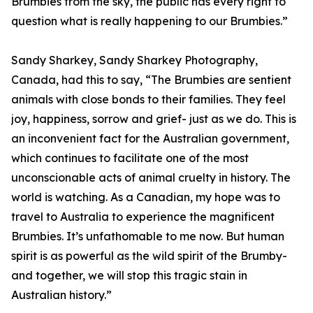
Brumbies from the sky, the public has every right to
question what is really happening to our Brumbies.”
Sandy Sharkey, Sandy Sharkey Photography,
Canada, had this to say, “The Brumbies are sentient
animals with close bonds to their families. They feel
joy, happiness, sorrow and grief- just as we do. This is
an inconvenient fact for the Australian government,
which continues to facilitate one of the most
unconscionable acts of animal cruelty in history. The
world is watching. As a Canadian, my hope was to
travel to Australia to experience the magnificent
Brumbies. It’s unfathomable to me now. But human
spirit is as powerful as the wild spirit of the Brumby-
and together, we will stop this tragic stain in
Australian history.”