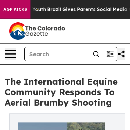
rms to Youth
Brazil Gives Parents Social Media Controls
AGP PICKS
The International Equine
Community Responds To
Aerial Brumby Shooting