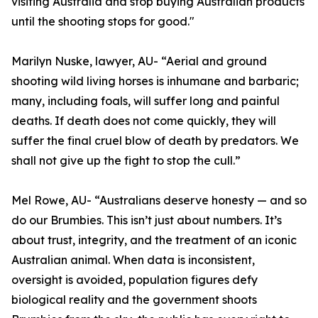
visiting Australia and stop buying Australian products
until the shooting stops for good."
Marilyn Nuske, lawyer, AU- “Aerial and ground
shooting wild living horses is inhumane and barbaric;
many, including foals, will suffer long and painful
deaths. If death does not come quickly, they will
suffer the final cruel blow of death by predators. We
shall not give up the fight to stop the cull.”
Mel Rowe, AU- “Australians deserve honesty — and so
do our Brumbies. This isn’t just about numbers. It’s
about trust, integrity, and the treatment of an iconic
Australian animal. When data is inconsistent,
oversight is avoided, population figures defy
biological reality and the government shoots