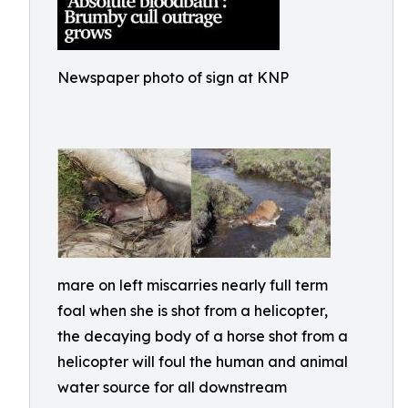
Newspaper photo of sign at KNP
mare on left miscarries nearly full term
foal when she is shot from a helicopter,
the decaying body of a horse shot from a
helicopter will foul the human and animal
water source for all downstream