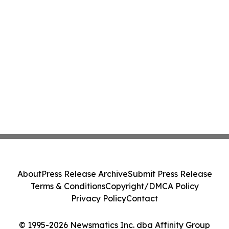
About
Press Release Archive
Submit Press Release
Terms & Conditions
Copyright/DMCA Policy
Privacy Policy
Contact
© 1995-2026 Newsmatics Inc. dba Affinity Group