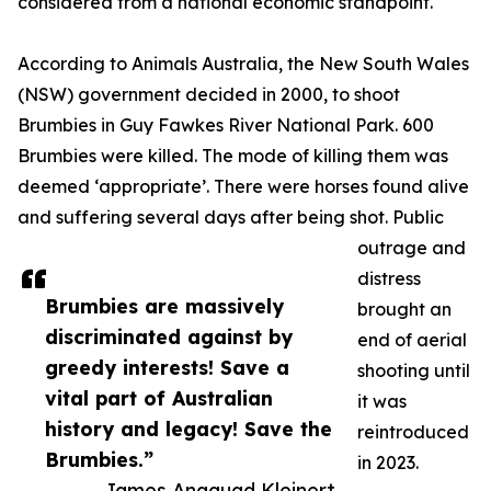
considered from a national economic standpoint.
According to Animals Australia, the New South Wales
(NSW) government decided in 2000, to shoot
Brumbies in Guy Fawkes River National Park. 600
Brumbies were killed. The mode of killing them was
deemed ‘appropriate’. There were horses found alive
and suffering several days after being shot. Public
outrage and
distress
Brumbies are massively
brought an
discriminated against by
end of aerial
greedy interests! Save a
shooting until
vital part of Australian
it was
history and legacy! Save the
reintroduced
Brumbies.”
in 2023.
— James Anaquad Kleinert