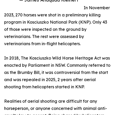
In November
2023, 270 horses were shot in a preliminary killing
program in Kosciuszko National Park (KNP). Only 43
of those were inspected on the ground by
veterinarians. The rest were assessed by
veterinarians from in-flight helicopters.
In 2018, The Kosciuszko Wild Horse Heritage Act was
enacted by Parliament in NSW. Commonly referred to
as the Brumby Bill, it was controversial from the start
and was repealed in 2025, 2 years after aerial
shooting from helicopters started in KNP.
Realities of aerial shooting are difficult for any
horseperson, or anyone concerned with animal anti-