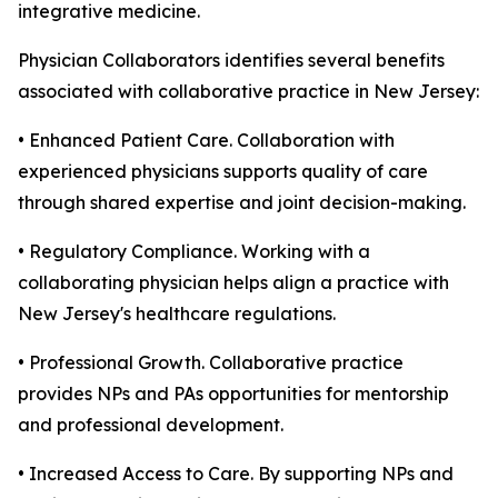
integrative medicine.
Physician Collaborators identifies several benefits
associated with collaborative practice in New Jersey:
• Enhanced Patient Care. Collaboration with
experienced physicians supports quality of care
through shared expertise and joint decision-making.
• Regulatory Compliance. Working with a
collaborating physician helps align a practice with
New Jersey's healthcare regulations.
• Professional Growth. Collaborative practice
provides NPs and PAs opportunities for mentorship
and professional development.
• Increased Access to Care. By supporting NPs and