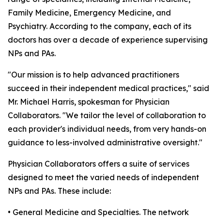
Family Medicine, Emergency Medicine, and
Psychiatry. According to the company, each of its
doctors has over a decade of experience supervising
NPs and PAs.
"Our mission is to help advanced practitioners
succeed in their independent medical practices," said
Mr. Michael Harris, spokesman for Physician
Collaborators. "We tailor the level of collaboration to
each provider's individual needs, from very hands-on
guidance to less-involved administrative oversight."
Physician Collaborators offers a suite of services
designed to meet the varied needs of independent
NPs and PAs. These include:
• General Medicine and Specialties. The network