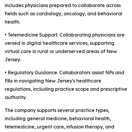
includes physicians prepared to collaborate across
fields such as cardiology, oncology, and behavioral
health.
• Telemedicine Support. Collaborating physicians are
versed in digital healthcare services, supporting
virtual care in rural or underserved areas of New
Jersey.
• Regulatory Guidance. Collaborators assist NPs and
PAs in navigating New Jersey's healthcare
regulations, including practice scope and prescriptive
authority.
The company supports several practice types,
including general medicine, behavioral health,
telemedicine, urgent care, infusion therapy, and