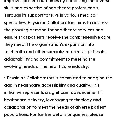
improves patient outcomes by combining the diverse
skills and expertise of healthcare professionals.
Through its support for NPs in various medical
specialties, Physician Collaborators aims to address
the growing demand for healthcare services and
ensure that patients receive the comprehensive care
they need. The organization’s expansion into
telehealth and other specialized areas signifies its
adaptability and commitment to meeting the
evolving needs of the healthcare industry.
• Physician Collaborators is committed to bridging the
gap in healthcare accessibility and quality. This
initiative represents a significant advancement in
healthcare delivery, leveraging technology and
collaboration to meet the needs of diverse patient
populations. For further details or queries, please