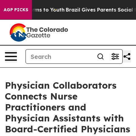
bate Harms to Youth
Brazil Gives Parents Social Media 
AGP PICKS
Physician Collaborators
Connects Nurse
Practitioners and
Physician Assistants with
Board-Certified Physicians