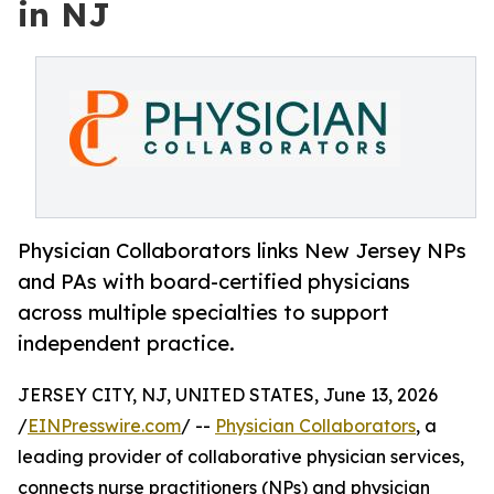
in NJ
Physician Collaborators links New Jersey NPs
and PAs with board-certified physicians
across multiple specialties to support
independent practice.
JERSEY CITY, NJ, UNITED STATES, June 13, 2026
/
EINPresswire.com
/ --
Physician Collaborators
, a
leading provider of collaborative physician services,
connects nurse practitioners (NPs) and physician