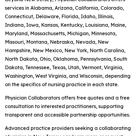
services in Alabama, Arizona, California, Colorado,
Connecticut, Delaware, Florida, Idaho, Illinois,
Indiana, Iowa, Kansas, Kentucky, Louisiana, Maine,
Maryland, Massachusetts, Michigan, Minnesota,
Missouri, Montana, Nebraska, Nevada, New
Hampshire, New Mexico, New York, North Carolina,
North Dakota, Ohio, Oklahoma, Pennsylvania, South
Dakota, Tennessee, Texas, Utah, Vermont, Virginia,
Washington, West Virginia, and Wisconsin, depending
on the specifics of nursing practice in each state.
Physician Collaborators offers free quotes and a free
consultation to interested practitioners, supporting
transparent and accessible partnership opportunities.
Advanced practice providers seeking a collaborating