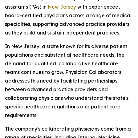
assistants (PAs) in
New Jersey
with experienced,
board-certified physicians across a range of medical
specialties, supporting advanced practice providers
as they build and sustain independent practices.
In New Jersey, a state known for its diverse patient
populations and substantial healthcare needs, the
demand for qualified, collaborative healthcare
teams continues to grow. Physician Collaborators
addresses this need by facilitating partnerships
between advanced practice providers and
collaborating physicians who understand the state's
specific healthcare regulations and patient care
requirements.
The company's collaborating physicians come from a
range of specialties, including Internal Medicine,