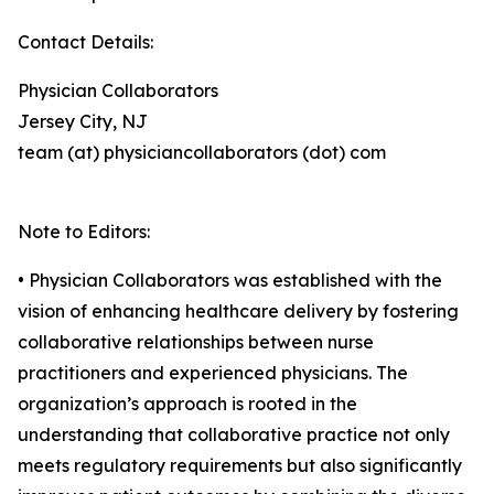
Contact Details:
Physician Collaborators
Jersey City, NJ
team (at) physiciancollaborators (dot) com
Note to Editors:
• Physician Collaborators was established with the
vision of enhancing healthcare delivery by fostering
collaborative relationships between nurse
practitioners and experienced physicians. The
organization’s approach is rooted in the
understanding that collaborative practice not only
meets regulatory requirements but also significantly