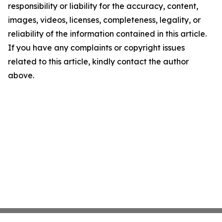
responsibility or liability for the accuracy, content,
images, videos, licenses, completeness, legality, or
reliability of the information contained in this article.
If you have any complaints or copyright issues
related to this article, kindly contact the author
above.