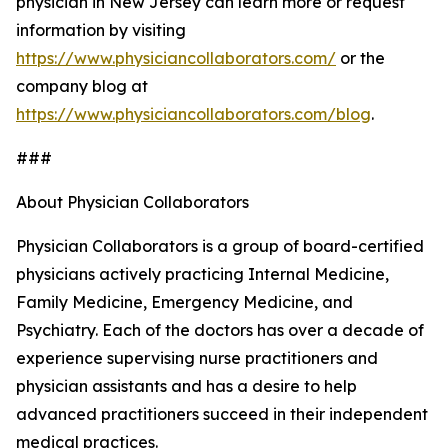
physician in New Jersey can learn more or request
information by visiting
https://www.physiciancollaborators.com/
or the
company blog at
https://www.physiciancollaborators.com/blog
.
###
About Physician Collaborators
Physician Collaborators is a group of board-certified
physicians actively practicing Internal Medicine,
Family Medicine, Emergency Medicine, and
Psychiatry. Each of the doctors has over a decade of
experience supervising nurse practitioners and
physician assistants and has a desire to help
advanced practitioners succeed in their independent
medical practices.