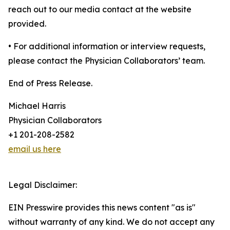
reach out to our media contact at the website
provided.
• For additional information or interview requests,
please contact the Physician Collaborators’ team.
End of Press Release.
Michael Harris
Physician Collaborators
+1 201-208-2582
email us here
Legal Disclaimer:
EIN Presswire provides this news content "as is"
without warranty of any kind. We do not accept any