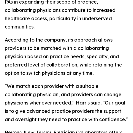
PAs in expanding their scope of practice,
collaborating physicians contribute to increased
healthcare access, particularly in underserved
communities.
According to the company, its approach allows
providers to be matched with a collaborating
physician based on practice needs, specialty, and
preferred level of collaboration, while retaining the
option to switch physicians at any time.
"We match each provider with a suitable
collaborating physician, and providers can change
physicians whenever needed," Harris said. "Our goal
is to give advanced practice providers the support
and oversight they need to practice with confidence."
Beyond New Jersey, Physician Collaborators offers