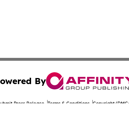
owered By
ubmit Press Release
Terms & Conditions
Copyright/DMCA
 Inc. dba Affinity Group Publishing & The Colorado Gazett
Cookie Settings / Your Privacy Choices