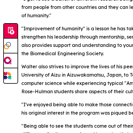
from people from other countries and they can le
of humanity."
"Improvement of humanity" is a lesson he has tak
strengthen his leadership through mentorship, se
also provides support and understanding to young
the Biomedical Engineering Society.
Walter also strives to improve the lives of his 
University of Aizu in Aizuwakamatsu, Japan, to T
computer science while experiencing typical "Am
Rose-Hulman students share aspects of their cultu
"I've enjoyed being able to make those connection
his original interest in the program was piqued
"Being able to see the students come out of thei