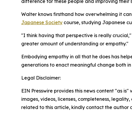
difference for these people and improving their s
Walter knows firsthand how overwhelming it can 
Japanese Society
course, studying Japanese cul
"I think having that perspective is really crucial
greater amount of understanding or empathy."
Embodying empathy in all that he does has helpe
generations to enact meaningful change both in 
Legal Disclaimer:
EIN Presswire provides this news content "as is" 
images, videos, licenses, completeness, legality, o
related to this article, kindly contact the author