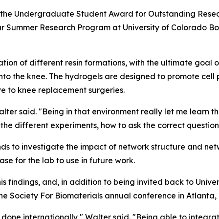
the Undergraduate Student Award for Outstanding Researc
r Summer Research Program at University of Colorado Bou
tion of different resin formations, with the ultimate goal
 into the knee. The hydrogels are designed to promote cell
ve to knee replacement surgeries.
ter said. "Being in that environment really let me learn the
p the different experiments, how to ask the correct questio
nds to investigate the impact of network structure and n
e for the lab to use in future work.
s findings, and, in addition to being invited back to Unive
he Society For Biomaterials annual conference in Atlanta,
 done internationally," Walter said. "Being able to integrat