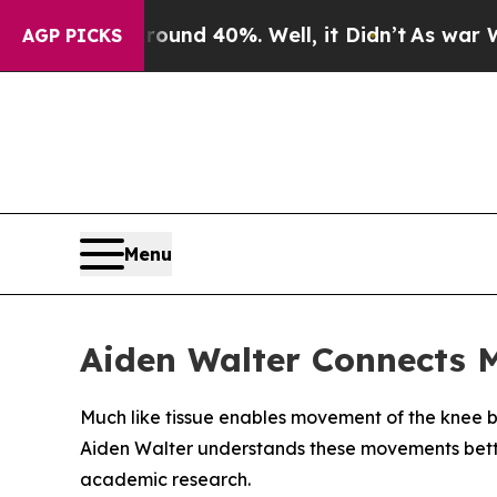
oor Around 40%. Well, it Didn’t
As war With Ira
AGP PICKS
Menu
Aiden Walter Connects 
Much like tissue enables movement of the knee b
Aiden Walter understands these movements bette
academic research.