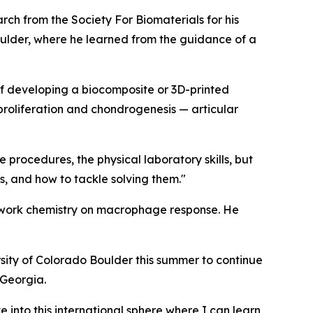
h from the Society For Biomaterials for his
lder, where he learned from the guidance of a
 of developing a biocomposite or 3D-printed
 proliferation and chondrogenesis — articular
 procedures, the physical laboratory skills, but
ns, and how to tackle solving them."
etwork chemistry on macrophage response. He
rsity of Colorado Boulder this summer to continue
 Georgia.
e into this international sphere where I can learn