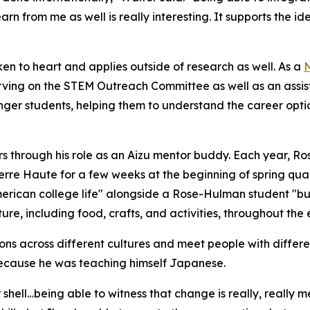
arn from me as well is really interesting. It supports the 
en to heart and applies outside of research as well. As a
N
rving on the STEM Outreach Committee as well as an assist
er students, helping them to understand the career option
peers through his role as an Aizu mentor buddy. Each year,
erre Haute for a few weeks at the beginning of spring quar
erican college life" alongside a Rose-Hulman student "bu
re, including food, crafts, and activities, throughout the
s across different cultures and meet people with different
 because he was teaching himself Japanese.
r shell…being able to witness that change is really, reall