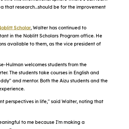
idea that research…should be for the improvement
oblitt Scholar
, Walter has continued to
ant in the Noblitt Scholars Program office. He
s available to them, as the vice president of
 Rose-Hulman welcomes students from the
ter. The students take courses in English and
ddy" and mentor. Both the Aizu students and the
 experience.
 perspectives in life," said Walter, noting that
y meaningful to me because I'm making a