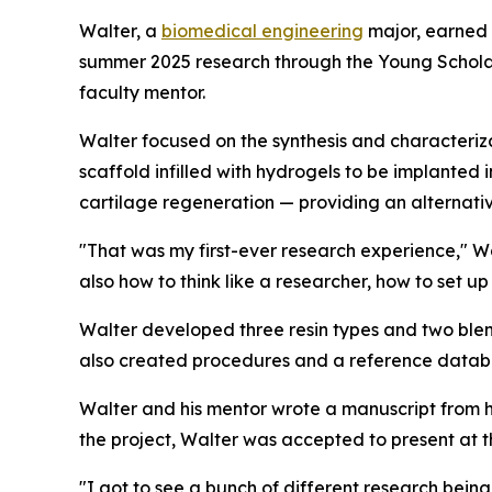
Walter, a
biomedical engineering
major, earned 
summer 2025 research through the Young Schola
faculty mentor.
Walter focused on the synthesis and characteriza
scaffold infilled with hydrogels to be implanted
cartilage regeneration — providing an alternati
"That was my first-ever research experience," Wal
also how to think like a researcher, how to set u
Walter developed three resin types and two ble
also created procedures and a reference databas
Walter and his mentor wrote a manuscript from hi
the project, Walter was accepted to present at t
"I got to see a bunch of different research being