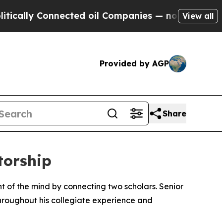
ly Connected oil Companies — not Taxpayers — th
View all
Provided by AGP
Share
torship
 of the mind by connecting two scholars. Senior
roughout his collegiate experience and