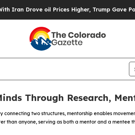
n Drove oil Prices Higher, Trump Gave Political
Minds Through Research, Men
y connecting two structures, mentorship enables movement
r than anyone, serving as both a mentor and a mentee th