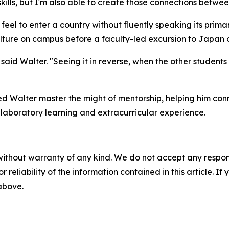
kills, but I'm also able to create those connections betwee
feel to enter a country without fluently speaking its prim
ture on campus before a faculty-led excursion to Japan o
," said Walter. "Seeing it in reverse, when the other studen
d Walter master the might of mentorship, helping him conn
laboratory learning and extracurricular experience.
without warranty of any kind. We do not accept any responsib
r reliability of the information contained in this article. I
 above.