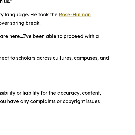
n us."
ary language. He took the
Rose-Hulman
ver spring break.
ts are here…I've been able to proceed with a
ect to scholars across cultures, campuses, and
ility or liability for the accuracy, content,
f you have any complaints or copyright issues