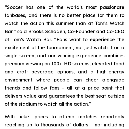
“Soccer has one of the world’s most passionate
fanbases, and there is no better place for them to
watch the action this summer than at Tom’s Watch
Bar,” said Brooks Schaden, Co-Founder and Co-CEO
of Tom’s Watch Bar. “Fans want to experience the
excitement of the tournament, not just watch it on a
single screen, and our winning experience combines
premium viewing on 100+ HD screens, elevated food
and craft beverage options, and a high-energy
environment where people can cheer alongside
friends and fellow fans – all at a price point that
delivers value and guarantees the best seat outside
of the stadium to watch all the action.”
With ticket prices to attend matches reportedly
reaching up to thousands of dollars – not including