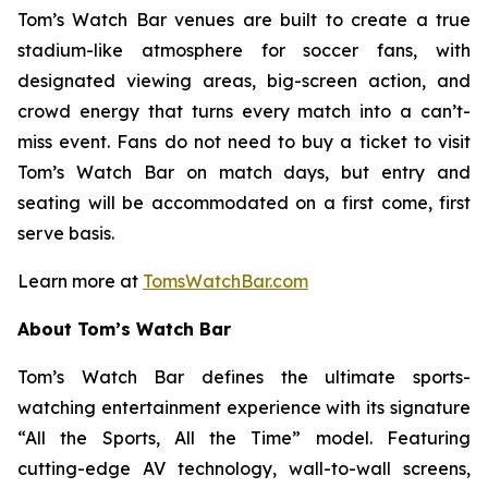
Tom’s Watch Bar venues are built to create a true
stadium-like atmosphere for soccer fans, with
designated viewing areas, big-screen action, and
crowd energy that turns every match into a can’t-
miss event. Fans do not need to buy a ticket to visit
Tom’s Watch Bar on match days, but entry and
seating will be accommodated on a first come, first
serve basis.
Learn more at
TomsWatchBar.com
About Tom’s Watch Bar
Tom’s Watch Bar defines the ultimate sports-
watching entertainment experience with its signature
“All the Sports, All the Time” model. Featuring
cutting-edge AV technology, wall-to-wall screens,