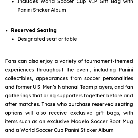
Includes World Soccer Cup VIP Gift Bag with
Panini Sticker Album
Reserved Seating
Designated seat or table
Fans can also enjoy a variety of tournament-themed
experiences throughout the event, including Panini
collectibles, appearances from soccer personalities
and former U.S. Men’s National Team players, and fan
gatherings that bring supporters together before and
after matches. Those who purchase reserved seating
options will also receive exclusive gift bags, with
items such as an exclusive Modelo Soccer Boot Mug
and a World Soccer Cup Panini Sticker Album.