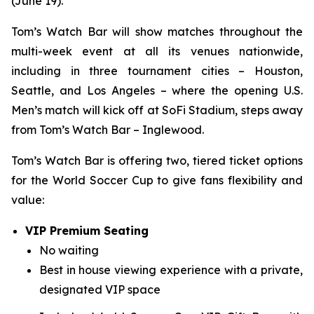
(June 19).
Tom’s Watch Bar will show matches throughout the
multi-week event at all its venues nationwide,
including in three tournament cities – Houston,
Seattle, and Los Angeles – where the opening U.S.
Men’s match will kick off at SoFi Stadium, steps away
from Tom’s Watch Bar – Inglewood.
Tom’s Watch Bar is offering two, tiered ticket options
for the World Soccer Cup to give fans flexibility and
value:
VIP Premium Seating
No waiting
Best in house viewing experience with a private,
designated VIP space