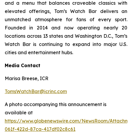
and a menu that balances craveable classics with
elevated offerings, Tom’s Watch Bar delivers an
unmatched atmosphere for fans of every sport.
Founded in 2014 and now operating nearly 20
locations across 13 states and Washington D.C., Tom’s
Watch Bar is continuing to expand into major U.S.
cities and entertainment hubs.
Media Contact
Marisa Breese, ICR
TomsWatchBar@icrinc.com
A photo accompanying this announcement is
available at
https://www.globenewswire.com/NewsRoom/Attachm
061f-422d-87ca-417df02c8c61