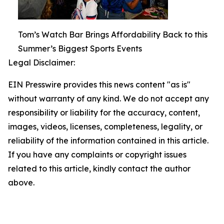
Tom’s Watch Bar Brings Affordability Back to this
Summer’s Biggest Sports Events
Legal Disclaimer:
EIN Presswire provides this news content "as is"
without warranty of any kind. We do not accept any
responsibility or liability for the accuracy, content,
images, videos, licenses, completeness, legality, or
reliability of the information contained in this article.
If you have any complaints or copyright issues
related to this article, kindly contact the author
above.