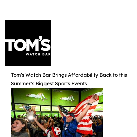
Tom’s Watch Bar Brings Affordability Back to this
Summer’s Biggest Sports Events