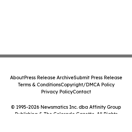
About
Press Release Archive
Submit Press Release
Terms & Conditions
Copyright/DMCA Policy
Privacy Policy
Contact
© 1995-2026 Newsmatics Inc. dba Affinity Group
Publishing & The Colorado Gazette. All Rights
Reserved.