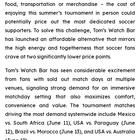
food, transportation or merchandise – the cost of
enjoying this summer’s tournament in person could
potentially price out the most dedicated soccer
supporters. To solve this challenge, Tom’s Watch Bar
has launched an affordable alternative that mirrors
the high energy and togetherness that soccer fans
crave at two significantly lower price points.
Tom’s Watch Bar has seen considerable excitement
from fans with sold out match days at multiple
venues, signaling strong demand for an immersive
matchday setting that also maximizes comfort,
convenience and value. The tournament matches
driving the most demand systemwide include Mexico
vs. South Africa (June 11), USA vs. Paraguay (June
12), Brazil vs. Morocco (June 13), and USA vs. Australia