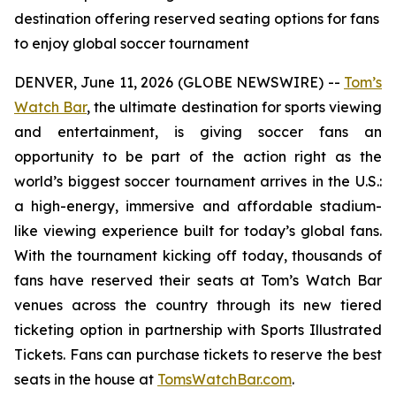
destination offering reserved seating options for fans
to enjoy global soccer tournament
DENVER, June 11, 2026 (GLOBE NEWSWIRE) --
Tom’s
Watch Bar
, the ultimate destination for sports viewing
and entertainment, is giving soccer fans an
opportunity to be part of the action right as the
world’s biggest soccer tournament arrives in the U.S.:
a high-energy, immersive and affordable stadium-
like viewing experience built for today’s global fans.
With the tournament kicking off today, thousands of
fans have reserved their seats at Tom’s Watch Bar
venues across the country through its new tiered
ticketing option in partnership with Sports Illustrated
Tickets. Fans can purchase tickets to reserve the best
seats in the house at
TomsWatchBar.com
.