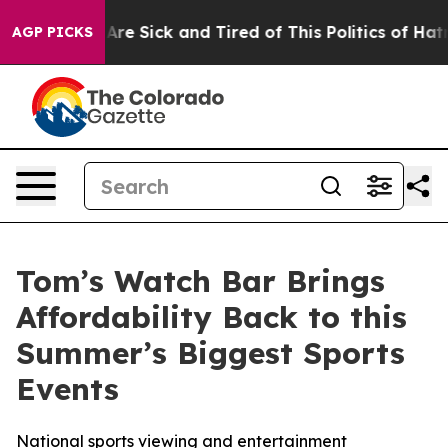
People Are Sick and Tired of This Politics of Hatred”
T
AGP PICKS
Tom’s Watch Bar Brings
Affordability Back to this
Summer’s Biggest Sports
Events
National sports viewing and entertainment