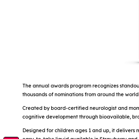
The annual awards program recognizes standout
thousands of nominations from around the world,
Created by board-certified neurologist and mom 
cognitive development through bioavailable, bra
Designed for children ages 1 and up, it delivers 