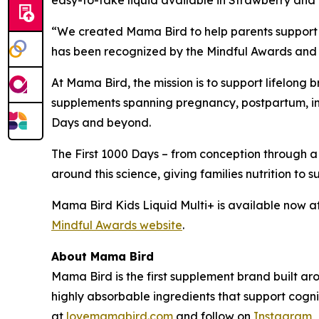
easy-to-take liquid available in Strawberry and T
“We created Mama Bird to help parents support t
has been recognized by the Mindful Awards and p
At Mama Bird, the mission is to support lifelong
supplements spanning pregnancy, postpartum, infa
Days and beyond.
The First 1000 Days – from conception through a
around this science, giving families nutrition to 
Mama Bird Kids Liquid Multi+ is available now a
Mindful Awards website
.
About Mama Bird
Mama Bird is the first supplement brand built ar
highly absorbable ingredients that support cogn
at
lovemamabird.com
and follow on
Instagram
,