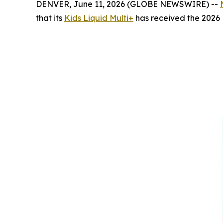
DENVER, June 11, 2026 (GLOBE NEWSWIRE) --
that its
Kids Liquid Multi+
has received the 2026 