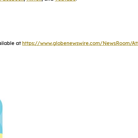
ilable at
https://www.globenewswire.com/NewsRoom/At