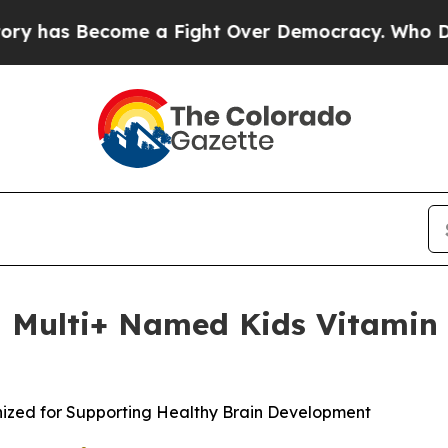
ecome a Fight Over Democracy. Who Deserves to
 Multi+ Named Kids Vitamin o
nized for Supporting Healthy Brain Development