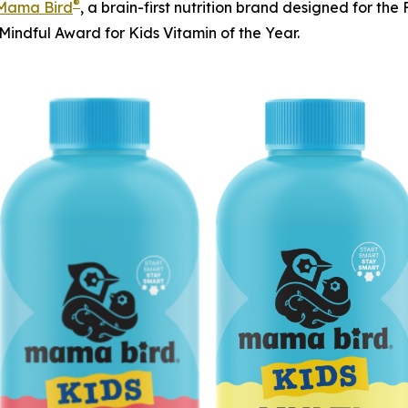
®
Mama Bird
, a brain-first nutrition brand designed for t
Mindful Award for Kids Vitamin of the Year.