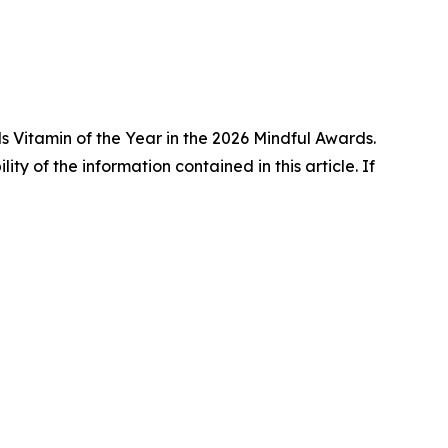
 Vitamin of the Year in the 2026 Mindful Awards.
lity of the information contained in this article. If