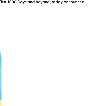
he First 1000 Days and beyond, today announced