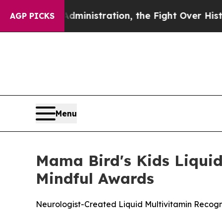
p Administration, the Fight Over History has B
AGP PICKS
Menu
Mama Bird's Kids Liquid
Mindful Awards
Neurologist-Created Liquid Multivitamin Recog