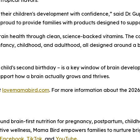
ropical flavors.
heir children's development with confidence,” said Dr. Gu
roud to provide families with products designed to support
 brain health through clean, science-backed vitamins. The 
ncy, childhood, and adulthood, all designed around a brai
 child's second birthday – is a key window of brain devel
support how a brain actually grows and thrives.
t
lovemamabird.com
. For more information about the 2026 
ound brain-first nutrition for pregnancy, postpartum, child
itive wellness, Mama Bird empowers families to nurture br
Facebook
,
TikTok
, and
YouTube
.