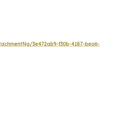
tachmentNg/3e472ab9-f30b-4187-bea6-