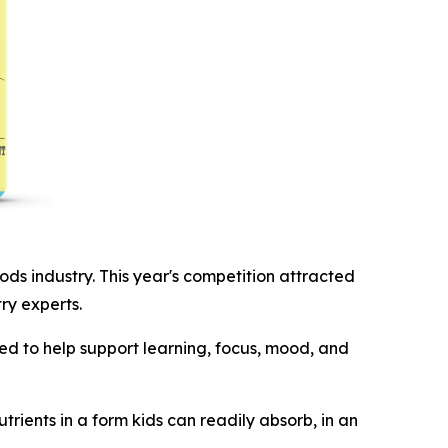
 industry. This year's competition attracted
ry experts.
ed to help support learning, focus, mood, and
trients in a form kids can readily absorb, in an