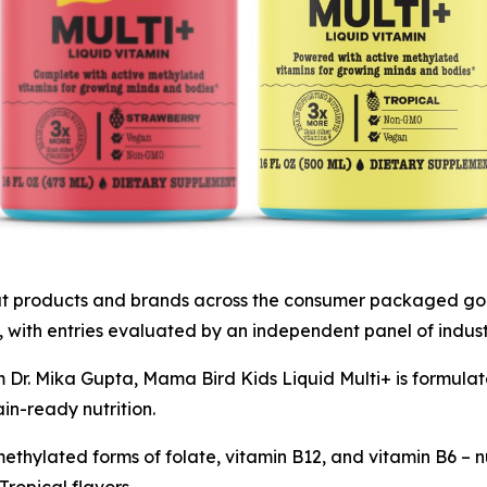
 products and brands across the consumer packaged goods
 with entries evaluated by an independent panel of indust
Dr. Mika Gupta, Mama Bird Kids Liquid Multi+ is formulat
in-ready nutrition.
methylated forms of folate, vitamin B12, and vitamin B6 – nu