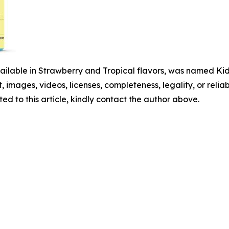
ailable in Strawberry and Tropical flavors, was named Kids
t, images, videos, licenses, completeness, legality, or reliabi
ed to this article, kindly contact the author above.