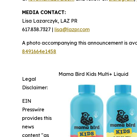
MEDIA CONTACT:
Lisa Lazarczyk, LAZ PR
617.838.7327 |
lisa@lazpr.com
A photo accompanying this announcement is ava
8491664e1458
Mama Bird Kids Multi+ Liquid
Legal
Disclaimer:
EIN
Presswire
provides this
news
content "as