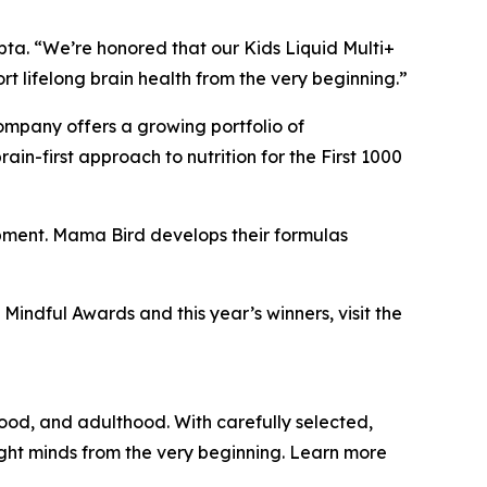
pta. “We’re honored that our Kids Liquid Multi+
 lifelong brain health from the very beginning.”
company offers a growing portfolio of
n-first approach to nutrition for the First 1000
opment. Mama Bird develops their formulas
Mindful Awards and this year’s winners, visit the
hood, and adulthood. With carefully selected,
ight minds from the very beginning. Learn more