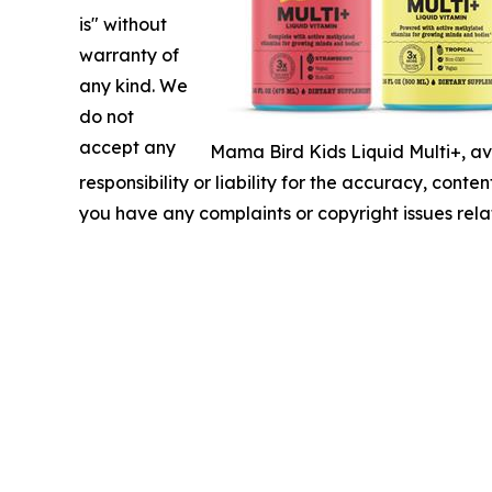
is" without
warranty of
any kind. We
do not
accept any
Mama Bird Kids Liquid Multi+, av
responsibility or liability for the accuracy, conten
you have any complaints or copyright issues relat