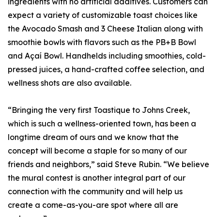
ingredients with no artificial additives. Customers can
expect a variety of customizable toast choices like
the Avocado Smash and 3 Cheese Italian along with
smoothie bowls with flavors such as the PB+B Bowl
and Açaí Bowl. Handhelds including smoothies, cold-
pressed juices, a hand-crafted coffee selection, and
wellness shots are also available.
“Bringing the very first Toastique to Johns Creek,
which is such a wellness-oriented town, has been a
longtime dream of ours and we know that the
concept will become a staple for so many of our
friends and neighbors,” said Steve Rubin. “We believe
the mural contest is another integral part of our
connection with the community and will help us
create a come-as-you-are spot where all are