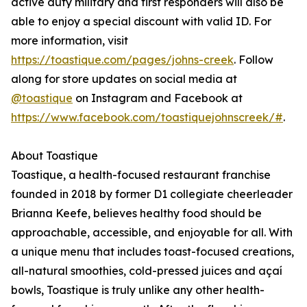
active duty military and first responders will also be
able to enjoy a special discount with valid ID. For
more information, visit
https://toastique.com/pages/johns-creek
. Follow
along for store updates on social media at
@toastique
on Instagram and Facebook at
https://www.facebook.com/toastiquejohnscreek/#
.
About Toastique
Toastique, a health-focused restaurant franchise
founded in 2018 by former D1 collegiate cheerleader
Brianna Keefe, believes healthy food should be
approachable, accessible, and enjoyable for all. With
a unique menu that includes toast-focused creations,
all-natural smoothies, cold-pressed juices and açaí
bowls, Toastique is truly unlike any other health-