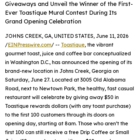
Giveaways and Unveil the Winner of the First-
Ever Toastique Mural Contest During Its
Grand Opening Celebration
JOHNS CREEK, GA, UNITED STATES, June 11, 2026
/
EINPresswire.com
/ --
Toastique
, the vibrant
gourmet toast, juice and coffee bar conceptualized
in Washington D.C., has announced the opening of its
brand-new location in Johns Creek, Georgia on
Saturday, June 27. Located at 3005 Old Alabama
Road, next to Newtown Park, the healthy, fast casual
restaurant will celebrate by giving away $50 in
Toastique rewards dollars (with any toast purchase)
to the first 100 customers through its doors on
opening day, starting at 8am. Those who aren’t the
first 100 can still receive a free Drip Coffee or Small