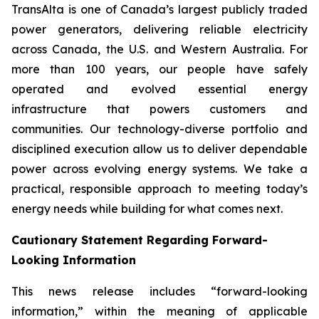
TransAlta is one of Canada’s largest publicly traded
power generators, delivering reliable electricity
across Canada, the U.S. and Western Australia. For
more than 100 years, our people have safely
operated and evolved essential energy
infrastructure that powers customers and
communities. Our technology-diverse portfolio and
disciplined execution allow us to deliver dependable
power across evolving energy systems. We take a
practical, responsible approach to meeting today’s
energy needs while building for what comes next.
Cautionary Statement Regarding Forward-
Looking Information
This news release includes “forward-looking
information,” within the meaning of applicable