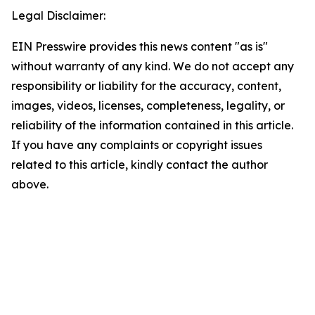
Legal Disclaimer:
EIN Presswire provides this news content "as is"
without warranty of any kind. We do not accept any
responsibility or liability for the accuracy, content,
images, videos, licenses, completeness, legality, or
reliability of the information contained in this article.
If you have any complaints or copyright issues
related to this article, kindly contact the author
above.