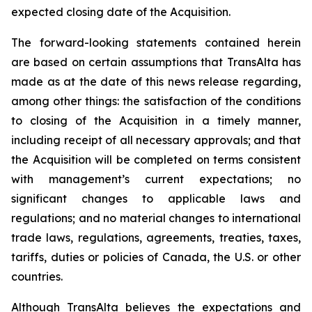
expected closing date of the Acquisition.
The forward-looking statements contained herein
are based on certain assumptions that TransAlta has
made as at the date of this news release regarding,
among other things: the satisfaction of the conditions
to closing of the Acquisition in a timely manner,
including receipt of all necessary approvals; and that
the Acquisition will be completed on terms consistent
with management’s current expectations; no
significant changes to applicable laws and
regulations; and no material changes to international
trade laws, regulations, agreements, treaties, taxes,
tariffs, duties or policies of Canada, the U.S. or other
countries.
Although TransAlta believes the expectations and