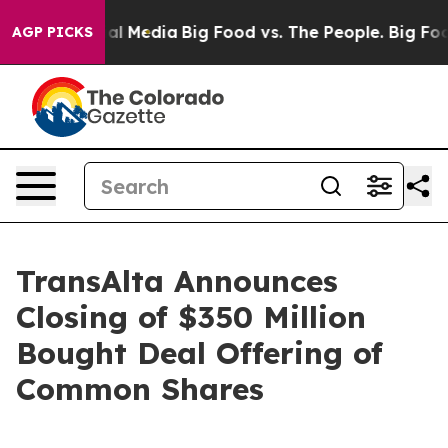
 on Social Media
Big Food vs. The People. Big Food’s 2
AGP PICKS
TransAlta Announces
Closing of $350 Million
Bought Deal Offering of
Common Shares