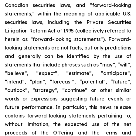
Canadian securities laws, and “forward-looking
statements,” within the meaning of applicable U.S.
securities laws, including the Private Securities
Litigation Reform Act of 1995 (collectively referred to
herein as “forward-looking statements”). Forward-
looking statements are not facts, but only predictions
and generally can be identified by the use of
statements that include phrases such as “may”, “will”,
“believe”, “expect”, “estimate”, “anticipate”,
“intend”, “plan”, “forecast”, “potential”, “future”,
“outlook”, “strategy”, “continue” or other similar
words or expressions suggesting future events or
future performance. In particular, this news release
contains forward-looking statements pertaining to,
without limitation, the expected use of the net
proceeds of the Offering and the terms and