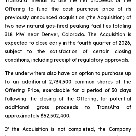
TransAlta intends to use the net proceeds of the
Offering to fund the cash purchase price of its
previously announced acquisition (the Acquisition) of
two new natural gas-fired peaking facilities totaling
318 MW near Denver, Colorado. The Acquisition is
expected to close early in the fourth quarter of 2026,
subject to the satisfaction of certain closing
conditions, including receipt of regulatory approvals.
The underwriters also have an option to purchase up
to an additional 2,734,500 common shares at the
Offering Price, exercisable for a period of 30 days
following the closing of the Offering, for potential
additional gross proceeds to TransAlta of
approximately $52,502,400.
If the Acquisition is not completed, the Company