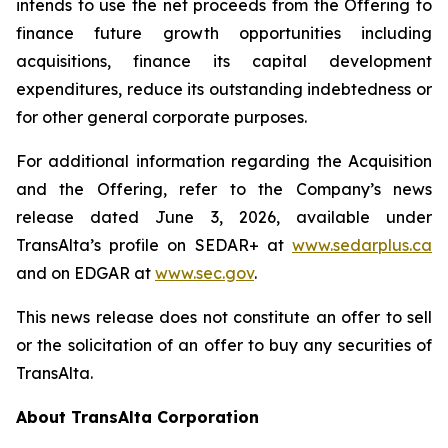
intends to use the net proceeds from the Offering to
finance future growth opportunities including
acquisitions, finance its capital development
expenditures, reduce its outstanding indebtedness or
for other general corporate purposes.
For additional information regarding the Acquisition
and the Offering, refer to the Company’s news
release dated June 3, 2026, available under
TransAlta’s profile on SEDAR+ at
www.sedarplus.ca
and on EDGAR at
www.sec.gov
.
This news release does not constitute an offer to sell
or the solicitation of an offer to buy any securities of
TransAlta.
About TransAlta Corporation