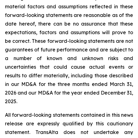
material factors and assumptions reflected in these
forward-looking statements are reasonable as of the
date hereof, there can be no assurance that these
expectations, factors and assumptions will prove to
be correct. These forward-looking statements are not
guarantees of future performance and are subject to
a number of known and unknown risks and
uncertainties that could cause actual events or
results to differ materially, including those described
in our MD&A for the three months ended March 31,
2026 and our MD&A for the year ended December 31,
2025.
All forward-looking statements contained in this news
release are expressly qualified by this cautionary
statement. TransAlta does not undertake any