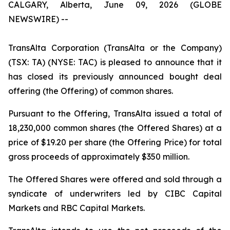
CALGARY, Alberta, June 09, 2026 (GLOBE
NEWSWIRE) --
TransAlta Corporation (TransAlta or the Company)
(TSX: TA) (NYSE: TAC) is pleased to announce that it
has closed its previously announced bought deal
offering (the Offering) of common shares.
Pursuant to the Offering, TransAlta issued a total of
18,230,000 common shares (the Offered Shares) at a
price of $19.20 per share (the Offering Price) for total
gross proceeds of approximately $350 million.
The Offered Shares were offered and sold through a
syndicate of underwriters led by CIBC Capital
Markets and RBC Capital Markets.