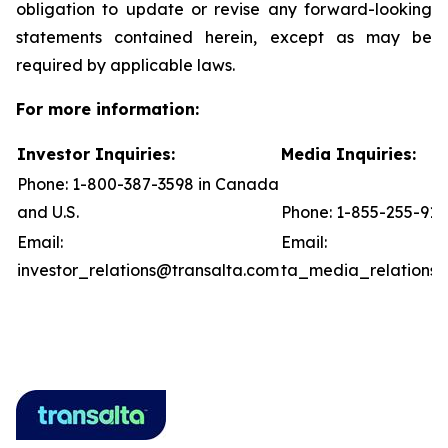
obligation to update or revise any forward-looking
statements contained herein, except as may be
required by applicable laws.
For more information:
Investor Inquiries:
Media Inquiries:
Phone: 1-800-387-3598 in Canada
and U.S.
Phone: 1-855-255-91
Email:
Email:
investor_relations@transalta.com
ta_media_relations@