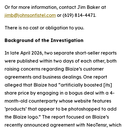
Or for more information, contact Jim Baker at
jimb@johnsonfistel.com
or (619) 814-4471.
There is no cost or obligation to you.
Background of the Investigation
In late April 2026, two separate short-seller reports
were published within two days of each other, both
raising concerns regarding Blaize’s customer
agreements and business dealings. One report
alleged that Blaize had “artificially boosted [its]
share price by engaging in a bogus deal with a 4-
month-old counterparty whose website features
‘products’ that appear to be photoshopped to add
the Blaize logo.” The report focused on Blaize’s
recently announced agreement with NeoTensr, which