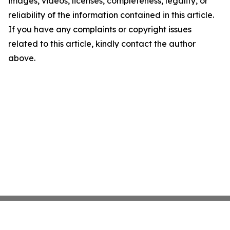
images, videos, licenses, completeness, legality, or
reliability of the information contained in this article.
If you have any complaints or copyright issues
related to this article, kindly contact the author
above.