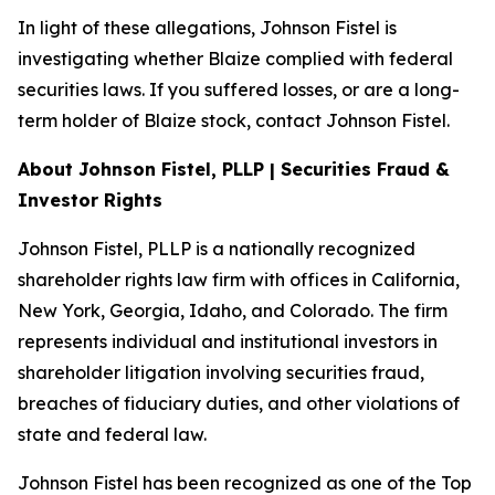
In light of these allegations, Johnson Fistel is
investigating whether Blaize complied with federal
securities laws. If you suffered losses, or are a long-
term holder of Blaize stock, contact Johnson Fistel.
About Johnson Fistel, PLLP | Securities Fraud &
Investor Rights
Johnson Fistel, PLLP is a nationally recognized
shareholder rights law firm with offices in California,
New York, Georgia, Idaho, and Colorado. The firm
represents individual and institutional investors in
shareholder litigation involving securities fraud,
breaches of fiduciary duties, and other violations of
state and federal law.
Johnson Fistel has been recognized as one of the Top