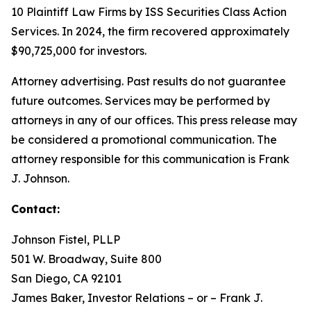
10 Plaintiff Law Firms by ISS Securities Class Action
Services. In 2024, the firm recovered approximately
$90,725,000 for investors.
Attorney advertising. Past results do not guarantee
future outcomes. Services may be performed by
attorneys in any of our offices. This press release may
be considered a promotional communication. The
attorney responsible for this communication is Frank
J. Johnson.
Contact:
Johnson Fistel, PLLP
501 W. Broadway, Suite 800
San Diego, CA 92101
James Baker, Investor Relations – or – Frank J.