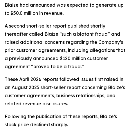
Blaize had announced was expected to generate up
to $50.0 million in revenue.
A second short-seller report published shortly
thereafter called Blaize “such a blatant fraud” and
raised additional concerns regarding the Company’s
prior customer agreements, including allegations that
a previously announced $120 million customer
agreement “proved to be a fraud.”
These April 2026 reports followed issues first raised in
an August 2025 short-seller report concerning Blaize’s
customer agreements, business relationships, and
related revenue disclosures.
Following the publication of these reports, Blaize’s
stock price declined sharply.