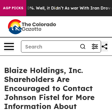
ound 40%. Well, it Didn’t
As war With Iran Drove oil
AGP PICKS
Blaize Holdings, Inc.
Shareholders Are
Encouraged to Contact
Johnson Fistel for More
Information About