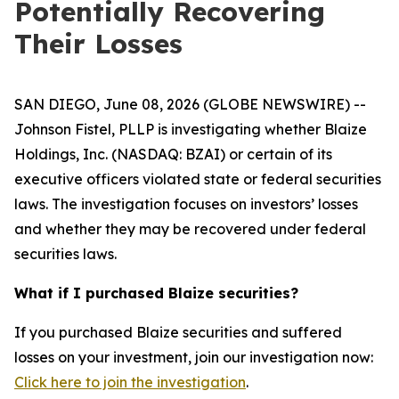
Potentially Recovering
Their Losses
SAN DIEGO, June 08, 2026 (GLOBE NEWSWIRE) --
Johnson Fistel, PLLP is investigating whether Blaize
Holdings, Inc. (NASDAQ: BZAI) or certain of its
executive officers violated state or federal securities
laws. The investigation focuses on investors’ losses
and whether they may be recovered under federal
securities laws.
What if I purchased Blaize securities?
If you purchased Blaize securities and suffered
losses on your investment, join our investigation now:
Click here to join the investigation
.