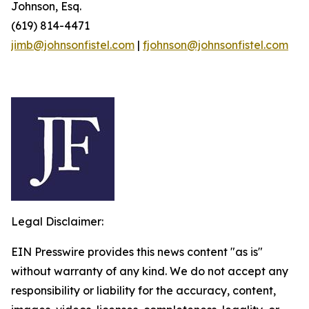
Johnson, Esq.
(619) 814-4471
jimb@johnsonfistel.com
|
fjohnson@johnsonfistel.com
Legal Disclaimer:
EIN Presswire provides this news content "as is"
without warranty of any kind. We do not accept any
responsibility or liability for the accuracy, content,