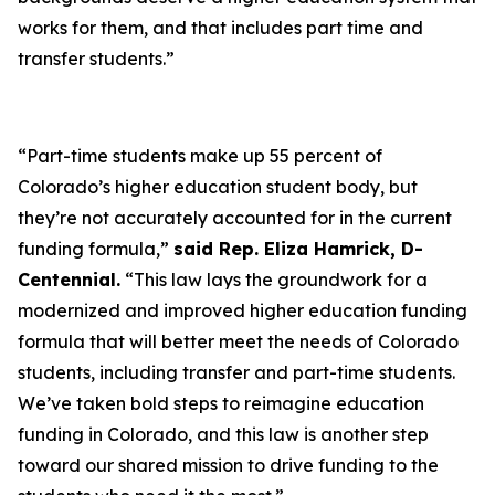
works for them, and that includes part time and
transfer students.”
“Part-time students make up 55 percent of
Colorado’s higher education student body, but
they’re not accurately accounted for in the current
funding formula,”
said Rep. Eliza Hamrick, D-
Centennial.
“This law lays the groundwork for a
modernized and improved higher education funding
formula that will better meet the needs of Colorado
students, including transfer and part-time students.
We’ve taken bold steps to reimagine education
funding in Colorado, and this law is another step
toward our shared mission to drive funding to the