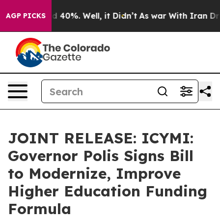
Around 40%. Well, it Didn’t
As war With Iran Drove o
AGP PICKS
JOINT RELEASE: ICYMI:
Governor Polis Signs Bill
to Modernize, Improve
Higher Education Funding
Formula