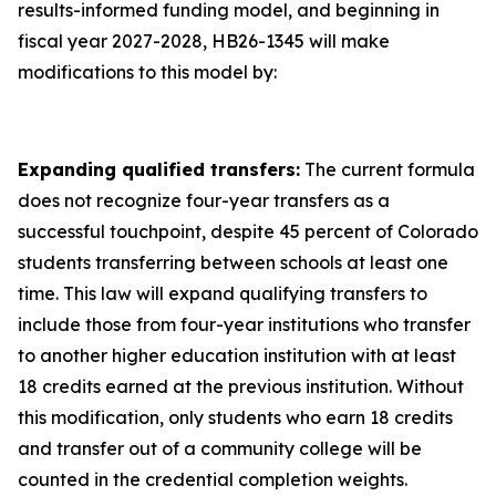
results-informed funding model, and beginning in
fiscal year 2027-2028, HB26-1345 will make
modifications to this model by:
Expanding qualified transfers:
The current formula
does not recognize four-year transfers as a
successful touchpoint, despite 45 percent of Colorado
students transferring between schools at least one
time. This law will expand qualifying transfers to
include those from four-year institutions who transfer
to another higher education institution with at least
18 credits earned at the previous institution. Without
this modification, only students who earn 18 credits
and transfer out of a community college will be
counted in the credential completion weights.