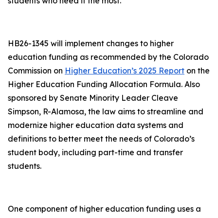
students who need it the most.”
HB26-1345 will implement changes to higher
education funding as recommended by the Colorado
Commission on
Higher Education’s 2025 Report
on the
Higher Education Funding Allocation Formula. Also
sponsored by Senate Minority Leader Cleave
Simpson, R-Alamosa, the law aims to streamline and
modernize higher education data systems and
definitions to better meet the needs of Colorado’s
student body, including part-time and transfer
students.
One component of higher education funding uses a