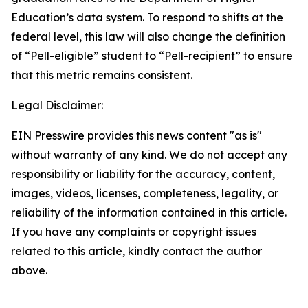
Education’s data system. To respond to shifts at the
federal level, this law will also change the definition
of “Pell-eligible” student to “Pell-recipient” to ensure
that this metric remains consistent.
Legal Disclaimer:
EIN Presswire provides this news content "as is"
without warranty of any kind. We do not accept any
responsibility or liability for the accuracy, content,
images, videos, licenses, completeness, legality, or
reliability of the information contained in this article.
If you have any complaints or copyright issues
related to this article, kindly contact the author
above.