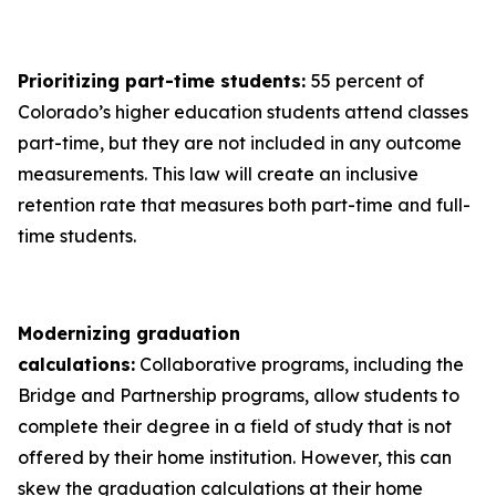
Prioritizing part-time students:
55 percent of
Colorado’s higher education students attend classes
part-time, but they are not included in any outcome
measurements. This law will create an inclusive
retention rate that measures both part-time and full-
time students.
Modernizing graduation
calculations:
Collaborative programs, including the
Bridge and Partnership programs, allow students to
complete their degree in a field of study that is not
offered by their home institution. However, this can
skew the graduation calculations at their home