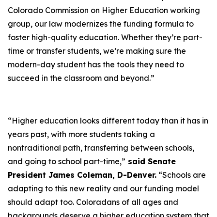
Colorado Commission on Higher Education working
group, our law modernizes the funding formula to
foster high-quality education. Whether they’re part-
time or transfer students, we’re making sure the
modern-day student has the tools they need to
succeed in the classroom and beyond.”
“Higher education looks different today than it has in
years past, with more students taking a
nontraditional path, transferring between schools,
and going to school part-time,”
said Senate
President James Coleman, D-Denver.
“Schools are
adapting to this new reality and our funding model
should adapt too. Coloradans of all ages and
backgrounds deserve a higher education system that