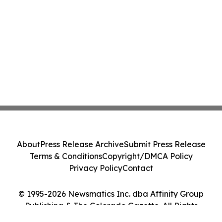
About
Press Release Archive
Submit Press Release
Terms & Conditions
Copyright/DMCA Policy
Privacy Policy
Contact
© 1995-2026 Newsmatics Inc. dba Affinity Group
Publishing & The Colorado Gazette. All Rights
Reserved.