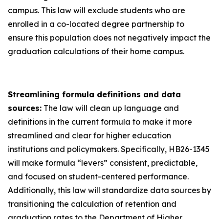
campus. This law will exclude students who are
enrolled in a co-located degree partnership to
ensure this population does not negatively impact the
graduation calculations of their home campus.
Streamlining formula definitions and data
sources:
The law will clean up language and
definitions in the current formula to make it more
streamlined and clear for higher education
institutions and policymakers. Specifically, HB26-1345
will make formula “levers” consistent, predictable,
and focused on student-centered performance.
Additionally, this law will standardize data sources by
transitioning the calculation of retention and
graduation rates to the Department of Higher