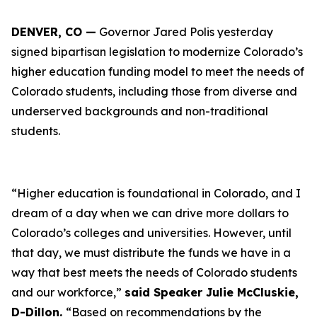
DENVER, CO —
Governor Jared Polis yesterday
signed bipartisan legislation to modernize Colorado’s
higher education funding model to meet the needs of
Colorado students, including those from diverse and
underserved backgrounds and non-traditional
students.
“Higher education is foundational in Colorado, and I
dream of a day when we can drive more dollars to
Colorado’s colleges and universities. However, until
that day, we must distribute the funds we have in a
way that best meets the needs of Colorado students
and our workforce,”
said Speaker Julie McCluskie,
D-Dillon.
“Based on recommendations by the