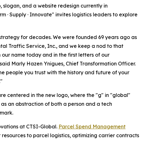
, slogan, and a website redesign currently in
· Supply · Innovate" invites logistics leaders to explore
 strategy for decades. We were founded 69 years ago as
tal Traffic Service, Inc., and we keep a nod to that
n our name today and in the first letters of our
 said Marly Hazen Ynigues, Chief Transformation Officer.
he people you trust with the history and future of your
."
re centered in the new logo, where the "g" in "global"
as an abstraction of both a person and a tech
dmark.
ovations at CTSI-Global.
Parcel Spend Management
sources to parcel logistics, optimizing carrier contracts