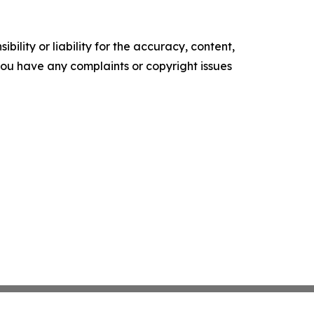
ility or liability for the accuracy, content,
f you have any complaints or copyright issues