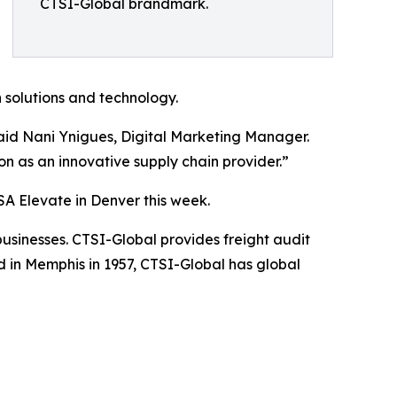
CTSI-Global brandmark.
 solutions and technology.
said Nani Ynigues, Digital Marketing Manager.
n as an innovative supply chain provider.”
SA Elevate in Denver this week.
businesses. CTSI-Global provides freight audit
in Memphis in 1957, CTSI-Global has global