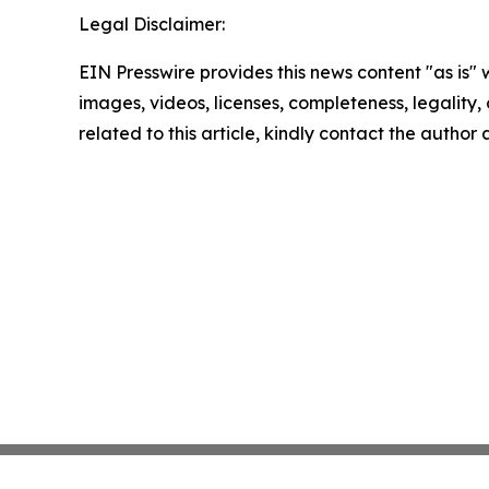
Legal Disclaimer:
EIN Presswire provides this news content "as is" 
images, videos, licenses, completeness, legality, o
related to this article, kindly contact the author