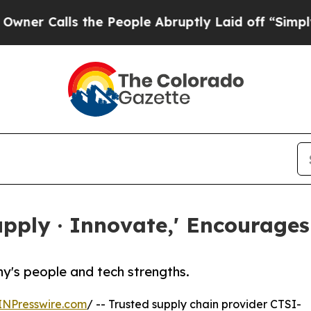
Calls the People Abruptly Laid off “Simply a M
Supply · Innovate,' Encourag
y's people and tech strengths.
INPresswire.com
/ -- Trusted supply chain provider CTSI-