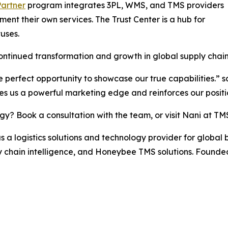
Partner
program integrates 3PL, WMS, and TMS providers
ent their own services. The Trust Center is a hub for
uses.
ontinued transformation and growth in global supply chain
e perfect opportunity to showcase our true capabilities.” 
s us a powerful marketing edge and reinforces our positio
egy? Book a consultation with the team, or visit Nani at TM
a logistics solutions and technology provider for global 
hain intelligence, and Honeybee TMS solutions. Founded 