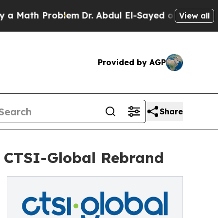
ath Problem
Dr. Abdul El-Sayed on Historic Michig
View all
Provided by AGP
Share
es CTSI-Global Rebrand