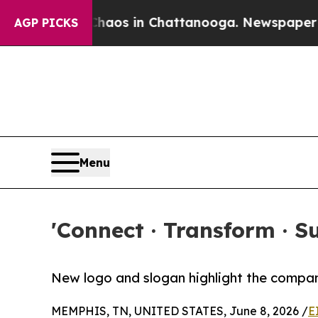
ollapse
Chaos in Chattanooga. Newspaper Owner 
AGP PICKS
Menu
'Connect · Transform · 
New logo and slogan highlight the compan
MEMPHIS, TN, UNITED STATES, June 8, 2026 /
E