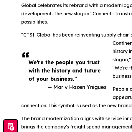
Global celebrates its rebrand with a modern logo
development. The new slogan "Connect · Transform 
possibilities.
"CTSI-Global has been reinventing supply chain
Continen
history i
slogan,"
We're the people you trust
"We're t
with the history and future
business
of your business.”
— Marly Hazen Ynigues
People a
appears 
connection. This symbol is used as the new bran
The brand modernization aligns with service inn
brings the company's freight spend management re