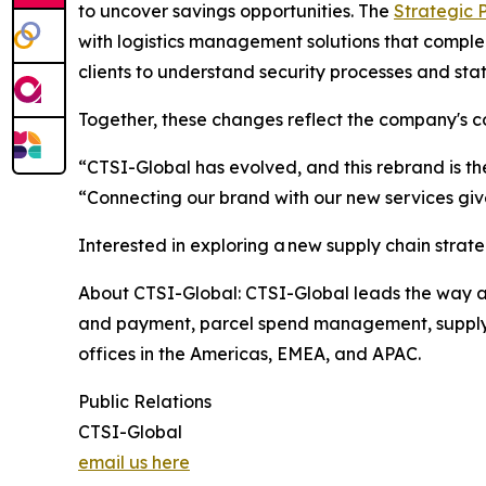
to uncover savings opportunities. The
Strategic 
with logistics management solutions that complem
clients to understand security processes and stat
Together, these changes reflect the company's c
“CTSI-Global has evolved, and this rebrand is th
“Connecting our brand with our new services give
Interested in exploring a new supply chain strat
About CTSI-Global: CTSI-Global leads the way as 
and payment, parcel spend management, supply c
offices in the Americas, EMEA, and APAC.
Public Relations
CTSI-Global
email us here