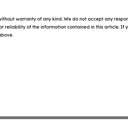
without warranty of any kind. We do not accept any responsib
r reliability of the information contained in this article. I
 above.