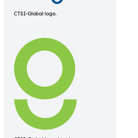
CTSI-Global logo.