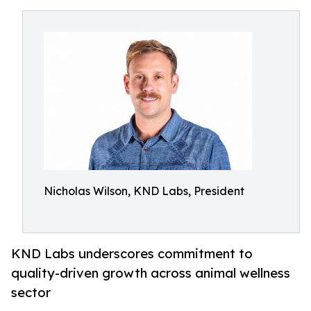
Nicholas Wilson, KND Labs, President
KND Labs underscores commitment to
quality-driven growth across animal wellness
sector