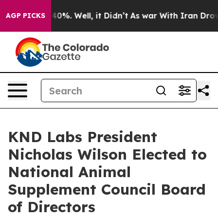
und 40%. Well, it Didn’t
As war With Iran Drove oil 
AGP PICKS
KND Labs President
Nicholas Wilson Elected to
National Animal
Supplement Council Board
of Directors