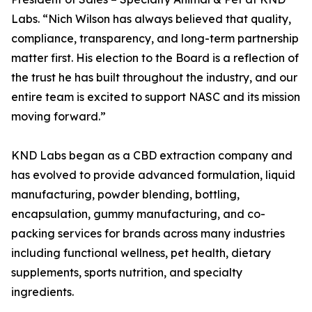
Labs. “Nich Wilson has always believed that quality,
compliance, transparency, and long-term partnership
matter first. His election to the Board is a reflection of
the trust he has built throughout the industry, and our
entire team is excited to support NASC and its mission
moving forward.”
KND Labs began as a CBD extraction company and
has evolved to provide advanced formulation, liquid
manufacturing, powder blending, bottling,
encapsulation, gummy manufacturing, and co-
packing services for brands across many industries
including functional wellness, pet health, dietary
supplements, sports nutrition, and specialty
ingredients.