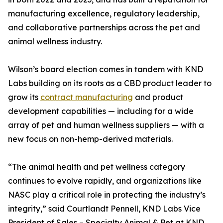
manufacturing excellence, regulatory leadership,
and collaborative partnerships across the pet and
animal wellness industry.
Wilson’s board election comes in tandem with KND
Labs building on its roots as a CBD product leader to
grow its
contract manufacturing
and product
development capabilities — including for a wide
array of pet and human wellness suppliers — with a
new focus on non-hemp-derived materials.
“The animal health and pet wellness category
continues to evolve rapidly, and organizations like
NASC play a critical role in protecting the industry’s
integrity,” said Courtlandt Pennell, KND Labs Vice
President of Sales – Specialty Animal & Pet at KND