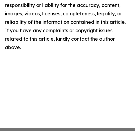
responsibility or liability for the accuracy, content,
images, videos, licenses, completeness, legality, or
reliability of the information contained in this article.
If you have any complaints or copyright issues
related to this article, kindly contact the author
above.