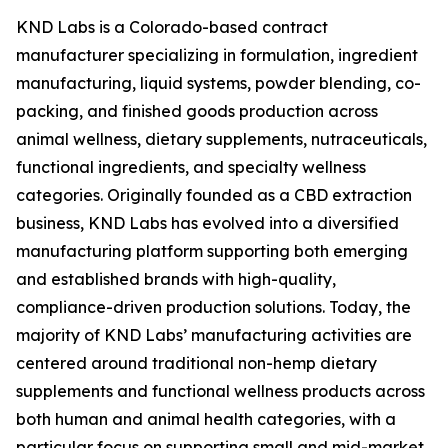
KND Labs is a Colorado-based contract
manufacturer specializing in formulation, ingredient
manufacturing, liquid systems, powder blending, co-
packing, and finished goods production across
animal wellness, dietary supplements, nutraceuticals,
functional ingredients, and specialty wellness
categories. Originally founded as a CBD extraction
business, KND Labs has evolved into a diversified
manufacturing platform supporting both emerging
and established brands with high-quality,
compliance-driven production solutions. Today, the
majority of KND Labs’ manufacturing activities are
centered around traditional non-hemp dietary
supplements and functional wellness products across
both human and animal health categories, with a
particular focus on supporting small and mid-market