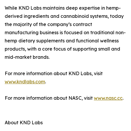
While KND Labs maintains deep expertise in hemp-
derived ingredients and cannabinoid systems, today
the majority of the company’s contract
manufacturing business is focused on traditional non-
hemp dietary supplements and functional wellness
products, with a core focus of supporting small and
mid-market brands.
For more information about KND Labs, visit
www.kndlabs.com
.
For more information about NASC, visit
www.nasc.cc
.
About KND Labs