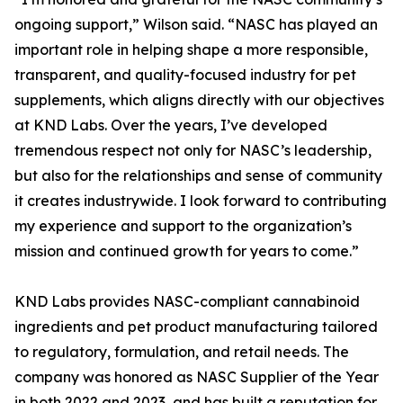
ongoing support,” Wilson said. “NASC has played an
important role in helping shape a more responsible,
transparent, and quality-focused industry for pet
supplements, which aligns directly with our objectives
at KND Labs. Over the years, I’ve developed
tremendous respect not only for NASC’s leadership,
but also for the relationships and sense of community
it creates industrywide. I look forward to contributing
my experience and support to the organization’s
mission and continued growth for years to come.”
KND Labs provides NASC-compliant cannabinoid
ingredients and pet product manufacturing tailored
to regulatory, formulation, and retail needs. The
company was honored as NASC Supplier of the Year
in both 2022 and 2023, and has built a reputation for