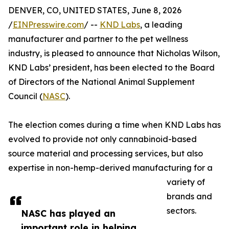
DENVER, CO, UNITED STATES, June 8, 2026
/
EINPresswire.com
/ --
KND Labs
, a leading
manufacturer and partner to the pet wellness
industry, is pleased to announce that Nicholas Wilson,
KND Labs’ president, has been elected to the Board
of Directors of the National Animal Supplement
Council (
NASC
).
The election comes during a time when KND Labs has
evolved to provide not only cannabinoid-based
source material and processing services, but also
expertise in non-hemp-derived manufacturing for a
variety of
brands and
sectors.
NASC has played an
important role in helping