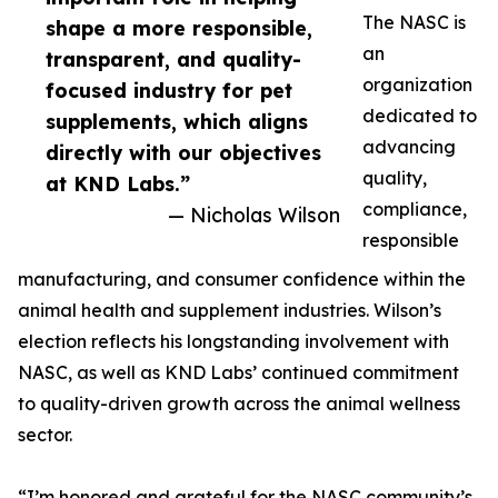
The NASC is
shape a more responsible,
an
transparent, and quality-
organization
focused industry for pet
dedicated to
supplements, which aligns
advancing
directly with our objectives
quality,
at KND Labs.”
compliance,
— Nicholas Wilson
responsible
manufacturing, and consumer confidence within the
animal health and supplement industries. Wilson’s
election reflects his longstanding involvement with
NASC, as well as KND Labs’ continued commitment
to quality-driven growth across the animal wellness
sector.
“I’m honored and grateful for the NASC community’s