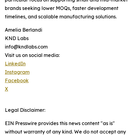
brands seeking lower MOQs, faster development
timelines, and scalable manufacturing solutions.
Amelia Berlandi
KND Labs
info@kndlabs.com
Visit us on social media:
LinkedIn
Instagram
Facebook
X
Legal Disclaimer:
EIN Presswire provides this news content "as is"
without warranty of any kind. We do not accept any