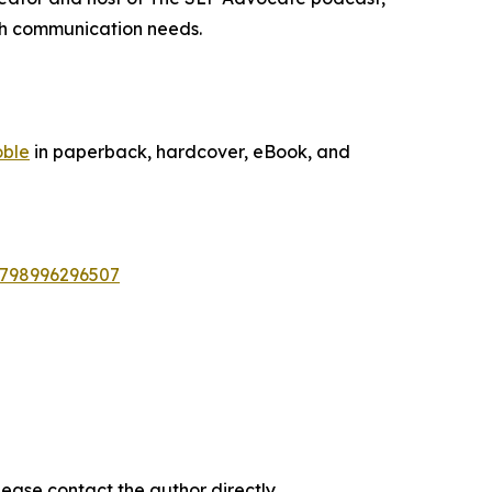
ith communication needs.
oble
in paperback, hardcover, eBook, and
9798996296507
ease contact the author directly.