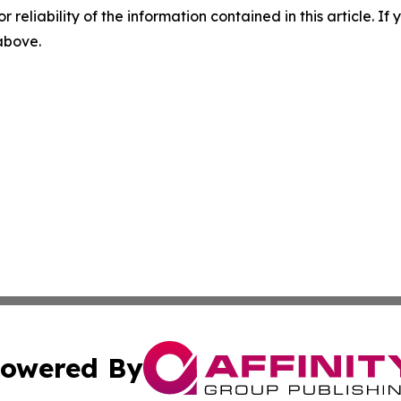
r reliability of the information contained in this article. I
 above.
owered By