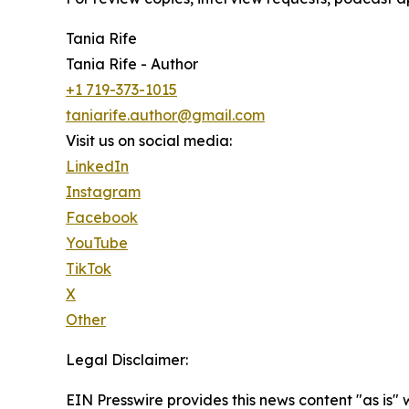
Tania Rife
Tania Rife - Author
+1 719-373-1015
taniarife.author@gmail.com
Visit us on social media:
LinkedIn
Instagram
Facebook
YouTube
TikTok
X
Other
Legal Disclaimer:
EIN Presswire provides this news content "as is" 