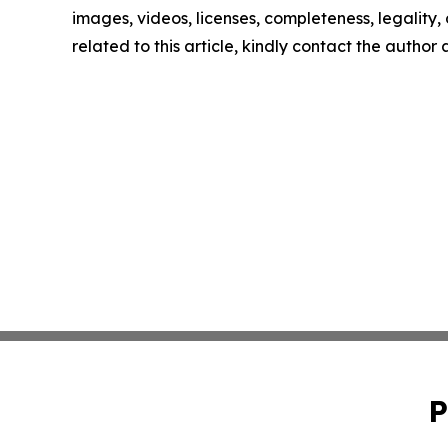
images, videos, licenses, completeness, legality, o
related to this article, kindly contact the author
P