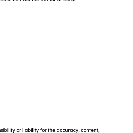
ility or liability for the accuracy, content,