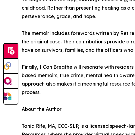
childhood. Rather than presenting healing as a c
perseverance, grace, and hope.
The memoir includes forewords written by Retir
the original case. Their contributions provide a
have on survivors, families, and the officers who 
Finally, I Can Breathe will resonate with reader
based memoirs, true crime, mental health awarene
approach also makes it a meaningful resource fo
process.
About the Author
Tania Rife, MA, CCC-SLP, is a licensed speech-l
Resources, where she provides virtual speech-lan