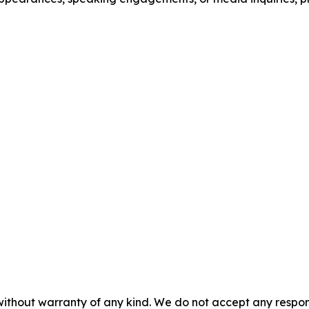
without warranty of any kind. We do not accept any responsib