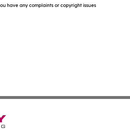
f you have any complaints or copyright issues