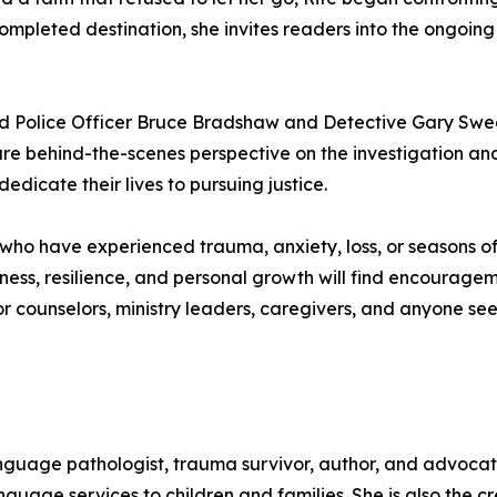
ompleted destination, she invites readers into the ongoing
ed Police Officer Bruce Bradshaw and Detective Gary Swe
 rare behind-the-scenes perspective on the investigation an
dedicate their lives to pursuing justice.
s who have experienced trauma, anxiety, loss, or seasons of
ss, resilience, and personal growth will find encouragemen
r counselors, ministry leaders, caregivers, and anyone se
anguage pathologist, trauma survivor, author, and advocat
guage services to children and families. She is also the 