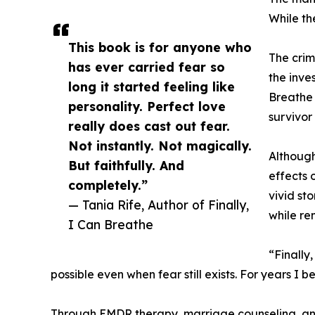
While th
This book is for anyone who
The crim
has ever carried fear so
the inve
long it started feeling like
Breathe 
personality. Perfect love
survivor
really does cast out fear.
Not instantly. Not magically.
Although
But faithfully. And
effects 
completely.”
vivid st
— Tania Rife, Author of Finally,
while rem
I Can Breathe
“Finally
possible even when fear still exists. For years I 
Through EMDR therapy, marriage counseling, and 