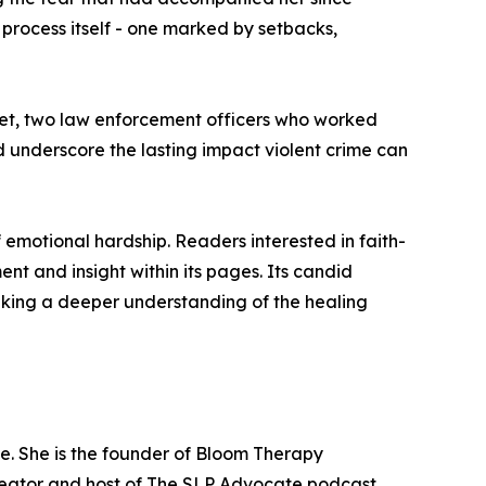
 process itself - one marked by setbacks,
et, two law enforcement officers who worked
d underscore the lasting impact violent crime can
 emotional hardship. Readers interested in faith-
t and insight within its pages. Its candid
eking a deeper understanding of the healing
e. She is the founder of Bloom Therapy
creator and host of The SLP Advocate podcast,