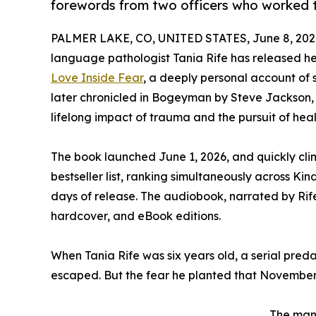
forewords from two officers who worked 
PALMER LAKE, CO, UNITED STATES, June 8, 202
language pathologist Tania Rife has released h
Love Inside Fear
, a deeply personal account of s
later chronicled in Bogeyman by Steve Jackson, o
lifelong impact of trauma and the pursuit of heal
The book launched June 1, 2026, and quickly cl
bestseller list, ranking simultaneously across Ki
days of release. The audiobook, narrated by Rife
hardcover, and eBook editions.
When Tania Rife was six years old, a serial pred
escaped. But the fear he planted that November 
The man 