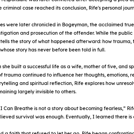
e criminal case reached its conclusion, Rife's personal jou
es were later chronicled in Bogeyman, the acclaimed tr
stigation and prosecution of the offender. While the public r
tells the story of what happened afterward: how trauma, fe
 whose story has never before been told in full.
 she built a successful life as a wife, mother of five, and
of trauma continued to influence her thoughts, emotions, r
orytelling and spiritual reflection, Rife explores how unres
aining largely invisible to others.
, I Can Breathe is not a story about becoming fearless,” Rife
believed survival was enough. Eventually, I learned there is
a faith that refused to let her go, Rife began confronti