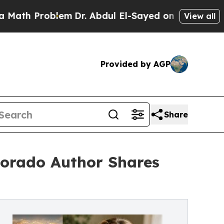
roblem
Dr. Abdul El-Sayed on Historic Michigan Wi
View all
Provided by AGP
Share
olorado Author Shares