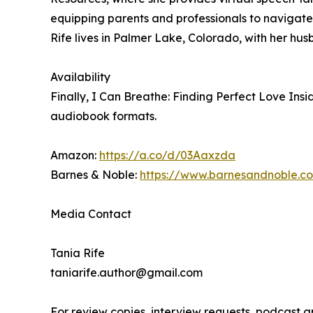
equipping parents and professionals to navigate
Rife lives in Palmer Lake, Colorado, with her hus
Availability
Finally, I Can Breathe: Finding Perfect Love In
audiobook formats.
Amazon:
https://a.co/d/03Aaxzda
Barnes & Noble:
https://www.barnesandnoble.c
Media Contact
Tania Rife
taniarife.author@gmail.com
For review copies, interview requests, podcast 