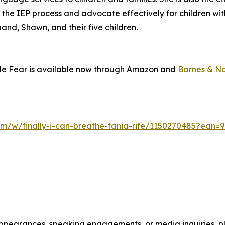
 the IEP process and advocate effectively for children w
band, Shawn, and their five children.
side Fear is available now through Amazon and
Barnes & N
om/w/finally-i-can-breathe-tania-rife/1150270485?ean=
appearances, speaking engagements, or media inquiries, pl