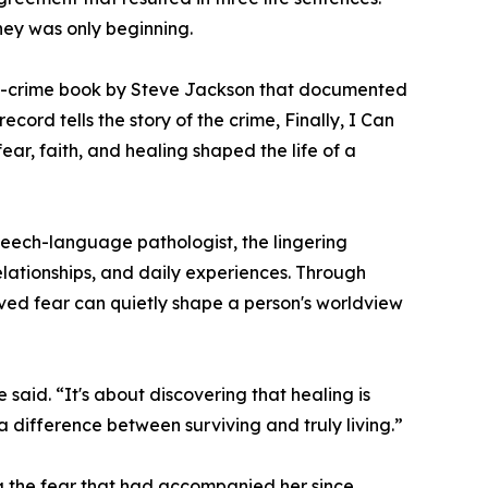
rney was only beginning.
ue-crime book by Steve Jackson that documented
ecord tells the story of the crime, Finally, I Can
ar, faith, and healing shaped the life of a
 speech-language pathologist, the lingering
elationships, and daily experiences. Through
olved fear can quietly shape a person's worldview
 said. “It's about discovering that healing is
 a difference between surviving and truly living.”
ng the fear that had accompanied her since