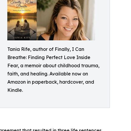
Tania Rife, author of Finally, I Can
Breathe: Finding Perfect Love Inside
Fear, a memoir about childhood trauma,
faith, and healing. Available now on
Amazon in paperback, hardcover, and
Kindle.
eement that resulted in three life sentences.