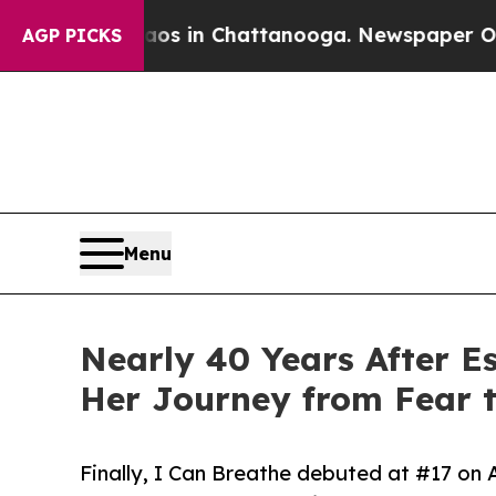
se
Chaos in Chattanooga. Newspaper Owner Calls
AGP PICKS
Menu
Nearly 40 Years After E
Her Journey from Fear 
Finally, I Can Breathe debuted at #17 on 