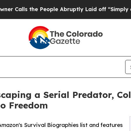
 the People Abruptly Laid off “Simply a Math P
scaping a Serial Predator, C
to Freedom
Amazon's Survival Biographies list and features