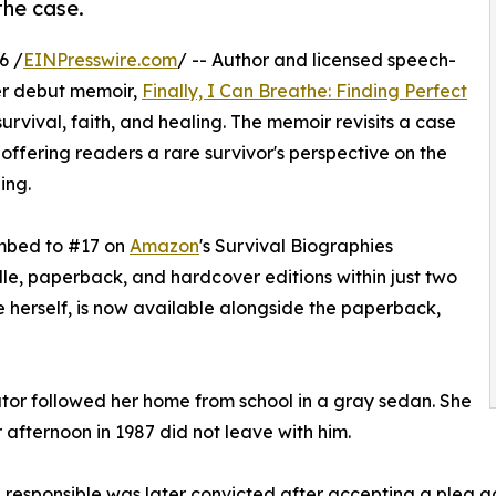
the case.
6 /
EINPresswire.com
/ -- Author and licensed speech-
er debut memoir,
Finally, I Can Breathe: Finding Perfect
urvival, faith, and healing. The memoir revisits a case
ffering readers a rare survivor's perspective on the
ing.
imbed to #17 on
Amazon
's Survival Biographies
ndle, paperback, and hardcover editions within just two
 herself, is now available alongside the paperback,
ator followed her home from school in a gray sedan. She
afternoon in 1987 did not leave with him.
responsible was later convicted after accepting a plea agr