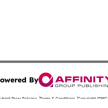
owered By
ubmit Press Release
Terms & Conditions
Copyright/DMCA