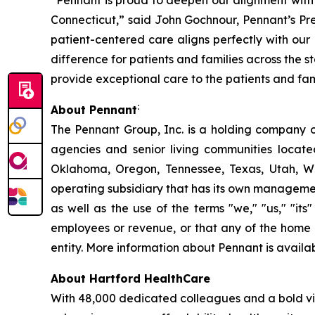
“Pennant is proud to deepen our alignment with
Connecticut,” said John Gochnour, Pennant’s Pr
patient-centered care aligns perfectly with our 
difference for patients and families across the
provide exceptional care to the patients and fam
:
About Pennant
The Pennant Group, Inc. is a holding company o
agencies and senior living communities locat
Oklahoma, Oregon, Tennessee, Texas, Utah, W
operating subsidiary that has its own managemen
as well as the use of the terms "we," "us," "it
employees or revenue, or that any of the home 
entity. More information about Pennant is availa
About Hartford HealthCare
With 48,000 dedicated colleagues and a bold vis