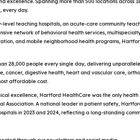
and excellence. Spanning more than 500 locations across 1
, every day.
ary-level teaching hospitals, an acute-care community teac
nsive network of behavioral health services, multispecialty
litation, and mobile neighborhood health programs, Hartfo
an 28,000 people every single day, delivering unparallele
e, cancer, digestive health, heart and vascular care, ort
most affordable cost.
nical excellence, Hartford HealthCare was the only health
al Association. A national leader in patient safety, Hartfo
spitals in 2023 and 2024, reflecting a long-standing commi