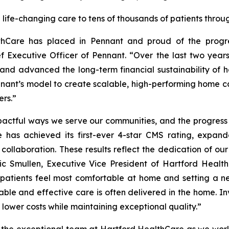
life-changing care to tens of thousands of patients throug
hCare has placed in Pennant and proud of the progres
f Executive Officer of Pennant. “Over the last two yea
d advanced the long-term financial sustainability of h
nnant’s model to create scalable, high-performing home ca
ers.”
actful ways we serve our communities, and the progress
has achieved its first-ever 4-star CMS rating, expan
ollaboration. These results reflect the dedication of o
Eric Smullen, Executive Vice President of Hartford Hea
patients feel most comfortable at home and setting a ne
able and effective care is often delivered in the home. I
lower costs while maintaining exceptional quality.”