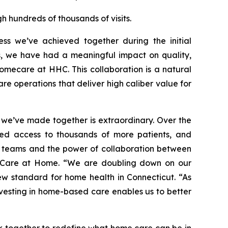
h hundreds of thousands of visits.
s we’ve achieved together during the initial
rs, we have had a meaningful impact on quality,
omecare at HHC. This collaboration is a natural
re operations that deliver high caliber value for
 we’ve made together is extraordinary. Over the
ded access to thousands of more patients, and
ur teams and the power of collaboration between
lthCare at Home. “We are doubling down on our
w standard for home health in Connecticut. “As
nvesting in home-based care enables us to better