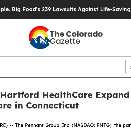
Food’s 239 Lawsuits Against Life-Saving Policies
Hartford HealthCare Expand 
e in Connecticut
 -- The Pennant Group, Inc. (NASDAQ: PNTG), the pare