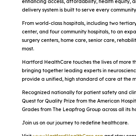
enhancing access, affordability, health equity, 
delivery system is built to serve every community
From world-class hospitals, including two terti
center, and four community hospitals, to an expa
surgery centers, home care, senior care, rehabi
most.
Hartford HealthCare touches the lives of more th
bringing together leading experts in neuroscienc
provide a unified, high standard of care at the 
Recognized nationally for patient safety and cli
Quest for Quality Prize from the American Hospit
Grades from The Leapfrog Group across all its ho
Join us on our journey to redefine healthcare.