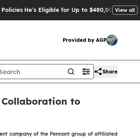
He’s Eligible for Up to $480,000 After Being Wro
View all
Provided by AGP
Share
Collaboration to
nt company of the Pennant group of affiliated