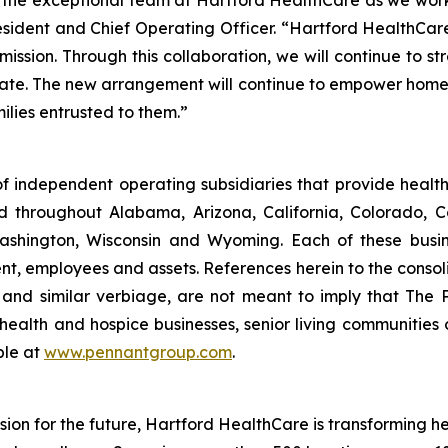
 the exceptional team at Hartford HealthCare as we wor
esident and Chief Operating Officer. “Hartford HealthCar
mission. Through this collaboration, we will continue to 
 state. The new arrangement will continue to empower hom
ilies entrusted to them.”
f independent operating subsidiaries that provide heal
ed throughout Alabama, Arizona, California, Colorado, 
ashington, Wisconsin and Wyoming. Each of these busin
t, employees and assets. References herein to the consoli
s" and similar verbiage, are not meant to imply that The 
health and hospice businesses, senior living communities
ble at
www.pennantgroup.com
.
ion for the future, Hartford HealthCare is transforming 