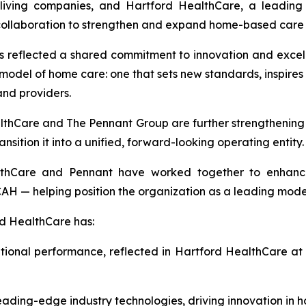
living companies, and Hartford HealthCare, a leading 
 collaboration to strengthen and expand home-based care 
as reflected a shared commitment to innovation and excell
odel of home care: one that sets new standards, inspire
and providers.
althCare and The Pennant Group are further strengthening 
nsition it into a unified, forward-looking operating entity.
lthCare and Pennant have worked together to enhance 
H — helping position the organization as a leading mode
d HealthCare has:
tional performance, reflected in Hartford HealthCare at 
ding-edge industry technologies, driving innovation in h