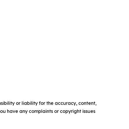
ility or liability for the accuracy, content,
f you have any complaints or copyright issues