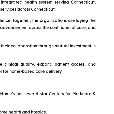
integrated health system serving Connecticut,
services across Connecticut.
ence. Together, the organizations are laying the
s advancement across the continuum of care, and
their collaboration through mutual investment in
clinical quality, expand patient access, and
l for home-based care delivery.
Home’s first-ever 4-star Centers for Medicare &
ome health and hospice.