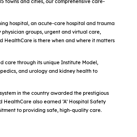
85 towns and cities, our comprehensive care-
hing hospital, an acute-care hospital and trauma
 physician groups, urgent and virtual care,
rd HealthCare is there when and where it matters
d care through its unique Institute Model,
hopedics, and urology and kidney health to
 system in the country awarded the prestigious
rd HealthCare also earned ‘A’ Hospital Safety
tment to providing safe, high-quality care.