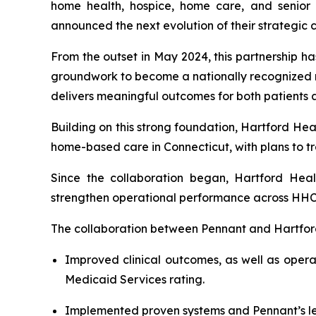
home health, hospice, home care, and senior 
announced the next evolution of their strategic
From the outset in May 2024, this partnership h
groundwork to become a nationally recognized m
delivers meaningful outcomes for both patients 
Building on this strong foundation, Hartford He
home-based care in Connecticut, with plans to tra
Since the collaboration began, Hartford Hea
strengthen operational performance across HHCA
The collaboration between Pennant and Hartfor
Improved clinical outcomes, as well as opera
Medicaid Services rating.
Implemented proven systems and Pennant’s lea