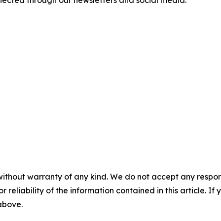
ected through our newsletters and social media.
without warranty of any kind. We do not accept any responsib
r reliability of the information contained in this article. I
 above.