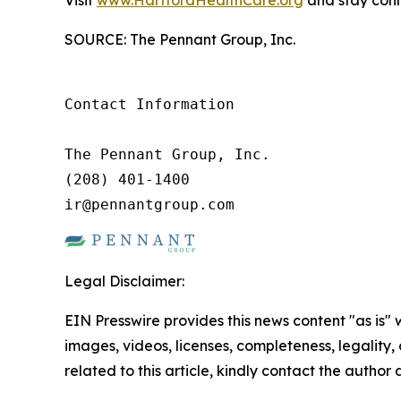
Visit
www.HartfordHealthCare.org
and stay conn
SOURCE: The Pennant Group, Inc.
Contact Information

The Pennant Group, Inc.

(208) 401-1400

ir@pennantgroup.com
Legal Disclaimer:
EIN Presswire provides this news content "as is" 
images, videos, licenses, completeness, legality, o
related to this article, kindly contact the author