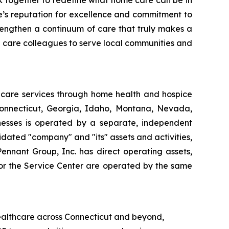
k together to redefine what home care can be in
e’s reputation for excellence and commitment to
strengthen a continuum of care that truly makes a
e care colleagues to serve local communities and
thcare services through home health and hospice
Connecticut, Georgia, Idaho, Montana, Nevada,
esses is operated by a separate, independent
dated "company" and "its" assets and activities,
Pennant Group, Inc. has direct operating assets,
 or the Service Center are operated by the same
healthcare across Connecticut and beyond,