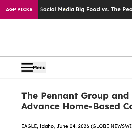
es on Social Media
Big Food vs. The People. Big 
AGP PICKS
Menu
The Pennant Group and 
Advance Home-Based Car
EAGLE, Idaho, June 04, 2026 (GLOBE NEWSWIRE)