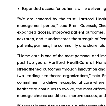
Expanded access for patients while delivering 
“We are honored by the trust Hartford Healt
management period,” said Brent Guerisoli, Chie
expanded access, improved patient outcomes, an
next step, and it underscores the strength of Pe
patients, partners, the community and sharehold
“Home care is one of the most personal and imp
past two years, Hartford HealthCare at Home 
strengthened outcomes through innovation and c
two leading healthcare organizations,” said 
commitment to deliver exceptional care where 
healthcare continues to evolve, the most afford
manage chronic conditions, improve access, and 